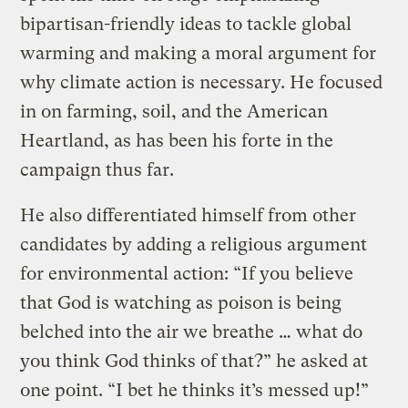
bipartisan-friendly ideas to tackle global
warming and making a moral argument for
why climate action is necessary. He focused
in on farming, soil, and the American
Heartland, as has been his forte in the
campaign thus far.
He also differentiated himself from other
candidates by adding a religious argument
for environmental action: “If you believe
that God is watching as poison is being
belched into the air we breathe … what do
you think God thinks of that?” he asked at
one point. “I bet he thinks it’s messed up!”