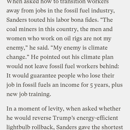
When asked how to transition workers
away from jobs in the fossil fuel industry,
Sanders touted his labor bona fides. “The
coal miners in this country, the men and
women who work on oil rigs are not my
enemy,” he said. “My enemy is climate
change.” He pointed out his climate plan
would not leave fossil fuel workers behind:
It would guarantee people who lose their
job in fossil fuels an income for 5 years, plus
new job training.
In a moment of levity, when asked whether
he would reverse Trump’s energy-efficient
lightbulb rollback, Sanders gave the shortest