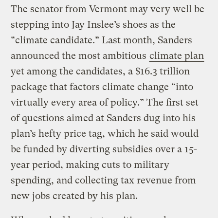
The senator from Vermont may very well be
stepping into Jay Inslee’s shoes as the
“climate candidate.” Last month, Sanders
announced the most ambitious
climate plan
yet among the candidates, a $16.3 trillion
package that factors climate change “into
virtually every area of policy.” The first set
of questions aimed at Sanders dug into his
plan’s hefty price tag, which he said would
be funded by diverting subsidies over a 15-
year period, making cuts to military
spending, and collecting tax revenue from
new jobs created by his plan.