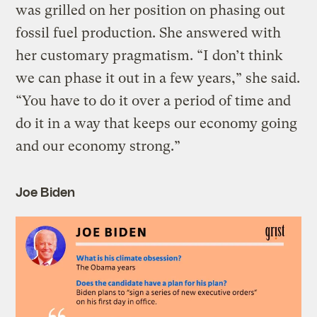
was grilled on her position on phasing out
fossil fuel production. She answered with
her customary pragmatism. “I don’t think
we can phase it out in a few years,” she said.
“You have to do it over a period of time and
do it in a way that keeps our economy going
and our economy strong.”
Joe Biden