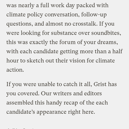
was nearly a full work day packed with
climate policy conversation, follow-up
questions, and almost no crosstalk. If you
were looking for substance over soundbites,
this was exactly the forum of your dreams,
with each candidate getting more than a half
hour to sketch out their vision for climate
action.
If you were unable to catch it all, Grist has
you covered. Our writers and editors
assembled this handy recap of the each
candidate’s appearance right here.