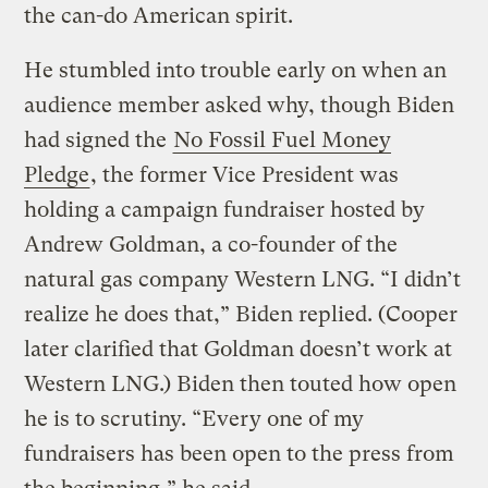
the can-do American spirit.
He stumbled into trouble early on when an
audience member asked why, though Biden
had signed the
No Fossil Fuel Money
Pledge
, the former Vice President was
holding a campaign fundraiser hosted by
Andrew Goldman, a co-founder of the
natural gas company Western LNG. “I didn’t
realize he does that,” Biden replied. (Cooper
later clarified that Goldman doesn’t work at
Western LNG.) Biden then touted how open
he is to scrutiny. “Every one of my
fundraisers has been open to the press from