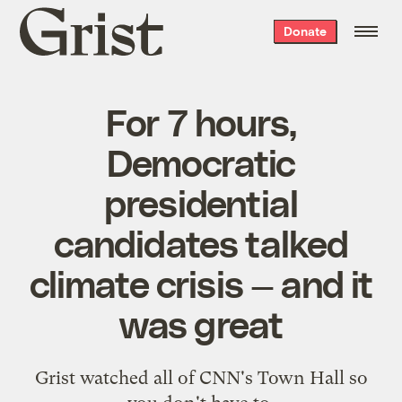
Grist
Donate
home
For 7 hours,
Democratic
presidential
candidates talked
climate crisis — and it
was great
Grist watched all of CNN's Town Hall so