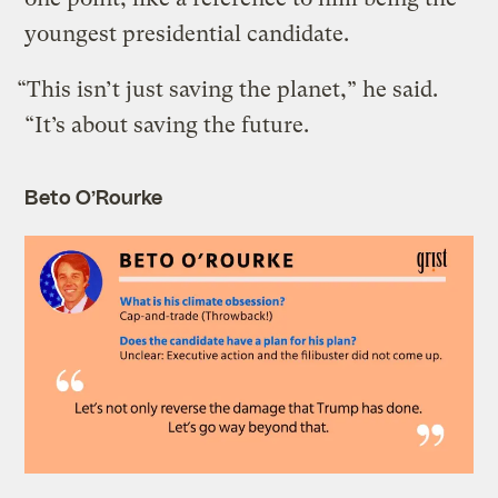
youngest presidential candidate.
“This isn’t just saving the planet,” he said.
“It’s about saving the future.
Beto O’Rourke