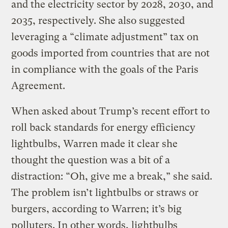
and the electricity sector by 2028, 2030, and
2035, respectively. She also suggested
leveraging a “climate adjustment” tax on
goods imported from countries that are not
in compliance with the goals of the Paris
Agreement.
When asked about Trump’s recent effort to
roll back standards for energy efficiency
lightbulbs, Warren made it clear she
thought the question was a bit of a
distraction: “Oh, give me a break,” she said.
The problem isn’t lightbulbs or straws or
burgers, according to Warren; it’s big
polluters. In other words, lightbulbs