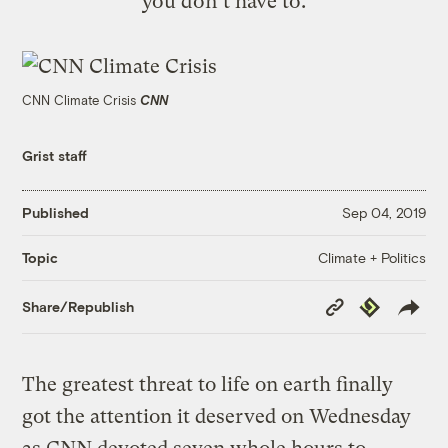
you don't have to.
CNN Climate Crisis
CNN
Grist staff
Published
Sep 04, 2019
Climate + Politics
Topic
Copy
Republish
Share/Republish
Link
The greatest threat to life on earth finally
got the attention it deserved on Wednesday