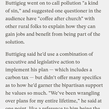
Buttigieg went on to call pollution “a kind
of sin,” and suggested one questioner in the
audience have “coffee after church” with
other rural folks to explain how they can
gain jobs and benefit from being part of the
solution.
Buttigieg said he’d use a combination of
executive and legislative action to
implement his plan — which includes a
carbon tax — but didn’t offer many specifics
as to how he’d garner the bipartisan support
he values so much. “We’ve been wrangling
over plans for my entire lifetime,” he said at
one point, like a reference to him being the