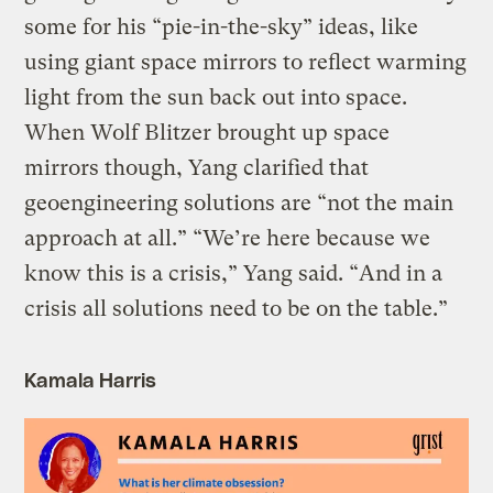
some for his “pie-in-the-sky” ideas, like
using giant space mirrors to reflect warming
light from the sun back out into space.
When Wolf Blitzer brought up space
mirrors though, Yang clarified that
geoengineering solutions are “not the main
approach at all.” “We’re here because we
know this is a crisis,” Yang said. “And in a
crisis all solutions need to be on the table.”
Kamala Harris