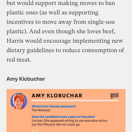
but would support making moves to ban
plastic ones (as well as supporting
incentives to move away from single-use
plastic). And even though she loves beef,
Harris would encourage implementing new
dietary guidelines to reduce consumption of
red meat.
Amy Klobuchar