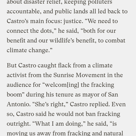
about disaster relief, keeping polluters
accountable, and public lands all led back to
Castro’s main focus: justice. “We need to
connect the dots,” he said, “both for our
benefit and our wildlife’s benefit, to combat
climate change.”
But Castro caught flack from a climate
activist from the Sunrise Movement in the
audience for “welcom[ing] the fracking
boom” during his tenure as mayor of San
Antonio. “She’s right,” Castro replied. Even
so, Castro said he would not ban fracking
outright. “What I am doing,” he said, “is
moving us away from fracking and natural