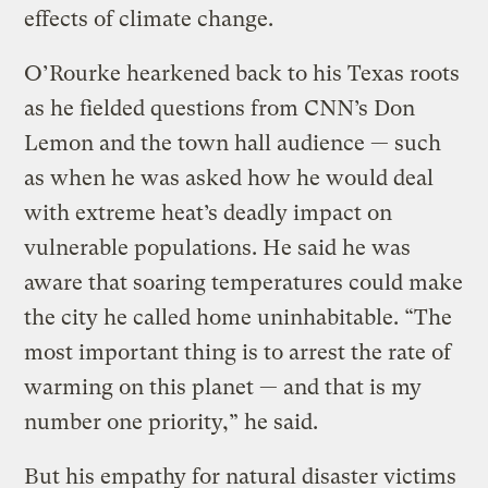
effects of climate change.
O’Rourke hearkened back to his Texas roots
as he fielded questions from CNN’s Don
Lemon and the town hall audience — such
as when he was asked how he would deal
with extreme heat’s deadly impact on
vulnerable populations. He said he was
aware that soaring temperatures could make
the city he called home uninhabitable. “The
most important thing is to arrest the rate of
warming on this planet — and that is my
number one priority,” he said.
But his empathy for natural disaster victims