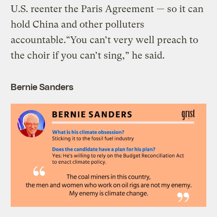
U.S. reenter the Paris Agreement — so it can
hold China and other polluters
accountable.“You can’t very well preach to
the choir if you can’t sing,” he said.
Bernie Sanders