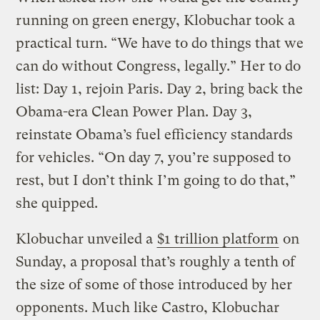
running on green energy, Klobuchar took a
practical turn. “We have to do things that we
can do without Congress, legally.” Her to do
list: Day 1, rejoin Paris. Day 2, bring back the
Obama-era Clean Power Plan. Day 3,
reinstate Obama’s fuel efficiency standards
for vehicles. “On day 7, you’re supposed to
rest, but I don’t think I’m going to do that,”
she quipped.
Klobuchar unveiled a
$1 trillion platform
on
Sunday, a proposal that’s roughly a tenth of
the size of some of those introduced by her
opponents. Much like Castro, Klobuchar