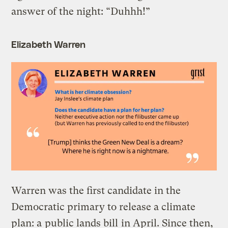
answer of the night: “Duhhh!”
Elizabeth Warren
Warren was the first candidate in the
Democratic primary to release a climate
plan: a
public lands bill
in April. Since then,