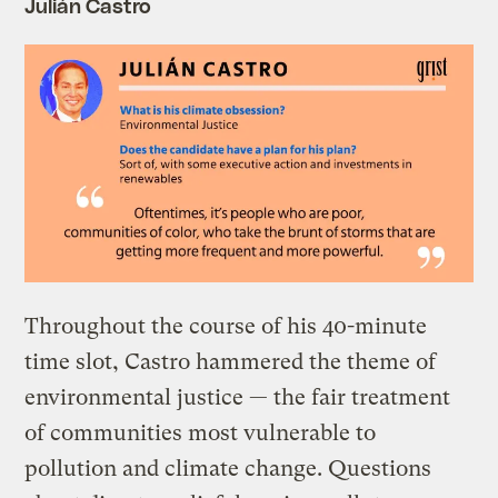
Julián Castro
Throughout the course of his 40-minute
time slot, Castro hammered the theme of
environmental justice — the fair treatment
of communities most vulnerable to
pollution and climate change. Questions