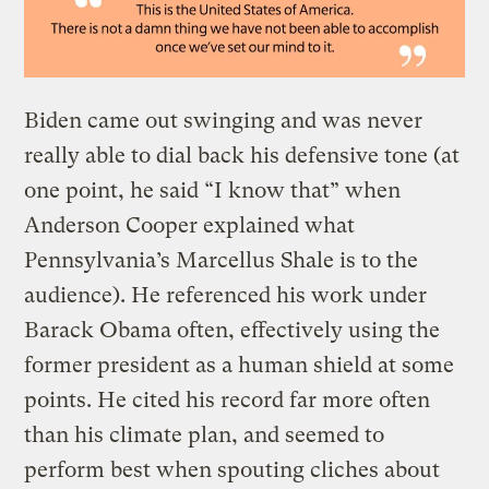
Biden came out swinging and was never
really able to dial back his defensive tone (at
one point, he said “I know that” when
Anderson Cooper explained what
Pennsylvania’s Marcellus Shale is to the
audience). He referenced his work under
Barack Obama often, effectively using the
former president as a human shield at some
points. He cited his record far more often
than his climate plan, and seemed to
perform best when spouting cliches about