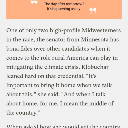
One of only two high-profile Midwesterners
in the race, the senator from Minnesota has
bona fides over other candidates when it
comes to the role rural America can play in
mitigating the climate crisis. Klobuchar
leaned hard on that credential. “It’s
important to bring it home when we talk
about this,” she said. “And when I talk
about home, for me, I mean the middle of
the country.”
When asked how she would get the country