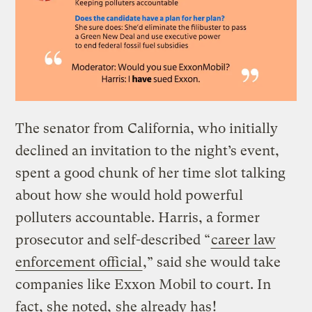
The senator from California, who initially
declined an invitation to the night’s event,
spent a good chunk of her time slot talking
about how she would hold powerful
polluters accountable. Harris, a former
prosecutor and self-described “
career law
enforcement official
,” said she would take
companies like Exxon Mobil to court. In
fact, she noted,
she already has
!