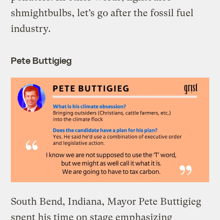
shmightbulbs, let’s go after the fossil fuel
industry.
Pete Buttigieg
South Bend, Indiana, Mayor Pete Buttigieg
spent his time on stage emphasizing