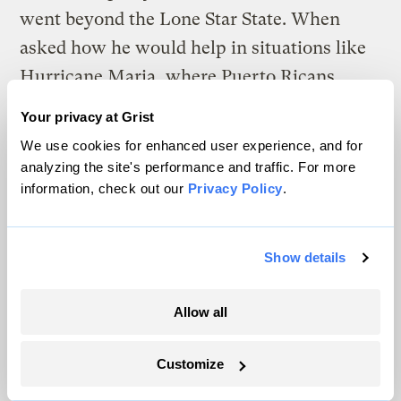
went beyond the Lone Star State. When
asked how he would help in situations like
Hurricane Maria, where Puerto Ricans
failed to receive timely and fair assistance,
Your privacy at Grist
O’Rourke said he would fully fund disaster
We use cookies for enhanced user experience, and for
response agencies — not just after a disaster,
analyzing the site's performance and traffic. For more
information, check out our
Privacy Policy
.
but
before
. (O’Rourke also said Puerto Rico
should have autonomy in determining its
own future, whether it be through
Show details
independence, statehood, or votes in
Congress.)
Allow all
Cory Booker
Customize