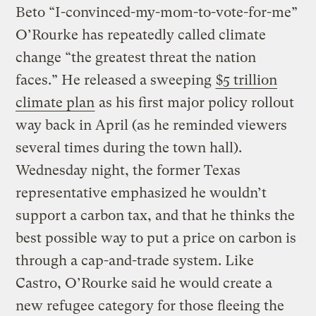
Beto “I-convinced-my-mom-to-vote-for-me”
O’Rourke has repeatedly called climate
change “the greatest threat the nation
faces.” He released a sweeping
$5 trillion
climate plan
as his first major policy rollout
way back in April (as he reminded viewers
several times during the town hall).
Wednesday night, the former Texas
representative emphasized he wouldn’t
support a carbon tax, and that he thinks the
best possible way to put a price on carbon is
through a cap-and-trade system. Like
Castro, O’Rourke said he would create a
new refugee category for those fleeing the