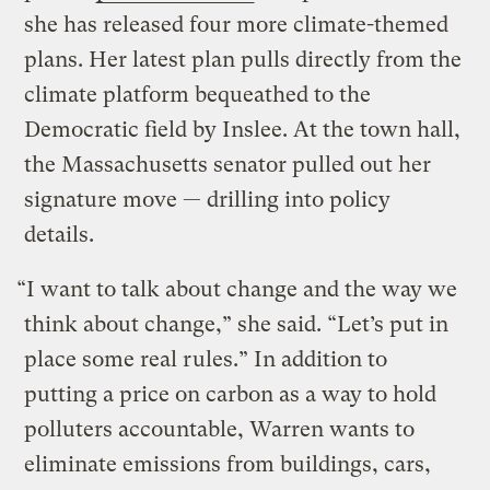
she has released four more climate-themed
plans. Her latest plan pulls directly from the
climate platform bequeathed to the
Democratic field by Inslee. At the town hall,
the Massachusetts senator pulled out her
signature move — drilling into policy
details.
“I want to talk about change and the way we
think about change,” she said. “Let’s put in
place some real rules.” In addition to
putting a price on carbon as a way to hold
polluters accountable, Warren wants to
eliminate emissions from buildings, cars,