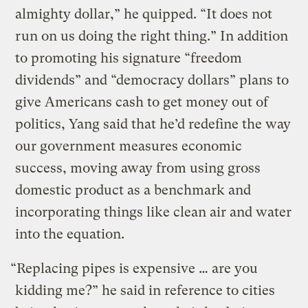
almighty dollar,” he quipped. “It does not
run on us doing the right thing.” In addition
to promoting his signature “freedom
dividends” and “democracy dollars” plans to
give Americans cash to get money out of
politics, Yang said that he’d redefine the way
our government measures economic
success, moving away from using gross
domestic product as a benchmark and
incorporating things like clean air and water
into the equation.
“Replacing pipes is expensive … are you
kidding me?” he said in reference to cities