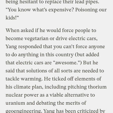
being hesitant to replace their lead pipes.
“You know what’s expensive? Poisoning our
kids!”
When asked if he would force people to
become vegetarian or drive electric cars,
Yang responded that you can’t force anyone
to do anything in this country (but added
that electric cars are “awesome.”) But he
said that solutions of all sorts are needed to
tackle warming. He ticked off elements of
his climate plan, including pitching thorium
nuclear power as a viable alternative to
uranium and debating the merits of
geoengineering. Yang has been criticized by