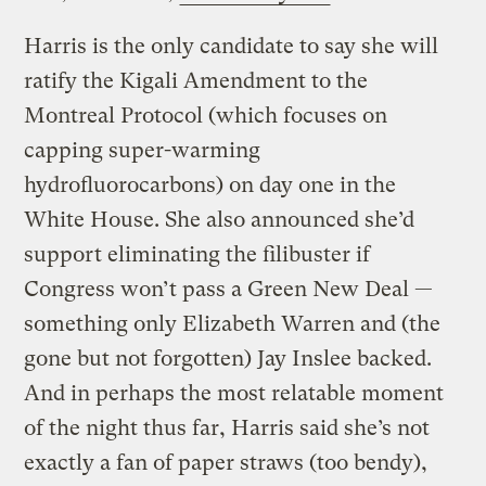
Harris is the only candidate to say she will
ratify the Kigali Amendment to the
Montreal Protocol (which focuses on
capping super-warming
hydrofluorocarbons) on day one in the
White House. She also announced she’d
support eliminating the filibuster if
Congress won’t pass a Green New Deal —
something only Elizabeth Warren and (the
gone but not forgotten) Jay Inslee backed.
And in perhaps the most relatable moment
of the night thus far, Harris said she’s not
exactly a fan of paper straws (too bendy),