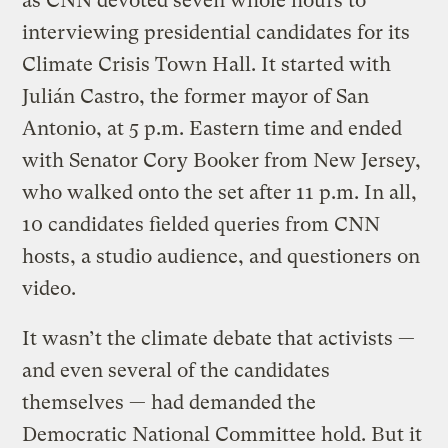
as CNN devoted seven whole hours to
interviewing presidential candidates for its
Climate Crisis Town Hall. It started with
Julián Castro, the former mayor of San
Antonio, at 5 p.m. Eastern time and ended
with Senator Cory Booker from New Jersey,
who walked onto the set after 11 p.m. In all,
10 candidates fielded queries from CNN
hosts, a studio audience, and questioners on
video.
It wasn’t the climate debate that activists —
and even several of the candidates
themselves — had demanded the
Democratic National Committee hold. But it