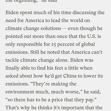
the beginning,” he said
Biden spent much of his time discussing the
need for America to lead the world on
climate change solutions — even though he
pointed out more than once that the U.S. is
only responsible for 15 percent of global
emissions. Still he noted that America can’t
tackle climate change alone. Biden was
finally able to find his feet a little when
asked about how he’d get China to lower its
emissions. “They’re making the
environment much, much worse,” he said,
“so there has to be a price that they pay.”
That’s why he thinks it’s important that the