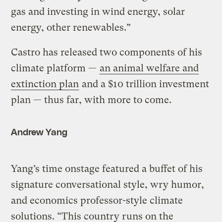
gas and investing in wind energy, solar
energy, other renewables.”
Castro has released two components of his
climate platform —
an animal welfare and
extinction plan
and a $10 trillion investment
plan — thus far, with more to come.
Andrew Yang
Yang’s time onstage featured a buffet of his
signature conversational style, wry humor,
and economics professor-style climate
solutions. “This country runs on the