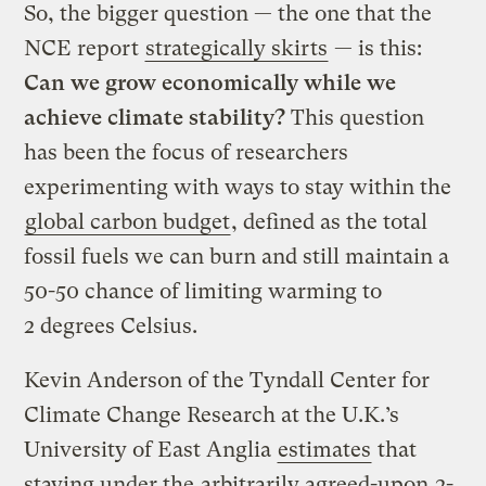
So, the bigger question — the one that the
NCE report
strategically skirts
— is this:
Can we grow economically while we
achieve climate stability?
This question
has been the focus of researchers
experimenting with ways to stay within the
global carbon budget
, defined as the total
fossil fuels we can burn and still maintain a
50-50 chance of limiting warming to
2 degrees Celsius.
Kevin Anderson of the Tyndall Center for
Climate Change Research at the U.K.’s
University of East Anglia
estimates
that
staying under the
arbitrarily agreed-upon
2-