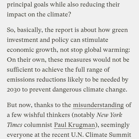
principal goals while also reducing their
impact on the climate?
So, basically, the report is about how green
investment and policy can stimulate
economic growth, not stop global warming:
On their own, these measures would not be
sufficient to achieve the full range of
emissions reductions likely to be needed by
2030 to prevent dangerous climate change.
But now, thanks to the
misunderstanding
of
a few wishful thinkers (notably
New York
Times
columnist
Paul Krugman
), seemingly
everyone at the recent U.N. Climate Summit