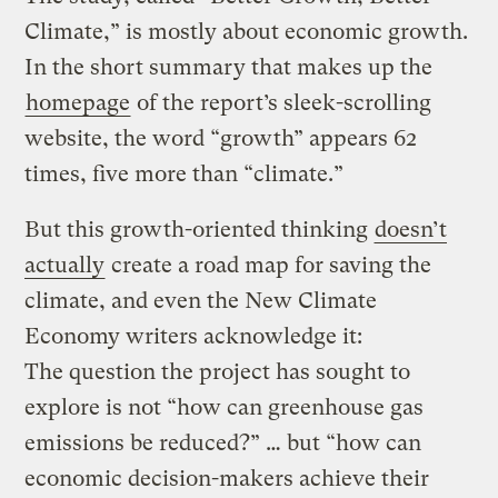
Climate,” is mostly about economic growth.
In the short summary that makes up the
homepage
of the report’s sleek-scrolling
website, the word “growth” appears 62
times, five more than “climate.”
But this growth-oriented thinking
doesn’t
actually
create a road map for saving the
climate, and even the New Climate
Economy writers acknowledge it:
The question the project has sought to
explore is not “how can greenhouse gas
emissions be reduced?” … but “how can
economic decision-makers achieve their