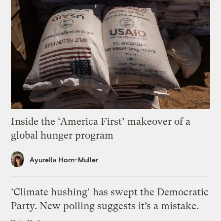
Inside the ‘America First’ makeover of a
global hunger program
Ayurella Horn-Muller
‘Climate hushing’ has swept the Democratic
Party. New polling suggests it’s a mistake.