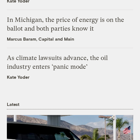
Kate Yoder
In Michigan, the price of energy is on the
ballot and both parties know it
Marcus Baram, Capital and Main
As climate lawsuits advance, the oil
industry enters ‘panic mode’
Kate Yoder
Latest