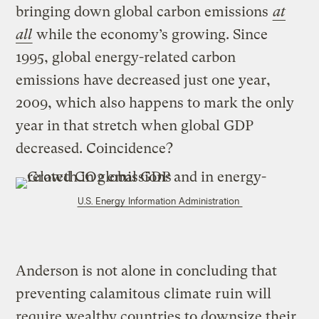
bringing down global carbon emissions
at
all
while the economy’s growing. Since
1995, global energy-related carbon
emissions have decreased just one year,
2009, which also happens to mark the only
year in that stretch when global GDP
decreased. Coincidence?
U.S. Energy Information Administration
Anderson is not alone in concluding that
preventing calamitous climate ruin will
require wealthy countries to downsize their