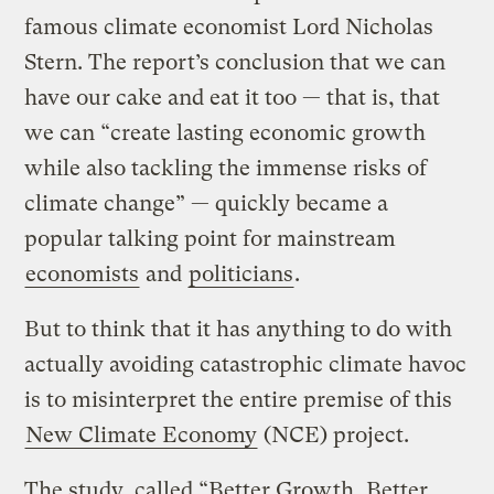
famous climate economist Lord Nicholas
Stern. The report’s conclusion that we can
have our cake and eat it too — that is, that
we can “create lasting economic growth
while also tackling the immense risks of
climate change” — quickly became a
popular talking point for mainstream
economists
and
politicians
.
But to think that it has anything to do with
actually avoiding catastrophic climate havoc
is to misinterpret the entire premise of this
New Climate Economy
(NCE) project.
The study, called “Better Growth, Better