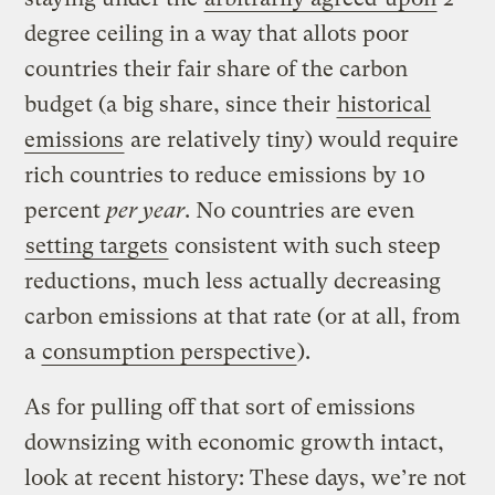
degree ceiling in a way that allots poor
countries their fair share of the carbon
budget (a big share, since their
historical
emissions
are relatively tiny) would require
rich countries to reduce emissions by 10
percent
per year
. No countries are even
setting targets
consistent with such steep
reductions, much less actually decreasing
carbon emissions at that rate (or at all, from
a
consumption perspective
).
As for pulling off that sort of emissions
downsizing with economic growth intact,
look at recent history: These days, we’re not