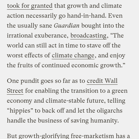
took for granted
that growth and climate
action necessarily go hand-in-hand. Even
the usually sane
Guardian
bought into the
irrational exuberance,
broadcasting
, “The
world can still act in time to stave off the
worst effects of
climate change
, and enjoy
the fruits of continued economic growth.”
One pundit goes so far as to
credit Wall
Street
for enabling the transition to a green
economy and climate-stable future, telling
“hippies” to back off and let the oligarchs
handle the business of saving humanity.
But growth-glorifying free-marketism has a