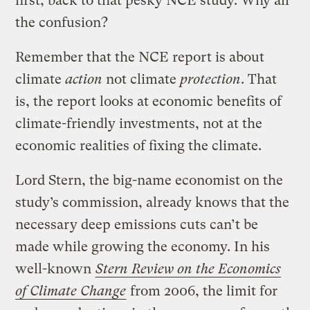
first, back to that pesky NCE study. Why all
the confusion?
Remember that the NCE report is about
climate
action
not climate
protection
. That
is, the report looks at economic benefits of
climate-friendly investments, not at the
economic realities of fixing the climate.
Lord Stern, the big-name economist on the
study’s commission, already knows that the
necessary deep emissions cuts can’t be
made while growing the economy. In his
well-known
Stern Review on the Economics
of Climate Change
from 2006, the limit for