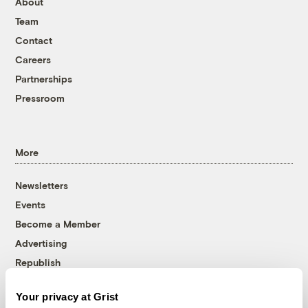
About
Team
Contact
Careers
Partnerships
Pressroom
More
Newsletters
Events
Become a Member
Advertising
Republish
Accessibility
Your privacy at Grist
Follow us on Facebook
Follow us on Twitter
Follow us on Instagram
Follow us on YouTube
Follow us on Bluesky