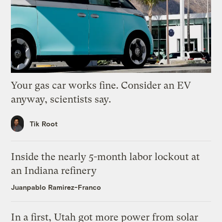
Your gas car works fine. Consider an EV
anyway, scientists say.
Tik Root
Inside the nearly 5-month labor lockout at
an Indiana refinery
Juanpablo Ramirez-Franco
In a first, Utah got more power from solar