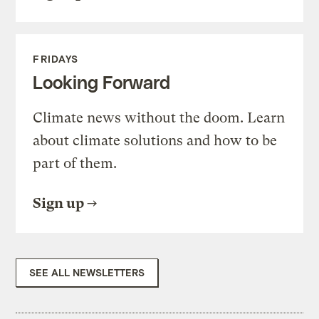
FRIDAYS
Looking Forward
Climate news without the doom. Learn
about climate solutions and how to be
part of them.
Sign up
SEE ALL NEWSLETTERS