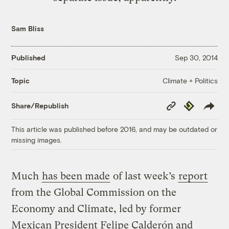
Sam Bliss
Published
Sep 30, 2014
Climate + Politics
Topic
Copy
Republish
Share/Republish
Link
This article was published before 2016, and may be outdated or
missing images.
Much
has been made
of last week’s
report
from the Global Commission on the
Economy and Climate, led by former
Mexican President Felipe Calderón and