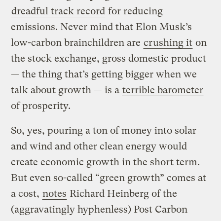
dreadful track record
for reducing
emissions. Never mind that Elon Musk’s
low-carbon brainchildren are
crushing it
on
the stock exchange, gross domestic product
— the thing that’s getting bigger when we
talk about growth — is a
terrible barometer
of prosperity.
So, yes, pouring a ton of money into solar
and wind and other clean energy would
create economic growth in the short term.
But even so-called “green growth” comes at
a cost,
notes
Richard Heinberg of the
(aggravatingly hyphenless) Post Carbon