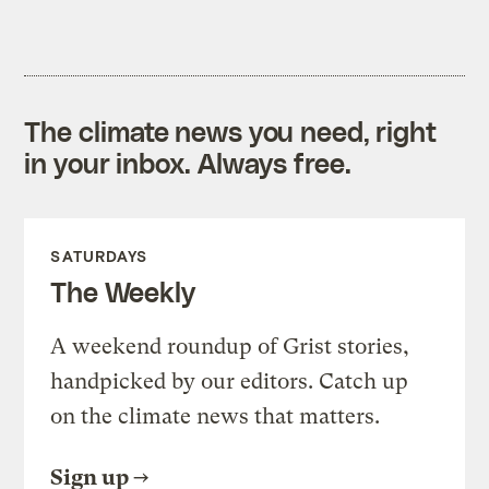
The climate news you need, right
in your inbox. Always free.
SATURDAYS
The Weekly
A weekend roundup of Grist stories,
handpicked by our editors. Catch up
on the climate news that matters.
Sign up