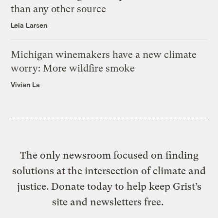
than any other source
Leia Larsen
Michigan winemakers have a new climate
worry: More wildfire smoke
Vivian La
The only newsroom focused on finding
solutions at the intersection of climate and
justice. Donate today to help keep Grist’s
site and newsletters free.