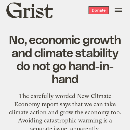
Grist
Donate
home
No, economic growth
and climate stability
do not go hand-in-
hand
The carefully worded New Climate
Economy report says that we can take
climate action and grow the economy too.
Avoiding catastrophic warming is a
separate issue, apparently.