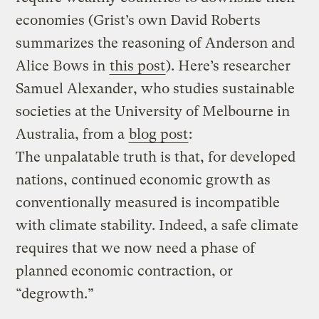
economies (Grist’s own David Roberts
summarizes the reasoning of Anderson and
Alice Bows in
this post
). Here’s researcher
Samuel Alexander, who studies sustainable
societies at the University of Melbourne in
Australia, from a
blog post
:
The unpalatable truth is that, for developed
nations, continued economic growth as
conventionally measured is incompatible
with climate stability. Indeed, a safe climate
requires that we now need a phase of
planned economic contraction, or
“degrowth.”