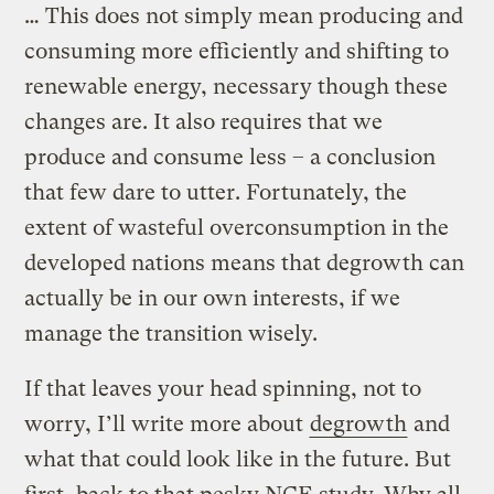
… This does not simply mean producing and
consuming more efficiently and shifting to
renewable energy, necessary though these
changes are. It also requires that we
produce and consume less – a conclusion
that few dare to utter. Fortunately, the
extent of wasteful overconsumption in the
developed nations means that degrowth can
actually be in our own interests, if we
manage the transition wisely.
If that leaves your head spinning, not to
worry, I’ll write more about
degrowth
and
what that could look like in the future. But