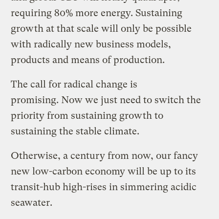
requiring 80% more energy. Sustaining
growth at that scale will only be possible
with radically new business models,
products and means of production.
The call for radical change is
promising.
Now we just need to switch the
priority from sustaining growth to
sustaining the stable climate.
Otherwise, a century from now, our fancy
new low-carbon economy will be up to its
transit-hub high-rises in simmering acidic
seawater.