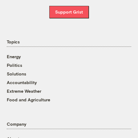
Support Grist
Topics
Energy
Politics
Solutions
Accountability
Extreme Weather
Food and Agriculture
Company