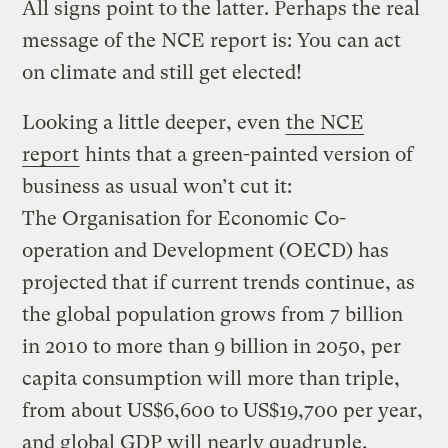
All signs point to the latter. Perhaps the real
message of the NCE report is: You can act
on climate and still get elected!
Looking a little deeper, even
the NCE
report
hints that a green-painted version of
business as usual won’t cut it:
The Organisation for Economic Co-
operation and Development (OECD) has
projected that if current trends continue, as
the global population grows from 7 billion
in 2010 to more than 9 billion in 2050, per
capita consumption will more than triple,
from about US$6,600 to US$19,700 per year,
and global GDP will nearly quadruple,