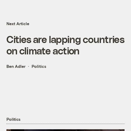
Next Article
Cities are lapping countries
on climate action
Ben Adler
Politics
Politics