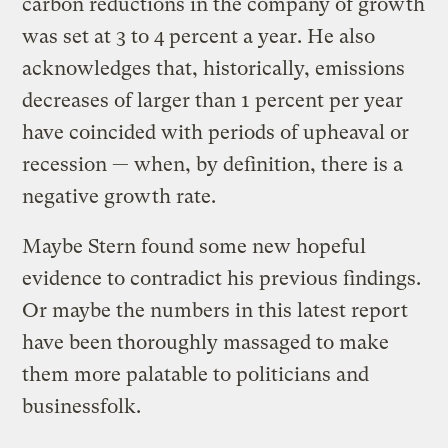
carbon reductions in the company of growth
was set at 3 to 4 percent a year. He also
acknowledges that, historically, emissions
decreases of larger than 1 percent per year
have coincided with periods of upheaval or
recession — when, by definition, there is a
negative growth rate.
Maybe Stern found some new hopeful
evidence to contradict his previous findings.
Or maybe the numbers in this latest report
have been thoroughly massaged to make
them more palatable to politicians and
businessfolk.