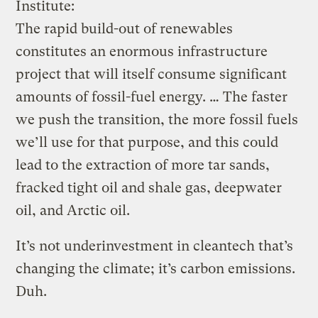
Institute:
The rapid build-out of renewables
constitutes an enormous infrastructure
project that will itself consume significant
amounts of fossil-fuel energy. … The faster
we push the transition, the more fossil fuels
we’ll use for that purpose, and this could
lead to the extraction of more tar sands,
fracked tight oil and shale gas, deepwater
oil, and Arctic oil.
It’s not underinvestment in cleantech that’s
changing the climate; it’s carbon emissions.
Duh.