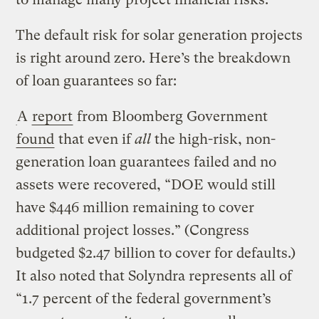
The default risk for solar generation projects
is right around zero. Here’s the breakdown
of loan guarantees so far:
A
report
from Bloomberg Government
found
that even if
all
the high-risk, non-
generation loan guarantees failed and no
assets were recovered, “DOE would still
have $446 million remaining to cover
additional project losses.” (Congress
budgeted $2.47 billion to cover for defaults.)
It also noted that Solyndra represents all of
“1.7 percent of the federal government’s