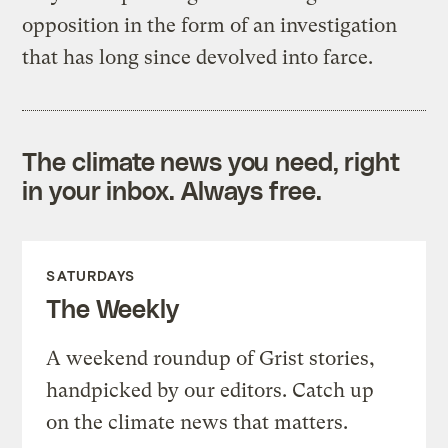
opposition in the form of an investigation
that has long since devolved into farce.
The climate news you need, right
in your inbox. Always free.
SATURDAYS
The Weekly
A weekend roundup of Grist stories,
handpicked by our editors. Catch up
on the climate news that matters.