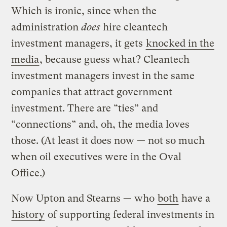
Which is ironic, since when the
administration
does
hire cleantech
investment managers, it gets
knocked in the
media
, because guess what? Cleantech
investment managers invest in the same
companies that attract government
investment. There are “ties” and
“connections” and, oh, the media loves
those. (At least it does now — not so much
when oil executives were in the Oval
Office.)
Now Upton and Stearns — who
both
have a
history
of supporting federal investments in