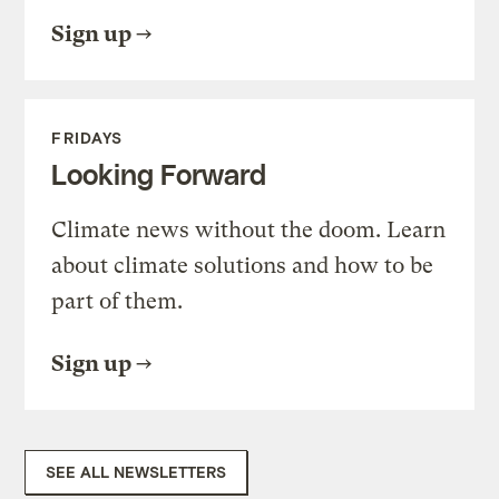
Sign up
FRIDAYS
Looking Forward
Climate news without the doom. Learn
about climate solutions and how to be
part of them.
Sign up
SEE ALL NEWSLETTERS