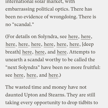
international solar market, with
embarrassing political optics. There has
been no evidence of wrongdoing. There is
no “scandal.”
(For details on Solyndra, see
here
,
here
,
here
,
here
,
here
,
here
,
here
,
here
, [deep
breath]
here
,
here
, and
here
. Attempts to
unearth a scandal worthy to be called the
“next Solyndra” have been no more fruitful:
see
here
,
here
, and
here
.)
The wasted time and money have not
daunted Upton and Stearns. They are still
taking every opportunity to drop tidbits to