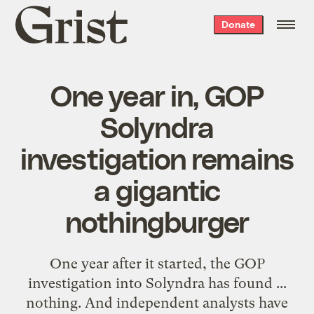
Grist
Donate
home
One year in, GOP
Solyndra
investigation remains
a gigantic
nothingburger
One year after it started, the GOP
investigation into Solyndra has found ...
nothing. And independent analysts have