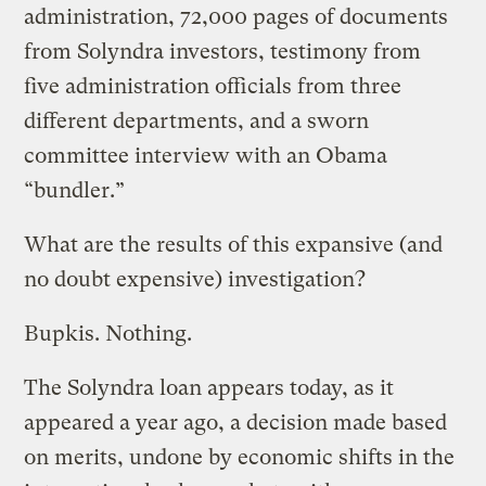
administration, 72,000 pages of documents
from Solyndra investors, testimony from
five administration officials from three
different departments, and a sworn
committee interview with an Obama
“bundler.”
What are the results of this expansive (and
no doubt expensive) investigation?
Bupkis. Nothing.
The Solyndra loan appears today, as it
appeared a year ago, a decision made based
on merits, undone by economic shifts in the