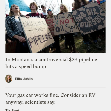
In Montana, a controversial $2B pipeline
hits a speed bump
Ellis Juhlin
Your gas car works fine. Consider an EV
anyway, scientists say.
Tik Root