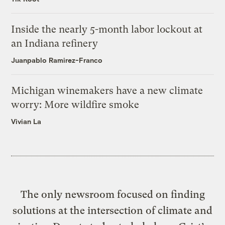
Inside the nearly 5-month labor lockout at
an Indiana refinery
Juanpablo Ramirez-Franco
Michigan winemakers have a new climate
worry: More wildfire smoke
Vivian La
The only newsroom focused on finding
solutions at the intersection of climate and