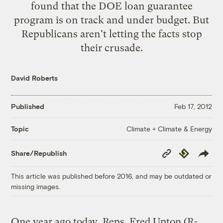
found that the DOE loan guarantee
program is on track and under budget. But
Republicans aren't letting the facts stop
their crusade.
David Roberts
Published
Feb 17, 2012
Climate + Climate & Energy
Topic
Copy
Republish
Share/Republish
Link
This article was published before 2016, and may be outdated or
missing images.
One year ago today, Reps. Fred Upton (R-