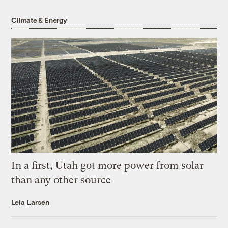
Climate & Energy
In a first, Utah got more power from solar
than any other source
Leia Larsen