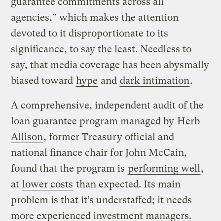
guarantee commitments across all
agencies,” which makes the attention
devoted to it disproportionate to its
significance, to say the least. Needless to
say, that media coverage has been abysmally
biased toward
hype
and
dark intimation
.
A comprehensive, independent audit of the
loan guarantee program managed by
Herb
Allison
, former Treasury official and
national finance chair for John McCain,
found that the program is
performing well
,
at
lower costs
than expected. Its main
problem is that it’s understaffed; it needs
more experienced investment managers.