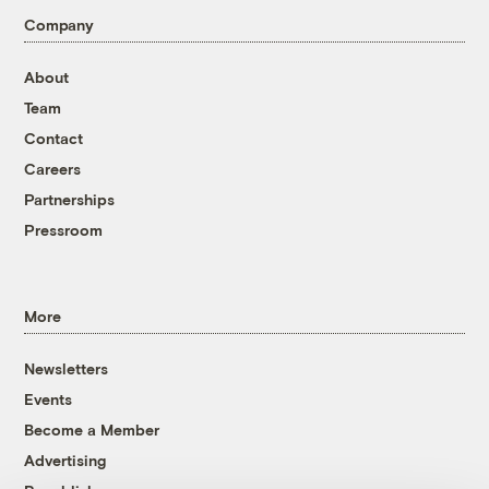
Company
About
Team
Contact
Careers
Partnerships
Pressroom
More
Newsletters
Events
Become a Member
Advertising