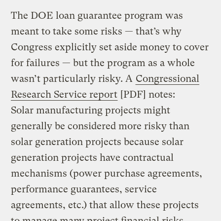
The DOE loan guarantee program was
meant to take some risks — that’s why
Congress explicitly set aside money to cover
for failures — but the program as a whole
wasn’t particularly risky. A
Congressional
Research Service report
[PDF] notes:
Solar manufacturing projects might
generally be considered more risky than
solar generation projects because solar
generation projects have contractual
mechanisms (power purchase agreements,
performance guarantees, service
agreements, etc.) that allow these projects
to manage many project financial risks.