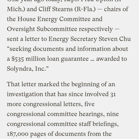
Mich.) and Cliff Stearns (R-Fla.) — chairs of
the House Energy Committee and
Oversight Subcommittee respectively —
sent a letter to Energy Secretary Steven Chu
“seeking documents and information about
a $535 million loan guarantee … awarded to
Solyndra, Inc.”
That letter marked the beginning of an
investigation that has since involved 31
more congressional letters, five
congressional committee hearings, nine
congressional committee staff briefings,
187,000 pages of documents from the