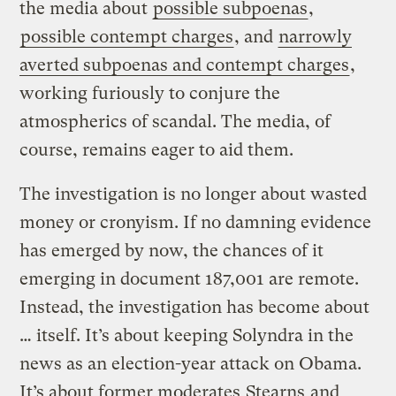
the media about
possible subpoenas
,
possible contempt charges
, and
narrowly
averted subpoenas and contempt charges
,
working furiously to conjure the
atmospherics of scandal. The media, of
course, remains eager to aid them.
The investigation is no longer about wasted
money or cronyism. If no damning evidence
has emerged by now, the chances of it
emerging in document 187,001 are remote.
Instead, the investigation has become about
… itself. It’s about keeping Solyndra in the
news as an election-year attack on Obama.
It’s about former moderates
Stearns
and