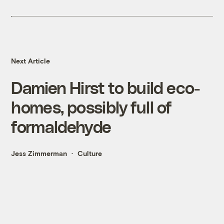
Next Article
Damien Hirst to build eco-
homes, possibly full of
formaldehyde
Jess Zimmerman
Culture