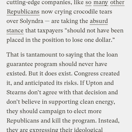
cutting-edge companies, like
so
many
other
Republicans
now crying crocodile tears
over Solyndra — are taking the
absurd
stance
that taxpayers “should not have been
placed in the position to lose one dollar.”
That is tantamount to saying that the loan
guarantee program should never have
existed. But it does exist. Congress created
it, and anticipated its risks. If Upton and
Stearns don’t agree with that decision and
don’t believe in supporting clean energy,
they should campaign to elect more
Republicans and kill the program. Instead,
they are expressing their ideological