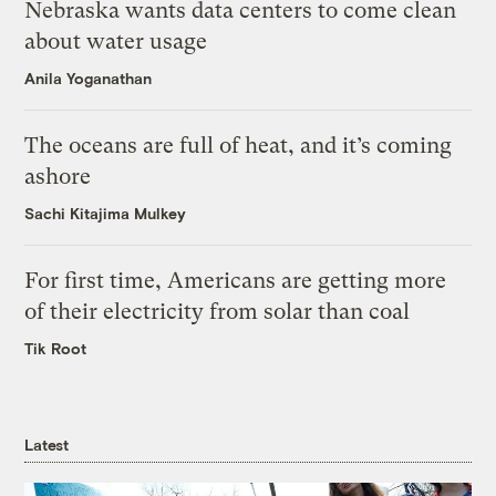
Nebraska wants data centers to come clean
about water usage
Anila Yoganathan
The oceans are full of heat, and it’s coming
ashore
Sachi Kitajima Mulkey
For first time, Americans are getting more
of their electricity from solar than coal
Tik Root
Latest