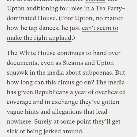
Upton
auditioning for roles in a Tea Party–
dominated House. (Poor Upton, no matter
how he tap dances, he just
can’t seem to
make the right applaud
.)
The White House continues to hand over
documents, even as Stearns and Upton
squawk in the media about subpoenas. But
how long can this circus go on? The media
has given Republicans a year of overheated
coverage and in exchange they’ve gotten
vague hints and allegations that lead
nowhere. Surely at some point they’ll get
sick of being jerked around.