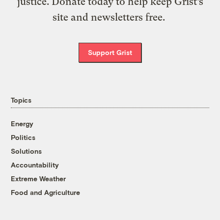
justice. Donate today to help keep Grist’s
site and newsletters free.
Support Grist
Topics
Energy
Politics
Solutions
Accountability
Extreme Weather
Food and Agriculture