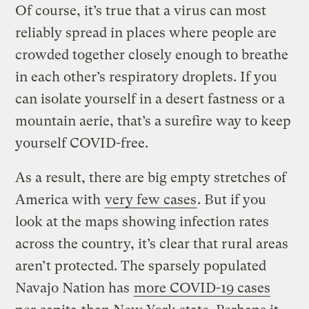
Of course, it’s true that a virus can most
reliably spread in places where people are
crowded together closely enough to breathe
in each other’s respiratory droplets. If you
can isolate yourself in a desert fastness or a
mountain aerie, that’s a surefire way to keep
yourself COVID-free.
As a result, there are big empty stretches of
America with
very few cases
. But if you
look at the maps showing infection rates
across the country, it’s clear that rural areas
aren’t protected. The sparsely populated
Navajo Nation has
more COVID-19 cases