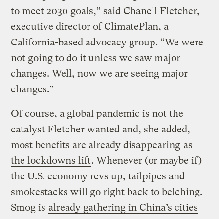
to meet 2030 goals,” said Chanell Fletcher,
executive director of ClimatePlan, a
California-based advocacy group. “We were
not going to do it unless we saw major
changes. Well, now we are seeing major
changes.”
Of course, a global pandemic is not the
catalyst Fletcher wanted and, she added,
most benefits are already disappearing
as
the lockdowns lift
. Whenever (or maybe if)
the U.S. economy revs up, tailpipes and
smokestacks will go right back to belching.
Smog is
already gathering in China’s cities