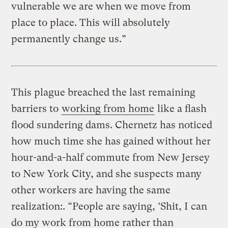
vulnerable we are when we move from
place to place. This will absolutely
permanently change us.”
This plague breached the last remaining
barriers to
working from home
like a flash
flood sundering dams. Chernetz has noticed
how much time she has gained without her
hour-and-a-half commute from New Jersey
to New York City, and she suspects many
other workers are having the same
realization:. “People are saying, ‘Shit, I can
do my work from home rather than