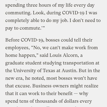
spending three hours of my life every day
commuting. Look, during COVID-19 I was
completely able to do my job. I don’t need to
pay to commute.’”
Before COVID-19, bosses could tell their
employees, “No, we can’t make work from
home happen,” said Louis Alcorn, a
graduate student studying transportation at
the University of Texas at Austin. But in the
new era, he noted, most bosses won’t have
that excuse. Business owners might realize
that it can work to their benefit — why
spend tens of thousands of dollars every