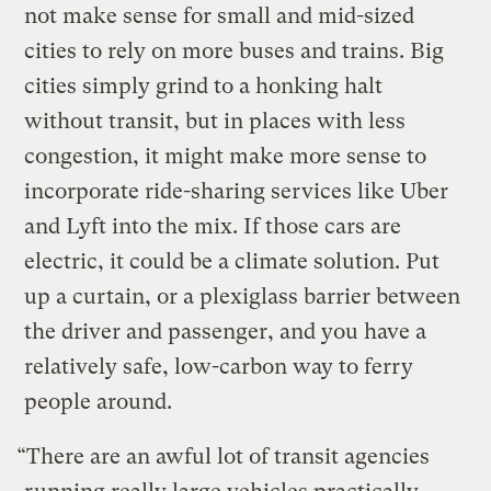
not make sense for small and mid-sized
cities to rely on more buses and trains. Big
cities simply grind to a honking halt
without transit, but in places with less
congestion, it might make more sense to
incorporate ride-sharing services like Uber
and Lyft into the mix. If those cars are
electric, it could be a climate solution. Put
up a curtain, or a plexiglass barrier between
the driver and passenger, and you have a
relatively safe, low-carbon way to ferry
people around.
“There are an awful lot of transit agencies