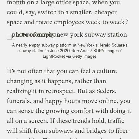
month on a large office space, when you
could, say, switch to a smaller, cheaper
space and rotate employees week to week?
A nearly empty subway platform at New York’s Herald Square’s
subway station in June 2020.
Ron Adar / SOPA Images /
LightRocket via Getty Images
It’s not often that you can feel a culture
changing as it happens, rather than
realizing it in retrospect. But as Seders,
funerals, and happy hours move online, you
can sense the growing comfort with doing it
all on a screen. If these trends hold, traffic
will shift from subways and bridges to fiber-