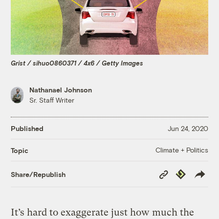
Grist / sihuo0860371 / 4x6 / Getty Images
Nathanael Johnson
Sr. Staff Writer
Published
Jun 24, 2020
Climate + Politics
Topic
Copy
Republish
Share/Republish
Link
It’s hard to exaggerate just how much the