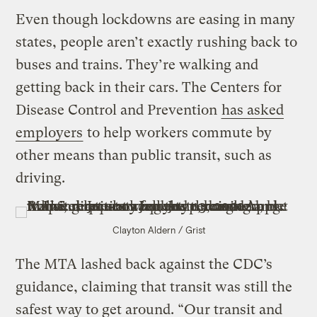
Even though lockdowns are easing in many
states, people aren’t exactly rushing back to
buses and trains. They’re walking and
getting back in their cars. The Centers for
Disease Control and Prevention
has asked
employers
to help workers commute by
other means than public transit, such as
driving.
Clayton Aldern / Grist
The MTA lashed back against the CDC’s
guidance, claiming that transit was still the
safest way to get around. “Our transit and