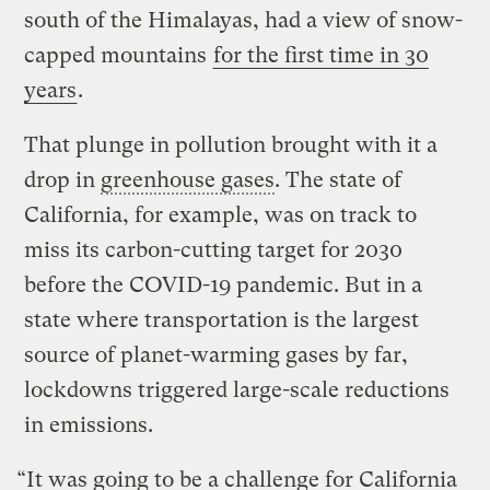
south of the Himalayas, had a view of snow-
capped mountains
for the first time in 30
years
.
That plunge in pollution brought with it a
drop in
greenhouse gases
. The state of
California, for example, was on track to
miss its carbon-cutting target for 2030
before the COVID-19 pandemic. But in a
state where transportation is the largest
source of planet-warming gases by far,
lockdowns triggered large-scale reductions
in emissions.
“It was going to be a challenge for California