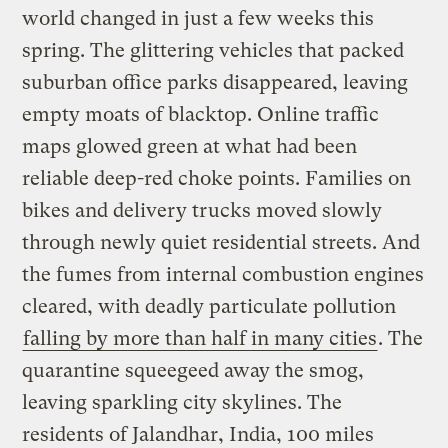
world changed in just a few weeks this
spring. The glittering vehicles that packed
suburban office parks disappeared, leaving
empty moats of blacktop. Online traffic
maps glowed green at what had been
reliable deep-red choke points. Families on
bikes and delivery trucks moved slowly
through newly quiet residential streets. And
the fumes from internal combustion engines
cleared, with deadly particulate pollution
falling by more than half in many cities
. The
quarantine squeegeed away the smog,
leaving sparkling city skylines. The
residents of Jalandhar, India, 100 miles