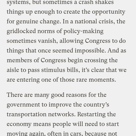
systems, but sometimes a crash shakes
things up enough to create the opportunity
for genuine change. In a national crisis, the
gridlocked norms of policy-making
sometimes vanish, allowing Congress to do
things that once seemed impossible. And as
members of Congress begin crossing the
aisle to pass stimulus bills, it’s clear that we
are entering one of those rare moments.
There are many good reasons for the
government to improve the country’s
transportation networks. Restarting the
economy means people will need to start
moving again, often in cars, because not