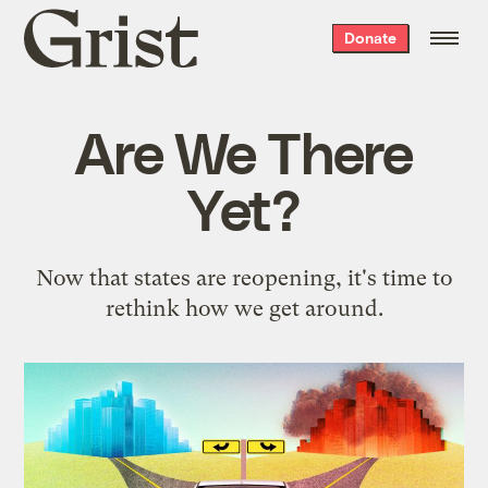
Grist
Donate
home
Are We There
Yet?
Now that states are reopening, it's time to
rethink how we get around.