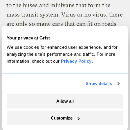
to the buses and minivans that form the
mass transit system. Virus or no virus, there
are only so many cars that can fit on roads
before everybody gets stuck in gridlock. To
Your privacy at Grist
avoid an explosion of coronavirus cases as
We use cookies for enhanced user experience, and for
people return to subways, many cities are
analyzing the site's performance and traffic. For more
trying desperately to get people to walk, or
information, check out our
Privacy Policy
.
ride bikes.
Show details
Cities from New York to
Oakland have
closed miles of roads
to cars. London is
Allow all
closing streets, adding bike lanes, and
widening sidewalks
to prepare for a 10-fold
Customize
increase in cycling and a five-fold increase