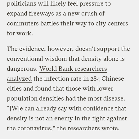
politicians will likely feel pressure to
expand freeways as a new crush of
commuters battles their way to city centers
for work.
The evidence, however, doesn’t support the
conventional wisdom that density alone is
dangerous.
World Bank researchers
analyzed
the infection rate in 284 Chinese
cities and found that those with lower
population densities had the most disease.
“[W]e can already say with confidence that
density is not an enemy in the fight against
the coronavirus,” the researchers wrote.