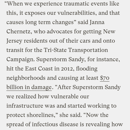
“When we experience traumatic events like
this, it exposes our vulnerabilities, and that
causes long term changes” said Janna
Chernetz, who advocates for getting New
Jersey residents out of their cars and onto
transit for the Tri-State Transportation
Campaign. Superstorm Sandy, for instance,
hit the East Coast in 2012, flooding
neighborhoods and causing at least
$70
billion in damage
. “After Superstorm Sandy
we realized how vulnerable our
infrastructure was and started working to
protect shorelines,” she said. “Now the
spread of infectious disease is revealing how