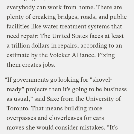
everybody can work from home. There are
plenty of creaking bridges, roads, and public
facilities like water treatment systems that
need repair: The United States faces at least
a
trillion dollars in repairs
, according to an
estimate by the Volcker Alliance. Fixing
them creates jobs.
“If governments go looking for “shovel-
ready” projects then it’s going to be business
as usual,” said Saxe from the University of
Toronto. That means building more
overpasses and cloverleaves for cars —
moves she would consider mistakes. “It’s