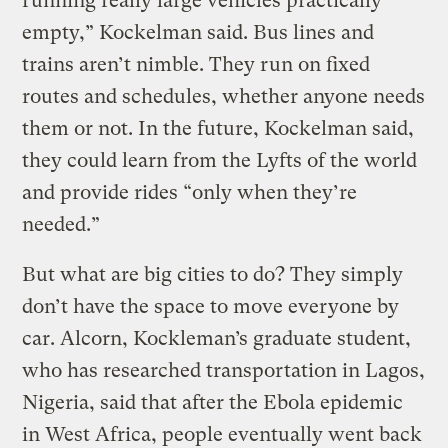
running really large vehicles practically
empty,” Kockelman said. Bus lines and
trains aren’t nimble. They run on fixed
routes and schedules, whether anyone needs
them or not. In the future, Kockelman said,
they could learn from the Lyfts of the world
and provide rides “only when they’re
needed.”
But what are big cities to do? They simply
don’t have the space to move everyone by
car. Alcorn, Kockleman’s graduate student,
who has researched transportation in Lagos,
Nigeria, said that after the Ebola epidemic
in West Africa, people eventually went back