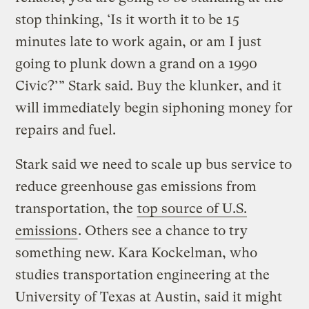
stop thinking, ‘Is it worth it to be 15
minutes late to work again, or am I just
going to plunk down a grand on a 1990
Civic?’” Stark said. Buy the klunker, and it
will immediately begin siphoning money for
repairs and fuel.
Stark said we need to scale up bus service to
reduce greenhouse gas emissions from
transportation, the
top source of U.S.
emissions
. Others see a chance to try
something new. Kara Kockelman, who
studies transportation engineering at the
University of Texas at Austin, said it might