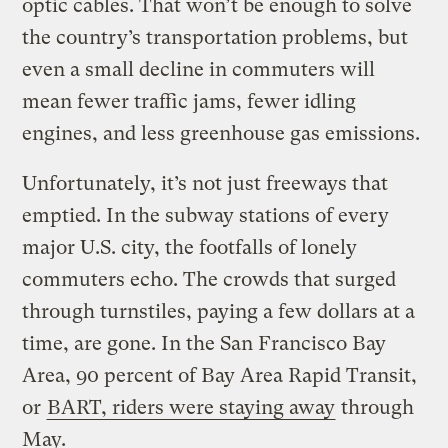
optic cables. That won’t be enough to solve
the country’s transportation problems, but
even a small decline in commuters will
mean fewer traffic jams, fewer idling
engines, and less greenhouse gas emissions.
Unfortunately, it’s not just freeways that
emptied. In the subway stations of every
major U.S. city, the footfalls of lonely
commuters echo. The crowds that surged
through turnstiles, paying a few dollars at a
time, are gone. In the San Francisco Bay
Area, 90 percent of Bay Area Rapid Transit,
or
BART, riders were staying away
through
May.