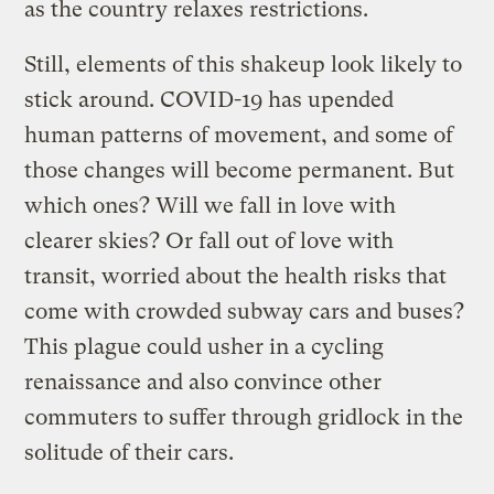
as the country relaxes restrictions.
Still, elements of this shakeup look likely to
stick around. COVID-19 has upended
human patterns of movement, and some of
those changes will become permanent. But
which ones? Will we fall in love with
clearer skies? Or fall out of love with
transit, worried about the health risks that
come with crowded subway cars and buses?
This plague could usher in a cycling
renaissance and also convince other
commuters to suffer through gridlock in the
solitude of their cars.