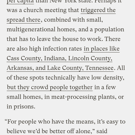
per capita
than New York state. Perhaps it
was a church meeting that
triggered the
spread there
, combined with small,
multigenerational homes, and a population
that has to leave the house to work. There
are also high infection rates
in places like
Cass County, Indiana, Lincoln County,
Arkansas, and Lake County, Tennessee
. All
of these spots technically have low density,
but they crowd people together
in a few
small homes, in meat-processing plants, or
in prisons.
“For people who have the means, it’s easy to
believe we’d be better off alone,” said