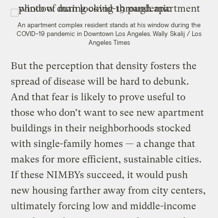
An apartment complex resident stands at his window during the
COVID-19 pandemic in Downtown Los Angeles.
Wally Skalij / Los
Angeles Times
But the perception that density fosters the
spread of disease will be hard to debunk.
And that fear is likely to prove useful to
those who don’t want to see new apartment
buildings in their neighborhoods stocked
with single-family homes — a change that
makes for more efficient, sustainable cities.
If these NIMBYs succeed, it would push
new housing farther away from city centers,
ultimately forcing low and middle-income