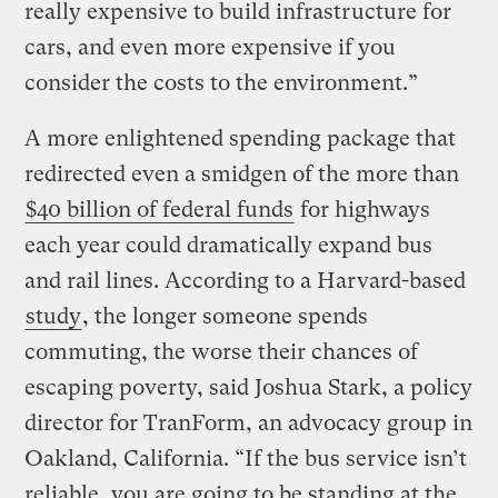
really expensive to build infrastructure for
cars, and even more expensive if you
consider the costs to the environment.”
A more enlightened spending package that
redirected even a smidgen of the more than
$40 billion of federal funds
for highways
each year could dramatically expand bus
and rail lines. According to a Harvard-based
study
, the longer someone spends
commuting, the worse their chances of
escaping poverty, said Joshua Stark, a policy
director for TranForm, an advocacy group in
Oakland, California. “If the bus service isn’t
reliable, you are going to be standing at the