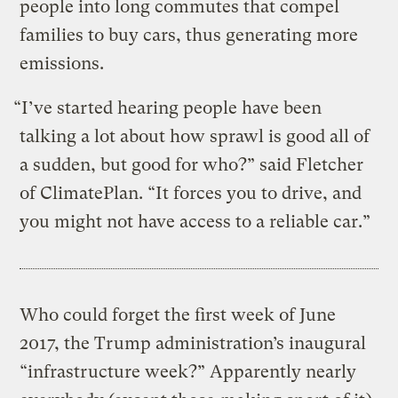
people into long commutes that compel
families to buy cars, thus generating more
emissions.
“I’ve started hearing people have been
talking a lot about how sprawl is good all of
a sudden, but good for who?” said Fletcher
of ClimatePlan. “It forces you to drive, and
you might not have access to a reliable car.”
Who could forget the first week of June
2017, the Trump administration’s inaugural
“infrastructure week?” Apparently nearly