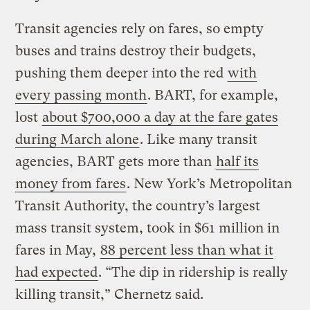
Transit agencies rely on fares, so empty
buses and trains destroy their budgets,
pushing them deeper into the red
with
every passing month
. BART, for example,
lost
about $700,000 a day at the fare gates
during March alone
. Like many transit
agencies, BART gets more than
half its
money from fares
. New York’s Metropolitan
Transit Authority, the country’s largest
mass transit system, took in $61 million in
fares in May,
88 percent less than what it
had expected
. “The dip in ridership is really
killing transit,” Chernetz said.