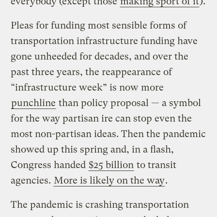
everybody (except those
making sport of it
).
Pleas for funding most sensible forms of
transportation infrastructure funding have
gone unheeded for decades, and over the
past three years, the reappearance of
“infrastructure week” is now more
punchline
than policy proposal — a symbol
for the way partisan ire can stop even the
most non-partisan ideas. Then the pandemic
showed up this spring and, in a flash,
Congress handed
$25 billion
to transit
agencies.
More is likely on the way
.
The pandemic is crashing transportation