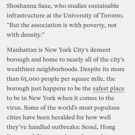
Shoshanna Saxe, who studies sustainable
infrastructure at the University of Toronto.
“But the association is with poverty, not
with density.”
Manhattan is New York City’s densest
borough and home to nearly all of the city’s
wealthiest neighborhoods. Despite its more
than 65,000 people per square mile, the
borough just happens to be the
safest place
to be in New York when it comes to the
virus. Some of the world’s most populous
cities have been heralded for how well
they’ve handled outbreaks: Seoul, Hong