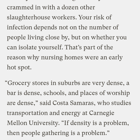
crammed in with a dozen other
slaughterhouse workers. Your risk of
infection depends not on the number of
people living close by, but on whether you
can isolate yourself. That’s part of the
reason why nursing homes were an early
hot spot.
“Grocery stores in suburbs are very dense, a
bar is dense, schools, and places of worship
are dense,” said Costa Samaras, who studies
transportation and energy at Carnegie
Mellon University. “If density is a problem,
then people gathering is a problem.”