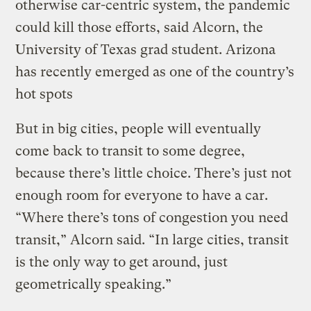
otherwise car-centric system, the pandemic
could kill those efforts, said Alcorn, the
University of Texas grad student. Arizona
has recently emerged as one of the country’s
hot spots
But in big cities, people will eventually
come back to transit to some degree,
because there’s little choice. There’s just not
enough room for everyone to have a car.
“Where there’s tons of congestion you need
transit,” Alcorn said. “In large cities, transit
is the only way to get around, just
geometrically speaking.”