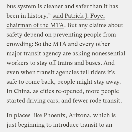
bus system is cleaner and safer than it has
been in history,”
said Patrick J. Foye,
chairman of the MTA
. But any claims about
safety depend on preventing people from
crowding: So the MTA and every other
major transit agency are asking nonessential
workers to stay off trains and buses. And
even when transit agencies tell riders it’s
safe to come back, people might stay away.
In China, as cities re-opened, more people
started driving cars, and
fewer rode transit
.
In places like Phoenix, Arizona, which is
just beginning to introduce transit to an