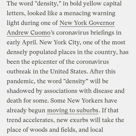
The word “density,” in bold yellow capital
letters, looked like a menacing warning
light during one of
New York Governor
Andrew Cuomo
’s coronavirus briefings in
early April. New York City, one of the most
densely populated places in the country, has
been the epicenter of the coronavirus
outbreak in the United States. After this
pandemic, the word “density” will be
shadowed by associations with disease and
death for some. Some New Yorkers have
already begun
moving to suburbs
. If that
trend accelerates, new exurbs will take the
place of woods and fields, and local