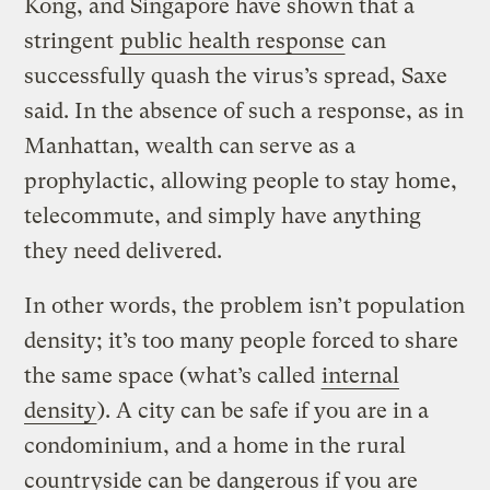
Kong, and Singapore have shown that a
stringent
public health response
can
successfully quash the virus’s spread, Saxe
said. In the absence of such a response, as in
Manhattan, wealth can serve as a
prophylactic, allowing people to stay home,
telecommute, and simply have anything
they need delivered.
In other words, the problem isn’t population
density; it’s too many people forced to share
the same space (what’s called
internal
density
). A city can be safe if you are in a
condominium, and a home in the rural
countryside can be dangerous if you are