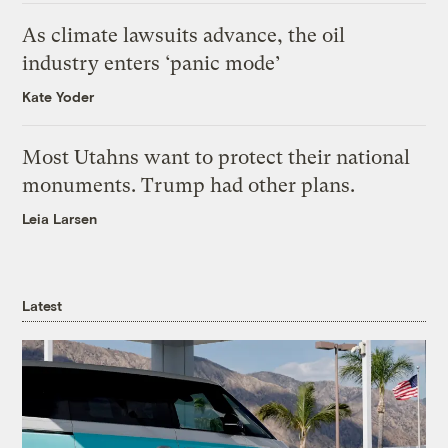
As climate lawsuits advance, the oil
industry enters ‘panic mode’
Kate Yoder
Most Utahns want to protect their national
monuments. Trump had other plans.
Leia Larsen
Latest