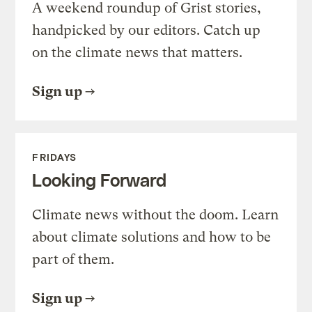
A weekend roundup of Grist stories,
handpicked by our editors. Catch up
on the climate news that matters.
Sign up
FRIDAYS
Looking Forward
Climate news without the doom. Learn
about climate solutions and how to be
part of them.
Sign up