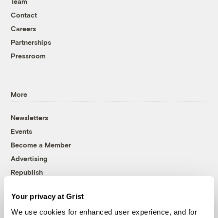
Team
Contact
Careers
Partnerships
Pressroom
More
Newsletters
Events
Become a Member
Advertising
Republish
Accessibility
Your privacy at Grist
Follow us on Facebook
Follow us on Twitter
Follow us on Instagram
Follow us on YouTube
Follow us on Bluesky
We use cookies for enhanced user experience, and for