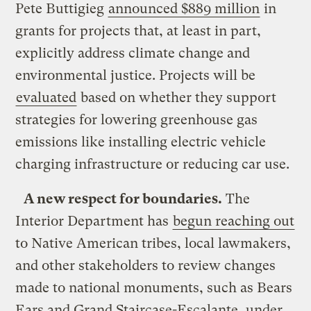
Pete Buttigieg
announced $889 million
in
grants for projects that, at least in part,
explicitly address climate change and
environmental justice. Projects will be
evaluated
based on whether they support
strategies for lowering greenhouse gas
emissions like installing electric vehicle
charging infrastructure or reducing car use.
A new respect for boundaries.
The
Interior Department has
begun reaching out
to Native American tribes, local lawmakers,
and other stakeholders to review changes
made to national monuments, such as Bears
Ears and Grand Staircase-Escalante, under