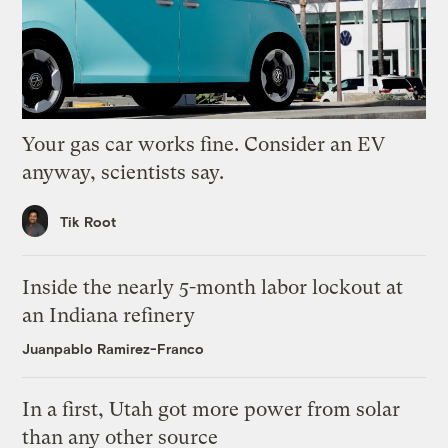
Your gas car works fine. Consider an EV
anyway, scientists say.
Tik Root
Inside the nearly 5-month labor lockout at
an Indiana refinery
Juanpablo Ramirez-Franco
In a first, Utah got more power from solar
than any other source