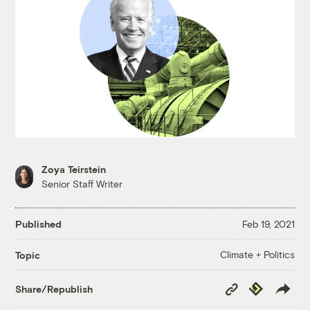
Zoya Teirstein
Senior Staff Writer
Published
Feb 19, 2021
Climate + Politics
Topic
Copy
Republish
Share/Republish
Link