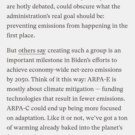
are hotly debated, could obscure what the
administration’s real goal should be:
preventing emissions from happening in the
first place.
But
others say
creating such a group is an
important milestone in Biden’s efforts to
achieve economy-wide net-zero emissions
by 2050. Think of it this way: ARPA-E is
mostly about climate mitigation — funding
technologies that result in fewer emissions.
ARPA-C could end up being more focused
on adaptation. Like it or not, we’ve got a ton
of warming already baked into the planet’s