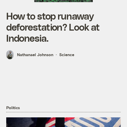
How to stop runaway
deforestation? Look at
Indonesia.
Nathanael Johnson
Science
Politics