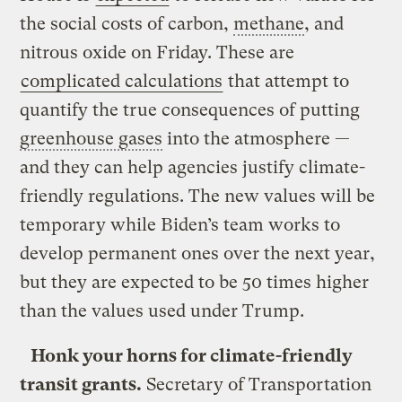
the social costs of carbon,
methane
, and
nitrous oxide on Friday. These are
complicated calculations
that attempt to
quantify the true consequences of putting
greenhouse gases
into the atmosphere —
and they can help agencies justify climate-
friendly regulations. The new values will be
temporary while Biden’s team works to
develop permanent ones over the next year,
but they are expected to be 50 times higher
than the values used under Trump.
Honk your horns for climate-friendly
transit grants.
Secretary of Transportation