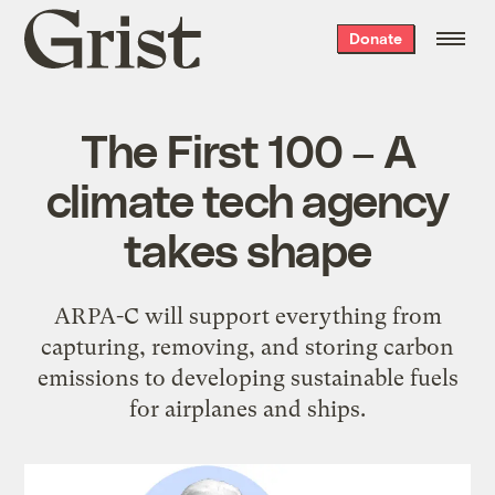
Grist
Donate
home
The First 100 – A
climate tech agency
takes shape
ARPA-C will support everything from
capturing, removing, and storing carbon
emissions to developing sustainable fuels
for airplanes and ships.