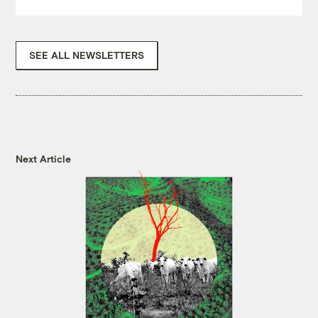
SEE ALL NEWSLETTERS
Next Article