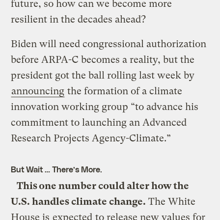
future, so how can we become more
resilient in the decades ahead?
Biden will need congressional authorization
before ARPA-C becomes a reality, but the
president got the ball rolling last week by
announcing
the formation of a climate
innovation working group “to advance his
commitment to launching an Advanced
Research Projects Agency-Climate.”
But Wait … There’s More.
This one number could alter how the
U.S. handles climate change.
The White
House is
expected
to release new values for