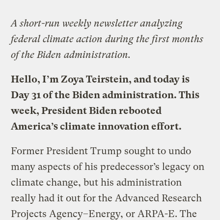
A short-run weekly newsletter analyzing
federal climate action during the first months
of the Biden administration.
Hello, I’m Zoya Teirstein, and
today is
Day 31 of the Biden administration
. This
week, President Biden rebooted
America’s climate innovation effort.
Former President Trump sought to undo
many aspects of his predecessor’s legacy on
climate change, but his administration
really had it out for the Advanced Research
Projects Agency–Energy, or ARPA-E. The