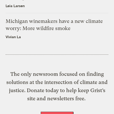
Leia Larsen
Michigan winemakers have a new climate
worry: More wildfire smoke
Vivian La
The only newsroom focused on finding
solutions at the intersection of climate and
justice. Donate today to help keep Grist’s
site and newsletters free.