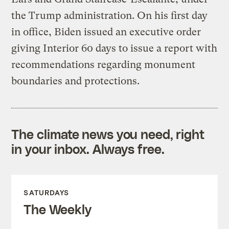
the Trump administration. On his first day
in office, Biden issued an executive order
giving Interior 60 days to issue a report with
recommendations regarding monument
boundaries and protections.
The climate news you need, right
in your inbox. Always free.
SATURDAYS
The Weekly