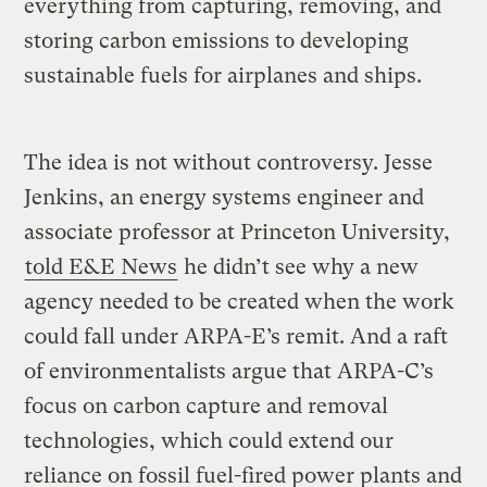
everything from capturing, removing, and
storing carbon emissions to developing
sustainable fuels for airplanes and ships.
The idea is not without controversy. Jesse
Jenkins, an energy systems engineer and
associate professor at Princeton University,
told E&E News
he didn’t see why a new
agency needed to be created when the work
could fall under ARPA-E’s remit. And a raft
of environmentalists argue that ARPA-C’s
focus on carbon capture and removal
technologies, which could extend our
reliance on fossil fuel-fired power plants and