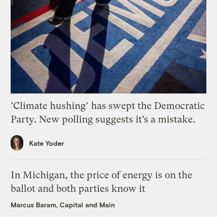
‘Climate hushing’ has swept the Democratic
Party. New polling suggests it’s a mistake.
Kate Yoder
In Michigan, the price of energy is on the
ballot and both parties know it
Marcus Baram, Capital and Main