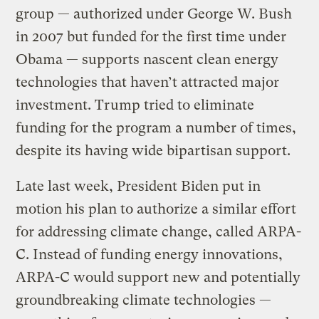
group — authorized under George W. Bush
in 2007 but funded for the first time under
Obama — supports nascent clean energy
technologies that haven’t attracted major
investment. Trump tried to eliminate
funding for the program a number of times,
despite its having wide bipartisan support.
Late last week, President Biden put in
motion his plan to authorize a similar effort
for addressing climate change, called ARPA-
C. Instead of funding energy innovations,
ARPA-C would support new and potentially
groundbreaking climate technologies —