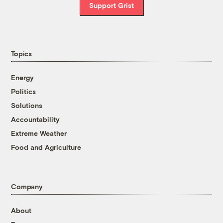
Support Grist
Topics
Energy
Politics
Solutions
Accountability
Extreme Weather
Food and Agriculture
Company
About