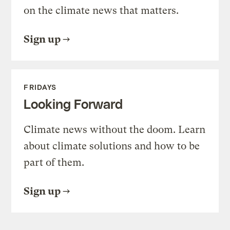
on the climate news that matters.
Sign up
FRIDAYS
Looking Forward
Climate news without the doom. Learn
about climate solutions and how to be
part of them.
Sign up