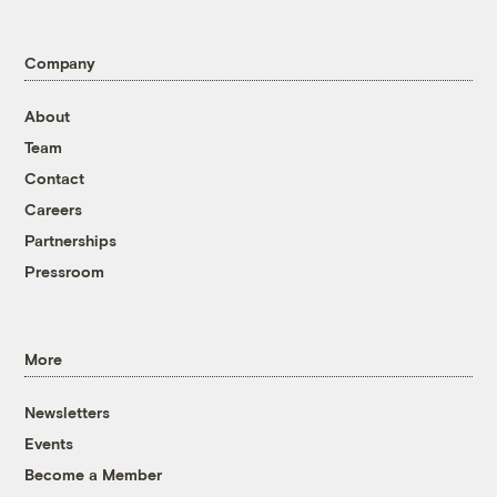
Company
About
Team
Contact
Careers
Partnerships
Pressroom
More
Newsletters
Events
Become a Member