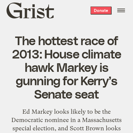
Grist
Donate
home
The hottest race of
2013: House climate
hawk Markey is
gunning for Kerry’s
Senate seat
Ed Markey looks likely to be the
Democratic nominee in a Massachusetts
special election, and Scott Brown looks