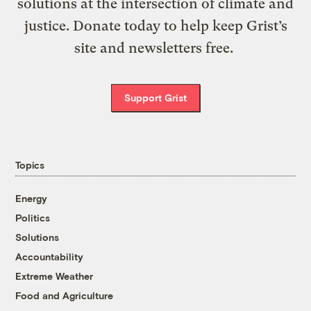
solutions at the intersection of climate and
justice. Donate today to help keep Grist’s
site and newsletters free.
Support Grist
Topics
Energy
Politics
Solutions
Accountability
Extreme Weather
Food and Agriculture