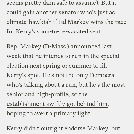
seems pretty darn safe to assume). But it
could gain another senator who’s just as
climate-hawkish if Ed Markey wins the race
for Kerry’s soon-to-be-vacated seat.
Rep. Markey (D-Mass.) announced last
week that
he intends to run
in the special
election next spring or summer to fill
Kerry’s spot. He’s not the only Democrat
who’s talking about a run, but he’s the most
senior and high-profile, so the
establishment swiftly got behind him
,
hoping to avert a primary fight.
Kerry didn’t outright endorse Markey, but