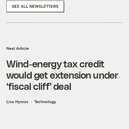
SEE ALL NEWSLETTERS
Next Article
Wind-energy tax credit
would get extension under
‘fiscal cliff’ deal
Lisa Hymas
Technology