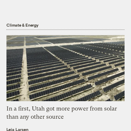
Climate & Energy
In a first, Utah got more power from solar
than any other source
Leia Larsen