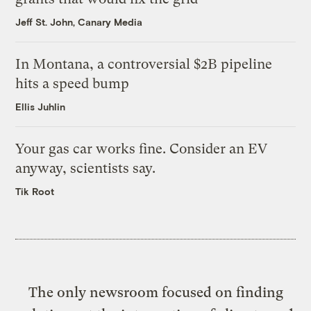
Jeff St. John, Canary Media
In Montana, a controversial $2B pipeline
hits a speed bump
Ellis Juhlin
Your gas car works fine. Consider an EV
anyway, scientists say.
Tik Root
The only newsroom focused on finding