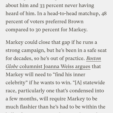
about him and 33 percent never having
heard of him. In a head-to-head matchup, 48
percent of voters preferred Brown
compared to 30 percent for Markey.
Markey could close that gap if he runs a
strong campaign, but he’s been in a safe seat
for decades, so he’s out of practice.
Boston
Globe
columnist Joanna Weiss argues
that
Markey will need to “find his inner
celebrity” if he wants to win. “[A] statewide
race, particularly one that’s condensed into
a few months, will require Markey to be
much flashier than he’s had to be within the