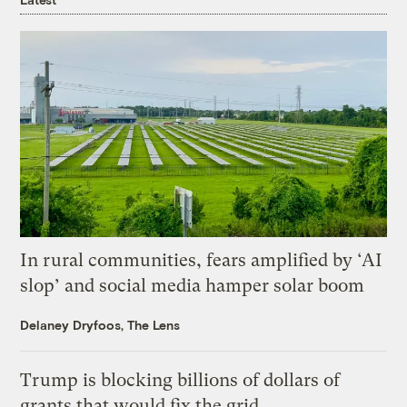
In rural communities, fears amplified by ‘AI
slop’ and social media hamper solar boom
Delaney Dryfoos, The Lens
Trump is blocking billions of dollars of
grants that would fix the grid