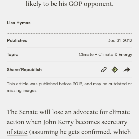
likely to be his GOP opponent.
Lisa Hymas
Published
Dec 31, 2012
Climate + Climate & Energy
Topic
Copy
Republish
Share/Republish
Link
This article was published before 2016, and may be outdated or
missing images.
The Senate will
lose an advocate for climate
action when John Kerry becomes secretary
of state
(assuming he gets confirmed, which