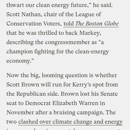
thwart our clean energy future,” he said.
Scott Nathan, chair of the League of
Conservation Voters,
told
The Boston Globe
that he was thrilled to back Markey,
describing the congressmember as “a
champion fighting for the clean-energy
economy.”
Now the big, looming question is whether
Scott Brown will run for Kerry’s spot from
the Republican side. Brown lost his Senate
seat to Democrat Elizabeth Warren in
November after a bruising campaign. The
two
clashed over climate change and energy