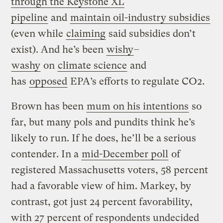
through the Keystone XL
pipeline
and
maintain oil-industry subsidies
(even while
claiming
said subsidies don’t
exist). And he’s been
wishy
–
washy
on
climate science
and
has
opposed
EPA’s efforts to regulate CO2.
Brown has been
mum on his intentions
so
far, but many pols and pundits think he’s
likely to run. If he does, he’ll be a serious
contender. In a
mid-December poll
of
registered Massachusetts voters, 58 percent
had a favorable view of him. Markey, by
contrast, got just 24 percent favorability,
with 27 percent of respondents undecided