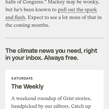
halls of Congress.” Markey may be wonky,
but he’s been known to
pull out the spark
and flash
. Expect to see a lot more of that in
the coming months.
The climate news you need, right
in your inbox. Always free.
SATURDAYS
The Weekly
A weekend roundup of Grist stories,
handpicked by our editors. Catch up