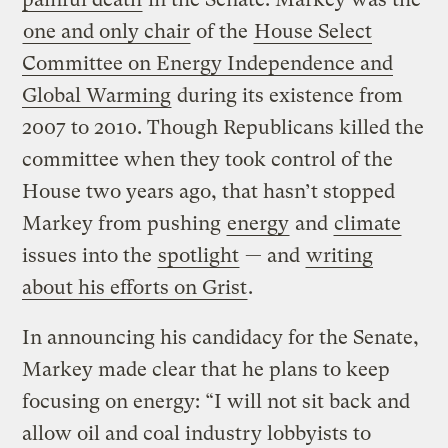
one and only chair
of the
House Select
Committee on Energy Independence and
Global Warming
during its existence from
2007 to 2010. Though Republicans killed the
committee when they took control of the
House two years ago, that hasn’t stopped
Markey from pushing
energy
and
climate
issues into the
spotlight
— and
writing
about his efforts on Grist
.
In announcing his candidacy for the Senate,
Markey made clear that he plans to keep
focusing on energy: “I will not sit back and
allow oil and coal industry lobbyists to