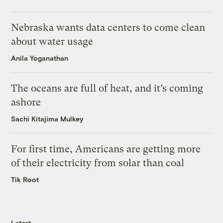
Nebraska wants data centers to come clean
about water usage
Anila Yoganathan
The oceans are full of heat, and it’s coming
ashore
Sachi Kitajima Mulkey
For first time, Americans are getting more
of their electricity from solar than coal
Tik Root
Latest