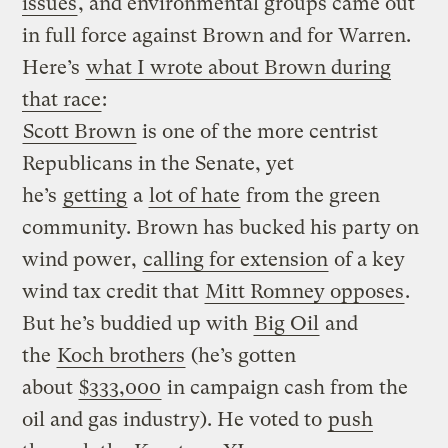
issues
, and environmental groups came out
in full force against Brown and for Warren.
Here’s
what I wrote about Brown during
that race
:
Scott Brown
is one of the more centrist
Republicans in the Senate, yet
he’s
getting
a
lot of hate
from the green
community. Brown has bucked his party on
wind power,
calling for extension
of a key
wind tax credit that
Mitt Romney opposes
.
But he’s buddied up with
Big Oil
and
the
Koch brothers
(he’s gotten
about
$333,000
in campaign cash from the
oil and gas industry). He voted to
push