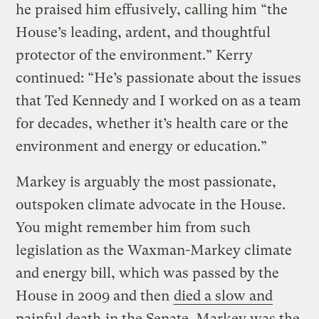
he praised him effusively, calling him “the
House’s leading, ardent, and thoughtful
protector of the environment.” Kerry
continued: “He’s passionate about the issues
that Ted Kennedy and I worked on as a team
for decades, whether it’s health care or the
environment and energy or education.”
Markey is arguably the most passionate,
outspoken climate advocate in the House.
You might remember him from such
legislation as the Waxman-Markey climate
and energy bill, which was passed by the
House in 2009 and then
died a slow and
painful death
in the Senate. Markey was the