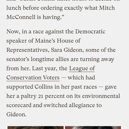
lunch before ordering exactly what Mitch
McConnell is having.”
Now, in a race against the Democratic
speaker of Maine’s House of
Representatives, Sara Gideon, some of the
senator’s longtime allies are turning away
from her. Last year, the
League of
Conservation Voters
— which had
supported Collins in her past races — gave
her a paltry 21 percent on its environmental
scorecard and switched allegiance to
Gideon.