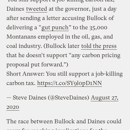
Daines
tweeted
at the governor, just a day
after sending a letter accusing Bullock of
delivering a “
gut punch
” to the 35,000
Montanans employed in the oil, gas, and
coal industry. (Bullock later
told the press
that he doesn’t support “any carbon pricing
proposal put forward.”)
Short Answer: You still support a job-killing
carbon tax.
https://t.co/SY9l0pD1NN
— Steve Daines (@SteveDaines)
August 27,
2020
The race between Bullock and Daines could