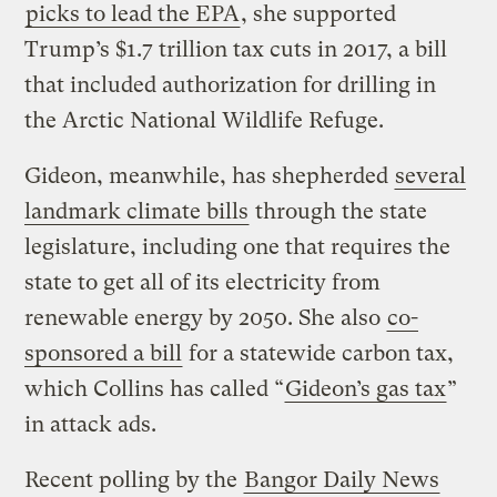
picks to lead the EPA
, she supported
Trump’s $1.7 trillion tax cuts in 2017, a bill
that included authorization for drilling in
the Arctic National Wildlife Refuge.
Gideon, meanwhile, has shepherded
several
landmark climate bills
through the state
legislature, including one that requires the
state to get all of its electricity from
renewable energy by 2050. She also
co-
sponsored a bill
for a statewide carbon tax,
which Collins has called “
Gideon’s gas tax
”
in attack ads.
Recent polling by the
Bangor Daily News