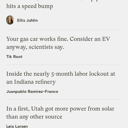
hits a speed bump
Ellis Juhlin
Your gas car works fine. Consider an EV
anyway, scientists say.
Tik Root
Inside the nearly 5-month labor lockout at
an Indiana refinery
Juanpablo Ramirez-Franco
In a first, Utah got more power from solar
than any other source
Leia Larsen