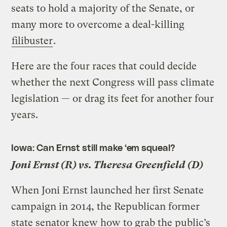
seats to hold a majority of the Senate, or
many more to overcome a deal-killing
filibuster
.
Here are the four races that could decide
whether the next Congress will pass climate
legislation — or drag its feet for another four
years.
Iowa: Can Ernst still make ‘em squeal?
Joni Ernst (R) vs. Theresa Greenfield (D)
When Joni Ernst launched her first Senate
campaign in 2014, the Republican former
state senator knew how to grab the public’s