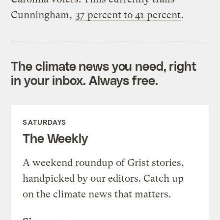
Cunningham,
37 percent to 41 percent
.
The climate news you need, right
in your inbox. Always free.
SATURDAYS
The Weekly
A weekend roundup of Grist stories,
handpicked by our editors. Catch up
on the climate news that matters.