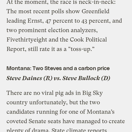
At the moment, the race is neck-in-neck:
The most recent polls show Greenfield
leading Ernst, 47 percent to 43 percent, and
two prominent election analyzers,
Fivethirtyeight and the Cook Political
Report, still rate it as a “toss-up.”
Montana: Two Steves and a carbon price
Steve Daines (R) vs. Steve Bullock (D)
There are no viral pig ads in Big Sky
country unfortunately, but the two
candidates running for one of Montana’s
coveted Senate seats have managed to create
plenty of drama. State climate reports