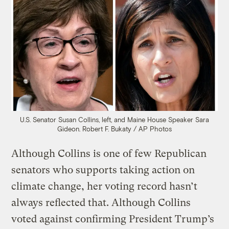
U.S. Senator Susan Collins, left, and Maine House Speaker Sara
Gideon.
Robert F. Bukaty / AP Photos
Although Collins is one of few Republican
senators who supports taking action on
climate change, her voting record hasn’t
always reflected that. Although Collins
voted against confirming President Trump’s