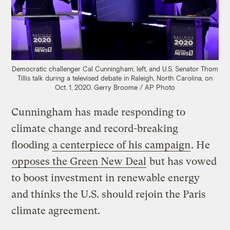
Democratic challenger Cal Cunningham, left, and U.S. Senator Thom
Tillis talk during a televised debate in Raleigh, North Carolina, on
Oct. 1, 2020.
Gerry Broome / AP Photo
Cunningham has made responding to
climate change and record-breaking
flooding
a centerpiece of his campaign
. He
opposes the Green New Deal
but has vowed
to boost investment in renewable energy
and thinks the U.S. should rejoin the Paris
climate agreement.