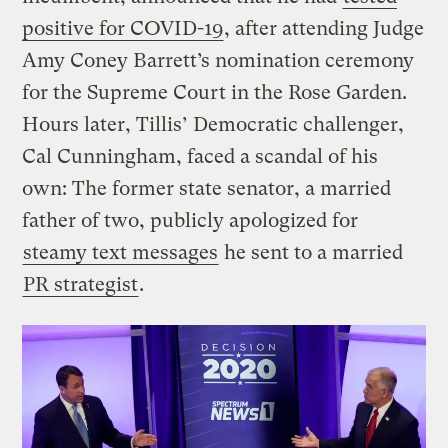
positive for COVID-19
, after attending Judge
Amy Coney Barrett’s nomination ceremony
for the Supreme Court in the Rose Garden.
Hours later, Tillis’ Democratic challenger,
Cal Cunningham, faced a scandal of his
own: The former state senator, a married
father of two, publicly apologized for
steamy text messages
he sent to a married
PR strategist
.