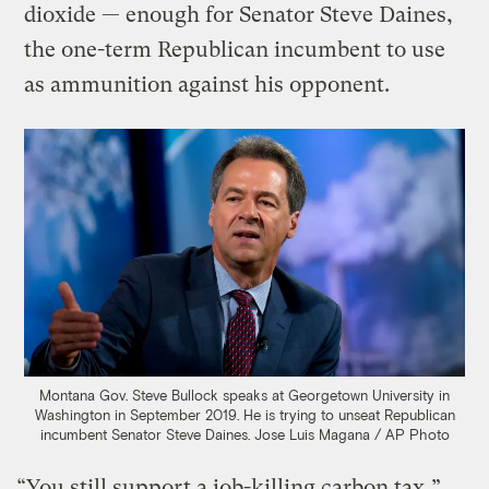
dioxide — enough for Senator Steve Daines,
the one-term Republican incumbent to use
as ammunition against his opponent.
Montana Gov. Steve Bullock speaks at Georgetown University in
Washington in September 2019. He is trying to unseat Republican
incumbent Senator Steve Daines.
Jose Luis Magana / AP Photo
“You still support a job-killing carbon tax,”