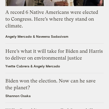
A record 6 Native Americans were elected
to Congress. Here’s where they stand on
climate.
Angely Mercado
&
Naveena Sadasivam
Here’s what it will take for Biden and Harris
to deliver on environmental justice
Yvette Cabrera
&
Angely Mercado
Biden won the election. Now can he save
the planet?
Shannon Osaka