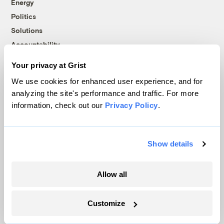
Energy
Politics
Solutions
Accountability
Extreme Weather
Your privacy at Grist
Food and Agriculture
We use cookies for enhanced user experience, and for
analyzing the site's performance and traffic. For more
information, check out our
Privacy Policy
.
Company
About
Show details
Team
Contact
Allow all
Careers
Partnerships
Customize
Pressroom