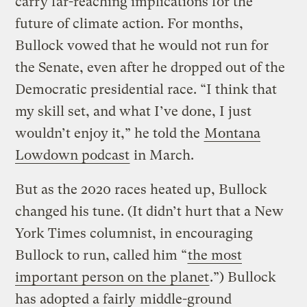
carry far-reaching implications for the
future of climate action. For months,
Bullock vowed that he would not run for
the Senate, even after he dropped out of the
Democratic presidential race. “I think that
my skill set, and what I’ve done, I just
wouldn’t enjoy it,” he told the
Montana
Lowdown podcast
in March.
But as the 2020 races heated up, Bullock
changed his tune. (It didn’t hurt that a New
York Times columnist, in encouraging
Bullock to run, called him “
the most
important person on the planet
.”) Bullock
has adopted a fairly
middle-ground