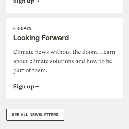
Sign up
FRIDAYS
Looking Forward
Climate news without the doom. Learn
about climate solutions and how to be
part of them.
Sign up
SEE ALL NEWSLETTERS