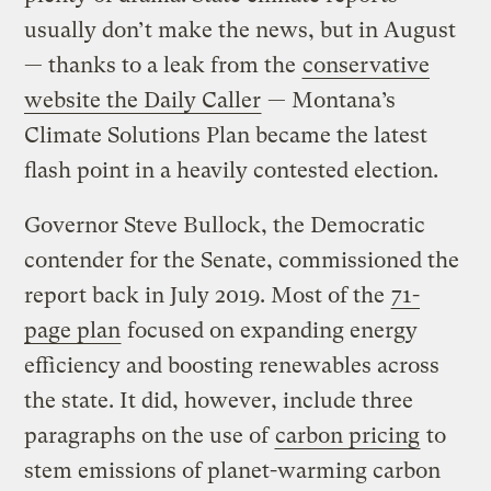
usually don’t make the news, but in August
— thanks to a leak from the
conservative
website the Daily Caller
— Montana’s
Climate Solutions Plan became the latest
flash point in a heavily contested election.
Governor Steve Bullock, the Democratic
contender for the Senate, commissioned the
report back in July 2019. Most of the
71-
page plan
focused on expanding energy
efficiency and boosting renewables across
the state. It did, however, include three
paragraphs on the use of
carbon pricing
to
stem emissions of planet-warming carbon