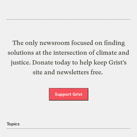
The only newsroom focused on finding
solutions at the intersection of climate and
justice. Donate today to help keep Grist’s
site and newsletters free.
Support Grist
Topics