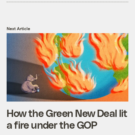
Next Article
How the Green New Deal lit
a fire under the GOP