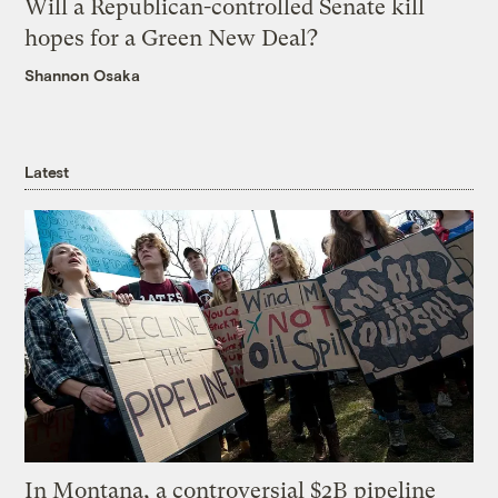
Will a Republican-controlled Senate kill
hopes for a Green New Deal?
Shannon Osaka
Latest
In Montana, a controversial $2B pipeline