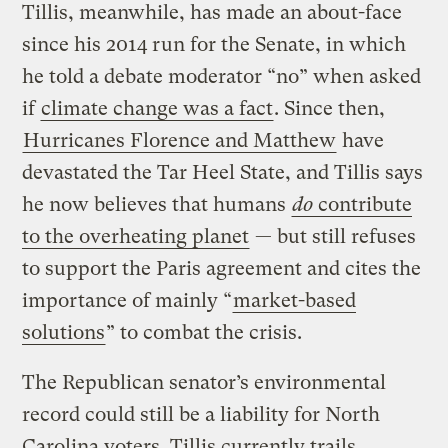
Tillis, meanwhile, has made an about-face
since his 2014 run for the Senate, in which
he told a debate moderator “no” when asked
if
climate change was a fact
. Since then,
Hurricanes Florence and Matthew
have
devastated the Tar Heel State, and Tillis says
he now believes that humans
do
contribute
to the overheating planet
— but still refuses
to support the Paris agreement and cites the
importance of mainly “
market-based
solutions
” to combat the crisis.
The Republican senator’s environmental
record could still be a liability for North
Carolina voters. Tillis currently trails