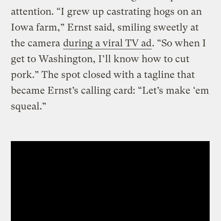
attention. “I grew up castrating hogs on an
Iowa farm,” Ernst said, smiling sweetly at
the camera
during a viral TV ad
. “So when I
get to Washington, I’ll know how to cut
pork.” The spot closed with a tagline that
became Ernst’s calling card: “Let’s make ‘em
squeal.”