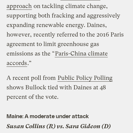
approach
on tackling climate change,
supporting both fracking and aggressively
expanding renewable energy. Daines,
however, recently referred to the 2016 Paris
agreement to limit greenhouse gas
emissions as the “
Paris-China climate
accords
.”
A recent poll from
Public Policy Polling
shows Bullock tied with Daines at 48
percent of the vote.
Maine: A moderate under attack
Susan Collins (R) vs. Sara Gideon (D)