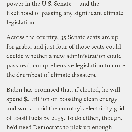
power in the U.S. Senate — and the
likelihood of passing any significant climate
legislation.
Across the country, 35 Senate seats are up
for grabs, and just four of those seats could
decide whether a new administration could
pass real, comprehensive legislation to mute
the drumbeat of climate disasters.
Biden has promised that, if elected, he will
spend $2 trillion on boosting clean energy
and work to rid the country’s electricity grid
of fossil fuels by 2035. To do either, though,
he’d need Democrats to pick up enough