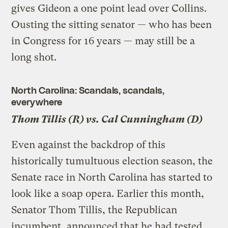
gives Gideon a one point lead over Collins.
Ousting the sitting senator — who has been
in Congress for 16 years — may still be a
long shot.
North Carolina: Scandals, scandals,
everywhere
Thom Tillis (R) vs. Cal Cunningham (D)
Even against the backdrop of this
historically tumultuous election season, the
Senate race in North Carolina has started to
look like a soap opera. Earlier this month,
Senator Thom Tillis, the Republican
incumbent, announced that he had
tested