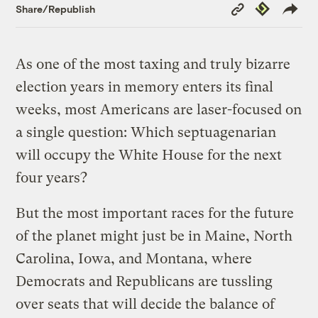
Copy
Republish
Share/Republish
Link
As one of the most taxing and truly bizarre
election years in memory enters its final
weeks, most Americans are laser-focused on
a single question: Which septuagenarian
will occupy the White House for the next
four years?
But the most important races for the future
of the planet might just be in Maine, North
Carolina, Iowa, and Montana, where
Democrats and Republicans are tussling
over seats that will decide the balance of