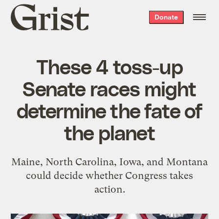
Grist
Donate
home
These 4 toss-up
Senate races might
determine the fate of
the planet
Maine, North Carolina, Iowa, and Montana
could decide whether Congress takes
action.