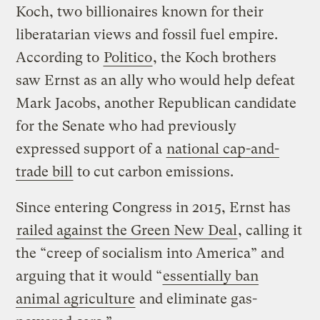
Koch, two billionaires known for their
liberatarian views and fossil fuel empire.
According to
Politico
, the Koch brothers
saw Ernst as an ally who would help defeat
Mark Jacobs, another Republican candidate
for the Senate who had previously
expressed support of a
national cap-and-
trade bill
to cut carbon emissions.
Since entering Congress in 2015, Ernst has
railed against the Green New Deal
, calling it
the “creep of socialism into America” and
arguing that it would “
essentially ban
animal agriculture
and eliminate gas-