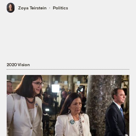
Zoya Teirstein
Politics
2020 Vision