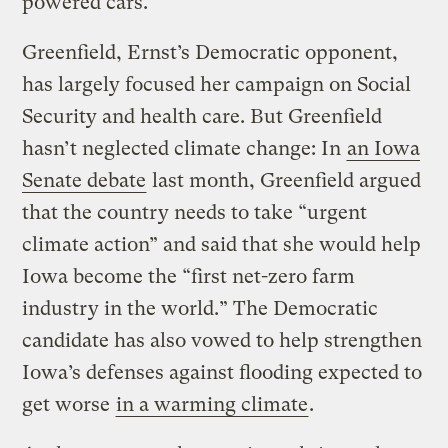
powered cars.”
Greenfield, Ernst’s Democratic opponent,
has largely focused her campaign on Social
Security and health care. But Greenfield
hasn’t neglected climate change: In
an Iowa
Senate debate
last month, Greenfield argued
that the country needs to take “urgent
climate action” and said that she would help
Iowa become the “first net-zero farm
industry in the world.” The Democratic
candidate has also vowed to help strengthen
Iowa’s defenses against flooding expected to
get worse
in a warming climate
.