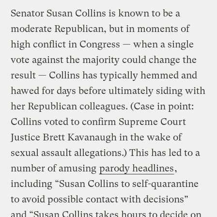
Senator Susan Collins is known to be a
moderate Republican, but in moments of
high conflict in Congress — when a single
vote against the majority could change the
result — Collins has typically hemmed and
hawed for days before ultimately siding with
her Republican colleagues. (Case in point:
Collins voted to confirm Supreme Court
Justice Brett Kavanaugh in the wake of
sexual assault allegations.) This has led to a
number of amusing
parody headlines
,
including “Susan Collins to self-quarantine
to avoid possible contact with decisions”
and “Susan Collins takes hours to decide on