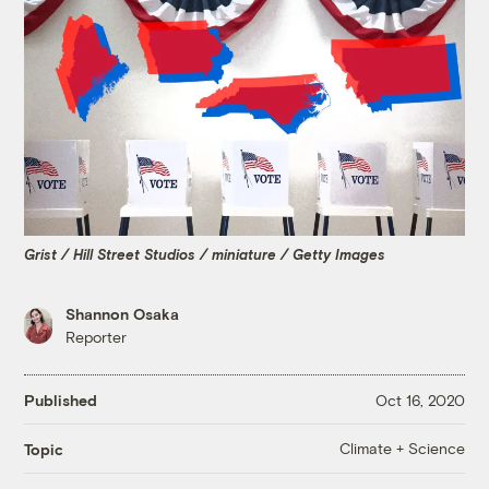
Grist / Hill Street Studios / miniature / Getty Images
Shannon Osaka
Reporter
Published
Oct 16, 2020
Climate + Science
Topic