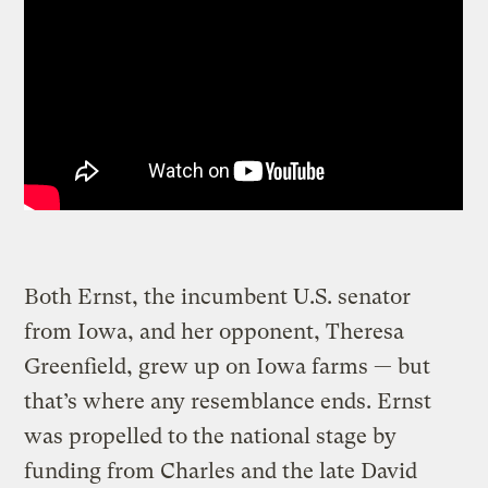
Both Ernst, the incumbent U.S. senator
from Iowa, and her opponent, Theresa
Greenfield, grew up on Iowa farms — but
that’s where any resemblance ends. Ernst
was propelled to the national stage by
funding from Charles and the late David