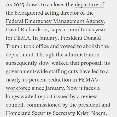
As 2025 draws to a close, the
departure of
the beleaguered acting director of the
Federal Emergency Management Agency
,
David Richardson, caps a tumultuous year
for FEMA. In January, President Donald
Trump took office and vowed to abolish the
department. Though the administration
subsequently slow-walked that proposal, its
government-wide staffing cuts have led to a
nearly 10 percent reduction in FEMA’s
workforce
since January. Now it faces a
long-awaited report issued by a review
council,
commissioned
by the president and
Homeland Security Secretary Kristi Noem,