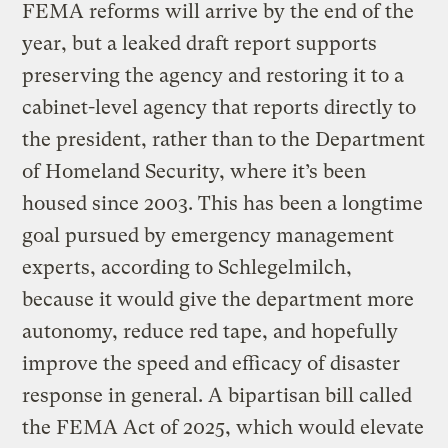
FEMA reforms will arrive by the end of the
year, but a leaked draft report supports
preserving the agency and restoring it to a
cabinet-level agency that reports directly to
the president, rather than to the Department
of Homeland Security, where it’s been
housed since 2003. This has been a longtime
goal pursued by emergency management
experts, according to Schlegelmilch,
because it would give the department more
autonomy, reduce red tape, and hopefully
improve the speed and efficacy of disaster
response in general. A bipartisan bill called
the FEMA Act of 2025, which would elevate