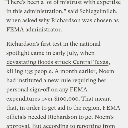
“There’s been a lot of mistrust with expertise
in this administration,” said Schlegelmilch,
when asked why Richardson was chosen as
FEMA administrator.
Richardson’s first test in the national
spotlight came in early July, when
devastating floods struck Central Texas
,
killing 135 people. A month earlier, Noem
had instituted a new rule requiring her
personal sign-off on any FEMA
expenditures over $100,000. That meant
that, in order to get aid to the region, FEMA
officials needed Richardson to get Noem’s
approval. But
according to reporting from