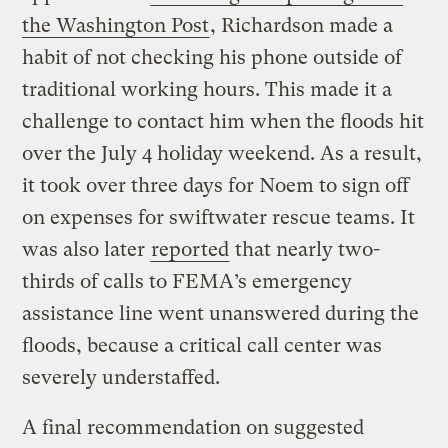
the Washington Post
, Richardson made a
habit of not checking his phone outside of
traditional working hours. This made it a
challenge to contact him when the floods hit
over the July 4 holiday weekend. As a result,
it took over three days for Noem to sign off
on expenses for swiftwater rescue teams. It
was also later
reported
that nearly two-
thirds of calls to FEMA’s emergency
assistance line went unanswered during the
floods, because a critical call center was
severely understaffed.
A final recommendation on suggested