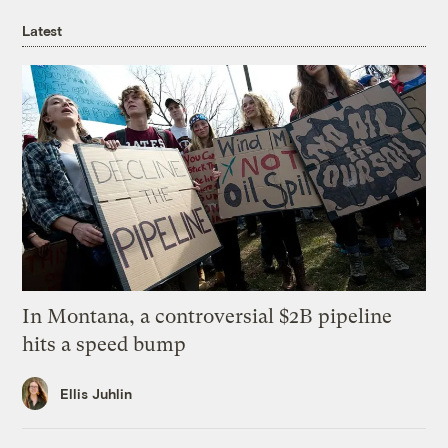
Latest
In Montana, a controversial $2B pipeline
hits a speed bump
Ellis Juhlin