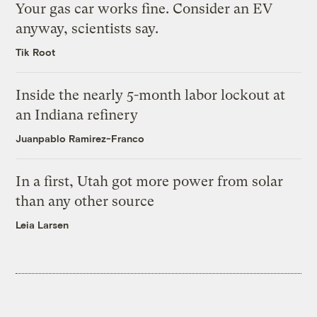
Your gas car works fine. Consider an EV
anyway, scientists say.
Tik Root
Inside the nearly 5-month labor lockout at
an Indiana refinery
Juanpablo Ramirez-Franco
In a first, Utah got more power from solar
than any other source
Leia Larsen