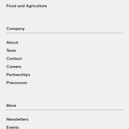
Food and Agriculture
Company
About
Team
Contact
Careers
Partnerships
Pressroom
More
Newsletters
Events