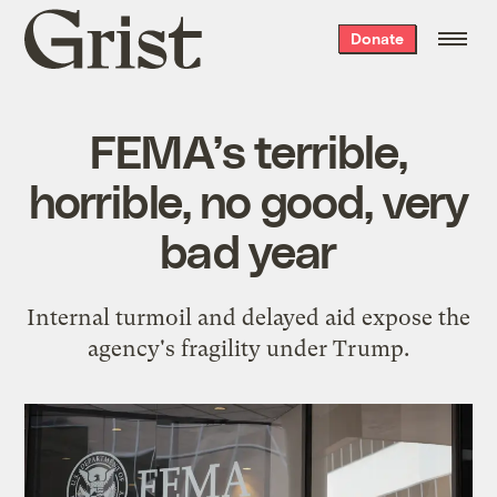
Grist
Donate
home
FEMA’s terrible,
horrible, no good, very
bad year
Internal turmoil and delayed aid expose the
agency's fragility under Trump.