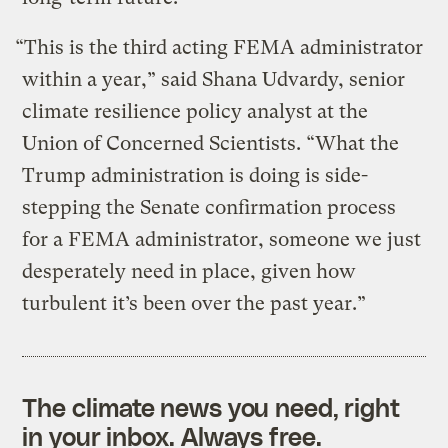
“This is the third acting FEMA administrator
within a year,” said Shana Udvardy, senior
climate resilience policy analyst at the
Union of Concerned Scientists. “What the
Trump administration is doing is side-
stepping the Senate confirmation process
for a FEMA administrator, someone we just
desperately need in place, given how
turbulent it’s been over the past year.”
The climate news you need, right
in your inbox. Always free.