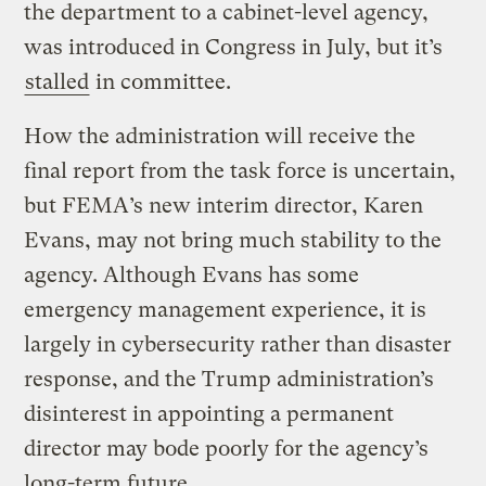
the department to a cabinet-level agency,
was introduced in Congress in July, but it’s
stalled
in committee.
How the administration will receive the
final report from the task force is uncertain,
but FEMA’s new interim director, Karen
Evans, may not bring much stability to the
agency. Although Evans has some
emergency management experience, it is
largely in cybersecurity rather than disaster
response, and the Trump administration’s
disinterest in appointing a permanent
director may bode poorly for the agency’s
long-term future.