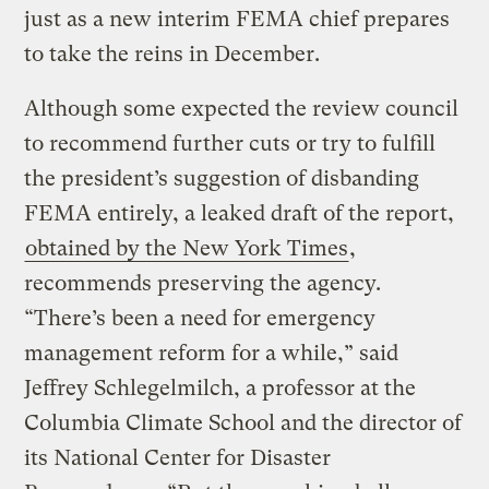
just as a new interim FEMA chief prepares
to take the reins in December.
Although some expected the review council
to recommend further cuts or try to fulfill
the president’s suggestion of disbanding
FEMA entirely, a leaked draft of the report,
obtained by the New York Times
,
recommends preserving the agency.
“There’s been a need for emergency
management reform for a while,” said
Jeffrey Schlegelmilch, a professor at the
Columbia Climate School and the director of
its National Center for Disaster