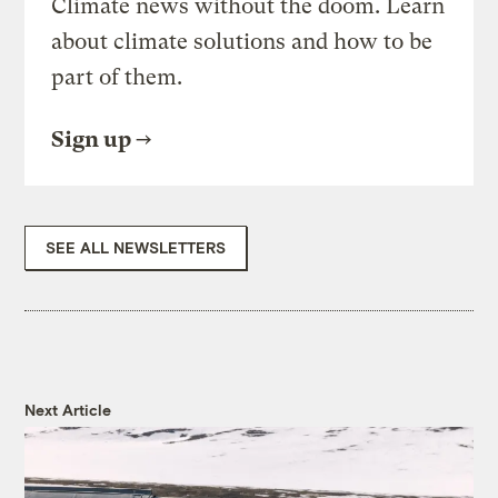
Climate news without the doom. Learn
about climate solutions and how to be
part of them.
Sign up
SEE ALL NEWSLETTERS
Next Article