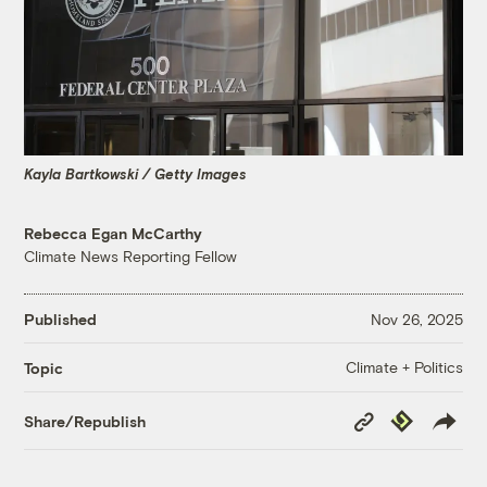
Kayla Bartkowski / Getty Images
Rebecca Egan McCarthy
Climate News Reporting Fellow
Published
Nov 26, 2025
Climate + Politics
Topic
Copy
Republish
Share/Republish
Link