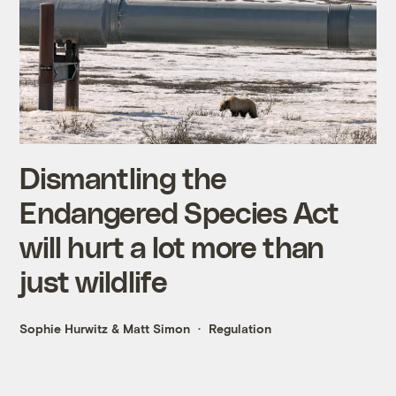
Dismantling the
Endangered Species Act
will hurt a lot more than
just wildlife
Sophie Hurwitz
&
Matt Simon
Regulation