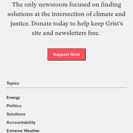
The only newsroom focused on finding
solutions at the intersection of climate and
justice. Donate today to help keep Grist’s
site and newsletters free.
Support Grist
Topics
Energy
Politics
Solutions
Accountability
Extreme Weather