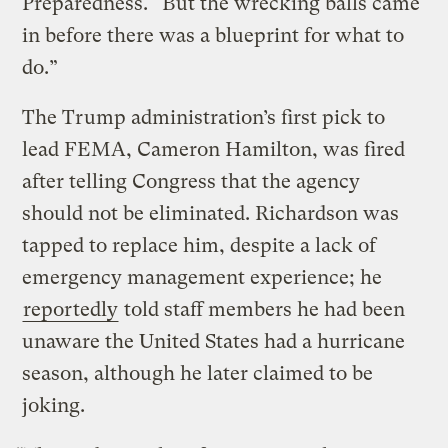
Preparedness. “But the wrecking balls came
in before there was a blueprint for what to
do.”
The Trump administration’s first pick to
lead FEMA, Cameron Hamilton, was fired
after telling Congress that the agency
should not be eliminated. Richardson was
tapped to replace him, despite a lack of
emergency management experience; he
reportedly
told staff members he had been
unaware the United States had a hurricane
season, although he later claimed to be
joking.