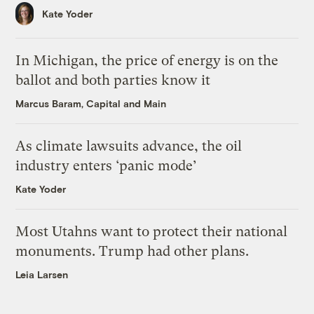
Kate Yoder
In Michigan, the price of energy is on the
ballot and both parties know it
Marcus Baram, Capital and Main
As climate lawsuits advance, the oil
industry enters ‘panic mode’
Kate Yoder
Most Utahns want to protect their national
monuments. Trump had other plans.
Leia Larsen