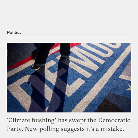
Politics
‘Climate hushing’ has swept the Democratic
Party. New polling suggests it’s a mistake.