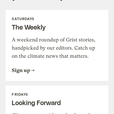
SATURDAYS
The Weekly
A weekend roundup of Grist stories,
handpicked by our editors. Catch up
on the climate news that matters.
Sign up
FRIDAYS
Looking Forward