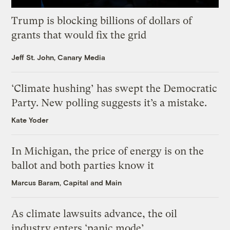
Trump is blocking billions of dollars of
grants that would fix the grid
Jeff St. John, Canary Media
‘Climate hushing’ has swept the Democratic
Party. New polling suggests it’s a mistake.
Kate Yoder
In Michigan, the price of energy is on the
ballot and both parties know it
Marcus Baram, Capital and Main
As climate lawsuits advance, the oil
industry enters ‘panic mode’