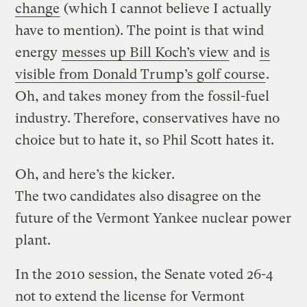
change
(which I cannot believe I actually
have to mention). The point is that wind
energy
messes up Bill Koch’s view
and
is
visible from Donald Trump’s golf course
.
Oh, and takes money from the fossil-fuel
industry. Therefore, conservatives have no
choice but to hate it, so Phil Scott hates it.
Oh, and here’s the kicker.
The two candidates also disagree on the
future of the Vermont Yankee nuclear power
plant.
In the 2010 session, the Senate voted 26-4
not to extend the license for Vermont