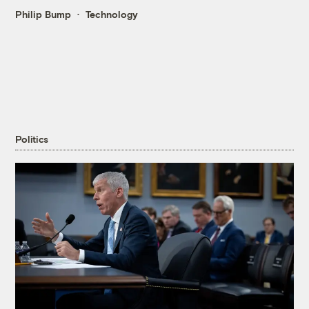
Philip Bump
Technology
Politics