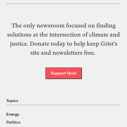
The only newsroom focused on finding
solutions at the intersection of climate and
justice. Donate today to help keep Grist’s
site and newsletters free.
Support Grist
Topics
Energy
Politics