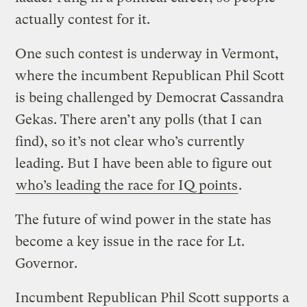
actually contest for it.
One such contest is underway in Vermont,
where the incumbent Republican Phil Scott
is being challenged by Democrat Cassandra
Gekas. There aren’t any polls (that I can
find), so it’s not clear who’s currently
leading. But I have been able to figure out
who’s leading the race for IQ points
.
The future of wind power in the state has
become a key issue in the race for Lt.
Governor.
Incumbent Republican Phil Scott supports a