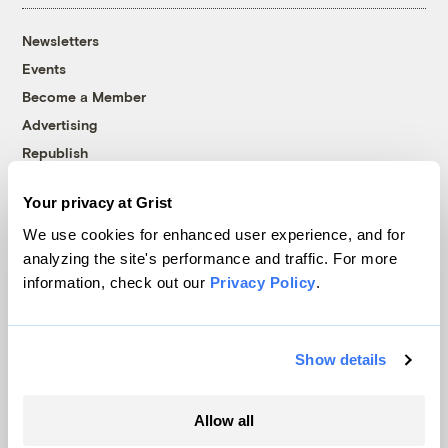
Newsletters
Events
Become a Member
Advertising
Republish
Accessibility
Your privacy at Grist
Follow us on Facebook
Follow us on Twitter
Follow us on Instagram
Follow us on YouTube
Follow us on Bluesky
We use cookies for enhanced user experience, and for
analyzing the site's performance and traffic. For more
© 1999-2026 Grist Magazine, Inc. All rights reserved.
information, check out our
Privacy Policy
.
Grist is powered by
WordPress VIP
.
Terms of Use
|
Privacy Policy
Show details
Allow all