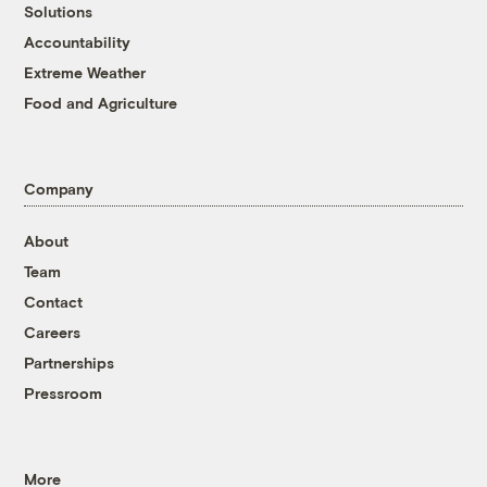
Solutions
Accountability
Extreme Weather
Food and Agriculture
Company
About
Team
Contact
Careers
Partnerships
Pressroom
More