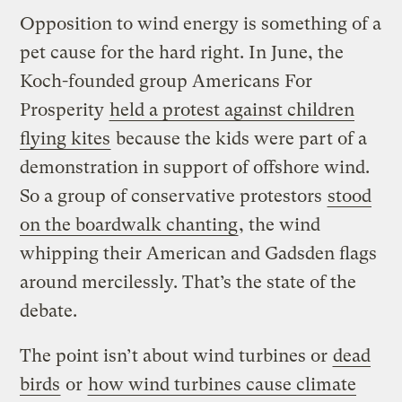
Opposition to wind energy is something of a
pet cause for the hard right. In June, the
Koch-founded group Americans For
Prosperity
held a protest against children
flying kites
because the kids were part of a
demonstration in support of offshore wind.
So a group of conservative protestors
stood
on the boardwalk chanting
, the wind
whipping their American and Gadsden flags
around mercilessly. That’s the state of the
debate.
The point isn’t about wind turbines or
dead
birds
or
how wind turbines cause climate