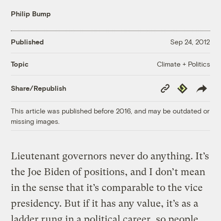
Philip Bump
Published
Sep 24, 2012
Climate + Politics
Topic
Copy
Republish
Share/Republish
Link
This article was published before 2016, and may be outdated or
missing images.
Lieutenant governors never do anything. It’s
the Joe Biden of positions, and I don’t mean
in the sense that it’s comparable to the vice
presidency. But if it has any value, it’s as a
ladder rung in a political career, so people