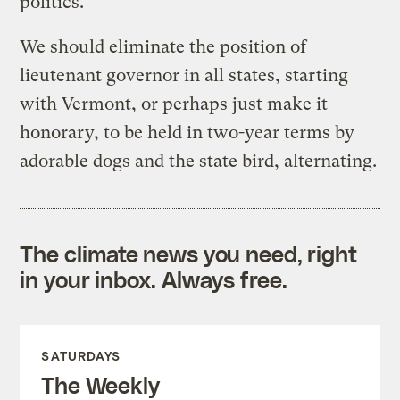
politics.
We should eliminate the position of
lieutenant governor in all states, starting
with Vermont, or perhaps just make it
honorary, to be held in two-year terms by
adorable dogs and the state bird, alternating.
The climate news you need, right
in your inbox. Always free.
SATURDAYS
The Weekly