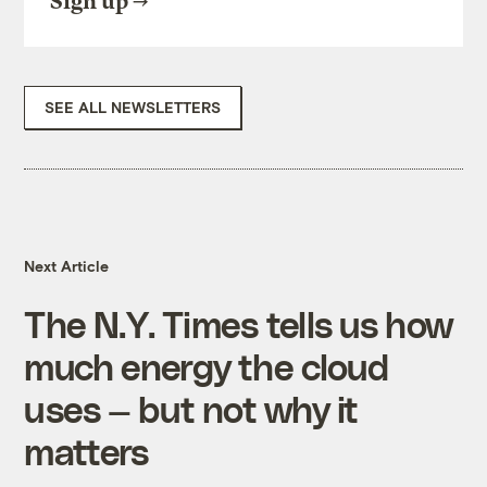
Sign up
SEE ALL NEWSLETTERS
Next Article
The N.Y. Times tells us how
much energy the cloud
uses — but not why it
matters