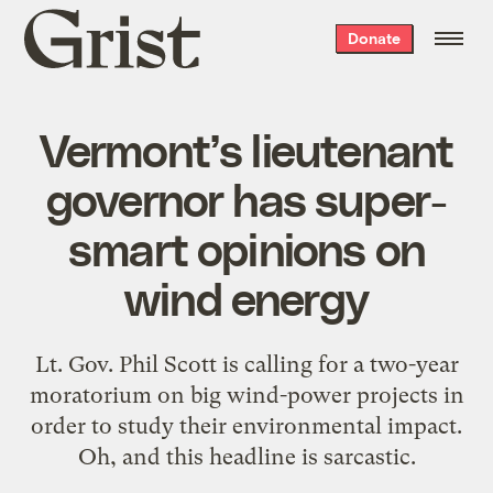
Grist
Donate
home
Vermont’s lieutenant
governor has super-
smart opinions on
wind energy
Lt. Gov. Phil Scott is calling for a two-year
moratorium on big wind-power projects in
order to study their environmental impact.
Oh, and this headline is sarcastic.