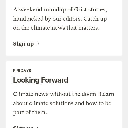
A weekend roundup of Grist stories,
handpicked by our editors. Catch up
on the climate news that matters.
Sign up
FRIDAYS
Looking Forward
Climate news without the doom. Learn
about climate solutions and how to be
part of them.