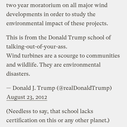
two year moratorium on all major wind
developments in order to study the
environmental impact of these projects.
This is from the Donald Trump school of
talking-out-of-your-ass.
Wind turbines are a scourge to communities
and wildlife. They are environmental
disasters.
— Donald J. Trump (@realDonaldTrump)
August 23, 2012
(Needless to say, that school lacks
certification on this or any other planet.)