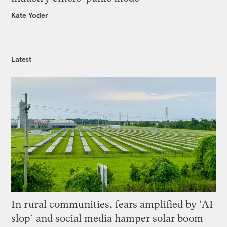
Kate Yoder
Latest
In rural communities, fears amplified by ‘AI
slop’ and social media hamper solar boom