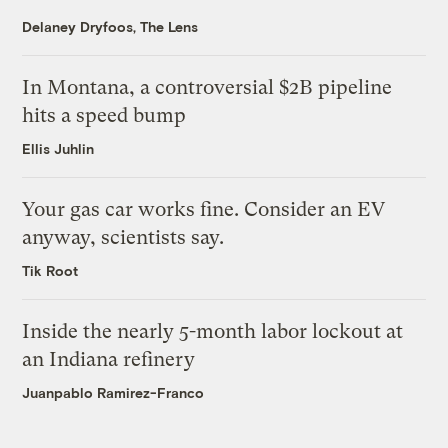
Delaney Dryfoos, The Lens
In Montana, a controversial $2B pipeline
hits a speed bump
Ellis Juhlin
Your gas car works fine. Consider an EV
anyway, scientists say.
Tik Root
Inside the nearly 5-month labor lockout at
an Indiana refinery
Juanpablo Ramirez-Franco