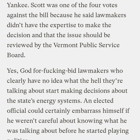
Yankee. Scott was one of the four votes
against the bill because he said lawmakers
didn’t have the expertise to make the
decision and that the issue should be
reviewed by the Vermont Public Service
Board.
Yes, God for-fucking-bid lawmakers who
clearly have no idea what the hell they’re
talking about start making decisions about
the state’s energy systems. An elected
official could certainly embarrass himself if
he weren’t careful about knowing what he
was talking about before he started playing