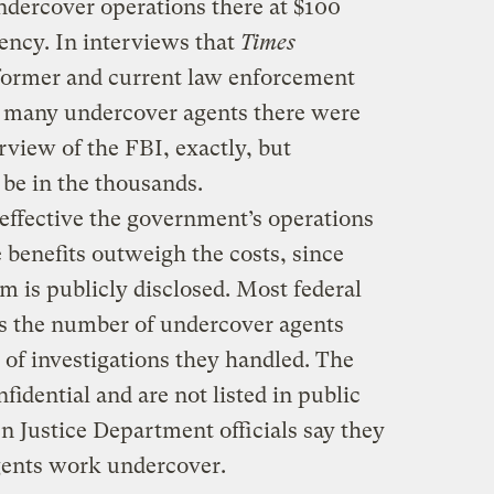
ndercover operations there at $100
gency. In interviews that
Times
 former and current law enforcement
w many undercover agents there were
rview of the FBI, exactly, but
 be in the thousands.
w effective the government’s operations
 benefits outweigh the costs, since
em is publicly disclosed. Most federal
ss the number of undercover agents
 of investigations they handled. The
idential and are not listed in public
 Justice Department officials say they
ents work undercover.