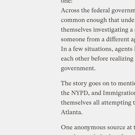
one:
Across the federal govern
common enough that under
themselves investigating a
someone from a different ag
In a few situations, agent
each other before realizing
government.
The story goes on to ment
the NYPD, and Immigratio
themselves all attempting 
Atlanta.
One anonymous source at 