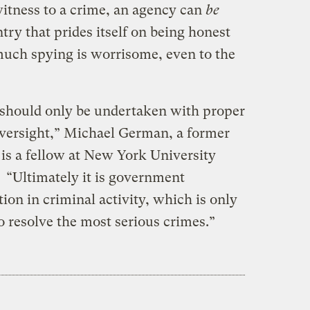
 witness to a crime, an agency can
be
untry that prides itself on being honest
 much spying is worrisome, even to the
nd should only be undertaken with proper
oversight,” Michael German, a former
s a fellow at New York University
. “Ultimately it is government
ion in criminal activity, which is only
to resolve the most serious crimes.”