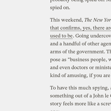
spied on.
This weekend,
The New Yor
that confirms, yes, there a
used to be
. Going undercov
and a handful of other agen
arms of the government. Th
pose as “business people, we
and even doctors or ministe
kind of amusing, if you are
To have this much spying, 
something out of a John le 
story feels more like a scr