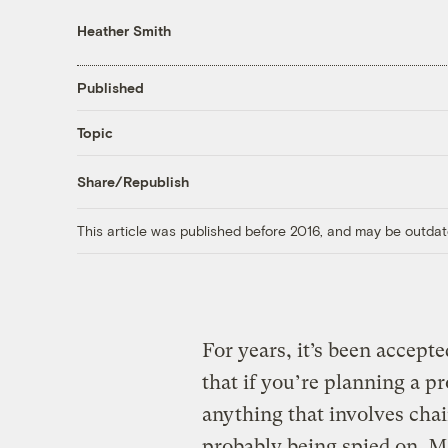
Heather Smith
Published
Topic
Share/Republish
This article was published before 2016, and may be outdat
For years, it’s been accept
that if you’re planning a pr
anything that involves chai
probably being spied on. May