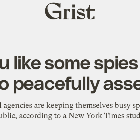
Grist
home
 like some spies
to peacefully as
al agencies are keeping themselves busy 
ublic, according to a New York Times stud