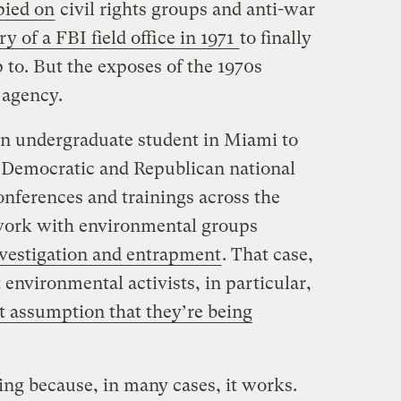
pied on
civil rights groups and anti-war
ry of a FBI field office in 1971
to finally
 to. But the exposes of the 1970s
 agency.
an undergraduate student in Miami to
 Democratic and Republican national
onferences and trainings across the
work with environmental groups
nvestigation and entrapment
. That case,
 environmental activists, in particular,
lt assumption that they’re being
ng because, in many cases, it works.