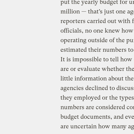
put the yearly budget for u
million — that’s just one a
reporters carried out with
officials, no one knew ho
operating outside of the pu
estimated their numbers to
It is impossible to tell ho
are or evaluate whether the
little information about th
agencies declined to discu
they employed or the types
numbers are considered conf
budget documents, and even
are uncertain how many ag