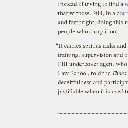
Instead of trying to find a
that witness. Still, in a co
and forthright, doing this
people who carry it out.
“It carries serious risks a
training, supervision and 
FBI undercover agent who i
Law School, told the
Times
deceitfulness and participat
justifiable when it is used 