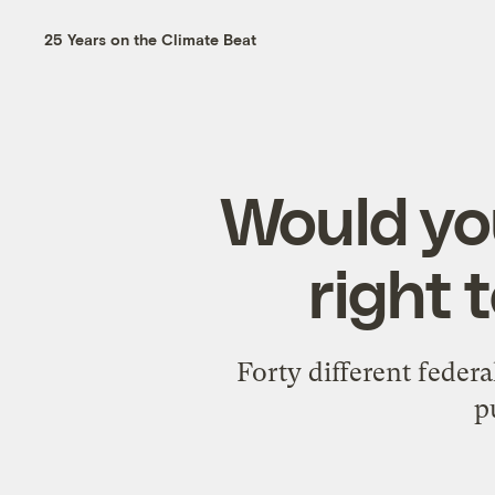
25 Years on the Climate Beat
Would you
right 
Forty different feder
p