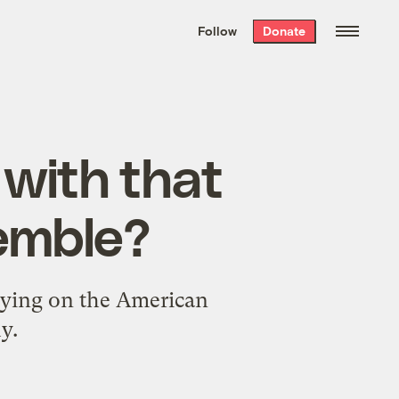
We hand-package
the week’s best
Follow
Donate
Grist stories
. Delivered free every
Saturday morning.
 with that
semble?
spying on the American
y.