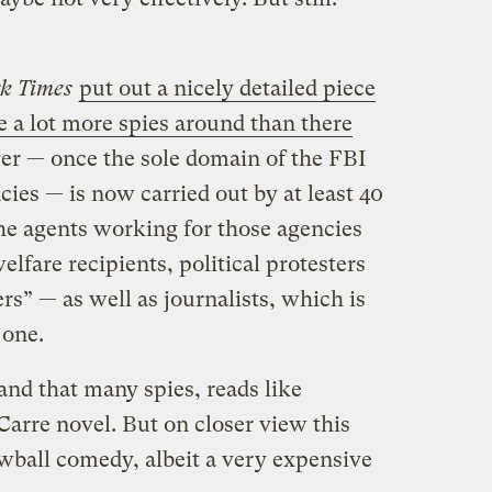
k Times
put out a nicely detailed piece
re a lot more spies around than there
er — once the sole domain of the FBI
cies — is now carried out by at least 40
e agents working for those agencies
lfare recipients, political protesters
rs” — as well as journalists, which is
 one.
and that many spies, reads like
Carre novel. But on closer view this
ewball comedy, albeit a very expensive