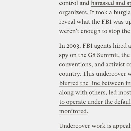
control and
harassed and s
organizers. It took a
burgla
reveal what the FBI was up
weren’t enough to stop the
In 2003, FBI agents hired 
spy on the G8 Summit, the
conventions, and activist c
country. This undercover 
blurred the line between i
along with others, led most
to operate under the defau
monitored
.
Undercover work is appeali