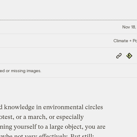
Nov 18,
Climate + Po
Copy
Repub
Link
ed or missing images.
ed knowledge in environmental circles
otest, or a march, or especially
ning yourself to a large object, you are
be not very effectively. But still: