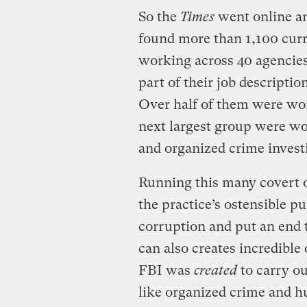
So the
Times
went online an
found more than 1,100 curr
working across 40 agencie
part of their job descripti
Over half of them were wor
next largest group were w
and organized crime invest
Running this many covert o
the practice’s ostensible p
corruption and put an end t
can also creates incredible
FBI was
created
to carry ou
like organized crime and hu