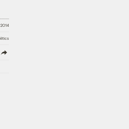
 2014
litics
lish