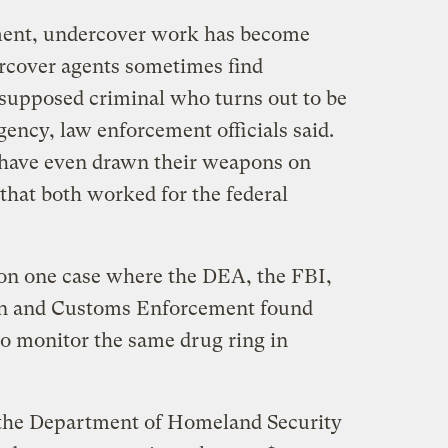
ment, undercover work has become
cover agents sometimes find
 supposed criminal who turns out to be
ency, law enforcement officials said.
s have even drawn their weapons on
 that both worked for the federal
ion one case where the DEA, the FBI,
n and Customs Enforcement found
to monitor the same drug ring in
the Department of Homeland Security