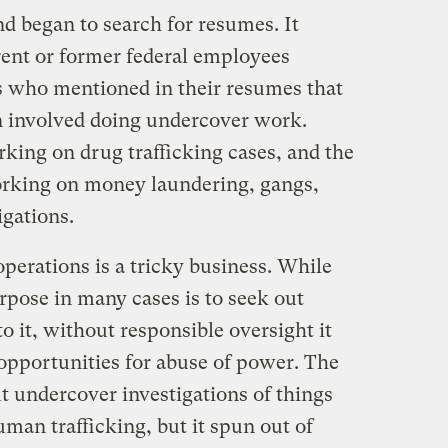
d began to search for resumes. It
ent or former federal employees
s who mentioned in their resumes that
on involved doing undercover work.
king on drug trafficking cases, and the
orking on money laundering, gangs,
igations.
perations is a tricky business. While
urpose in many cases is to seek out
o it, without responsible oversight it
 opportunities for abuse of power. The
t undercover investigations of things
man trafficking, but it spun out of