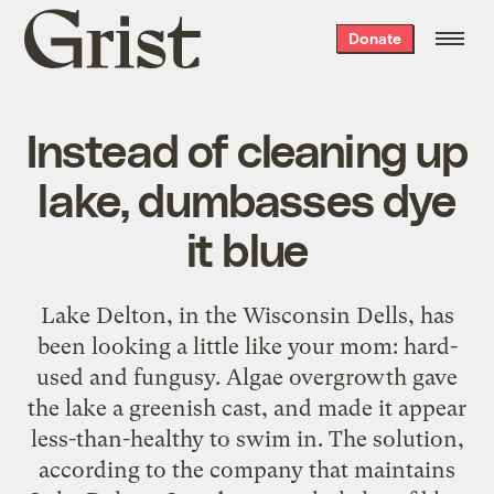
Grist
Donate
home
Instead of cleaning up
lake, dumbasses dye
it blue
Lake Delton, in the Wisconsin Dells, has
been looking a little like your mom: hard-
used and fungusy. Algae overgrowth gave
the lake a greenish cast, and made it appear
less-than-healthy to swim in. The solution,
according to the company that maintains