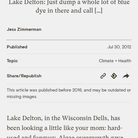
Lake Delton: Just dump a whole lot of blue
dye in there and call […]
Jess Zimmerman
Published
Jul 30, 2012
Climate + Health
Topic
Copy
Republish
Share/Republish
Link
This article was published before 2016, and may be outdated or
missing images.
Lake Delton, in the Wisconsin Dells, has
been looking a little like your mom: hard-
used and fungusy. Algae overgrowth gave