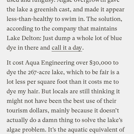
the lake a greenish cast, and made it appear
less-than-healthy to swim in. The solution,
according to the company that maintains
Lake Delton: Just dump a whole lot of blue
dye in there and
call it a day
.
It cost Aqua Engineering over $30,000 to
dye the 267-acre lake, which to be fair is a
lot less per square foot than it costs me to
dye my hair. But locals are still thinking it
might not have been the best use of their
tourism dollars, mainly because it doesn’t
actually do a damn thing to solve the lake’s
algae problem. It’s the aquatic equivalent of