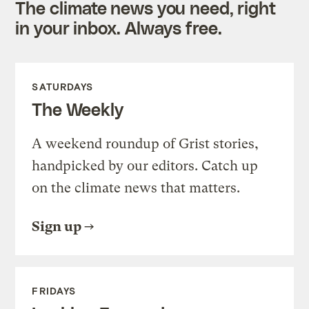
The climate news you need, right
in your inbox. Always free.
SATURDAYS
The Weekly
A weekend roundup of Grist stories,
handpicked by our editors. Catch up
on the climate news that matters.
Sign up
FRIDAYS