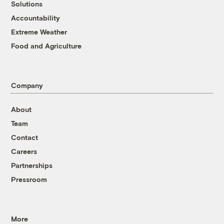
Solutions
Accountability
Extreme Weather
Food and Agriculture
Company
About
Team
Contact
Careers
Partnerships
Pressroom
More