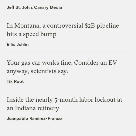
Jeff St. John, Canary Media
In Montana, a controversial $2B pipeline
hits a speed bump
Ellis Juhlin
Your gas car works fine. Consider an EV
anyway, scientists say.
Tik Root
Inside the nearly 5-month labor lockout at
an Indiana refinery
Juanpablo Ramirez-Franco