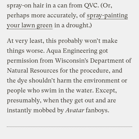
spray-on hair in a can from QVC. (Or,
perhaps more accurately, of
spray-painting
your lawn green
in a drought.)
At very least, this probably won’t make
things worse. Aqua Engineering got
permission from Wisconsin’s Department of
Natural Resources for the procedure, and
the dye shouldn’t harm the environment or
people who swim in the water. Except,
presumably, when they get out and are
instantly mobbed by
Avatar
fanboys.