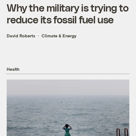
Why the military is trying to
reduce its fossil fuel use
David Roberts
Climate & Energy
Health