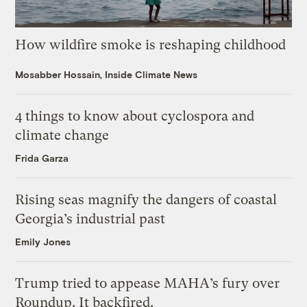
How wildfire smoke is reshaping childhood
Mosabber Hossain, Inside Climate News
4 things to know about cyclospora and
climate change
Frida Garza
Rising seas magnify the dangers of coastal
Georgia’s industrial past
Emily Jones
Trump tried to appease MAHA’s fury over
Roundup. It backfired.