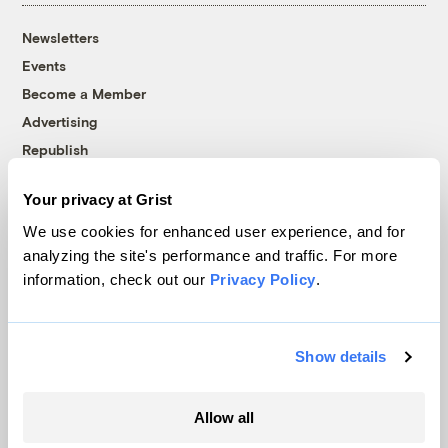
Newsletters
Events
Become a Member
Advertising
Republish
Accessibility
Your privacy at Grist
Follow us on Facebook
Follow us on Twitter
Follow us on Instagram
Follow us on YouTube
Follow us on Bluesky
We use cookies for enhanced user experience, and for
analyzing the site's performance and traffic. For more
© 1999-2026 Grist Magazine, Inc. All rights reserved.
information, check out our
Privacy Policy
.
Grist is powered by
WordPress VIP
.
Terms of Use
|
Privacy Policy
Show details
Allow all