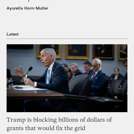
Ayurella Horn-Muller
Latest
Trump is blocking billions of dollars of
grants that would fix the grid