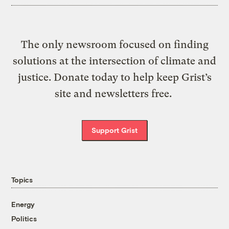
The only newsroom focused on finding
solutions at the intersection of climate and
justice. Donate today to help keep Grist’s
site and newsletters free.
Support Grist
Topics
Energy
Politics