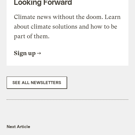
Looking Forward
Climate news without the doom. Learn
about climate solutions and how to be
part of them.
Sign up
SEE ALL NEWSLETTERS
Next Article