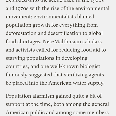
exploded onto the scene back in the 1960s
and 1970s with the rise of the environmental
movement; environmentalists blamed
population growth for everything from
deforestation and desertification to global
food shortages. Neo-Malthusian scholars
and activists called for reducing food aid to
starving populations in developing
countries, and one well-known biologist
famously suggested that sterilizing agents
be placed into the American water supply.
Population alarmism gained quite a bit of
support at the time, both among the general
American public and among some members