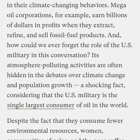
in their climate-changing behaviors. Mega
oil corporations, for example, earn billions
of dollars in profits when they extract,
refine, and sell fossil-fuel products. And,
how could we ever forget the role of the U.S.
military in this conversation? Its
atmosphere-polluting activities are often
hidden in the debates over climate change
and population growth — a shocking fact,
considering that the U.S. military is the
single largest consumer
of oil in the world.
Despite the fact that they consume fewer
environmental resources, women,