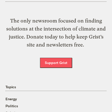
The only newsroom focused on finding
solutions at the intersection of climate and
justice. Donate today to help keep Grist’s
site and newsletters free.
Support Grist
Topics
Energy
Politics