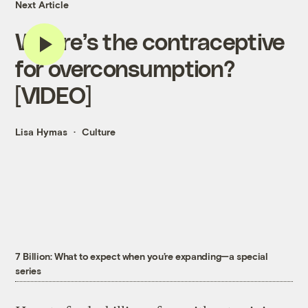
Next Article
Where’s the contraceptive
for overconsumption?
[VIDEO]
Lisa Hymas
Culture
7 Billion: What to expect when you’re expanding—a special
series