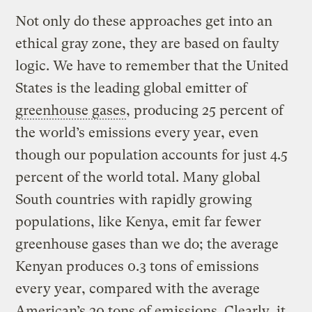
Not only do these approaches get into an
ethical gray zone, they are based on faulty
logic. We have to remember that the United
States is the leading global emitter of
greenhouse gases
, producing 25 percent of
the world’s emissions every year, even
though our population accounts for just 4.5
percent of the world total. Many global
South countries with rapidly growing
populations, like Kenya, emit far fewer
greenhouse gases than we do; the average
Kenyan produces 0.3 tons of emissions
every year, compared with the average
American’s 20 tons of emissions. Clearly, it