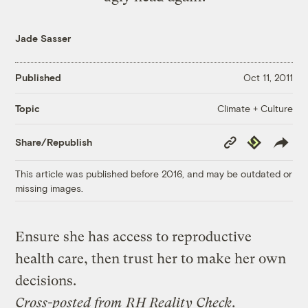
Jade Sasser
Published
Oct 11, 2011
Climate + Culture
Topic
Copy
Republish
Share/Republish
Link
This article was published before 2016, and may be outdated or
missing images.
Ensure she has access to reproductive
health care, then trust her to make her own
decisions.
Cross-posted from
RH Reality Check
.