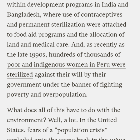
within development programs in India and
Bangladesh, where use of contraceptives
and permanent sterilization were attached
to food aid programs and the allocation of
land and medical care. And, as recently as
the late 1990s, hundreds of thousands of
poor and indigenous women in Peru were
sterilized
against their will by their
government under the banner of fighting
poverty and overpopulation.
What does all of this have to do with the
environment? Well, a lot. In the United
States, fears of a “population crisis”