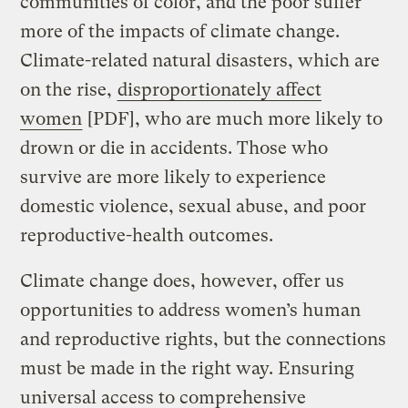
communities of color, and the poor suffer
more of the impacts of climate change.
Climate-related natural disasters, which are
on the rise,
disproportionately affect
women
[PDF], who are much more likely to
drown or die in accidents. Those who
survive are more likely to experience
domestic violence, sexual abuse, and poor
reproductive-health outcomes.
Climate change does, however, offer us
opportunities to address women’s human
and reproductive rights, but the connections
must be made in the right way. Ensuring
universal access to comprehensive