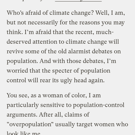
Who’s afraid of climate change? Well, I am,
but not necessarily for the reasons you may
think. I’m afraid that the recent, much-
deserved attention to climate change will
revive some of the old alarmist debates on
population. And with those debates, I’m
worried that the specter of population
control will rear its ugly head again.
You see, as a woman of color, I am
particularly sensitive to population-control
arguments. After all, claims of
“overpopulation” usually target women who
look like me.