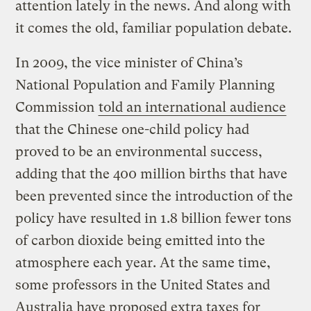
attention lately in the news. And along with
it comes the old, familiar population debate.
In 2009, the vice minister of China’s
National Population and Family Planning
Commission
told an international audience
that the Chinese one-child policy had
proved to be an environmental success,
adding that the 400 million births that have
been prevented since the introduction of the
policy have resulted in 1.8 billion fewer tons
of carbon dioxide being emitted into the
atmosphere each year. At the same time,
some professors in the United States and
Australia have proposed extra taxes for