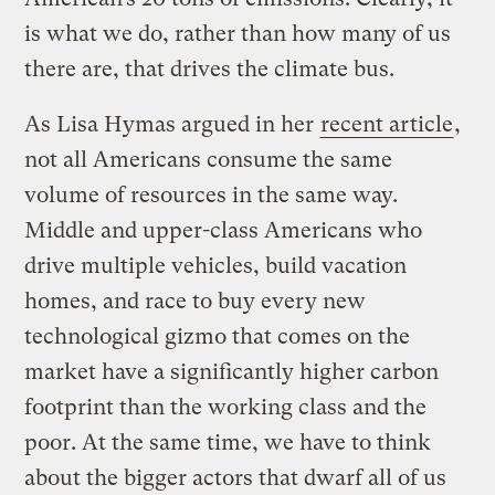
is what we do, rather than how many of us
there are, that drives the climate bus.
As Lisa Hymas argued in her
recent article
,
not all Americans consume the same
volume of resources in the same way.
Middle and upper-class Americans who
drive multiple vehicles, build vacation
homes, and race to buy every new
technological gizmo that comes on the
market have a significantly higher carbon
footprint than the working class and the
poor. At the same time, we have to think
about the bigger actors that dwarf all of us