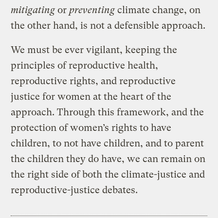
mitigating
or
preventing
climate change, on
the other hand, is not a defensible approach.
We must be ever vigilant, keeping the
principles of reproductive health,
reproductive rights, and reproductive
justice for women at the heart of the
approach. Through this framework, and the
protection of women’s rights to have
children, to not have children, and to parent
the children they do have, we can remain on
the right side of both the climate-justice and
reproductive-justice debates.