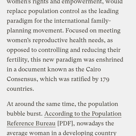
women’s rights and empowerment, would
replace population control as the leading
paradigm for the international family-
planning movement. Focused on meeting
women’s reproductive health needs, as
opposed to controlling and reducing their
fertility, this new paradigm was enshrined
in a document known as the Cairo
Consensus, which was ratified by 179
countries.
At around the same time, the population
bubble burst.
According to the Population
Reference Bureau
[PDF], nowadays the
average woman in a developing country