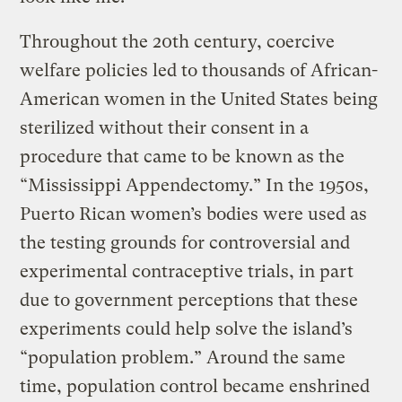
Throughout the 20th century, coercive
welfare policies led to thousands of African-
American women in the United States being
sterilized without their consent in a
procedure that came to be known as the
“Mississippi Appendectomy.” In the 1950s,
Puerto Rican women’s bodies were used as
the testing grounds for controversial and
experimental contraceptive trials, in part
due to government perceptions that these
experiments could help solve the island’s
“population problem.” Around the same
time, population control became enshrined