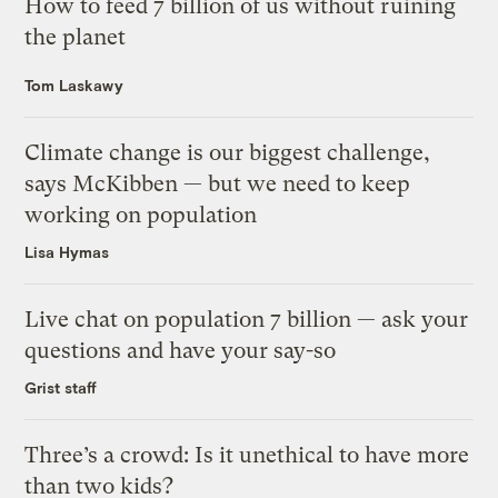
How to feed 7 billion of us without ruining
the planet
Tom Laskawy
Climate change is our biggest challenge,
says McKibben — but we need to keep
working on population
Lisa Hymas
Live chat on population 7 billion — ask your
questions and have your say-so
Grist staff
Three’s a crowd: Is it unethical to have more
than two kids?