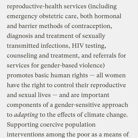
reproductive-health services (including
emergency obstetric care, both hormonal
and barrier methods of contraception,
diagnosis and treatment of sexually
transmitted infections, HIV testing,
counseling and treatment, and referrals for
services for gender-based violence)
promotes basic human rights — all women
have the right to control their reproductive
and sexual lives — and are important
components of a gender-sensitive approach
to
adapting
to the effects of climate change.
Supporting coercive population
interventions among the poor as a means of