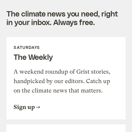
The climate news you need, right
in your inbox. Always free.
SATURDAYS
The Weekly
A weekend roundup of Grist stories,
handpicked by our editors. Catch up
on the climate news that matters.
Sign up