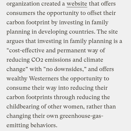
organization created a
website
that offers
consumers the opportunity to offset their
carbon footprint by investing in family
planning in developing countries. The site
argues that investing in family planning is a
“cost-effective and permanent way of
reducing CO2 emissions and climate
change” with “no downsides,” and offers
wealthy Westerners the opportunity to
consume their way into reducing their
carbon footprints through reducing the
childbearing of other women, rather than
changing their own greenhouse-gas-
emitting behaviors.