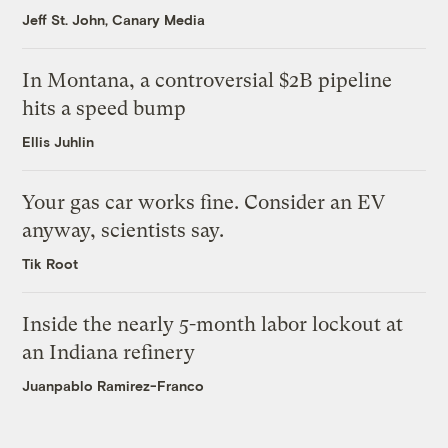
Jeff St. John, Canary Media
In Montana, a controversial $2B pipeline
hits a speed bump
Ellis Juhlin
Your gas car works fine. Consider an EV
anyway, scientists say.
Tik Root
Inside the nearly 5-month labor lockout at
an Indiana refinery
Juanpablo Ramirez-Franco