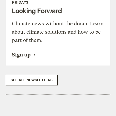
FRIDAYS
Looking Forward
Climate news without the doom. Learn
about climate solutions and how to be
part of them.
Sign up
SEE ALL NEWSLETTERS