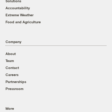
Solutions
Accountability
Extreme Weather
Food and Agriculture
Company
About
Team
Contact
Careers
Partnerships
Pressroom
More