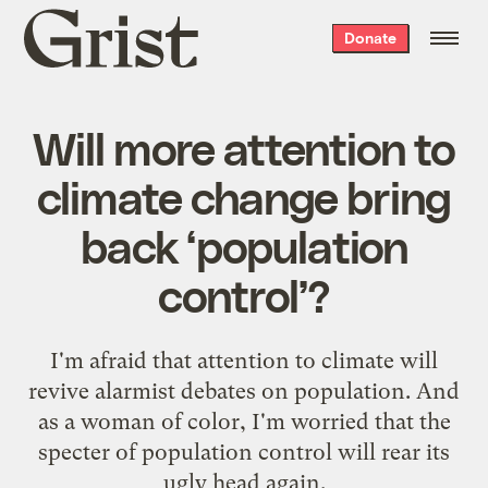
Grist
Donate
home
Will more attention to
climate change bring
back ‘population
control’?
I'm afraid that attention to climate will
revive alarmist debates on population. And
as a woman of color, I'm worried that the
specter of population control will rear its
ugly head again.