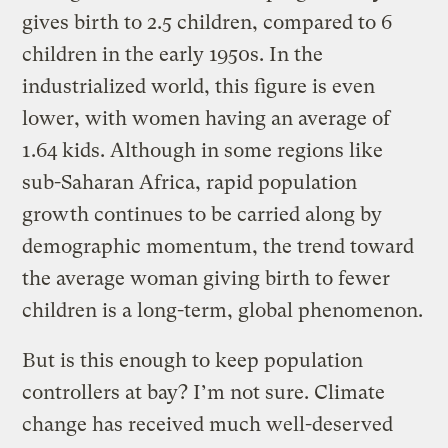
gives birth to 2.5 children, compared to 6
children in the early 1950s. In the
industrialized world, this figure is even
lower, with women having an average of
1.64 kids. Although in some regions like
sub-Saharan Africa, rapid population
growth continues to be carried along by
demographic momentum, the trend toward
the average woman giving birth to fewer
children is a long-term, global phenomenon.
But is this enough to keep population
controllers at bay? I’m not sure. Climate
change has received much well-deserved