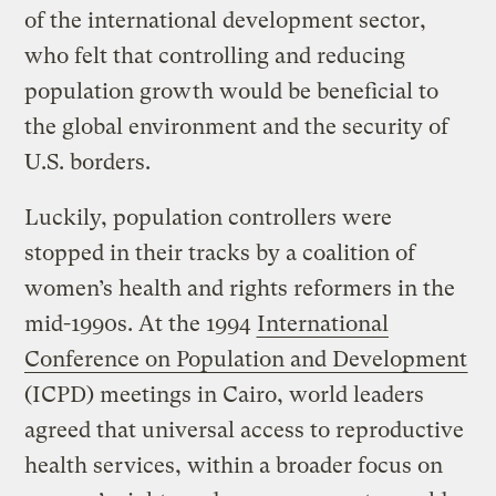
of the international development sector,
who felt that controlling and reducing
population growth would be beneficial to
the global environment and the security of
U.S. borders.
Luckily, population controllers were
stopped in their tracks by a coalition of
women’s health and rights reformers in the
mid-1990s. At the 1994
International
Conference on Population and Development
(ICPD) meetings in Cairo, world leaders
agreed that universal access to reproductive
health services, within a broader focus on