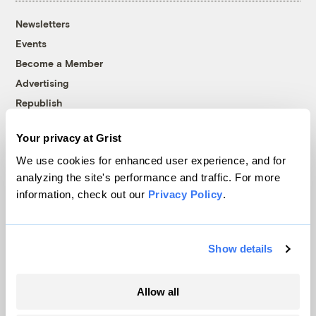
Newsletters
Events
Become a Member
Advertising
Republish
Accessibility
Your privacy at Grist
Follow us on Facebook
Follow us on Twitter
Follow us on Instagram
Follow us on YouTube
Follow us on Bluesky
We use cookies for enhanced user experience, and for
analyzing the site's performance and traffic. For more
© 1999-2026 Grist Magazine, Inc. All rights reserved.
information, check out our
Privacy Policy
.
Grist is powered by
WordPress VIP
.
Terms of Use
|
Privacy Policy
Show details
Allow all