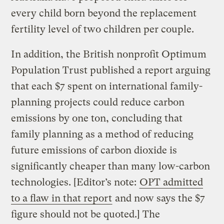
every child born beyond the replacement
fertility level of two children per couple.
In addition, the British nonprofit Optimum
Population Trust published a report arguing
that each $7 spent on international family-
planning projects could reduce carbon
emissions by one ton, concluding that
family planning as a method of reducing
future emissions of carbon dioxide is
significantly cheaper than many low-carbon
technologies. [Editor’s note:
OPT admitted
to a flaw in that report
and now says the $7
figure should not be quoted.] The