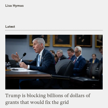
Lisa Hymas
Latest
Trump is blocking billions of dollars of
grants that would fix the grid