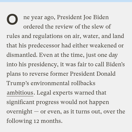
O
ne year ago, President Joe Biden
ordered the review of the slew of
rules and regulations on air, water, and land
that his predecessor had either weakened or
dismantled. Even at the time, just one day
into his presidency, it was fair to call Biden’s
plans to reverse former President Donald
Trump’s environmental rollbacks
ambitious
. Legal experts warned that
significant progress would not happen
overnight — or even, as it turns out, over the
following 12 months.