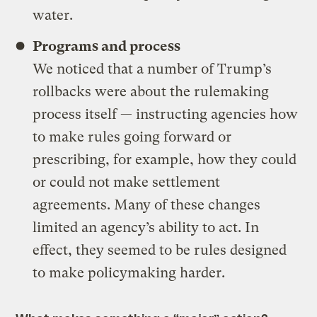
water.
Programs and process
We noticed that a number of Trump’s
rollbacks were about the rulemaking
process itself — instructing agencies how
to make rules going forward or
prescribing, for example, how they could
or could not make settlement
agreements. Many of these changes
limited an agency’s ability to act. In
effect, they seemed to be rules designed
to make policymaking harder.