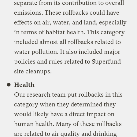
separate from its contribution to overall
emissions. These rollbacks could have
effects on air, water, and land, especially
in terms of habitat health. This category
included almost all rollbacks related to
water pollution. It also included major
policies and rules related to Superfund
site cleanups.
Health
Our research team put rollbacks in this
category when they determined they
would likely have a direct impact on
human health. Many of these rollbacks
are related to air quality and drinking