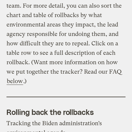
team. For more detail, you can also sort the
chart and table of rollbacks by what
environmental areas they impact, the lead
agency responsible for undoing them, and
how difficult they are to repeal. Click on a
table row to see a full description of each
rollback. (Want more information on how
we put together the tracker? Read our FAQ
below
.)
Rolling back the rollbacks
Tracking the Biden administration’s