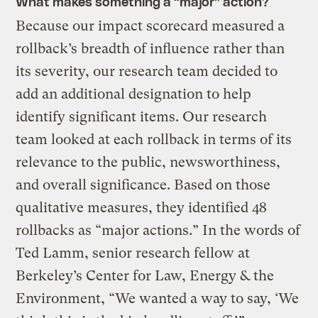
What makes something a “major” action?
Because our impact scorecard measured a
rollback’s breadth of influence rather than
its severity, our research team decided to
add an additional designation to help
identify significant items. Our research
team looked at each rollback in terms of its
relevance to the public, newsworthiness,
and overall significance. Based on those
qualitative measures, they identified 48
rollbacks as “major actions.” In the words of
Ted Lamm, senior research fellow at
Berkeley’s Center for Law, Energy & the
Environment, “We wanted a way to say, ‘We