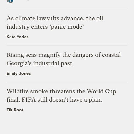
As climate lawsuits advance, the oil
industry enters ‘panic mode’
Kate Yoder
Rising seas magnify the dangers of coastal
Georgia’s industrial past
Emily Jones
Wildfire smoke threatens the World Cup
final. FIFA still doesn’t have a plan.
Tik Root