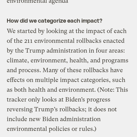
environmental agenda
How did we categorize each impact?
We started by looking at the impact of each
of the 211 environmental rollbacks enacted
by the Trump administration in four areas:
climate, environment, health, and programs
and process. Many of these rollbacks have
effects on multiple impact categories, such
as both health and environment. (Note: This
tracker only looks at Biden’s progress
reversing Trump’s rollbacks; it does not
include new Biden administration
environmental policies or rules.)