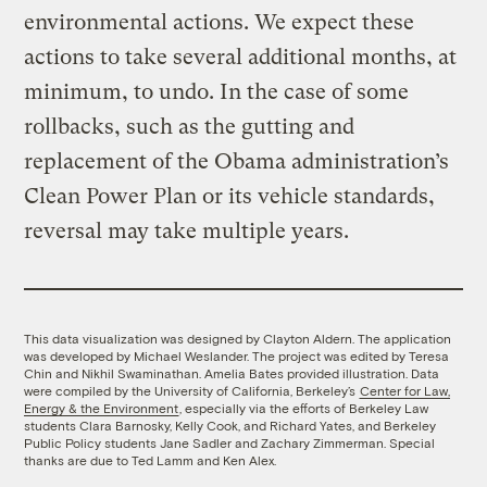
environmental actions. We expect these
actions to take several additional months, at
minimum, to undo. In the case of some
rollbacks, such as the gutting and
replacement of the Obama administration’s
Clean Power Plan or its vehicle standards,
reversal may take multiple years.
This data visualization was designed by Clayton Aldern. The application
was developed by Michael Weslander. The project was edited by Teresa
Chin and Nikhil Swaminathan. Amelia Bates provided illustration. Data
were compiled by the University of California, Berkeley’s
Center for Law,
Energy & the Environment
, especially via the efforts of Berkeley Law
students Clara Barnosky, Kelly Cook, and Richard Yates, and Berkeley
Public Policy students Jane Sadler and Zachary Zimmerman. Special
thanks are due to Ted Lamm and Ken Alex.