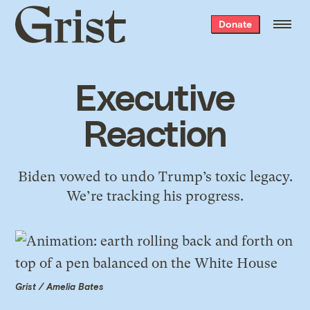
Grist
Donate
home
Executive
Reaction
Biden vowed to undo Trump’s toxic legacy.
We’re tracking his progress.
Grist / Amelia Bates