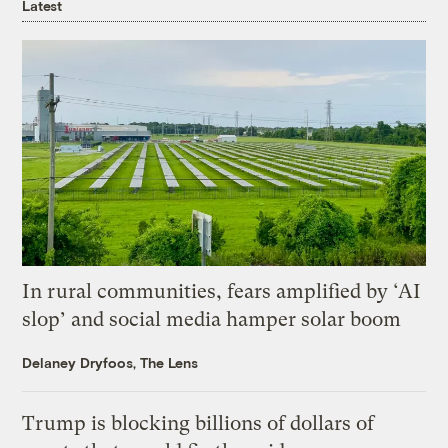
Latest
In rural communities, fears amplified by ‘AI
slop’ and social media hamper solar boom
Delaney Dryfoos, The Lens
Trump is blocking billions of dollars of