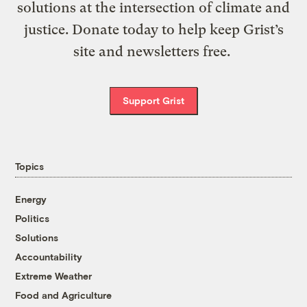
solutions at the intersection of climate and
justice. Donate today to help keep Grist’s
site and newsletters free.
Support Grist
Topics
Energy
Politics
Solutions
Accountability
Extreme Weather
Food and Agriculture