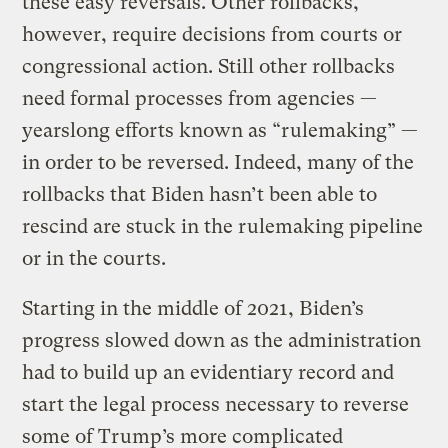
these easy reversals. Other rollbacks,
however, require decisions from courts or
congressional action. Still other rollbacks
need formal processes from agencies —
yearslong efforts known as “rulemaking” —
in order to be reversed. Indeed, many of the
rollbacks that Biden hasn’t been able to
rescind are stuck in the rulemaking pipeline
or in the courts.
Starting in the middle of 2021, Biden’s
progress slowed down as the administration
had to build up an evidentiary record and
start the legal process necessary to reverse
some of Trump’s more complicated