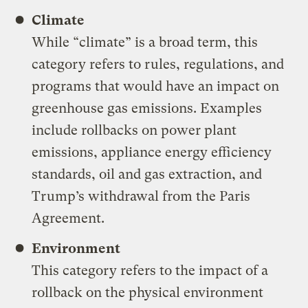
Climate
While “climate” is a broad term, this
category refers to rules, regulations, and
programs that would have an impact on
greenhouse gas emissions. Examples
include rollbacks on power plant
emissions, appliance energy efficiency
standards, oil and gas extraction, and
Trump’s withdrawal from the Paris
Agreement.
Environment
This category refers to the impact of a
rollback on the physical environment