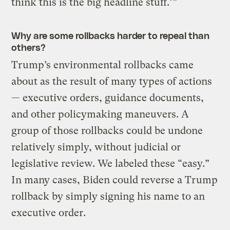
think this is the big headline stuff.’”
Why are some rollbacks harder to repeal than
others?
Trump’s environmental rollbacks came
about as the result of many types of actions
— executive orders, guidance documents,
and other policymaking maneuvers. A
group of those rollbacks could be undone
relatively simply, without judicial or
legislative review. We labeled these “easy.”
In many cases, Biden could reverse a Trump
rollback by simply signing his name to an
executive order.