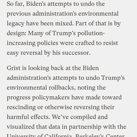
So far, Biden’s attempts to undo the
previous administration’s environmental
legacy have been mixed. Part of that is by
design: Many of Trump’s pollution-
increasing policies were crafted to resist
easy reversal by his successor.
Grist is looking back at the Biden
administration’s attempts to undo Trump’s
environmental rollbacks, noting the
progress policymakers have made toward
rescinding or otherwise reversing their
harmful effects. We’ve compiled and
visualized that data in partnership with the
University of California, Berkeley’s
Center