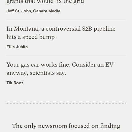
grants that would fix the grid
Jeff St. John, Canary Media
In Montana, a controversial $2B pipeline
hits a speed bump
Ellis Juhlin
Your gas car works fine. Consider an EV
anyway, scientists say.
Tik Root
The only newsroom focused on finding