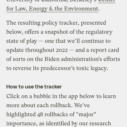
for Law, Energy & the Environment
.
The resulting policy tracker, presented
below, offers a snapshot of the regulatory
state of play — one that we’ll continue to
update throughout 2022 — and a report card
of sorts on the Biden administration’s efforts
to reverse its predecessor’s toxic legacy.
How to use the tracker
Click on a bubble in the app below to learn
more about each rollback. We’ve
highlighted 48 rollbacks of “major”
importance, as identified by our research