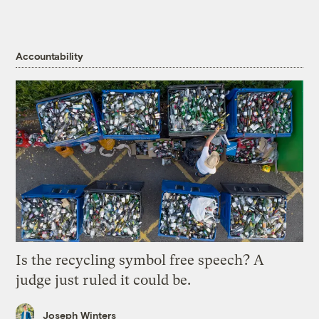
Accountability
Is the recycling symbol free speech? A
judge just ruled it could be.
Joseph Winters