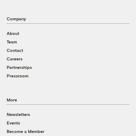
Company
About
Team
Contact
Careers
Partnerships
Pressroom
More
Newsletters
Events
Become a Member