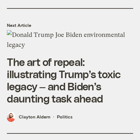
Next Article
The art of repeal:
illustrating Trump’s toxic
legacy — and Biden’s
daunting task ahead
Clayton Aldern
Politics