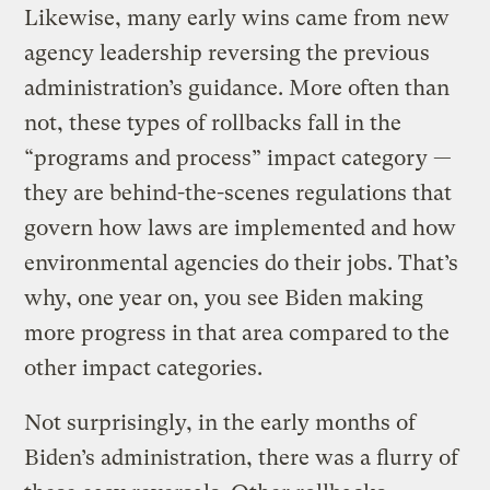
Likewise, many early wins came from new
agency leadership reversing the previous
administration’s guidance. More often than
not, these types of rollbacks fall in the
“programs and process” impact category —
they are behind-the-scenes regulations that
govern how laws are implemented and how
environmental agencies do their jobs. That’s
why, one year on, you see Biden making
more progress in that area compared to the
other impact categories.
Not surprisingly, in the early months of
Biden’s administration, there was a flurry of