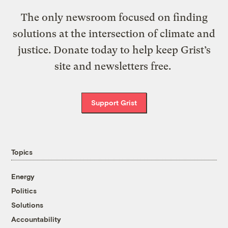
The only newsroom focused on finding
solutions at the intersection of climate and
justice. Donate today to help keep Grist’s
site and newsletters free.
Support Grist
Topics
Energy
Politics
Solutions
Accountability