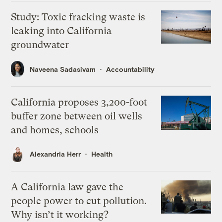
Study: Toxic fracking waste is
leaking into California
groundwater
Naveena Sadasivam
Accountability
California proposes 3,200-foot
buffer zone between oil wells
and homes, schools
Alexandria Herr
Health
A California law gave the
people power to cut pollution.
Why isn’t it working?