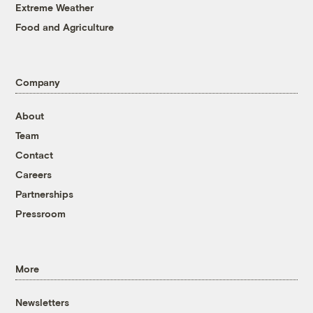
Extreme Weather
Food and Agriculture
Company
About
Team
Contact
Careers
Partnerships
Pressroom
More
Newsletters