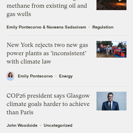
methane from existing oil and
gas wells
Emily Pontecorvo
&
Naveena Sadasivam
Regulation
New York rejects two new gas
power plants as ‘inconsistent’
with climate law
Emily Pontecorvo
Energy
COP26 president says Glasgow
climate goals harder to achieve
than Paris
John Woodside
Uncategorized