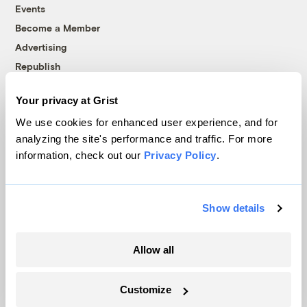
Events
Become a Member
Advertising
Republish
Accessibility
Your privacy at Grist
Follow us on Facebook
Follow us on Twitter
Follow us on Instagram
Follow us on YouTube
Follow us on Bluesky
We use cookies for enhanced user experience, and for
analyzing the site's performance and traffic. For more
© 1999-2026 Grist Magazine, Inc. All rights reserved.
information, check out our
Privacy Policy
.
Grist is powered by
WordPress VIP
.
Terms of Use
|
Privacy Policy
Show details
Allow all
Customize