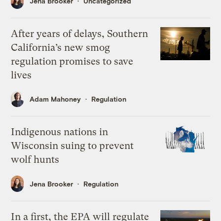
Jena Brooker
Uncategorized
After years of delays, Southern
California’s new smog
regulation promises to save
lives
Adam Mahoney
Regulation
Indigenous nations in
Wisconsin suing to prevent
wolf hunts
Jena Brooker
Regulation
In a first, the EPA will regulate