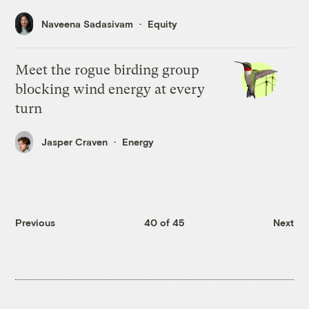
Naveena Sadasivam
Equity
Meet the rogue birding group
blocking wind energy at every
turn
Jasper Craven
Energy
Previous
40 of 45
Next