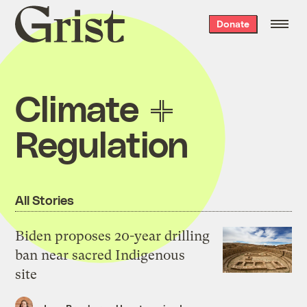
Grist
Donate
home
Climate
Regulation
All Stories
Biden proposes 20-year drilling
ban near sacred Indigenous
site