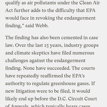
qualify as air pollutants under the Clean Air
Act further adds to the difficulty that EPA
would face in revoking the endangerment
finding,” said Webb.
The finding has also been cemented in case
law. Over the last 15 years, industry groups
and climate skeptics have filed numerous
challenges against the endangerment
finding. None have succeeded. The courts
have repeatedly reaffirmed the EPA’s
authority to regulate greenhouse gases. If
new litigation were to be filed, it would
likely end up before the D.C. Circuit Court
of Appeals, which typically hears cases