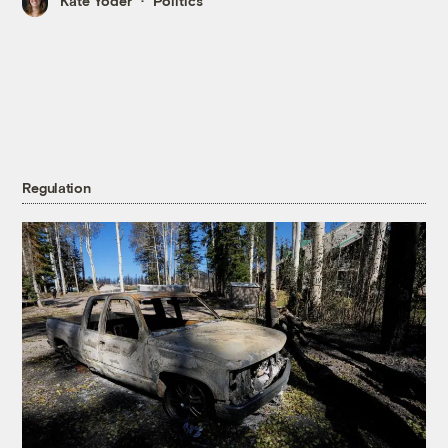
Kate Yoder
Politics
Regulation