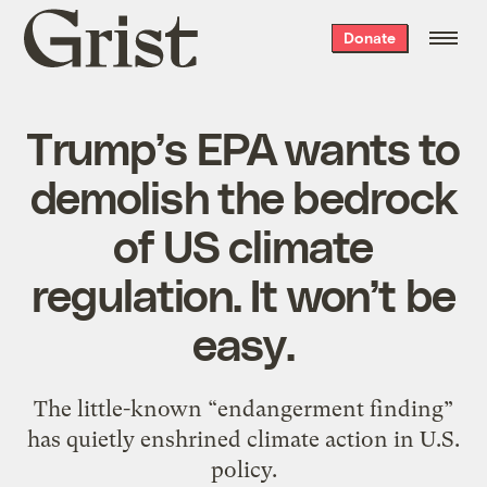
Grist
Donate
home
Trump’s EPA wants to
demolish the bedrock
of US climate
regulation. It won’t be
easy.
The little-known “endangerment finding”
has quietly enshrined climate action in U.S.
policy.