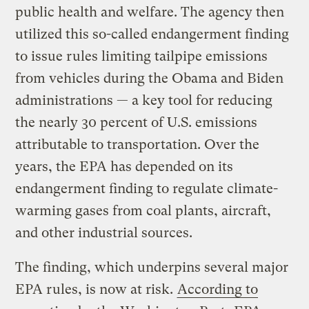
public health and welfare. The agency then
utilized this so-called endangerment finding
to issue rules limiting tailpipe emissions
from vehicles during the Obama and Biden
administrations — a key tool for reducing
the nearly 30 percent of U.S. emissions
attributable to transportation. Over the
years, the EPA has depended on its
endangerment finding to regulate climate-
warming gases from coal plants, aircraft,
and other industrial sources.
The finding, which underpins several major
EPA rules, is now at risk.
According to