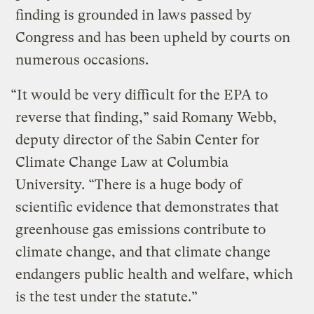
finding is grounded in laws passed by
Congress and has been upheld by courts on
numerous occasions.
“It would be very difficult for the EPA to
reverse that finding,” said Romany Webb,
deputy director of the Sabin Center for
Climate Change Law at Columbia
University. “There is a huge body of
scientific evidence that demonstrates that
greenhouse gas emissions contribute to
climate change, and that climate change
endangers public health and welfare, which
is the test under the statute.”