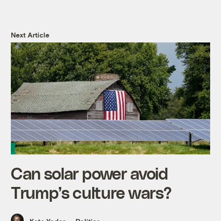
Next Article
Can solar power avoid
Trump’s culture wars?