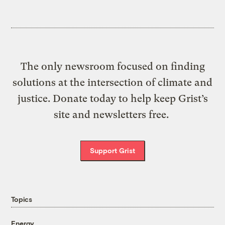
The only newsroom focused on finding
solutions at the intersection of climate and
justice. Donate today to help keep Grist’s
site and newsletters free.
Support Grist
Topics
Energy