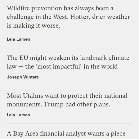
Wildfire prevention has always been a
challenge in the West. Hotter, drier weather
is making it worse.
Leia Larsen
The EU might weaken its landmark climate
law — the ‘most impactful’ in the world
Joseph Winters
Most Utahns want to protect their national
monuments. Trump had other plans.
Leia Larsen
A Bay Area financial analyst wants a piece