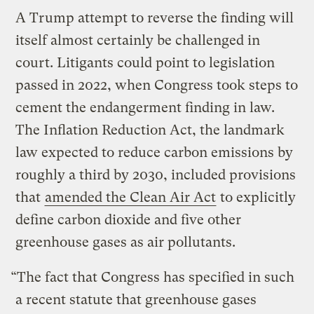
A Trump attempt to reverse the finding will
itself almost certainly be challenged in
court. Litigants could point to legislation
passed in 2022, when Congress took steps to
cement the endangerment finding in law.
The Inflation Reduction Act, the landmark
law expected to reduce carbon emissions by
roughly a third by 2030, included provisions
that
amended the Clean Air Act
to explicitly
define carbon dioxide and five other
greenhouse gases as air pollutants.
“The fact that Congress has specified in such
a recent statute that greenhouse gases