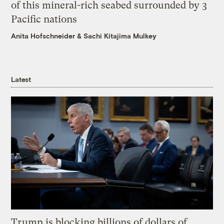
of this mineral-rich seabed surrounded by 3
Pacific nations
Anita Hofschneider
&
Sachi Kitajima Mulkey
Latest
Trump is blocking billions of dollars of