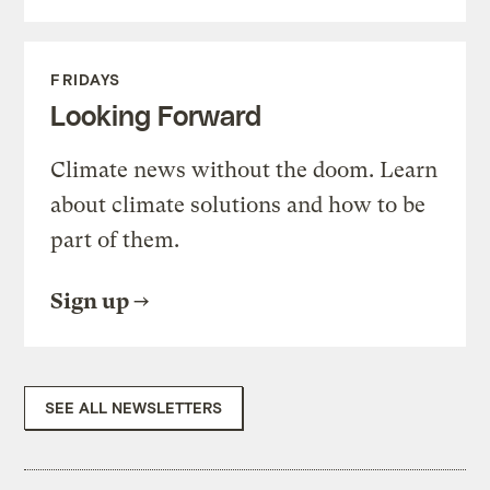
FRIDAYS
Looking Forward
Climate news without the doom. Learn
about climate solutions and how to be
part of them.
Sign up
SEE ALL NEWSLETTERS