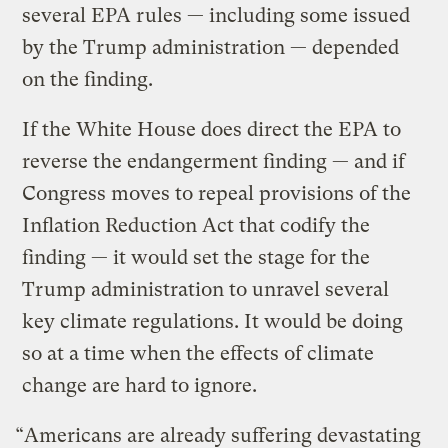
several EPA rules — including some issued
by the Trump administration — depended
on the finding.
If the White House does direct the EPA to
reverse the endangerment finding — and if
Congress moves to repeal provisions of the
Inflation Reduction Act that codify the
finding — it would set the stage for the
Trump administration to unravel several
key climate regulations. It would be doing
so at a time when the effects of climate
change are hard to ignore.
“Americans are already suffering devastating