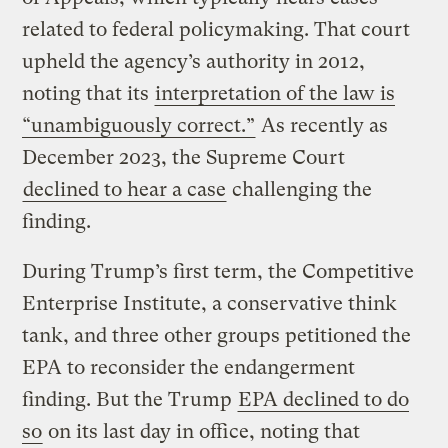
related to federal policymaking. That court
upheld the agency’s authority in 2012,
noting that its
interpretation of the law is
“unambiguously correct.”
As recently as
December 2023, the Supreme Court
declined to hear a case
challenging the
finding.
During Trump’s first term, the Competitive
Enterprise Institute, a conservative think
tank, and three other groups petitioned the
EPA to reconsider the endangerment
finding. But the Trump
EPA declined to do
so
on its last day in office, noting that