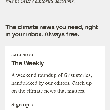
role in Grist’s editorial decisions.
The climate news you need, right
in your inbox. Always free.
SATURDAYS
The Weekly
A weekend roundup of Grist stories,
handpicked by our editors. Catch up
on the climate news that matters.
Sign up