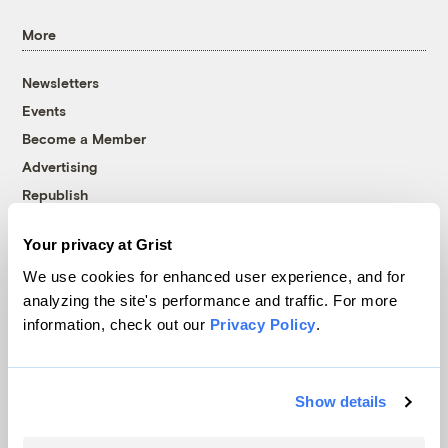
More
Newsletters
Events
Become a Member
Advertising
Republish
Accessibility
Your privacy at Grist
Follow us on Facebook
Follow us on Twitter
Follow us on Instagram
Follow us on YouTube
Follow us on Bluesky
We use cookies for enhanced user experience, and for
analyzing the site's performance and traffic. For more
© 1999-2026 Grist Magazine, Inc. All rights reserved.
information, check out our
Privacy Policy
.
Grist is powered by
WordPress VIP
.
Terms of Use
|
Privacy Policy
Show details