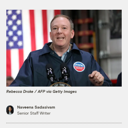
Rebecca Droke / AFP via Getty Images
Naveena Sadasivam
Senior Staff Writer