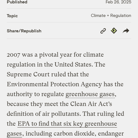
Published
Feb 26, 2025
Climate + Regulation
Topic
Copy
Republish
Share/Republish
Link
2007 was a pivotal year for climate
regulation in the United States. The
Supreme Court ruled that the
Environmental Protection Agency has the
authority to regulate
greenhouse gases
,
because they meet the Clean Air Act’s
definition of air pollutants. That ruling led
the
EPA to find that six key greenhouse
gases
, including carbon dioxide, endanger