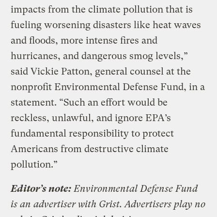
impacts from the climate pollution that is
fueling worsening disasters like heat waves
and floods, more intense fires and
hurricanes, and dangerous smog levels,”
said Vickie Patton, general counsel at the
nonprofit Environmental Defense Fund, in a
statement. “Such an effort would be
reckless, unlawful, and ignore EPA’s
fundamental responsibility to protect
Americans from destructive climate
pollution.”
Editor’s note:
Environmental Defense Fund
is an advertiser with Grist. Advertisers play no