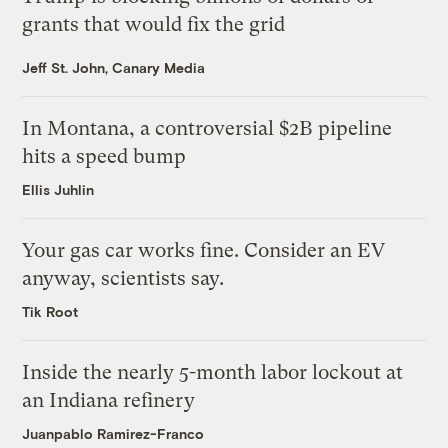
grants that would fix the grid
Jeff St. John, Canary Media
In Montana, a controversial $2B pipeline
hits a speed bump
Ellis Juhlin
Your gas car works fine. Consider an EV
anyway, scientists say.
Tik Root
Inside the nearly 5-month labor lockout at
an Indiana refinery
Juanpablo Ramirez-Franco