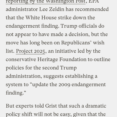
reporting by the Washington Post
, EPA
administrator Lee Zeldin has recommended
that the White House strike down the
endangerment finding. Trump officials do
not appear to have made a decision, but the
move has long been on Republicans’ wish
list.
Project 2025
, an initiative led by the
conservative Heritage Foundation to outline
policies for the second Trump
administration, suggests establishing a
system to “update the 2009 endangerment
finding.”
But experts told Grist that such a dramatic
policy shift will not be easy, given that the