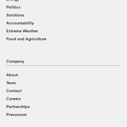
Politics
Solutions
Accountability
Extreme Weather
Food and Agriculture
Company
About
Team
Contact
Careers
Partnerships
Pressroom