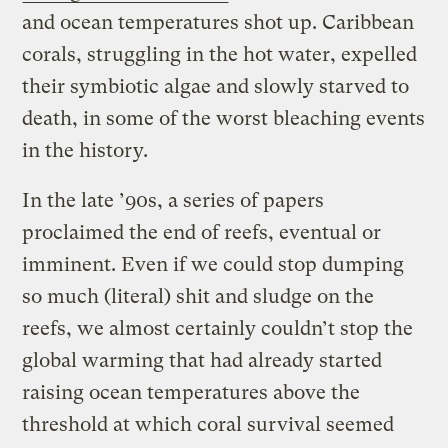
and ocean temperatures shot up. Caribbean
corals, struggling in the hot water, expelled
their symbiotic algae and slowly starved to
death, in some of the worst bleaching events
in the history.
In the late ’90s, a series of papers
proclaimed the end of reefs, eventual or
imminent. Even if we could stop dumping
so much (literal) shit and sludge on the
reefs, we almost certainly couldn’t stop the
global warming that had already started
raising ocean temperatures above the
threshold at which coral survival seemed