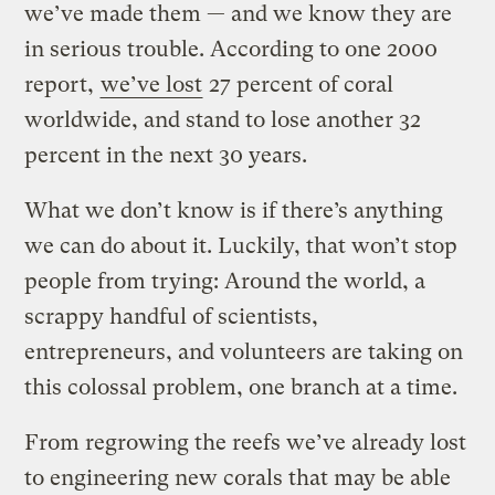
we’ve made them — and we know they are
in serious trouble. According to one 2000
report,
we’ve lost
27 percent of coral
worldwide, and stand to lose another 32
percent in the next 30 years.
What we don’t know is if there’s anything
we can do about it. Luckily, that won’t stop
people from trying: Around the world, a
scrappy handful of scientists,
entrepreneurs, and volunteers are taking on
this colossal problem, one branch at a time.
From regrowing the reefs we’ve already lost
to engineering new corals that may be able