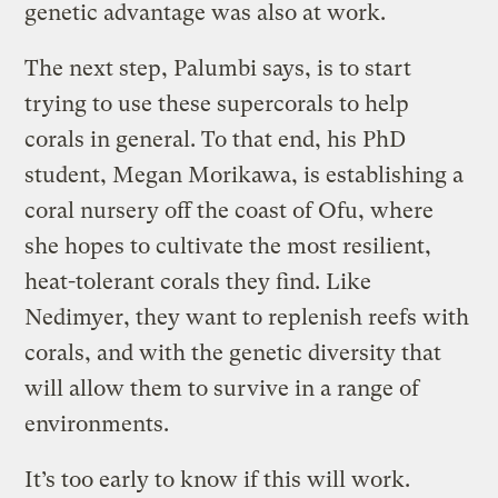
genetic advantage was also at work.
The next step, Palumbi says, is to start
trying to use these supercorals to help
corals in general. To that end, his PhD
student, Megan Morikawa, is establishing a
coral nursery off the coast of Ofu, where
she hopes to cultivate the most resilient,
heat-tolerant corals they find. Like
Nedimyer, they want to replenish reefs with
corals, and with the genetic diversity that
will allow them to survive in a range of
environments.
It’s too early to know if this will work.