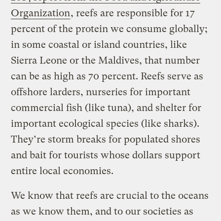
Organization
, reefs are responsible for 17
percent of the protein we consume globally;
in some coastal or island countries, like
Sierra Leone or the Maldives, that number
can be as high as 70 percent. Reefs serve as
offshore larders, nurseries for important
commercial fish (like tuna), and shelter for
important ecological species (like sharks).
They’re storm breaks for populated shores
and bait for tourists whose dollars support
entire local economies.
We know that reefs are crucial to the oceans
as we know them, and to our societies as