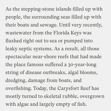
As the stepping-stone islands filled up with
people, the surrounding seas filled up with
their boats and sewage. Until very recently,
wastewater from the Florida Keys was
flushed right out to sea or pumped into
leaky septic systems. As a result, all those
spectacular near-shore reefs that had made
the place famous suffered a 30-year-long
string of disease outbreaks, algal blooms,
dredging, damage from boats, and
overfishing. Today, the Carysfort Reef has
mostly turned to skeletal rubble, overgrown
with algae and largely empty of fish.