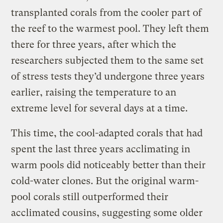
transplanted corals from the cooler part of
the reef to the warmest pool. They left them
there for three years, after which the
researchers subjected them to the same set
of stress tests they’d undergone three years
earlier, raising the temperature to an
extreme level for several days at a time.
This time, the cool-adapted corals that had
spent the last three years acclimating in
warm pools did noticeably better than their
cold-water clones. But the original warm-
pool corals still outperformed their
acclimated cousins, suggesting some older