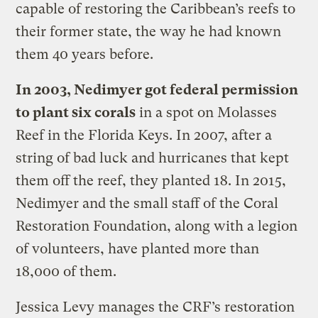
capable of restoring the Caribbean’s reefs to
their former state, the way he had known
them 40 years before.
In 2003, Nedimyer got federal permission
to plant six corals
in a spot on Molasses
Reef in the Florida Keys. In 2007, after a
string of bad luck and hurricanes that kept
them off the reef, they planted 18. In 2015,
Nedimyer and the small staff of the Coral
Restoration Foundation, along with a legion
of volunteers, have planted more than
18,000 of them.
Jessica Levy manages the CRF’s restoration