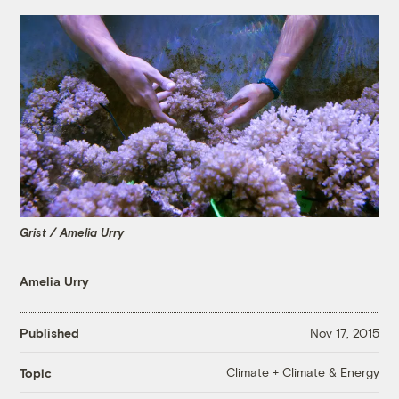
Grist / Amelia Urry
Amelia Urry
Published
Nov 17, 2015
Climate + Climate & Energy
Topic