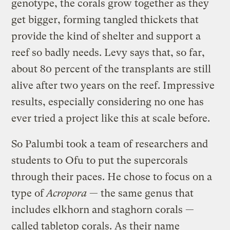
genotype, the corals grow together as they
get bigger, forming tangled thickets that
provide the kind of shelter and support a
reef so badly needs. Levy says that, so far,
about 80 percent of the transplants are still
alive after two years on the reef. Impressive
results, especially considering no one has
ever tried a project like this at scale before.
So Palumbi took a team of researchers and
students to Ofu to put the supercorals
through their paces. He chose to focus on a
type of
Acropora
— the same genus that
includes elkhorn and staghorn corals —
called tabletop corals. As their name