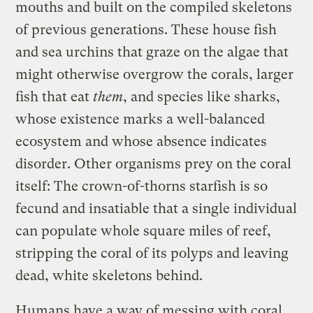
mouths and built on the compiled skeletons
of previous generations. These house fish
and sea urchins that graze on the algae that
might otherwise overgrow the corals, larger
fish that eat
them
, and species like sharks,
whose existence marks a well-balanced
ecosystem and whose absence indicates
disorder. Other organisms prey on the coral
itself: The crown-of-thorns starfish is so
fecund and insatiable that a single individual
can populate whole square miles of reef,
stripping the coral of its polyps and leaving
dead, white skeletons behind.
Humans have a way of messing with coral