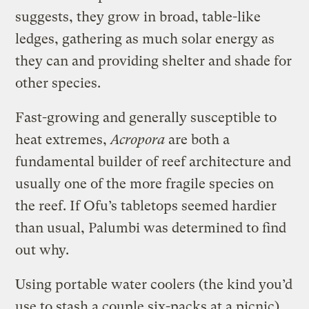
suggests, they grow in broad, table-like
ledges, gathering as much solar energy as
they can and providing shelter and shade for
other species.
Fast-growing and generally susceptible to
heat extremes,
Acropora
are both a
fundamental builder of reef architecture and
usually one of the more fragile species on
the reef. If Ofu’s tabletops seemed hardier
than usual, Palumbi was determined to find
out why.
Using portable water coolers (the kind you’d
use to stash a couple six-packs at a picnic)