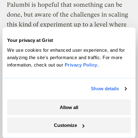
Palumbi is hopeful that something can be
done, but aware of the challenges in scaling
this kind of experiment up to a level where
it can actually be effective.
Your privacy at Grist
“You can’t go to a replanted reef,” he says in
We use cookies for enhanced user experience, and for
analyzing the site's performance and traffic. For more
his office, thousands of miles away from
information, check out our
Privacy Policy
.
Ofu. “You can go to a replanted forest, but
as of now, there is no replanted reef.”
Show details
Allow all
Customize