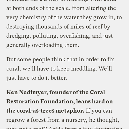
at both ends of the scale, from altering the
very chemistry of the water they grow in, to
destroying thousands of miles of reef by
dredging, polluting, overfishing, and just
generally overloading them.
But some people think that in order to fix
coral, we’ll have to keep meddling. We’ll
just have to do it better.
Ken Nedimyer, founder of the Coral
Restoration Foundation, leans hard on
the coral-as-trees metaphor.
If you can
regrow a forest from a nursery, he thought,