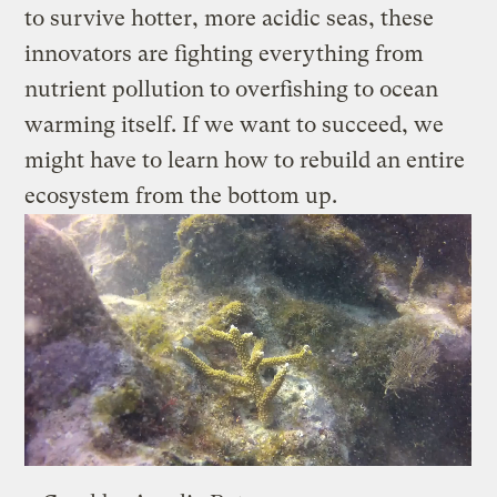
to survive hotter, more acidic seas, these
innovators are fighting everything from
nutrient pollution to overfishing to ocean
warming itself. If we want to succeed, we
might have to learn how to rebuild an entire
ecosystem from the bottom up.