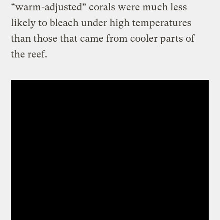
“warm-adjusted” corals were much less
likely to bleach under high temperatures
than those that came from cooler parts of
the reef.