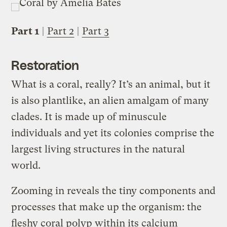
Part 1
|
Part 2
|
Part 3
Restoration
What is a coral, really? It’s an animal, but it
is also plantlike, an alien amalgam of many
clades. It is made up of minuscule
individuals and yet its colonies comprise the
largest living structures in the natural
world.
Zooming in reveals the tiny components and
processes that make up the organism: the
fleshy coral polyp within its calcium