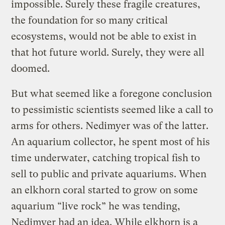
impossible. Surely these fragile creatures,
the foundation for so many critical
ecosystems, would not be able to exist in
that hot future world. Surely, they were all
doomed.
But what seemed like a foregone conclusion
to pessimistic scientists seemed like a call to
arms for others. Nedimyer was of the latter.
An aquarium collector, he spent most of his
time underwater, catching tropical fish to
sell to public and private aquariums. When
an elkhorn coral started to grow on some
aquarium “live rock” he was tending,
Nedimyer had an idea. While elkhorn is a