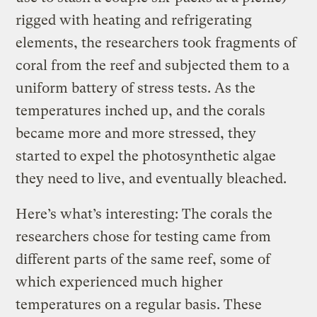
rigged with heating and refrigerating
elements, the researchers took fragments of
coral from the reef and subjected them to a
uniform battery of stress tests. As the
temperatures inched up, and the corals
became more and more stressed, they
started to expel the photosynthetic algae
they need to live, and eventually bleached.
Here’s what’s interesting: The corals the
researchers chose for testing came from
different parts of the same reef, some of
which experienced much higher
temperatures on a regular basis. These