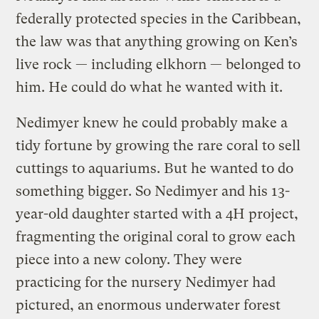
federally protected species in the Caribbean,
the law was that anything growing on Ken’s
live rock — including elkhorn — belonged to
him. He could do what he wanted with it.
Nedimyer knew he could probably make a
tidy fortune by growing the rare coral to sell
cuttings to aquariums. But he wanted to do
something bigger. So Nedimyer and his 13-
year-old daughter started with a 4H project,
fragmenting the original coral to grow each
piece into a new colony. They were
practicing for the nursery Nedimyer had
pictured, an enormous underwater forest