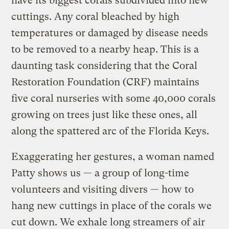
have its biggest corals subdivided into new
cuttings. Any coral bleached by high
temperatures or damaged by disease needs
to be removed to a nearby heap. This is a
daunting task considering that the Coral
Restoration Foundation (CRF) maintains
five coral nurseries with some 40,000 corals
growing on trees just like these ones, all
along the spattered arc of the Florida Keys.
Exaggerating her gestures, a woman named
Patty shows us — a group of long-time
volunteers and visiting divers — how to
hang new cuttings in place of the corals we
cut down. We exhale long streamers of air