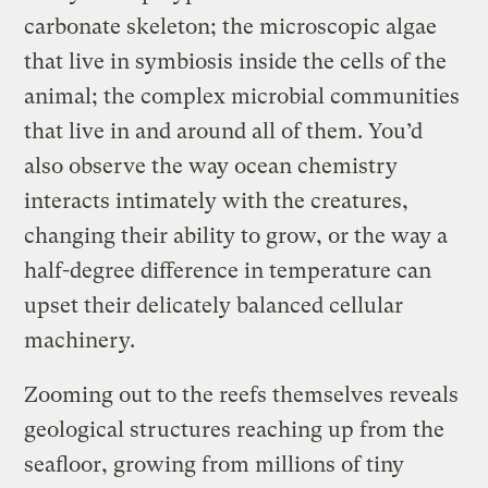
carbonate skeleton; the microscopic algae
that live in symbiosis inside the cells of the
animal; the complex microbial communities
that live in and around all of them. You’d
also observe the way ocean chemistry
interacts intimately with the creatures,
changing their ability to grow, or the way a
half-degree difference in temperature can
upset their delicately balanced cellular
machinery.
Zooming out to the reefs themselves reveals
geological structures reaching up from the
seafloor, growing from millions of tiny