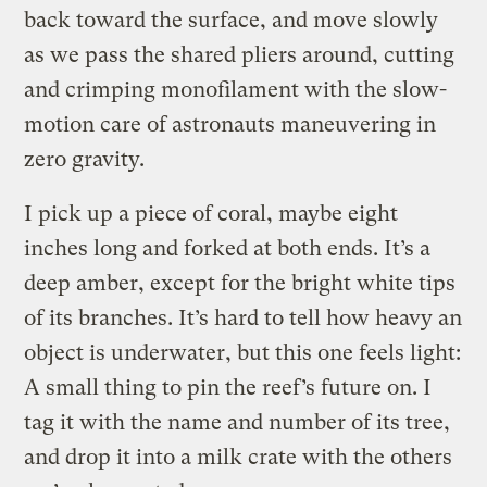
back toward the surface, and move slowly
as we pass the shared pliers around, cutting
and crimping monofilament with the slow-
motion care of astronauts maneuvering in
zero gravity.
I pick up a piece of coral, maybe eight
inches long and forked at both ends. It’s a
deep amber, except for the bright white tips
of its branches. It’s hard to tell how heavy an
object is underwater, but this one feels light:
A small thing to pin the reef’s future on. I
tag it with the name and number of its tree,
and drop it into a milk crate with the others