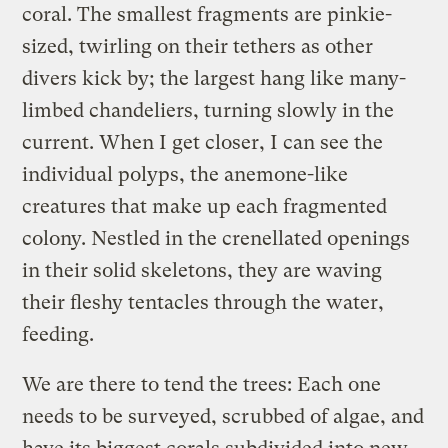
coral. The smallest fragments are pinkie-
sized, twirling on their tethers as other
divers kick by; the largest hang like many-
limbed chandeliers, turning slowly in the
current. When I get closer, I can see the
individual polyps, the anemone-like
creatures that make up each fragmented
colony. Nestled in the crenellated openings
in their solid skeletons, they are waving
their fleshy tentacles through the water,
feeding.
We are there to tend the trees: Each one
needs to be surveyed, scrubbed of algae, and