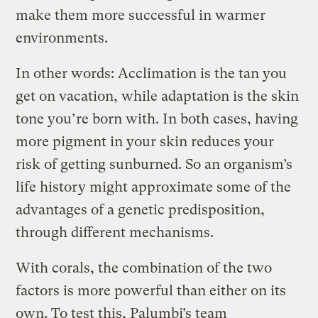
make them more successful in warmer
environments.
In other words: Acclimation is the tan you
get on vacation, while adaptation is the skin
tone you’re born with. In both cases, having
more pigment in your skin reduces your
risk of getting sunburned. So an organism’s
life history might approximate some of the
advantages of a genetic predisposition,
through different mechanisms.
With corals, the combination of the two
factors is more powerful than either on its
own. To test this, Palumbi’s team