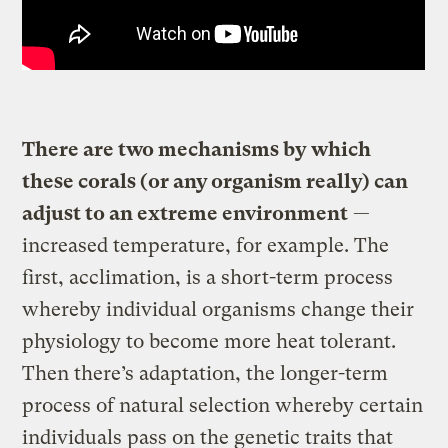
There are two mechanisms by which
these corals (or any organism really) can
adjust to an extreme environment
—
increased temperature, for example. The
first, acclimation, is a short-term process
whereby individual organisms change their
physiology to become more heat tolerant.
Then there’s adaptation, the longer-term
process of natural selection whereby certain
individuals pass on the genetic traits that