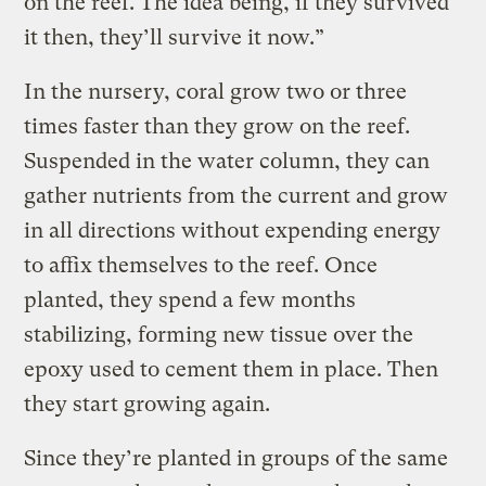
on the reef. The idea being, if they survived
it then, they’ll survive it now.”
In the nursery, coral grow two or three
times faster than they grow on the reef.
Suspended in the water column, they can
gather nutrients from the current and grow
in all directions without expending energy
to affix themselves to the reef. Once
planted, they spend a few months
stabilizing, forming new tissue over the
epoxy used to cement them in place. Then
they start growing again.
Since they’re planted in groups of the same