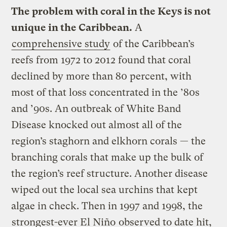
The problem with coral in the Keys is not
unique in the Caribbean.
A
comprehensive study
of the Caribbean’s
reefs from 1972 to 2012 found that coral
declined by more than 80 percent, with
most of that loss concentrated in the ’80s
and ’90s. An outbreak of White Band
Disease knocked out almost all of the
region’s staghorn and elkhorn corals — the
branching corals that make up the bulk of
the region’s reef structure. Another disease
wiped out the local sea urchins that kept
algae in check. Then in 1997 and 1998, the
strongest-ever El Niño
observed to date hit,