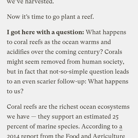
we’ve harvested.
Now it’s time to go plant a reef.
I got here with a question:
What happens
to coral reefs as the ocean warms and
acidifies over the coming century? Corals
might seem removed from human society,
but in fact that not-so-simple question leads
to an even scarier follow-up: What happens
to us?
Coral reefs are the richest ocean ecosystems
we have — they support an estimated 25
percent of marine species. According to
a
2014 report from the Food and Agriculture