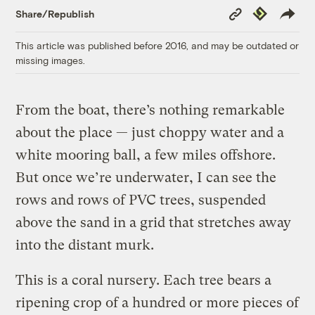
Copy
Republish
Share/Republish
Link
This article was published before 2016, and may be outdated or
missing images.
F
rom the boat, there’s nothing remarkable
about the place — just choppy water and a
white mooring ball, a few miles offshore.
But once we’re underwater, I can see the
rows and rows of PVC trees, suspended
above the sand in a grid that stretches away
into the distant murk.
This is a coral nursery. Each tree bears a
ripening crop of a hundred or more pieces of