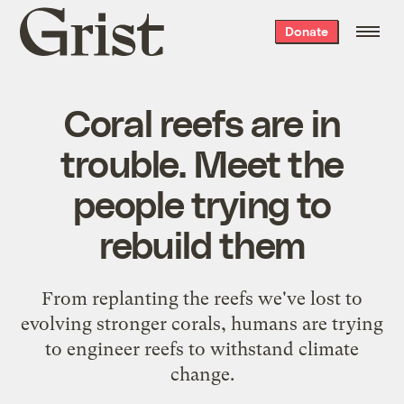
Grist
Donate
home
Coral reefs are in
trouble. Meet the
people trying to
rebuild them
From replanting the reefs we've lost to
evolving stronger corals, humans are trying
to engineer reefs to withstand climate
change.