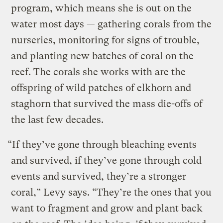
program, which means she is out on the
water most days — gathering corals from the
nurseries, monitoring for signs of trouble,
and planting new batches of coral on the
reef. The corals she works with are the
offspring of wild patches of elkhorn and
staghorn that survived the mass die-offs of
the last few decades.
“If they’ve gone through bleaching events
and survived, if they’ve gone through cold
events and survived, they’re a stronger
coral,” Levy says. “They’re the ones that you
want to fragment and grow and plant back