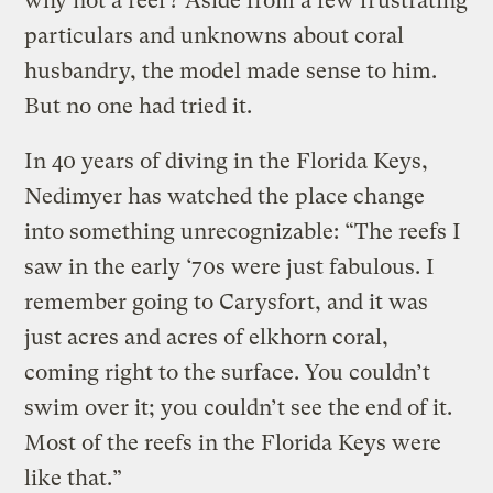
why not a reef? Aside from a few frustrating
particulars and unknowns about coral
husbandry, the model made sense to him.
But no one had tried it.
In 40 years of diving in the Florida Keys,
Nedimyer has watched the place change
into something unrecognizable: “The reefs I
saw in the early ‘70s were just fabulous. I
remember going to Carysfort, and it was
just acres and acres of elkhorn coral,
coming right to the surface. You couldn’t
swim over it; you couldn’t see the end of it.
Most of the reefs in the Florida Keys were
like that.”