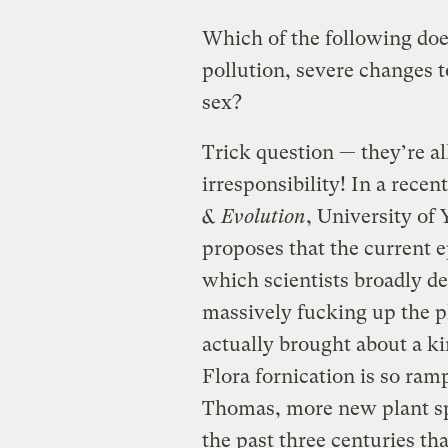
Which of the following doe
pollution, severe changes 
sex?
Trick question — they’re a
irresponsibility! In a recen
& Evolution
, University of
proposes that the current
which scientists broadly d
massively fucking up the p
actually brought about a k
Flora fornication is so ramp
Thomas, more new plant sp
the past three centuries th