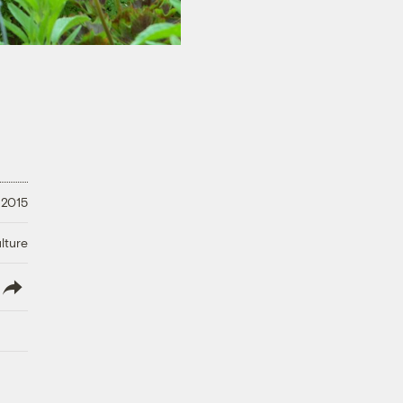
 2015
lture
lish