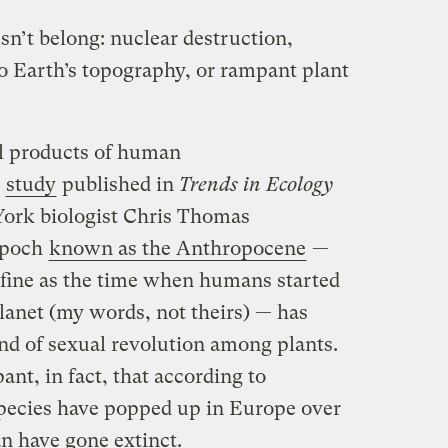
sn’t belong: nuclear destruction,
to Earth’s topography, or rampant plant
ll products of human
t
study
published in
Trends in Ecology
 York biologist Chris Thomas
 epoch
known as the Anthropocene
—
efine as the time when humans started
lanet (my words, not theirs) — has
ind of sexual revolution among plants.
ant, in fact, that according to
ecies have popped up in Europe over
an have gone extinct.