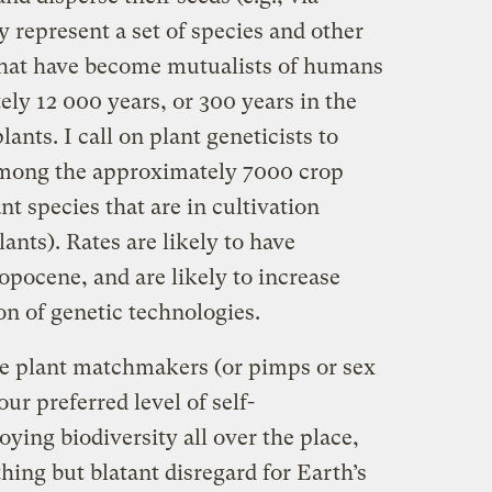
 represent a set of species and other
 that have become mutualists of humans
ly 12 000 years, or 300 years in the
lants. I call on plant geneticists to
 among the approximately 7000 crop
nt species that are in cultivation
ants). Rates are likely to have
pocene, and are likely to increase
on of genetic technologies.
ike plant matchmakers (or pimps or sex
ur preferred level of self-
oying biodiversity all over the place,
ing but blatant disregard for Earth’s