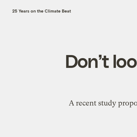
25 Years on the Climate Beat
Don’t lo
A recent study prop