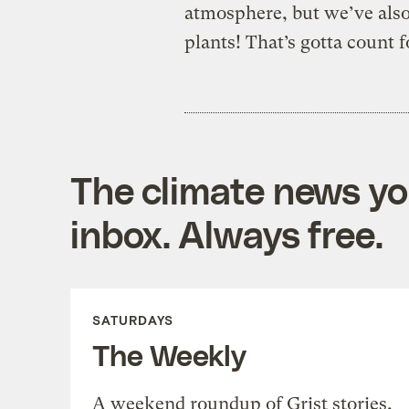
atmosphere, but we’ve also 
plants! That’s gotta count 
The climate news you
inbox. Always free.
SATURDAYS
The Weekly
A weekend roundup of Grist stories,