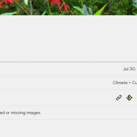
Jul 30,
Climate + Cu
Copy
Repub
Link
ed or missing images.