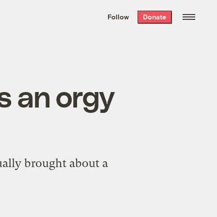
We hand-package
the week’s best
Follow
Donate
Grist stories
. Delivered free every
Saturday morning.
s an orgy
ally brought about a