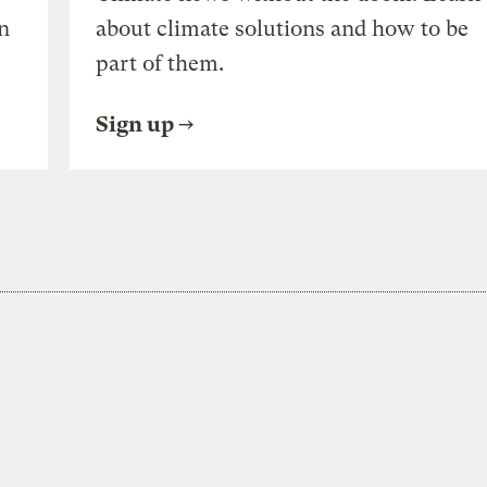
n
about climate solutions and how to be
part of them.
Sign up