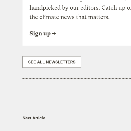
handpicked by our editors. Catch up o
the climate news that matters.
Sign up
SEE ALL NEWSLETTERS
Next Article