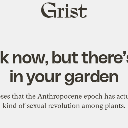
Grist
home
ok now, but there’
in your garden
oses that the Anthropocene epoch has actu
kind of sexual revolution among plants.