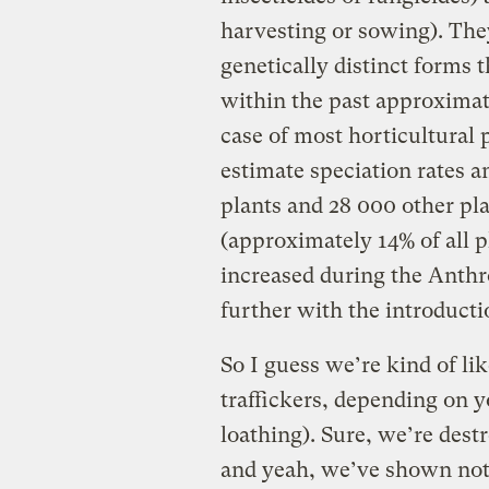
harvesting or sowing). They
genetically distinct forms
within the past approximate
case of most horticultural p
estimate speciation rates
plants and 28 000 other pla
(approximately 14% of all pl
increased during the Anthro
further with the introducti
So I guess we’re kind of l
traffickers, depending on yo
loathing). Sure, we’re destr
and yeah, we’ve shown noth