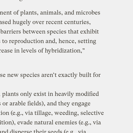
nt of plants, animals, and microbes
ased hugely over recent centuries,
arriers between species that exhibit
 to reproduction and, hence, setting
ease in levels of hybridization,”
e new species aren’t exactly built for
 plants only exist in heavily modified
 or arable fields), and they engage
n (e.g., via tillage, weeding, selective
dition), evade natural enemies (e.g., via
and disperse their seeds (e.g., via