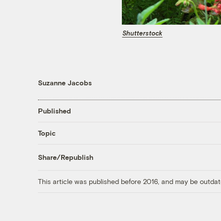
Shutterstock
Suzanne Jacobs
Published
Topic
Share/Republish
This article was published before 2016, and may be outdat