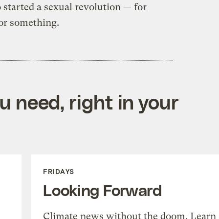
started a sexual revolution — for
for something.
 need, right in your
FRIDAYS
Looking Forward
Climate news without the doom. Learn