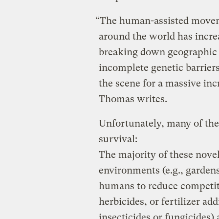
“The human-assisted moveme
around the world has incre
breaking down geographic b
incomplete genetic barriers
the scene for a massive incr
Thomas writes.
Unfortunately, many of thes
survival:
The majority of these novel
environments (e.g., gardens
humans to reduce competitio
herbicides, or fertilizer ad
insecticides or fungicides) 