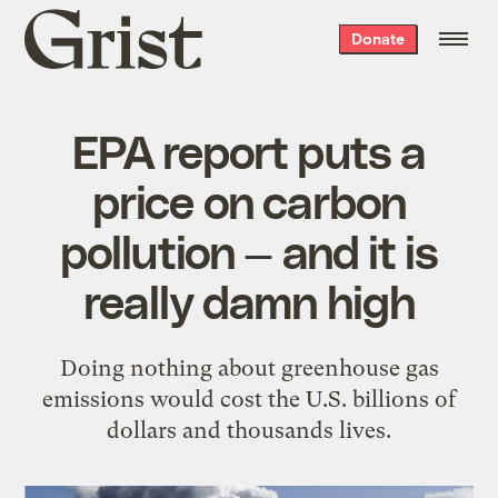
Grist
Donate
home
EPA report puts a
price on carbon
pollution — and it is
really damn high
Doing nothing about greenhouse gas
emissions would cost the U.S. billions of
dollars and thousands lives.