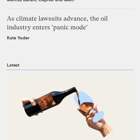
As climate lawsuits advance, the oil
industry enters ‘panic mode’
Kate Yoder
Latest