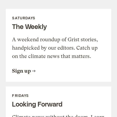
SATURDAYS
The Weekly
A weekend roundup of Grist stories,
handpicked by our editors. Catch up
on the climate news that matters.
Sign up
FRIDAYS
Looking Forward