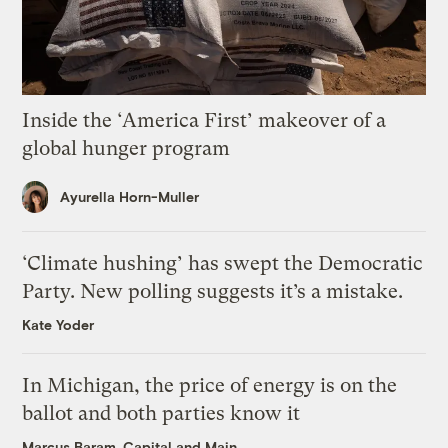
Inside the ‘America First’ makeover of a
global hunger program
Ayurella Horn-Muller
‘Climate hushing’ has swept the Democratic
Party. New polling suggests it’s a mistake.
Kate Yoder
In Michigan, the price of energy is on the
ballot and both parties know it
Marcus Baram, Capital and Main