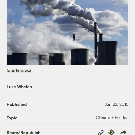
Shutterstock
Luke Whelan
Published
Jun 23, 2015
Climate + Politics
Topic
Copy
Republish
Share/Republish