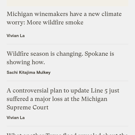
Michigan winemakers have a new climate
worry: More wildfire smoke
Vivian La
Wildfire season is changing. Spokane is
showing how.
Sachi Kitajima Mulkey
A controversial plan to update Line 5 just
suffered a major loss at the Michigan
Supreme Court
Vivian La