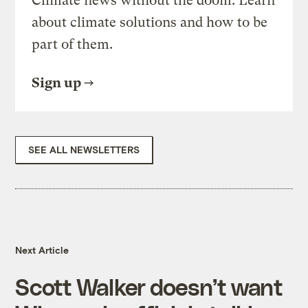
Climate news without the doom. Learn
about climate solutions and how to be
part of them.
Sign up
SEE ALL NEWSLETTERS
Next Article
Scott Walker doesn’t want