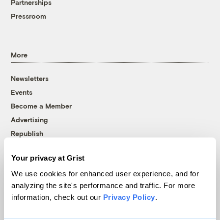
Partnerships
Pressroom
More
Newsletters
Events
Become a Member
Advertising
Republish
Accessibility
Your privacy at Grist
Follow us on Facebook
Follow us on Twitter
Follow us on Instagram
Follow us on YouTube
Follow us on Bluesky
We use cookies for enhanced user experience, and for
analyzing the site's performance and traffic. For more
© 1999-2026 Grist Magazine, Inc. All rights reserved.
information, check out our
Privacy Policy
.
Grist is powered by
WordPress VIP
.
Terms of Use
|
Privacy Policy