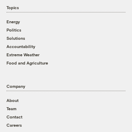
Topics
Energy
Politics
Solutions
Accountability
Extreme Weather
Food and Agriculture
Company
About
Team
Contact
Careers