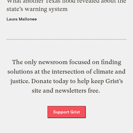
What another Texas flood revealed about the
state’s warning system
Laura Mallonee
The only newsroom focused on finding
solutions at the intersection of climate and
justice. Donate today to help keep Grist’s
site and newsletters free.
Support Grist