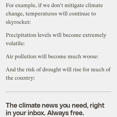
For example, if we don’t mitigate climate
change, temperatures will continue to
skyrocket:
Precipitation levels will become extremely
volatile:
Air pollution will become much worse:
And the risk of drought will rise for much of
the country:
The climate news you need, right
in your inbox. Always free.