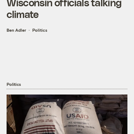
Wisconsin officials talking
climate
Ben Adler
Politics
Politics