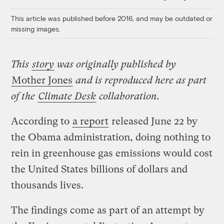
Link
This article was published before 2016, and may be outdated or
missing images.
This
story
was originally published by
Mother Jones
and is reproduced here as part
of the
Climate Desk
collaboration.
According to
a report
released June 22 by
the Obama administration, doing nothing to
rein in greenhouse gas emissions would cost
the United States billions of dollars and
thousands lives.
The findings come as part of an attempt by