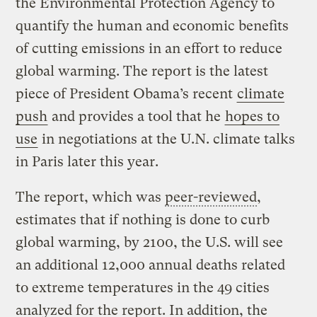
the Environmental Protection Agency to
quantify the human and economic benefits
of cutting emissions in an effort to reduce
global warming. The report is the latest
piece of President Obama’s recent
climate
push
and provides a tool that he
hopes to
use
in negotiations at the U.N. climate talks
in Paris later this year.
The report, which was
peer-reviewed
,
estimates that if nothing is done to curb
global warming, by 2100, the U.S. will see
an additional 12,000 annual deaths related
to extreme temperatures in the 49 cities
analyzed for the report. In addition, the