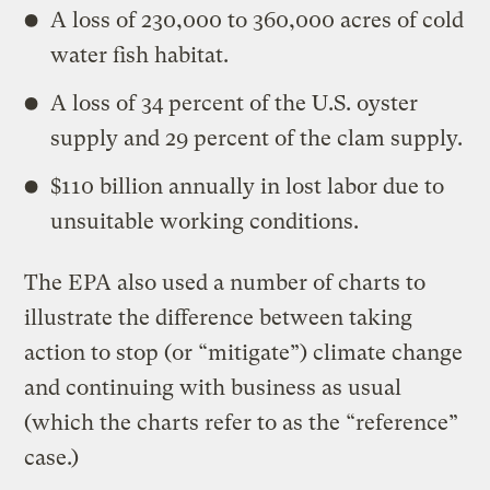
A loss of 230,000 to 360,000 acres of cold
water fish habitat.
A loss of 34 percent of the U.S. oyster
supply and 29 percent of the clam supply.
$110 billion annually in lost labor due to
unsuitable working conditions.
The EPA also used a number of charts to
illustrate the difference between taking
action to stop (or “mitigate”) climate change
and continuing with business as usual
(which the charts refer to as the “reference”
case.)