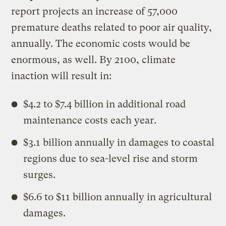
report projects an increase of 57,000
premature deaths related to poor air quality,
annually. The economic costs would be
enormous, as well. By 2100, climate
inaction will result in:
$4.2 to $7.4 billion in additional road
maintenance costs each year.
$3.1 billion annually in damages to coastal
regions due to sea-level rise and storm
surges.
$6.6 to $11 billion annually in agricultural
damages.