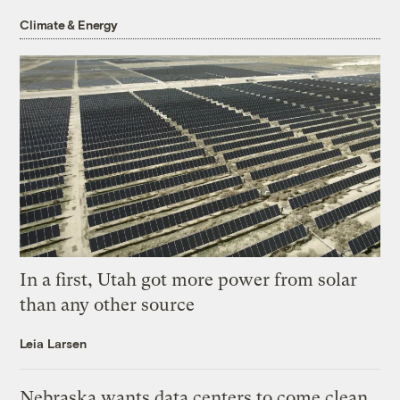
Climate & Energy
In a first, Utah got more power from solar
than any other source
Leia Larsen
Nebraska wants data centers to come clean