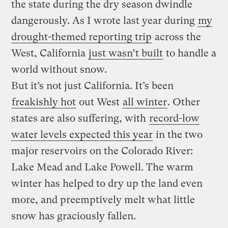
the state during the dry season dwindle
dangerously. As I wrote last year during
my
drought-themed reporting trip
across the
West, California
just wasn’t built
to handle a
world without snow.
But it’s not just California. It’s been
freakishly hot
out West
all winter
. Other
states are also suffering, with
record-low
water levels expected this year
in the two
major reservoirs on the Colorado River:
Lake Mead and Lake Powell. The warm
winter has helped to dry up the land even
more, and preemptively melt what little
snow has graciously fallen.