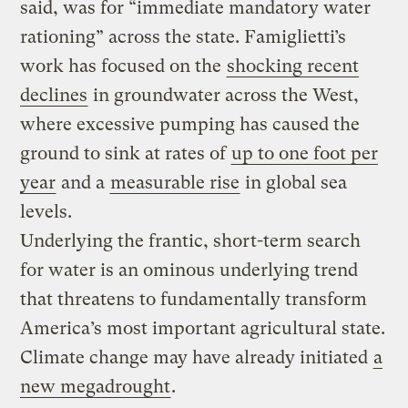
said, was for “immediate mandatory water
rationing” across the state. Famiglietti’s
work has focused on the
shocking recent
declines
in groundwater across the West,
where excessive pumping has caused the
ground to sink at rates of
up to one foot per
year
and a
measurable rise
in global sea
levels.
Underlying the frantic, short-term search
for water is an ominous underlying trend
that threatens to fundamentally transform
America’s most important agricultural state.
Climate change may have already initiated
a
new megadrought
.