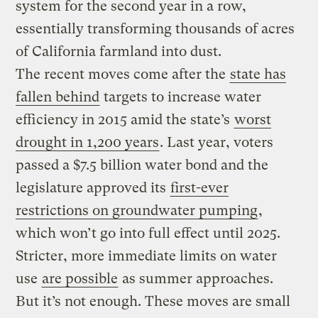
system for the second year in a row,
essentially transforming thousands of acres
of California farmland into dust.
The recent moves come after the
state has
fallen behind
targets to increase water
efficiency in 2015 amid the state’s
worst
drought in 1,200 years
. Last year, voters
passed a $7.5 billion water bond and the
legislature approved its
first-ever
restrictions on groundwater pumping
,
which won’t go into full effect until 2025.
Stricter, more immediate limits on water
use
are possible
as summer approaches.
But it’s not enough. These moves are small