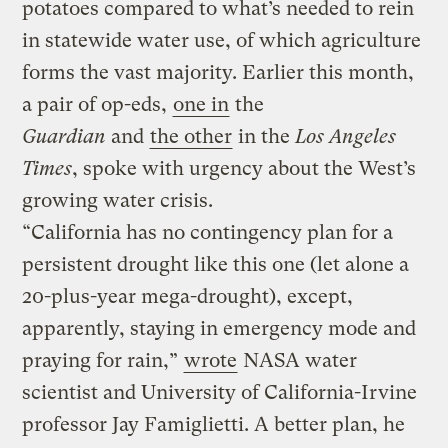
potatoes compared to what’s needed to rein
in statewide water use, of which agriculture
forms the vast majority. Earlier this month,
a pair of op-eds,
one in
the
Guardian
and
the other
in the
Los Angeles
Times
, spoke with urgency about the West’s
growing water crisis.
“California has no contingency plan for a
persistent drought like this one (let alone a
20-plus-year mega-drought), except,
apparently, staying in emergency mode and
praying for rain,”
wrote
NASA water
scientist and University of California-Irvine
professor Jay Famiglietti. A better plan, he