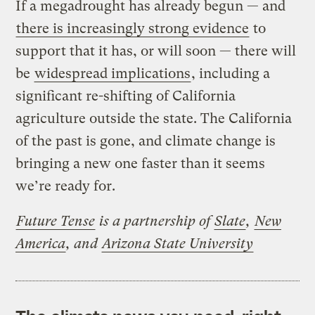
If a megadrought has already begun — and
there is increasingly strong evidence
to
support that it has, or will soon — there will
be
widespread implications
, including a
significant re-shifting of California
agriculture outside the state. The California
of the past is gone, and climate change is
bringing a new one faster than it seems
we’re ready for.
Future Tense
is a partnership of
Slate
,
New
America
, and
Arizona State University