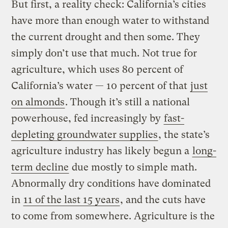
But first, a reality check: California’s cities
have more than enough water to withstand
the current drought and then some. They
simply don’t use that much. Not true for
agriculture, which uses 80 percent of
California’s water — 10 percent of that
just
on almonds
. Though it’s still a national
powerhouse, fed increasingly by
fast-
depleting groundwater supplies
, the state’s
agriculture industry has likely begun a
long-
term decline
due mostly to simple math.
Abnormally dry conditions have dominated
in
11 of the last 15 years
, and the cuts have
to come from somewhere. Agriculture is the