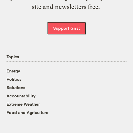
site and newsletters free.
Support Grist
Topics
Energy
Politics
Solutions
Accountability
Extreme Weather
Food and Agriculture