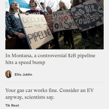
In Montana, a controversial $2B pipeline
hits a speed bump
Ellis Juhlin
Your gas car works fine. Consider an EV
anyway, scientists say.
Tik Root