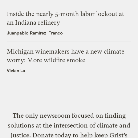
Inside the nearly 5-month labor lockout at
an Indiana refinery
Juanpablo Ramirez-Franco
Michigan winemakers have a new climate
worry: More wildfire smoke
Vivian La
The only newsroom focused on finding
solutions at the intersection of climate and
justice. Donate today to help keep Grist’s