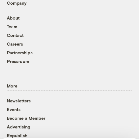
Company
About
Team
Contact
Careers
Partnerships
Pressroom
More
Newsletters
Events
Become a Member
Advertising
Republish