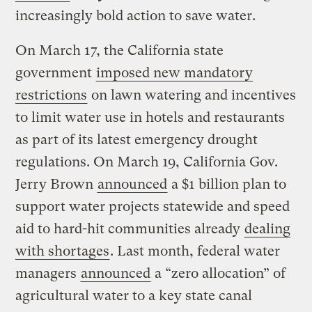
increasingly bold action to save water.
On March 17, the California state
government
imposed new mandatory
restrictions
on lawn watering and incentives
to limit water use in hotels and restaurants
as part of its latest emergency drought
regulations. On March 19, California Gov.
Jerry Brown
announced
a $1 billion plan to
support water projects statewide and speed
aid to hard-hit communities already
dealing
with shortages
. Last month, federal water
managers
announced
a “zero allocation” of
agricultural water to a key state canal