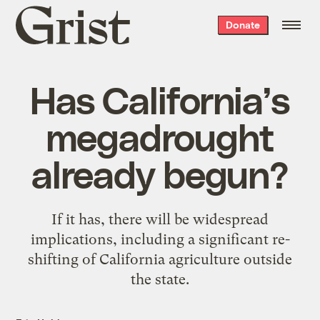
Grist
Donate
home
Has California’s
megadrought
already begun?
If it has, there will be widespread
implications, including a significant re-
shifting of California agriculture outside
the state.