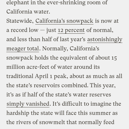
elephant in the ever-shrinking room of
California water.
Statewide,
California’s snowpack
is now at
a record low — just
12 percent
of normal,
and less than half of last year’s
astonishingly
meager total
. Normally, California’s
snowpack holds the equivalent of about 15
million acre-feet of water around its
traditional April 1 peak, about as much as all
the state’s reservoirs combined. This year,
it’s as if half of the state’s water reserves
simply vanished
. It’s difficult to imagine the
hardship the state will face this summer as
the rivers of snowmelt that normally feed