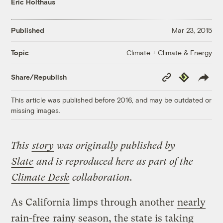
Eric Holthaus
Published
Mar 23, 2015
Climate + Climate & Energy
Topic
Copy
Republish
Share/Republish
Link
This article was published before 2016, and may be outdated or
missing images.
This
story
was originally published by
Slate
and is reproduced here as part of the
Climate Desk
collaboration.
As California limps through another
nearly
rain-free
rainy season, the state is taking