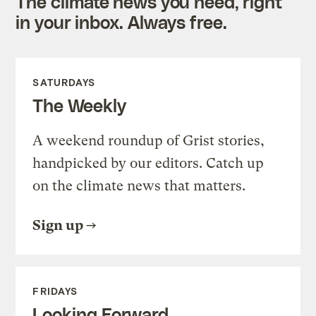
The climate news you need, right
in your inbox. Always free.
SATURDAYS
The Weekly
A weekend roundup of Grist stories,
handpicked by our editors. Catch up
on the climate news that matters.
Sign up
FRIDAYS
Looking Forward