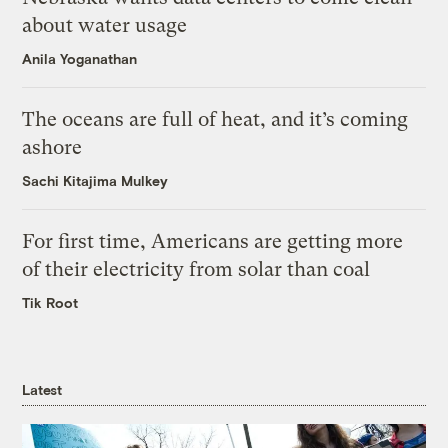
about water usage
Anila Yoganathan
The oceans are full of heat, and it’s coming
ashore
Sachi Kitajima Mulkey
For first time, Americans are getting more
of their electricity from solar than coal
Tik Root
Latest