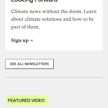
Climate news without the doom. Learn
about climate solutions and how to be
part of them.
Sign up
SEE ALL NEWSLETTERS
FEATURED VIDEO