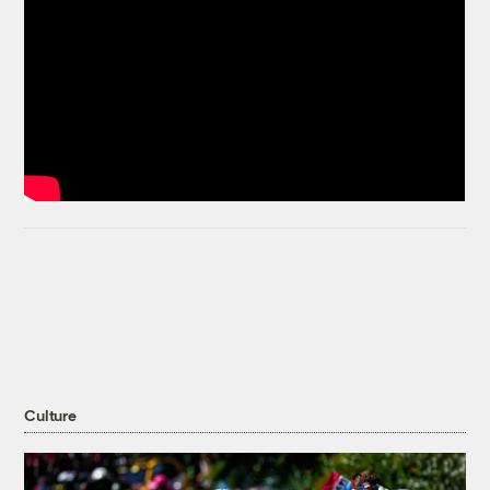
Culture