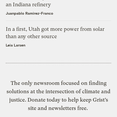
an Indiana refinery
Juanpablo Ramirez-Franco
In a first, Utah got more power from solar
than any other source
Leia Larsen
The only newsroom focused on finding
solutions at the intersection of climate and
justice. Donate today to help keep Grist’s
site and newsletters free.