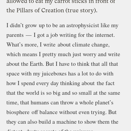
allowed to eat my carrot sticks in front of
the Pillars of Creation (true story).
I didn’t grow up to be an astrophysicist like my
parents — I got a job writing for the internet.
What’s more, I write about climate change,
which means I pretty much just worry and write
about the Earth. But I have to think that all that
space with my juiceboxes has a lot to do with
how I spend every day thinking about
the fact
that the world is so big and so small at the same
time, that humans can throw a whole planet’s
biosphere off balance without even trying. But
they can also build a machine to show them the