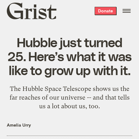
Grist
Donate
home
Hubble just turned
25. Here’s what it was
like to grow up with it.
The Hubble Space Telescope shows us the
far reaches of our universe -- and that tells
us a lot about us, too.
Amelia Urry