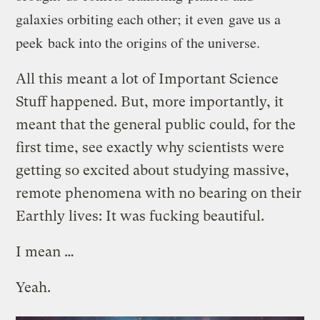
galaxies orbiting each other; it even gave us a
peek back into the origins of the universe.
All this meant a lot of Important Science
Stuff happened. But, more importantly, it
meant that the general public could, for the
first time, see exactly why scientists were
getting so excited about studying massive,
remote phenomena with no bearing on their
Earthly lives: It was fucking beautiful.
I mean …
Yeah.