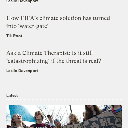
Leslie Davenport
How FIFA’s climate solution has turned
into ‘water-gate’
Tik Root
Ask a Climate Therapist: Is it still
‘catastrophizing’ if the threat is real?
Leslie Davenport
Latest