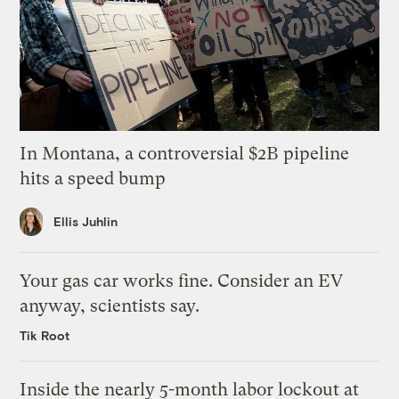
In Montana, a controversial $2B pipeline
hits a speed bump
Ellis Juhlin
Your gas car works fine. Consider an EV
anyway, scientists say.
Tik Root
Inside the nearly 5-month labor lockout at