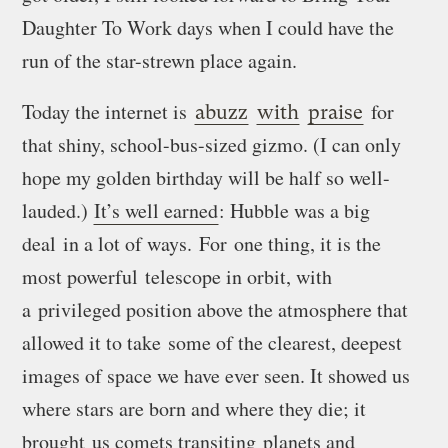
Daughter To Work days when I could have the
run of the star-strewn place again.
Today the internet is
for
abuzz
with
praise
that shiny, school-bus-sized gizmo. (I can only
hope my golden birthday will be half so well-
lauded.)
It’s well earned
: Hubble was a big
deal in a lot of ways. For one thing, it is the
most powerful telescope in orbit, with
a privileged position above the atmosphere that
allowed it to take some of the clearest, deepest
images of space we have ever seen. It showed us
where stars are born and where they die; it
brought us comets transiting planets and