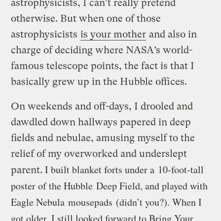
astrophysicists, I can’t really pretend
otherwise. But when one of those
astrophysicists
is your mother
and also in
charge of deciding where NASA’s world-
famous telescope points, the fact is that I
basically grew up in the Hubble offices.
On weekends and off-days, I drooled and
dawdled down hallways papered in deep
fields and nebulae, amusing myself to the
relief of my overworked and underslept
I built blanket forts under a 10-foot-tall
parent.
poster of the Hubble Deep Field, and played with
Eagle Nebula mousepads (didn’t you?). When I
got older, I still looked forward to Bring Your