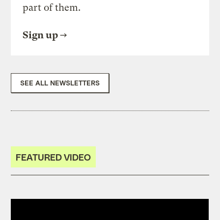
part of them.
Sign up
SEE ALL NEWSLETTERS
FEATURED VIDEO