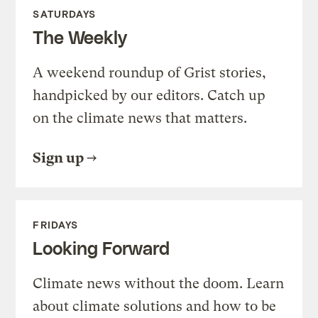
SATURDAYS
The Weekly
A weekend roundup of Grist stories,
handpicked by our editors. Catch up
on the climate news that matters.
Sign up
FRIDAYS
Looking Forward
Climate news without the doom. Learn
about climate solutions and how to be