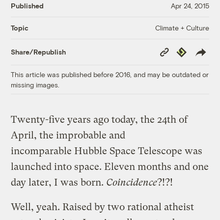
Published
Apr 24, 2015
Climate + Culture
Topic
Copy
Republish
Share/Republish
Link
This article was published before 2016, and may be outdated or
missing images.
Twenty-five years ago today, the 24th of
April, the improbable and
incomparable Hubble Space Telescope was
launched into space. Eleven months and one
day later, I was born.
Coincidence
?!?!
Well, yeah. Raised by two rational atheist