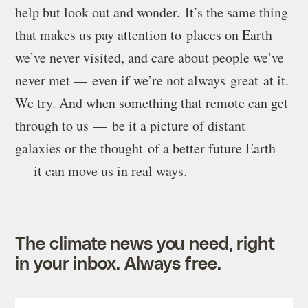
help but look out and wonder. It’s the same thing
that makes us pay attention to places on Earth
we’ve never visited, and care about people we’ve
never met — even if we’re not always great at it.
We try. And when something that remote can get
through to us — be it a picture of distant
galaxies or the thought of a better future Earth
— it can move us in real ways.
The climate news you need, right
in your inbox. Always free.