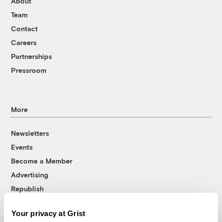
About
Team
Contact
Careers
Partnerships
Pressroom
More
Newsletters
Events
Become a Member
Advertising
Republish
Accessibility
Your privacy at Grist
Follow us on Facebook
Follow us on Twitter
Follow us on Instagram
Follow us on YouTube
Follow us on Bluesky