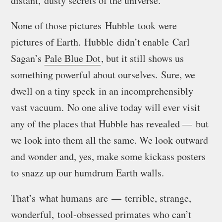
distant, dusty secrets of the universe.
None of those pictures Hubble took were
pictures of Earth. Hubble didn’t enable Carl
Sagan’s
Pale Blue Dot
, but it still shows us
something powerful about ourselves
. Sure, we
dwell on a tiny speck in an incomprehensibly
vast vacuum. No one alive today will ever visit
any of the places that Hubble has revealed — but
we look into them all the same. We look outward
and wonder and, yes, make some kickass posters
to snazz up our humdrum Earth walls.
That’s what humans are — terrible, strange,
wonderful, tool-obsessed primates who can’t