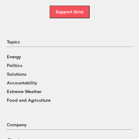
Support Grist
Topics
Energy
Politics
Solutions
Accountability
Extreme Weather
Food and Agriculture
Company