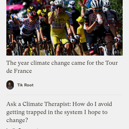
The year climate change came for the Tour
de France
Tik Root
Ask a Climate Therapist: How do I avoid
getting trapped in the system I hope to
change?