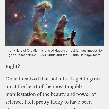
The “Pillars of Creation” is one of Hubble’s most famous images, for
good reason.
NASA, ESA/Hubble and the Hubble Heritage Team
Right?
Once I realized that not all kids get to grow
up at the heart of the most tangible
manifestation of the beauty and power of
science, I felt pretty lucky to have been