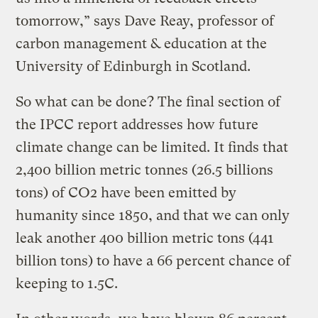
tomorrow,” says Dave Reay, professor of
carbon management & education at the
University of Edinburgh in Scotland.
So what can be done? The final section of
the IPCC report addresses how future
climate change can be limited. It finds that
2,400 billion metric tonnes (26.5 billions
tons) of CO2 have been emitted by
humanity since 1850, and that we can only
leak another 400 billion metric tons (441
billion tons) to have a 66 percent chance of
keeping to 1.5C.