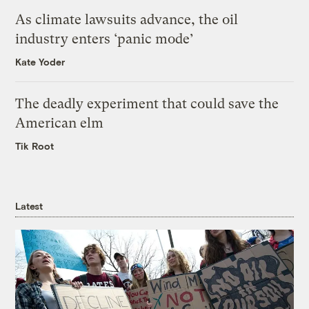
As climate lawsuits advance, the oil
industry enters ‘panic mode’
Kate Yoder
The deadly experiment that could save the
American elm
Tik Root
Latest