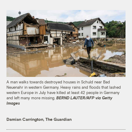
A man walks towards destroyed houses in Schuld near Bad
Neuenahr in western Germany. Heavy rains and floods that lashed
western Europe in July have killed at least 42 people in Germany
and left many more missing.
BERND LAUTER/AFP via Getty
Images
Damian Carrington, The Guardian