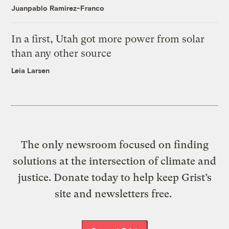
Juanpablo Ramirez-Franco
In a first, Utah got more power from solar
than any other source
Leia Larsen
The only newsroom focused on finding
solutions at the intersection of climate and
justice. Donate today to help keep Grist’s
site and newsletters free.