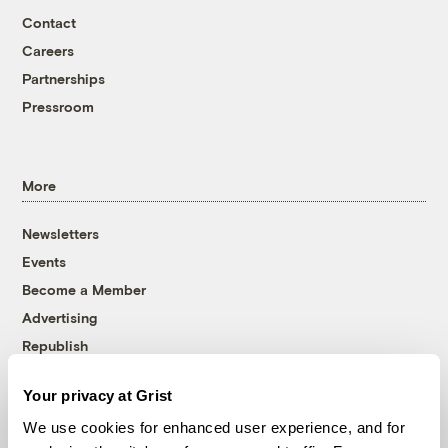
Contact
Careers
Partnerships
Pressroom
More
Newsletters
Events
Become a Member
Advertising
Republish
Accessibility
Your privacy at Grist
Follow us on Facebook
Follow us on Twitter
Follow us on Instagram
Follow us on YouTube
Follow us on Bluesky
We use cookies for enhanced user experience, and for