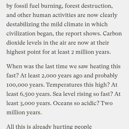
by fossil fuel burning, forest destruction,
and other human activities are now clearly
destabilizing the mild climate in which
civilization began, the report shows. Carbon
dioxide levels in the air are now at their
highest point for at least 2 million years.
When was the last time we saw heating this
fast? At least 2,000 years ago and probably
100,000 years. Temperatures this high? At
least 6,500 years. Sea level rising so fast? At
least 3,000 years. Oceans so acidic? Two
million years.
All this is already hurting people