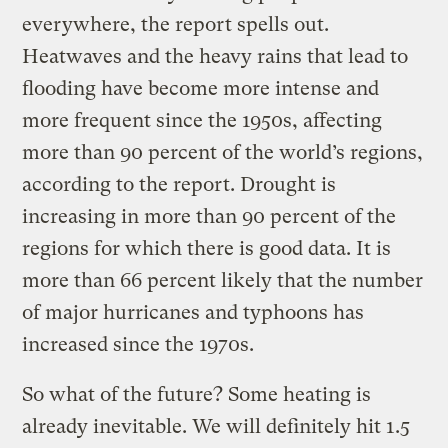
everywhere, the report spells out.
Heatwaves and the heavy rains that lead to
flooding have become more intense and
more frequent since the 1950s, affecting
more than 90 percent of the world’s regions,
according to the report. Drought is
increasing in more than 90 percent of the
regions for which there is good data. It is
more than 66 percent likely that the number
of major hurricanes and typhoons has
increased since the 1970s.
So what of the future? Some heating is
already inevitable. We will definitely hit 1.5