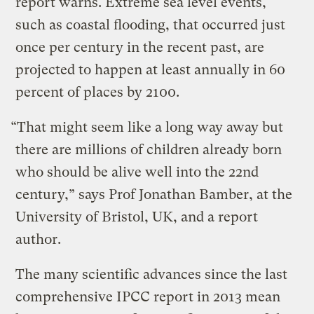
report warns. Extreme sea level events,
such as coastal flooding, that occurred just
once per century in the recent past, are
projected to happen at least annually in 60
percent of places by 2100.
“That might seem like a long way away but
there are millions of children already born
who should be alive well into the 22nd
century,” says Prof Jonathan Bamber, at the
University of Bristol, UK, and a report
author.
The many scientific advances since the last
comprehensive IPCC report in 2013 mean