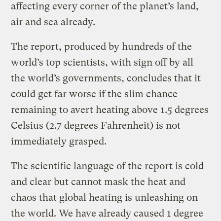
affecting every corner of the planet’s land,
air and sea already.
The report, produced by hundreds of the
world’s top scientists, with sign off by all
the world’s governments, concludes that it
could get far worse if the slim chance
remaining to avert heating above 1.5 degrees
Celsius (2.7 degrees Fahrenheit) is not
immediately grasped.
The scientific language of the report is cold
and clear but cannot mask the heat and
chaos that global heating is unleashing on
the world. We have already caused 1 degree