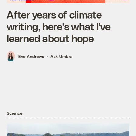
After years of climate
writing, here’s what I’ve
learned about hope
Eve Andrews
Ask Umbra
Science