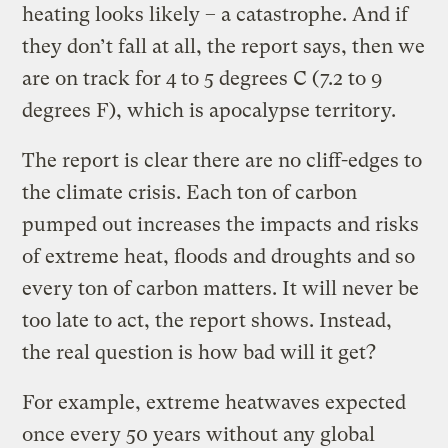
heating looks likely – a catastrophe. And if
they don’t fall at all, the report says, then we
are on track for 4 to 5 degrees C (7.2 to 9
degrees F), which is apocalypse territory.
The report is clear there are no cliff-edges to
the climate crisis. Each ton of carbon
pumped out increases the impacts and risks
of extreme heat, floods and droughts and so
every ton of carbon matters. It will never be
too late to act, the report shows. Instead,
the real question is how bad will it get?
For example, extreme heatwaves expected
once every 50 years without any global