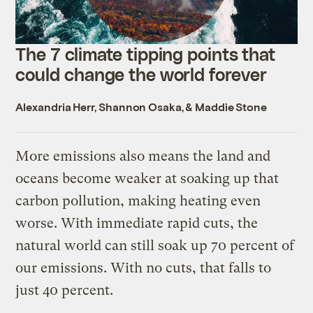
The 7 climate tipping points that
could change the world forever
Alexandria Herr
,
Shannon Osaka
, &
Maddie Stone
More emissions also means the land and
oceans become weaker at soaking up that
carbon pollution, making heating even
worse. With immediate rapid cuts, the
natural world can still soak up 70 percent of
our emissions. With no cuts, that falls to
just 40 percent.