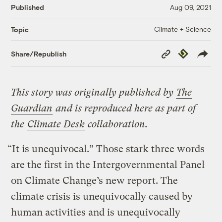
Published
Aug 09, 2021
Climate + Science
Topic
Copy
Republish
Share/Republish
Link
This story was originally published by
The
Guardian
and is reproduced here as part of
the
Climate Desk
collaboration.
“​​It is unequivocal.” Those stark three words
are the first in the Intergovernmental Panel
on Climate Change’s new report. The
climate crisis is unequivocally caused by
human activities and is unequivocally