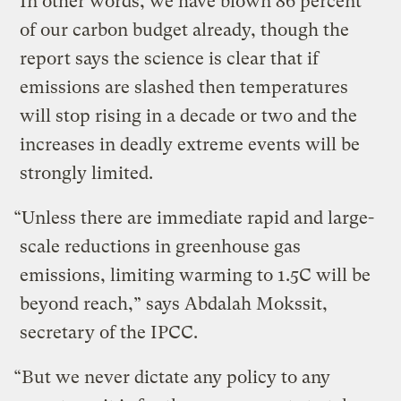
In other words, we have blown 86 percent
of our carbon budget already, though the
report says the science is clear that if
emissions are slashed then temperatures
will stop rising in a decade or two and the
increases in deadly extreme events will be
strongly limited.
“Unless there are immediate rapid and large-
scale reductions in greenhouse gas
emissions, limiting warming to 1.5C will be
beyond reach,” says Abdalah Mokssit,
secretary of the IPCC.
“But we never dictate any policy to any