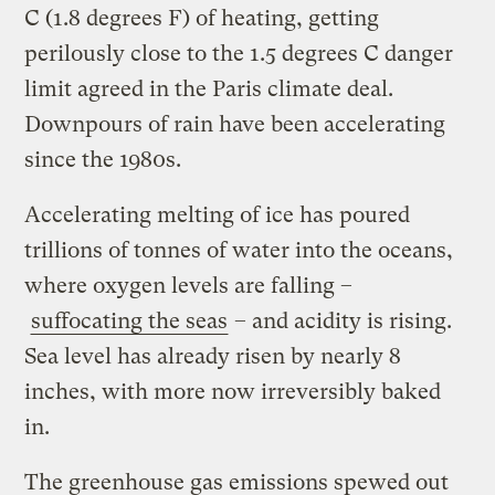
C (1.8 degrees F) of heating, getting
perilously close to the 1.5 degrees C danger
limit agreed in the Paris climate deal.
Downpours of rain have been accelerating
since the 1980s.
Accelerating melting of ice has poured
trillions of tonnes of water into the oceans,
where oxygen levels are falling –
suffocating the seas
– and acidity is rising.
Sea level has already risen by nearly 8
inches, with more now irreversibly baked
in.
The greenhouse gas emissions spewed out