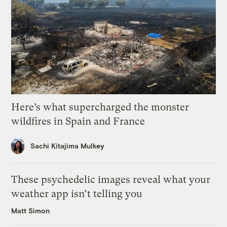
Here’s what supercharged the monster
wildfires in Spain and France
Sachi Kitajima Mulkey
These psychedelic images reveal what your
weather app isn’t telling you
Matt Simon