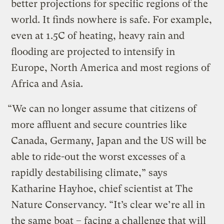
better projections for specific regions of the
world. It finds nowhere is safe. For example,
even at 1.5C of heating, heavy rain and
flooding are projected to intensify in
Europe, North America and most regions of
Africa and Asia.
“We can no longer assume that citizens of
more affluent and secure countries like
Canada, Germany, Japan and the US will be
able to ride-out the worst excesses of a
rapidly destabilising climate,” says
Katharine Hayhoe, chief scientist at The
Nature Conservancy. “It’s clear we’re all in
the same boat – facing a challenge that will