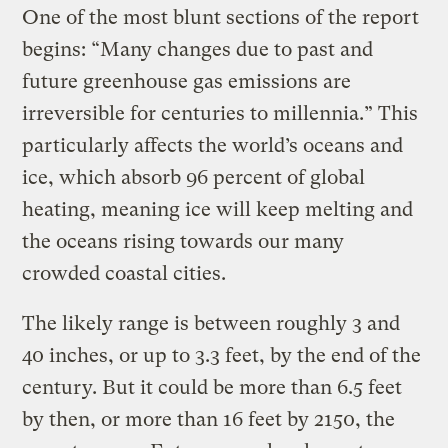
One of the most blunt sections of the report
begins: “Many changes due to past and
future greenhouse gas emissions are
irreversible for centuries to millennia.” This
particularly affects the world’s oceans and
ice, which absorb 96 percent of global
heating, meaning ice will keep melting and
the oceans rising towards our many
crowded coastal cities.
The likely range is between roughly 3 and
40 inches, or up to 3.3 feet, by the end of the
century. But it could be more than 6.5 feet
by then, or more than 16 feet by 2150, the