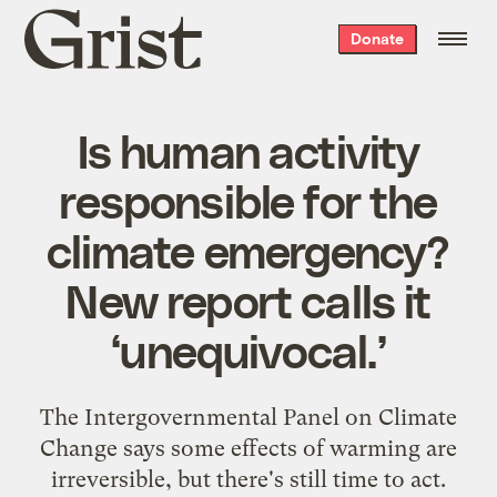
Grist
Donate
home
Is human activity
responsible for the
climate emergency?
New report calls it
‘unequivocal.’
The Intergovernmental Panel on Climate
Change says some effects of warming are
irreversible, but there's still time to act.