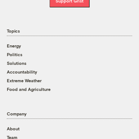
Support Grist
Topics
Energy
Politics
Solutions
Accountability
Extreme Weather
Food and Agriculture
Company
About
Team