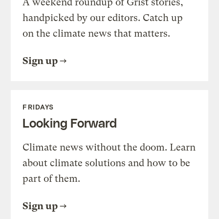
A weekend roundup of Grist stories,
handpicked by our editors. Catch up
on the climate news that matters.
Sign up
FRIDAYS
Looking Forward
Climate news without the doom. Learn
about climate solutions and how to be
part of them.
Sign up