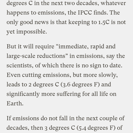
degrees C in the next two decades, whatever
happens to emissions, the IPCC finds. The
only good news is that keeping to 1.5C is not
yet impossible.
But it will require “immediate, rapid and
large-scale reductions” in emissions, say the
scientists, of which there is no sign to date.
Even cutting emissions, but more slowly,
leads to 2 degrees C (3.6 degrees F) and
significantly more suffering for all life on
Earth.
If emissions do not fall in the next couple of
decades, then 3 degrees C (5.4 degrees F) of