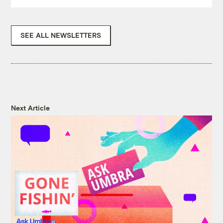
SEE ALL NEWSLETTERS
Next Article