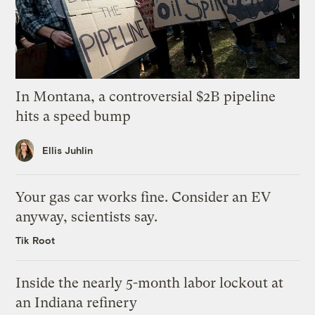
In Montana, a controversial $2B pipeline
hits a speed bump
Ellis Juhlin
Your gas car works fine. Consider an EV
anyway, scientists say.
Tik Root
Inside the nearly 5-month labor lockout at
an Indiana refinery