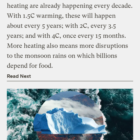
heating are already happening every decade.
With 1.5C warming, these will happen
about every 5 years; with 2C, every 3.5
years; and with 4C, once every 15 months.
More heating also means more disruptions
to the monsoon rains on which billions
depend for food.
Read Next