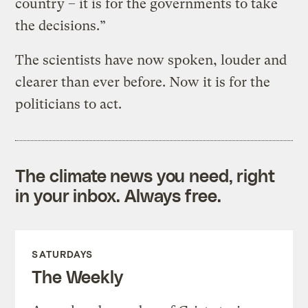
country – it is for the governments to take
the decisions.”
The scientists have now spoken, louder and
clearer than ever before. Now it is for the
politicians to act.
The climate news you need, right
in your inbox. Always free.
SATURDAYS
The Weekly