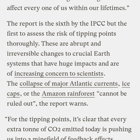
affect every one of us within our lifetimes.”
The report is the sixth by the IPCC but the
first to assess the risk of tipping points
thoroughly. These are abrupt and
irreversible changes to crucial Earth
systems that have huge impacts and are
of
increasing concern to scientists
.
The
collapse of major Atlantic currents
,
ice
caps
, or the
Amazon rainforest
“cannot be
ruled out”, the report warns.
“For the tipping points, it’s clear that every
extra tonne of CO2 emitted today is pushing
us into a minefield of feedback effects