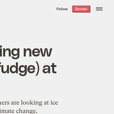
We hand-package
the week’s best
Follow
Donate
Grist stories
. Delivered free every
Saturday morning.
king new
fudge) at
ers are looking at ice
limate change.