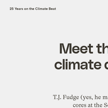
25 Years on the Climate Beat
Meet th
climate 
T.J. Fudge (yes, he m
cores at the 