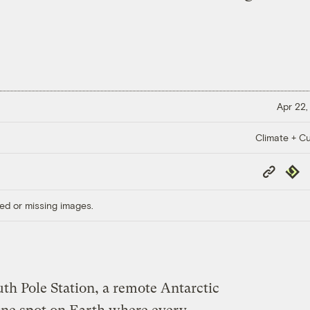
Apr 22,
Climate + Cu
Copy
Repub
Link
ed or missing images.
h Pole Station, a remote Antarctic