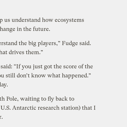
help us understand how ecosystems
hange in the future.
erstand the big players,” Fudge said.
hat drives them.”
 said: “If you just got the score of the
u still don’t know what happened.”
lay.
h Pole, waiting to fly back to
.S. Antarctic research station) that I
.