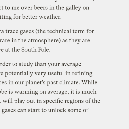
ct to me over beers in the galley on
ting for better weather.
ra trace gases (the technical term for
y rare in the atmosphere) as they are
ce at the South Pole.
rder to study than your average
e potentially very useful in refining
es in our planet’s past climate. While
obe is warming on average, it is much
will play out in specific regions of the
 gases can start to unlock some of