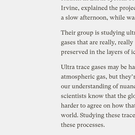
Irvine, explained the proje
a slow afternoon, while wai
Their group is studying ult
gases that are really, reall
preserved in the layers of i
Ultra trace gases may be ha
atmospheric gas, but they’r
our understanding of nuanc
scientists know that the gl
harder to agree on how that 
world. Studying these trace
these processes.