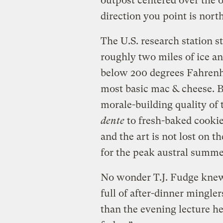
outpost centered over the 
direction you point is north
The U.S. research station st
roughly two miles of ice a
below 200 degrees Fahrenhe
most basic mac & cheese. Bu
morale-building quality of 
dente
to fresh-baked cookie
and the art is not lost on 
for the peak austral summe
No wonder T.J. Fudge knew t
full of after-dinner mingle
than the evening lecture h