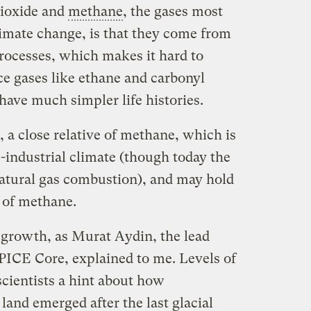
ioxide and
methane
, the gases most
imate change, is that they come from
processes, which makes it hard to
ce gases like ethane and carbonyl
 have much simpler life histories.
 a close relative of methane, which is
e-industrial climate (though today the
natural gas combustion), and may hold
y of methane.
 growth, as Murat Aydin, the lead
SPICE Core, explained to me. Levels of
cientists a hint about how
land emerged after the last glacial