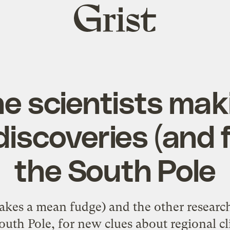
Grist
home
e scientists ma
discoveries (and 
the South Pole
akes a mean fudge) and the other research
South Pole, for new clues about regional c