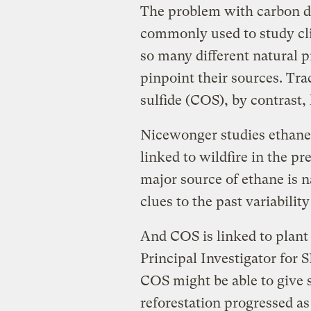
The problem with carbon d
commonly used to study cl
so many different natural 
pinpoint their sources. Tra
sulfide (COS), by contrast,
Nicewonger studies ethane,
linked to wildfire in the pr
major source of ethane is 
clues to the past variabilit
And COS is linked to plant
Principal Investigator for 
COS might be able to give s
reforestation progressed as 