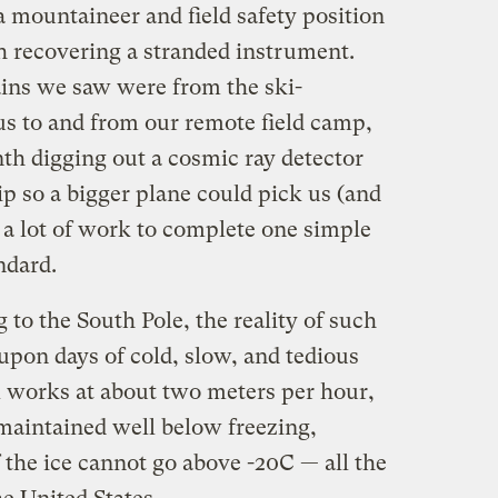
 a mountaineer and field safety position
h recovering a stranded instrument.
ains we saw were from the ski-
us to and from our remote field camp,
h digging out a cosmic ray detector
p so a bigger plane could pick us (and
s a lot of work to complete one simple
ndard.
g to the South Pole, the reality of such
upon days of cold, slow, and tedious
 works at about two meters per hour,
 maintained well below freezing,
 the ice cannot go above -20C — all the