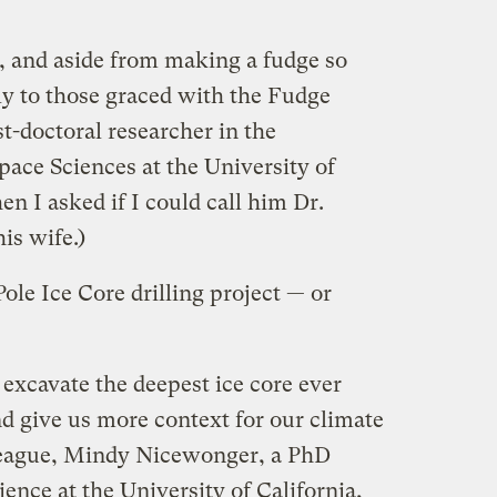
s, and aside from making a fudge so
ly to those graced with the Fudge
t-doctoral researcher in the
ace Sciences at the University of
n I asked if I could call him Dr.
is wife.)
ole Ice Core drilling project — or
 excavate the deepest ice core ever
and give us more context for our climate
lleague, Mindy Nicewonger, a PhD
ence at the University of California,