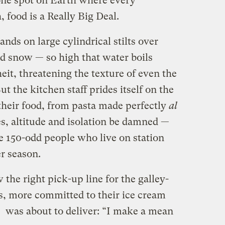
one spot on Earth where every
, food is a Really Big Deal.
ands on large cylindrical stilts over
nd snow — so high that water boils
it, threatening the texture of even the
t the kitchen staff prides itself on the
their food, from pasta made perfectly
al
s, altitude and isolation be damned —
the 150-odd people who live on station
r season.
he right pick-up line for the galley-
rs, more committed to their ice cream
e was about to deliver: “I make a mean