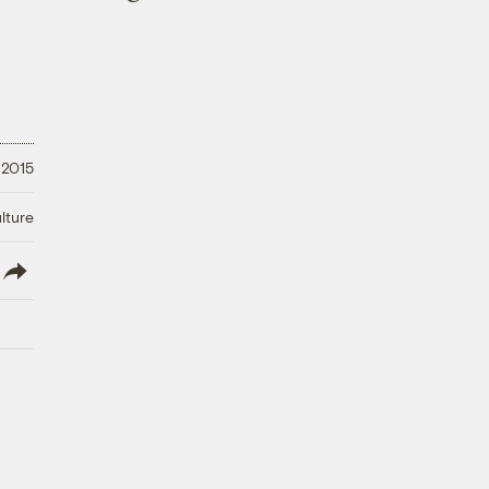
 2015
lture
lish