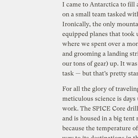
I came to Antarctica to fill
on a small team tasked wit
Ironically, the only mount
equipped planes that took 
where we spent over a mont
and grooming a landing stri
our tons of gear) up. It wa
task — but that’s pretty sta
For all the glory of travelin
meticulous science is days 
work. The SPICE Core drill
and is housed in a big tent
because the temperature of