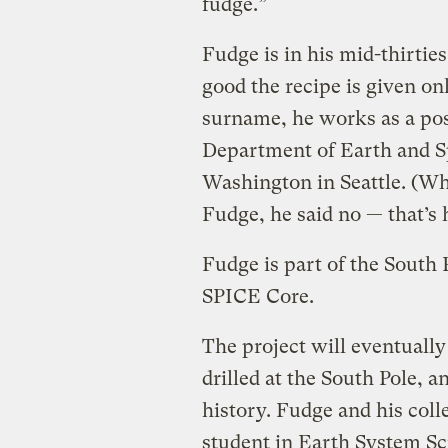
fudge.”
Fudge is in his mid-thirtie
good the recipe is given on
surname, he works as a pos
Department of Earth and Sp
Washington in Seattle. (Whe
Fudge, he said no — that’s h
Fudge is part of the South P
SPICE Core.
The project will eventually
drilled at the South Pole, 
history. Fudge and his co
student in Earth System Sci