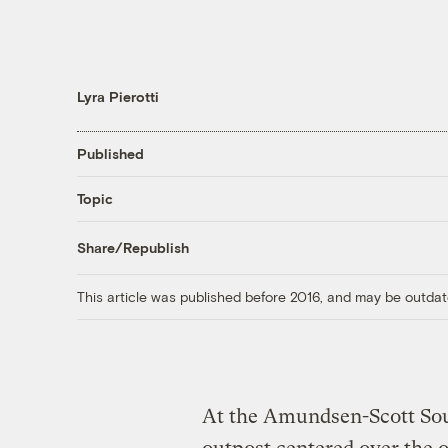
Lyra Pierotti
Published
Topic
Share/Republish
This article was published before 2016, and may be outdat
At the Amundsen-Scott Sout