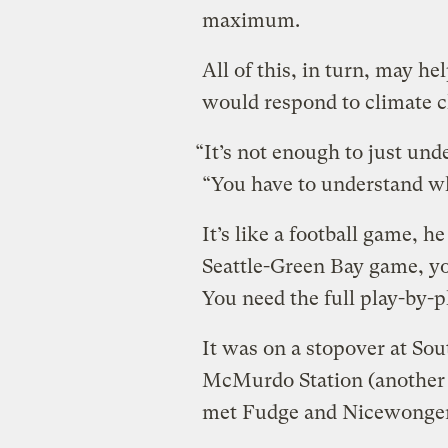
maximum.
All of this, in turn, may 
would respond to climate c
“It’s not enough to just und
“You have to understand w
It’s like a football game, he
Seattle-Green Bay game, yo
You need the full play-by-p
It was on a stopover at Sout
McMurdo Station (another U
met Fudge and Nicewonger