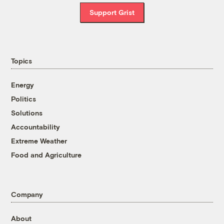
Support Grist
Topics
Energy
Politics
Solutions
Accountability
Extreme Weather
Food and Agriculture
Company
About