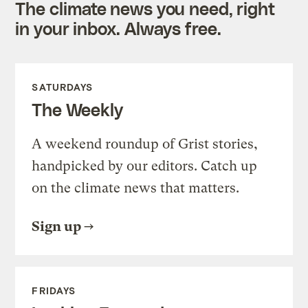
The climate news you need, right
in your inbox. Always free.
SATURDAYS
The Weekly
A weekend roundup of Grist stories,
handpicked by our editors. Catch up
on the climate news that matters.
Sign up
FRIDAYS