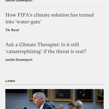
Leslie Davenport
How FIFA’s climate solution has turned
into ‘water-gate’
Tik Root
Ask a Climate Therapist: Is it still
‘catastrophizing’ if the threat is real?
Leslie Davenport
Latest