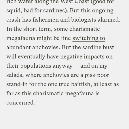
rich water along the West Coast (good for
squid, bad for sardines). But
this ongoing
crash
has fishermen and biologists alarmed.
In the short term, some charismatic
megafauna might be fine
switching to
abundant anchovies
. But the sardine bust
will eventually have negative impacts on
their populations anyway — and on my
salads, where anchovies are a piss-poor
stand-in for the one true baitfish, at least as
far as this charismatic megafauna is
concerned.