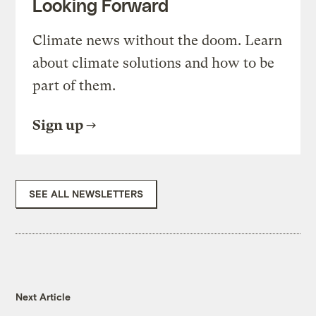
Looking Forward
Climate news without the doom. Learn
about climate solutions and how to be
part of them.
Sign up
SEE ALL NEWSLETTERS
Next Article