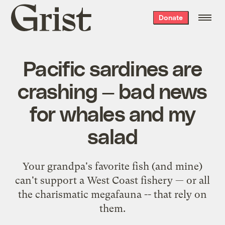
Grist
Donate
home
Pacific sardines are
crashing — bad news
for whales and my
salad
Your grandpa's favorite fish (and mine)
can't support a West Coast fishery — or all
the charismatic megafauna -- that rely on
them.