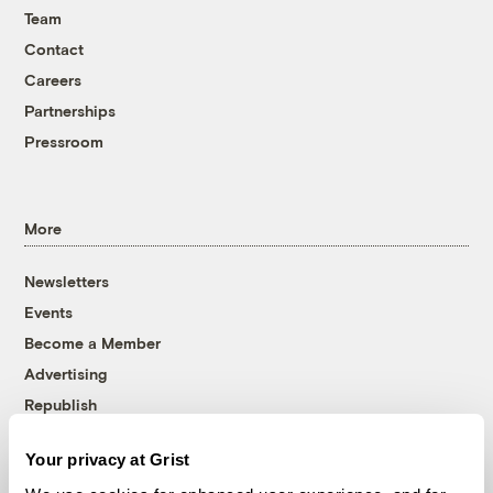
Team
Contact
Careers
Partnerships
Pressroom
More
Newsletters
Events
Become a Member
Advertising
Republish
Accessibility
Your privacy at Grist
Follow us on Facebook
Follow us on Twitter
Follow us on Instagram
Follow us on YouTube
Follow us on Bluesky