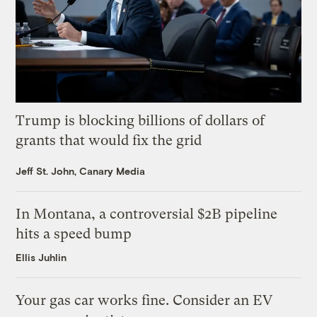
Trump is blocking billions of dollars of
grants that would fix the grid
Jeff St. John, Canary Media
In Montana, a controversial $2B pipeline
hits a speed bump
Ellis Juhlin
Your gas car works fine. Consider an EV