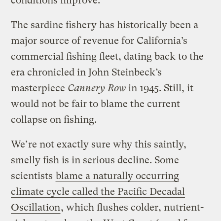
conditions improve.
The sardine fishery has historically been a
major source of revenue for California’s
commercial fishing fleet, dating back to the
era chronicled in John Steinbeck’s
masterpiece
Cannery Row
in 1945. Still, it
would not be fair to blame the current
collapse on fishing.
We’re not exactly sure why this saintly,
smelly fish is in serious decline. Some
scientists
blame a naturally occurring
climate cycle called the Pacific Decadal
Oscillation
, which flushes colder, nutrient-