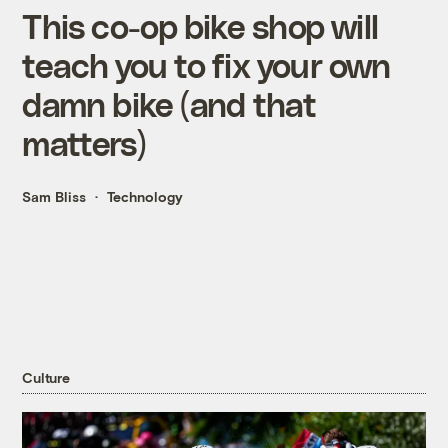
This co-op bike shop will
teach you to fix your own
damn bike (and that
matters)
Sam Bliss
Technology
Culture