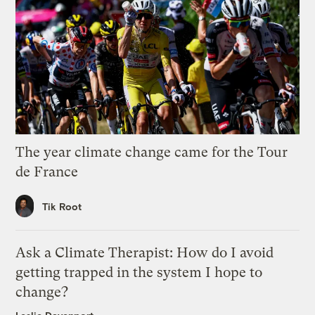
The year climate change came for the Tour
de France
Tik Root
Ask a Climate Therapist: How do I avoid
getting trapped in the system I hope to
change?