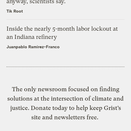
anyway, scientists say.
Tik Root
Inside the nearly 5-month labor lockout at
an Indiana refinery
Juanpablo Ramirez-Franco
The only newsroom focused on finding
solutions at the intersection of climate and
justice. Donate today to help keep Grist’s
site and newsletters free.