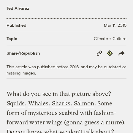
Ted Alvarez
Published
Mar 11, 2015
Climate + Culture
Topic
Copy
Republish
Share/Republish
Link
This article was published before 2016, and may be outdated or
missing images.
What do you see in that picture above?
Squids
.
Whales
.
Sharks
.
Salmon
. Some
form of mysterious seabird with fashion-
forward water wings (gonna guess a murre).
Do you know what we don’t talk about?