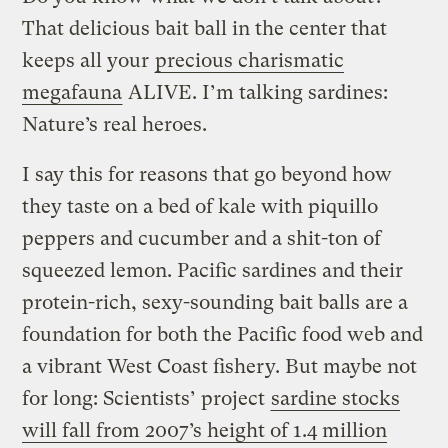
That delicious bait ball in the center that
keeps all your
precious charismatic
megafauna
ALIVE. I’m talking sardines:
Nature’s real heroes.
I say this for reasons that go beyond how
they taste on a bed of kale with piquillo
peppers and cucumber and a shit-ton of
squeezed lemon. Pacific sardines and their
protein-rich, sexy-sounding bait balls are a
foundation for both the Pacific food web and
a vibrant West Coast fishery. But maybe not
for long: Scientists’ project
sardine stocks
will fall from 2007’s height of 1.4 million