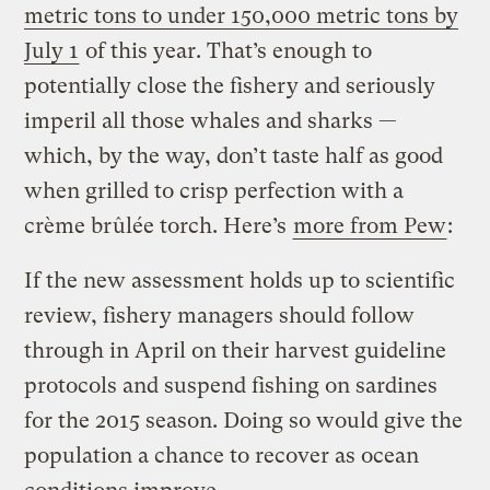
metric tons to under 150,000 metric tons by
July 1
of this year. That’s enough to
potentially close the fishery and seriously
imperil all those whales and sharks —
which, by the way, don’t taste half as good
when grilled to crisp perfection with a
crème brûlée
torch. Here’s
more from Pew
:
If the new assessment holds up to scientific
review, fishery managers should follow
through in April on their harvest guideline
protocols and suspend fishing on sardines
for the 2015 season. Doing so would give the
population a chance to recover as ocean