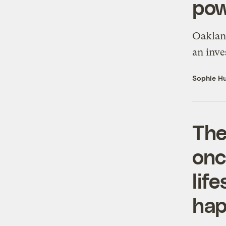
pow
Oakland
an inve
Sophie Hu
The
onc
lif
ha