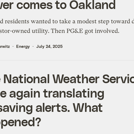
er comes to Oakland
 residents wanted to take a modest step toward 
stor-owned utility. Then PG&E got involved.
rwitz
Energy
July 24, 2025
 National Weather Servic
e again translating
esaving alerts. What
ppened?