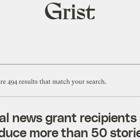
Grist
home
re 494 results that match your search.
al news grant recipients
duce more than 50 stori