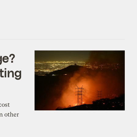
ge?
fting
cost
n other