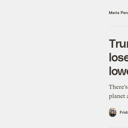
Maria Par
Tru
los
low
There’s
planet 
Frid