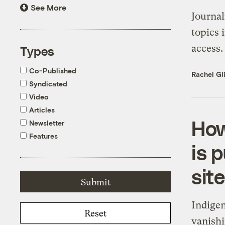
See More
Journal
topics 
access.
Types
Co-Published
Rachel Gl
Syndicated
Video
Articles
How
Newsletter
Features
is 
site
Indigen
Reset
vanishi