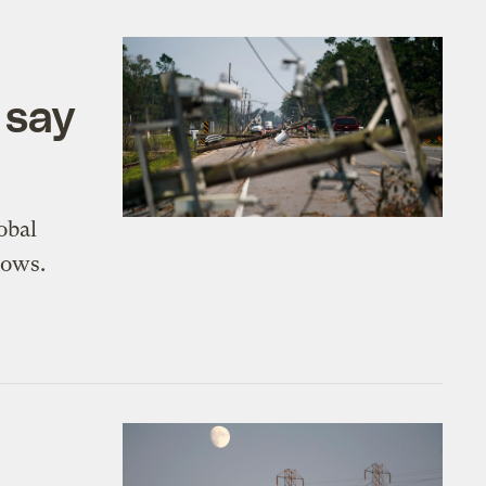
 say
obal
hows.