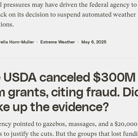
al pressures may have driven the federal agency to
ck on its decision to suspend automated weather
tions.
ella Horn-Muller
Extreme Weather
May 6, 2025
 USDA canceled $300M 
m grants, citing fraud. Did
e up the evidence?
ncy pointed to gazebos, massages, and a $20,000
s to justify the cuts. But the groups that lost fund