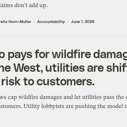
laims don't add up.
ella Horn-Muller
Accountability
June 1, 2026
 pays for wildfire dama
he West, utilities are shi
 risk to customers.
ws cap wildfire damages and let utilities pass the 
stomers. Utility lobbyists are pushing the model i