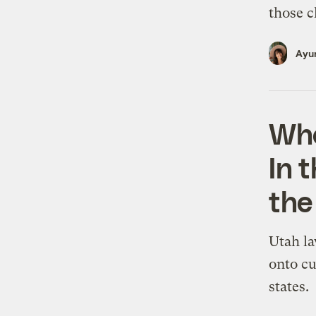
those c
Ayur
Who
In t
the
Utah la
onto cu
states.