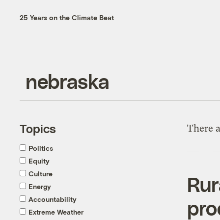
25 Years on the Climate Beat
Topics
There a
Politics
Equity
Culture
Rur
Energy
Accountability
pro
Extreme Weather