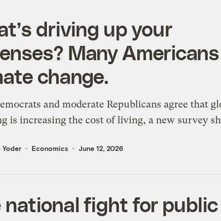
t’s driving up your
enses? Many Americans
mate change.
emocrats and moderate Republicans agree that gl
 is increasing the cost of living, a new survey s
 Yoder
Economics
June 12, 2026
 national fight for public