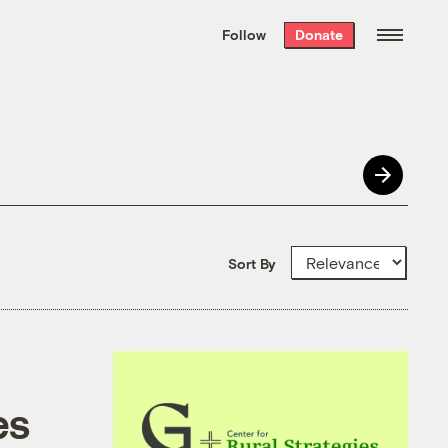
We hand-package
the week’s best
Follow
Donate
Grist stories
. Delivered free every
Saturday morning.
Sort By
es