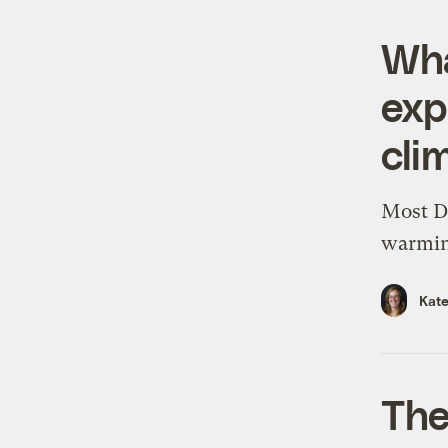
Wha
exp
cli
Most D
warming
Kate
The