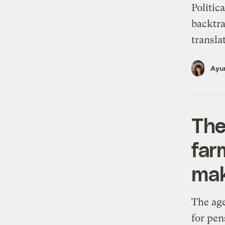
Politic
backtra
transla
Ayur
The
far
mak
The age
for pen