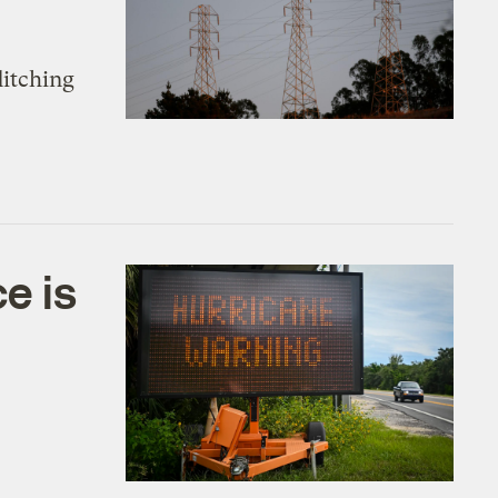
ditching
e is