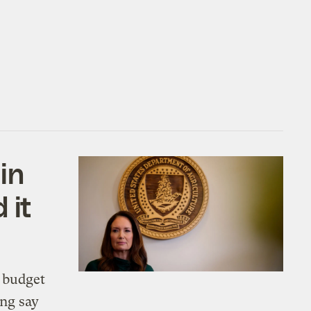
in
 it
 budget
ing say