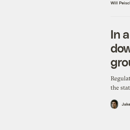
Will Peisc
In a
dow
gro
Regulat
the sta
Jake