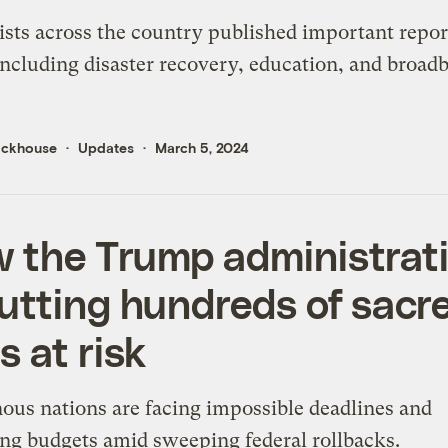
ists across the country published important repo
including disaster recovery, education, and broad
ickhouse
Updates
March 5, 2024
 the Trump administrat
putting hundreds of sacr
s at risk
ous nations are facing impossible deadlines and
ng budgets amid sweeping federal rollbacks.