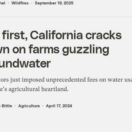
hel
Wildfires
September 19, 2025
 first, California cracks
n on farms guzzling
undwater
ors just imposed unprecedented fees on water us
te's agricultural heartland.
 Bittle
Agriculture
April 17, 2024