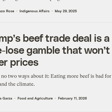
azo Rose
Indigenous Affairs
May 29, 2025
mp’s beef trade deal is a
e-lose gamble that won’t
er prices
 no two ways about it: Eating more beef is bad for
and the climate.
a Garza
Food and Agriculture
February 11, 2026