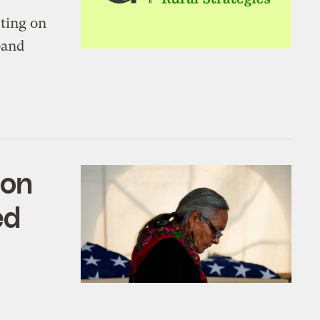
rting on
band
ion
ed