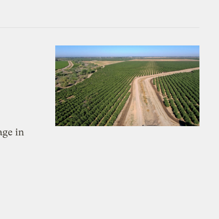
age in