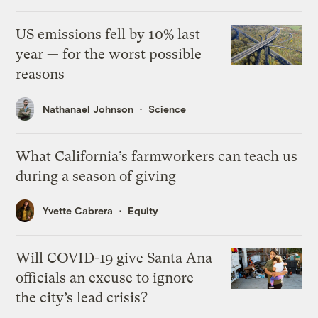
US emissions fell by 10% last
year — for the worst possible
reasons
Nathanael Johnson
Science
What California’s farmworkers can teach us
during a season of giving
Yvette Cabrera
Equity
Will COVID-19 give Santa Ana
officials an excuse to ignore
the city’s lead crisis?