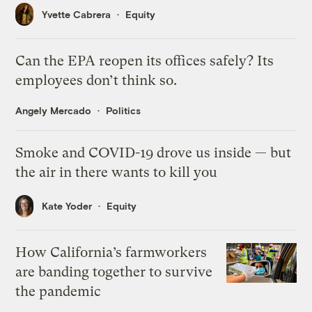
Yvette Cabrera
Equity
Can the EPA reopen its offices safely? Its
employees don’t think so.
Angely Mercado
Politics
Smoke and COVID-19 drove us inside — but
the air in there wants to kill you
Kate Yoder
Equity
How California’s farmworkers
are banding together to survive
the pandemic