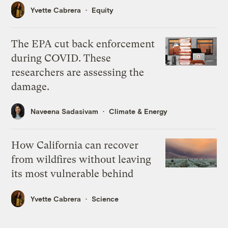
Yvette Cabrera
Equity
The EPA cut back enforcement
during COVID. These
researchers are assessing the
damage.
Naveena Sadasivam
Climate & Energy
How California can recover
from wildfires without leaving
its most vulnerable behind
Yvette Cabrera
Science