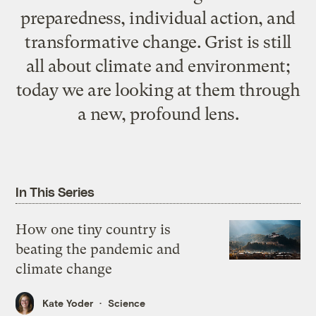
preparedness, individual action, and
transformative change. Grist is still
all about climate and environment;
today we are looking at them through
a new, profound lens.
In This Series
How one tiny country is
beating the pandemic and
climate change
Kate Yoder
Science