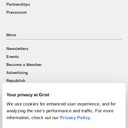
Partnerships
Pressroom
More
Newsletters
Events
Become a Member
Advertising
Republish
Accessibility
Your privacy at Grist
Follow us on Facebook
Follow us on Twitter
Follow us on Instagram
Follow us on YouTube
Follow us on Bluesky
We use cookies for enhanced user experience, and for
analyzing the site's performance and traffic. For more
© 1999-2026 Grist Magazine, Inc. All rights reserved.
information, check out our
Privacy Policy
.
Grist is powered by
WordPress VIP
.
Terms of Use
|
Privacy Policy