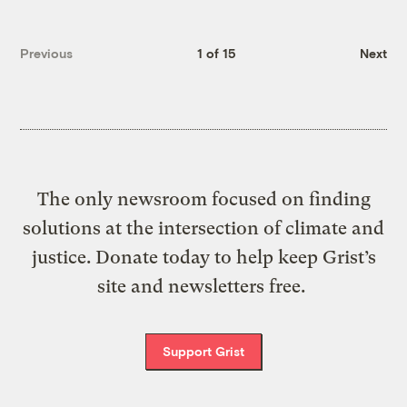
Previous
1 of 15
Next
The only newsroom focused on finding
solutions at the intersection of climate and
justice. Donate today to help keep Grist’s
site and newsletters free.
Support Grist