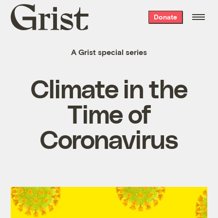
Grist
Donate
home
A Grist special series
Climate in the
Time of
Coronavirus