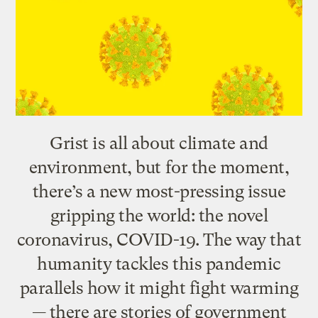
Grist is all about climate and
environment, but for the moment,
there’s a new most-pressing issue
gripping the world: the novel
coronavirus, COVID-19. The way that
humanity tackles this pandemic
parallels how it might fight warming
— there are stories of government