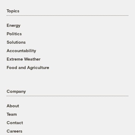
Topics
Energy
Politics
Solutions
Accountability
Extreme Weather
Food and Agriculture
Company
About
Team
Contact
Careers