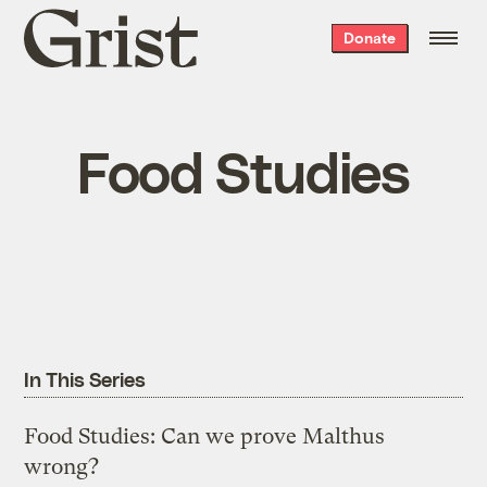
Grist
Donate
home
Food Studies
In This Series
Food Studies: Can we prove Malthus
wrong?