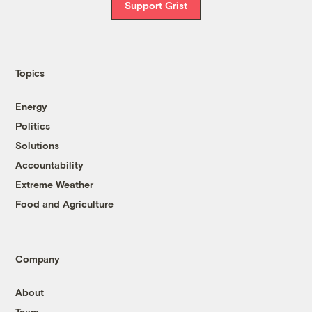
Support Grist
Topics
Energy
Politics
Solutions
Accountability
Extreme Weather
Food and Agriculture
Company
About
Team