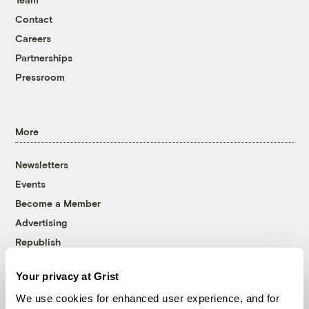
Contact
Careers
Partnerships
Pressroom
More
Newsletters
Events
Become a Member
Advertising
Republish
Accessibility
Your privacy at Grist
Follow us on Facebook
Follow us on Twitter
Follow us on Instagram
Follow us on YouTube
Follow us on Bluesky
We use cookies for enhanced user experience, and for