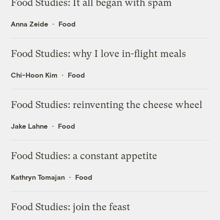
Food Studies: It all began with spam
Anna Zeide
Food
Food Studies: why I love in-flight meals
Chi-Hoon Kim
Food
Food Studies: reinventing the cheese wheel
Jake Lahne
Food
Food Studies: a constant appetite
Kathryn Tomajan
Food
Food Studies: join the feast