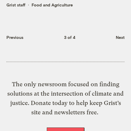
Grist staff
Food and Agriculture
Previous
3 of 4
Next
The only newsroom focused on finding
solutions at the intersection of climate and
justice. Donate today to help keep Grist’s
site and newsletters free.