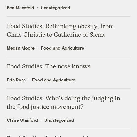
Ben Mansfeld
Uncategorized
Food Studies: Rethinking obesity, from
Chris Christie to Catherine of Siena
Megan Moore
Food and Agriculture
Food Studies: The nose knows
Erin Ross
Food and Agriculture
Food Studies: Who's doing the judging in
the food justice movement?
Claire Stanford
Uncategorized