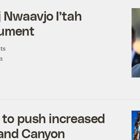
 Nwaavjo I’tah
nument
ts
om
d to push increased
rand Canyon