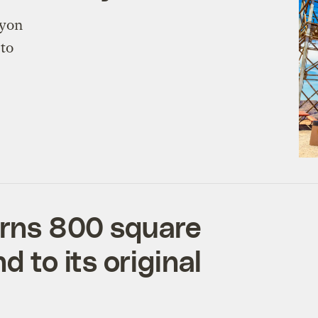
nyon
 to
turns 800 square
d to its original