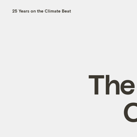
25 Years on the Climate Beat
The
C