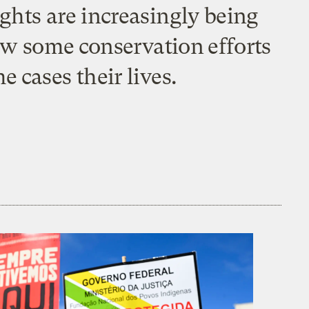
ghts are increasingly being
how some conservation efforts
 cases their lives.