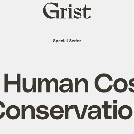
Grist
home
Special Series
 Human Cos
onservati