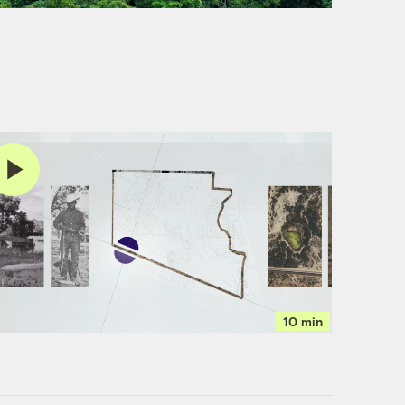
10 min