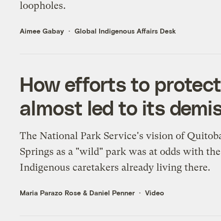
loopholes.
Aimee Gabay
Global Indigenous Affairs Desk
How efforts to protec
almost led to its demi
The National Park Service's vision of Quitob
Springs as a "wild" park was at odds with the
Indigenous caretakers already living there.
Maria Parazo Rose
&
Daniel Penner
Video