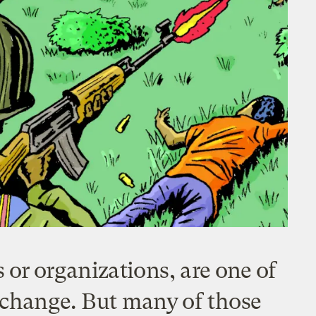
or organizations, are one of
e change. But many of those