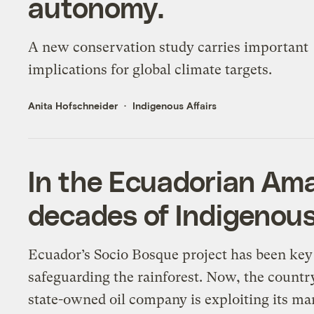
autonomy.
A new conservation study carries important
implications for global climate targets.
Anita Hofschneider
Indigenous Affairs
In the Ecuadorian Ama
decades of Indigenous
Ecuador’s Socio Bosque project has been key
safeguarding the rainforest. Now, the countr
state-owned oil company is exploiting its ma