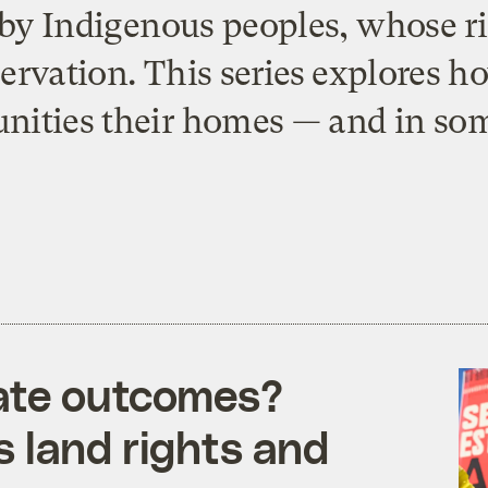
 by Indigenous peoples, whose ri
ervation. This series explores 
ities their homes — and in some
mate outcomes?
 land rights and