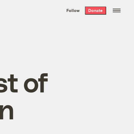
We hand-package
the week’s best
Follow
Donate
Grist stories
. Delivered free every
Saturday morning.
t of
on