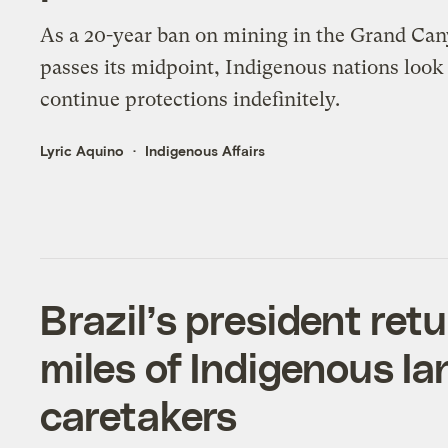
As a 20-year ban on mining in the Grand Ca
passes its midpoint, Indigenous nations look
continue protections indefinitely.
Lyric Aquino
Indigenous Affairs
Brazil’s president re
miles of Indigenous Ian
caretakers