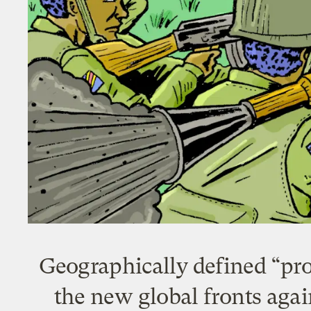
Geographically defined “pro
the new global fronts agai