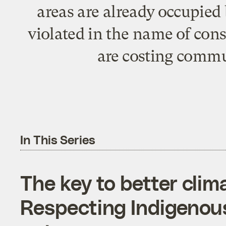
areas are already occupied
violated in the name of cons
are costing commun
In This Series
The key to better cli
Respecting Indigenous