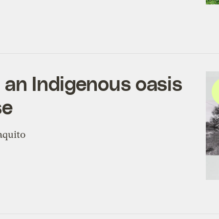
t an Indigenous oasis
se
aquito