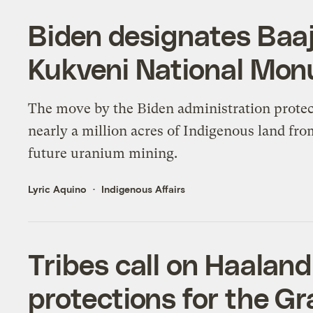
Biden designates Baaj
Kukveni National Mo
The move by the Biden administration protec
nearly a million acres of Indigenous land fr
future uranium mining.
Lyric Aquino
Indigenous Affairs
Tribes call on Haalan
protections for the G