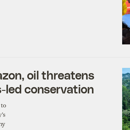
zon, oil threatens
-led conservation
 to
y’s
ny