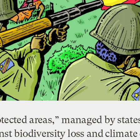
tected areas,” managed by states 
nst biodiversity loss and climat