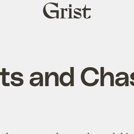
Grist
home
ts and Cha