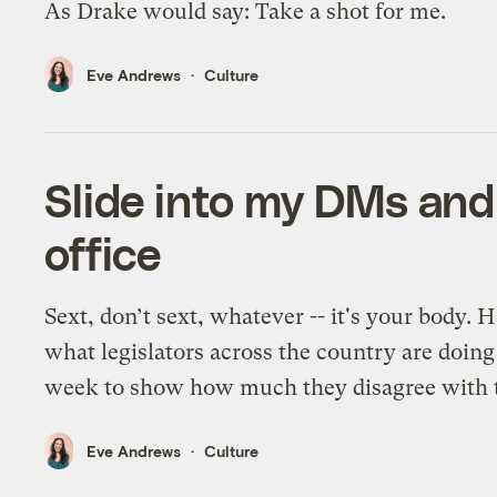
As Drake would say: Take a shot for me.
Eve Andrews
Culture
Slide into my DMs and
office
Sext, don’t sext, whatever -- it's your body. H
what legislators across the country are doing
week to show how much they disagree with t
Eve Andrews
Culture