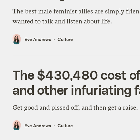
The best male feminist allies are simply frie
wanted to talk and listen about life.
Eve Andrews
Culture
The $430,480 cost of
and other infuriating f
Get good and pissed off, and then get a raise.
Eve Andrews
Culture