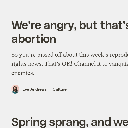
We’re angry, but that’s
abortion
So you’re pissed off about this week's reprod
rights news. That’s OK! Channel it to vanqui
enemies.
Eve Andrews
Culture
Spring sprang, and we’