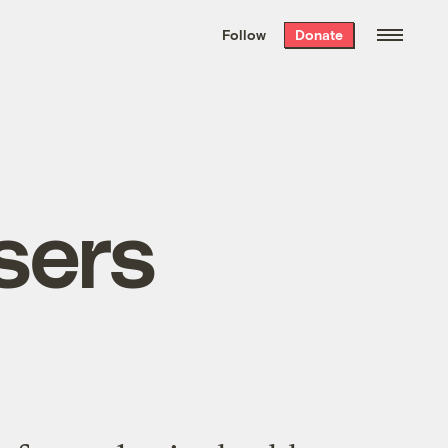
We hand-package
the week’s best
Follow
Donate
Grist stories
. Delivered free every
Saturday morning.
sers