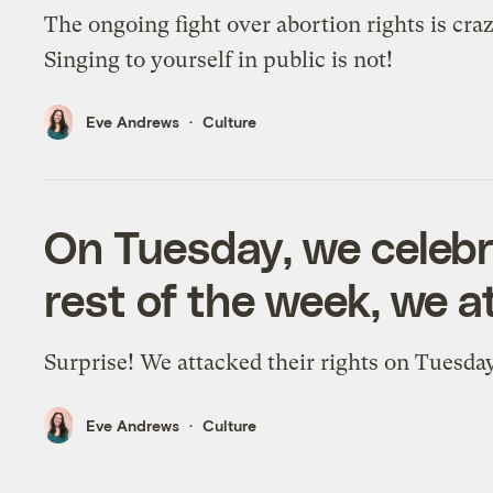
The ongoing fight over abortion rights is craz
Singing to yourself in public is not!
Eve Andrews
Culture
On Tuesday, we celeb
rest of the week, we a
Surprise! We attacked their rights on Tuesday
Eve Andrews
Culture