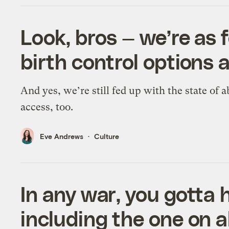
Look, bros — we’re as 
birth control options 
And yes, we’re still fed up with the state of 
access, too.
Eve Andrews
Culture
In any war, you gotta h
including the one on 