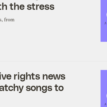
th the stress
s, from
ive rights news
catchy songs to