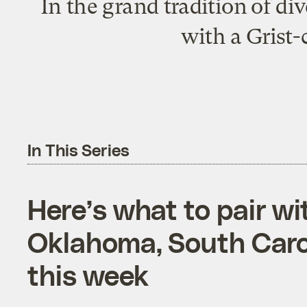
In the grand tradition of di
with a Grist-
In This Series
Here’s what to pair w
Oklahoma, South Car
this week