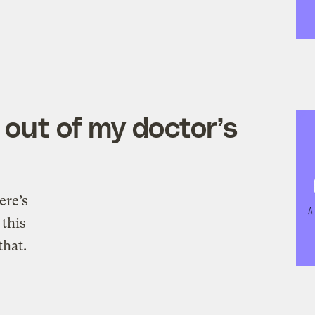
 out of my doctor’s
ere’s
 this
hat.