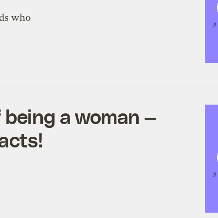
nds who
 being a woman —
acts!