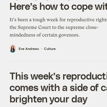
Here’s how to cope wi
It's been a tough week for reproductive right
the Supreme Court to the supreme close-
mindedness of certain govenors.
Eve Andrews
Culture
This week’s reproduct
comes with a side of 
brighten your day