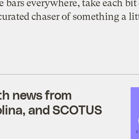
ve bars everywhere, take each bi
curated chaser of something a litt
ith news from
olina, and SCOTUS