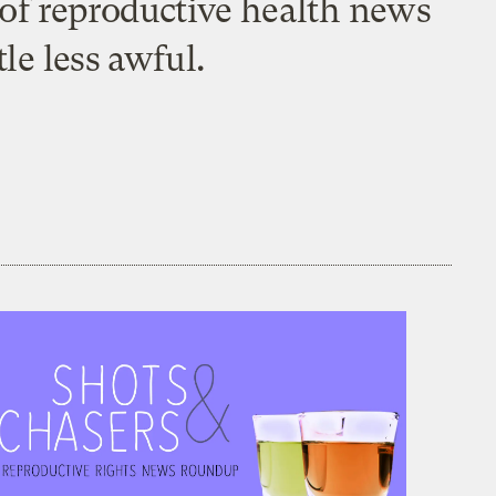
t of reproductive health news
le less awful.