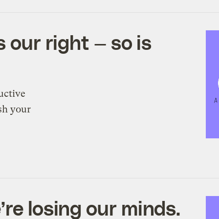
 our right — so is
uctive
sh your
re losing our minds.