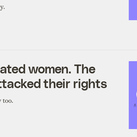
y.
rated women. The
ttacked their rights
 too.