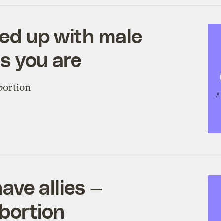
fed up with male
as you are
abortion
ave allies —
abortion