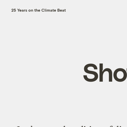
25 Years on the Climate Beat
Sho