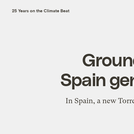
25 Years on the Climate Beat
Ground
Spain ge
In Spain, a new Torre