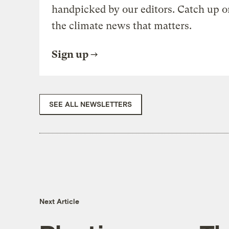
handpicked by our editors. Catch up o
the climate news that matters.
Sign up
SEE ALL NEWSLETTERS
Next Article