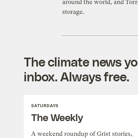
around the world, and Torre
storage.
The climate news you
inbox. Always free.
SATURDAYS
The Weekly
A weekend roundup of Grist stories,