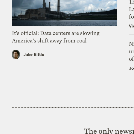
Th
L
f
Vi
It’s official: Data centers are slowing
America’s shift away from coal
N
un
Jake Bittle
of
Jo
The only newsr