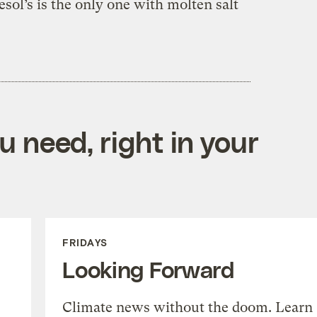
sol’s is the only one with molten salt
 need, right in your
FRIDAYS
Looking Forward
Climate news without the doom. Learn