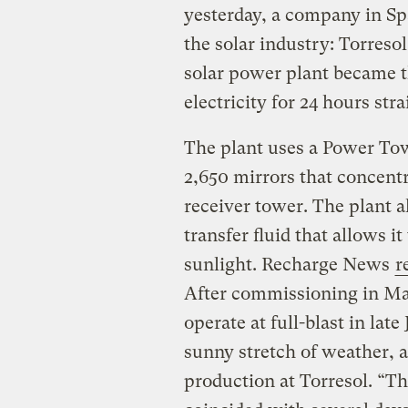
yesterday, a company in Sp
the solar industry: Torres
solar power plant became th
electricity for 24 hours stra
The plant uses a Power Tow
2,650 mirrors that concentra
receiver tower. The plant al
transfer fluid that allows i
sunlight. Recharge News
r
After commissioning in May
operate at full-blast in lat
sunny stretch of weather, a
production at Torresol. “Th