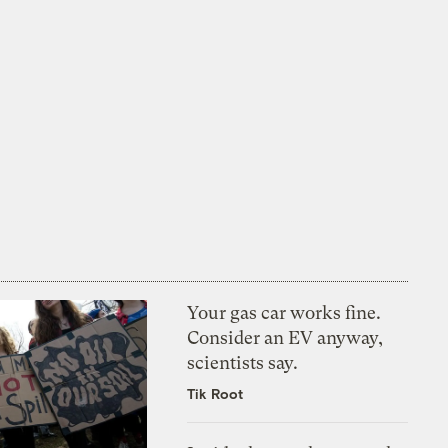
Your gas car works fine.
Consider an EV anyway,
scientists say.
Tik Root