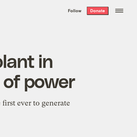
We hand-package
the week’s best
Follow
Donate
Grist stories
. Delivered free every
Saturday morning.
lant in
 of power
first ever to generate