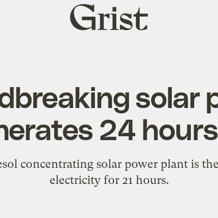
Grist
home
breaking solar p
nerates 24 hours
sol concentrating solar power plant is the 
electricity for 21 hours.