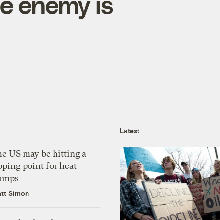
he enemy is
Latest
he US may be hitting a
pping point for heat
umps
tt Simon