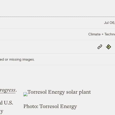
Jul 06
Climate + Techn
Copy
Repub
Link
ed or missing images.
rogress
.
d U.S.
Photo: Torresol Energy
ly