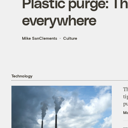
Plastic purge: T
everywhere
Mike SanClements
Culture
Technology
T
ti
p
Ma