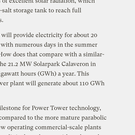
 of excellent solar radiation, which
-salt storage tank to reach full
s.
 will provide electricity for about 20
, with numerous days in the summer
 How does that compare with a similar-
The 21.2 MW Solarpark Calaveron in
igawatt hours (GWh) a year. This
er plant will generate about 110 GWh
milestone for Power Tower technology,
t compared to the more mature parabolic
few operating commercial-scale plants