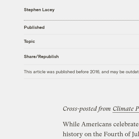
Stephen Lacey
Published
Topic
Share/Republish
This article was published before 2016, and may be outdat
Cross-posted from
Climate P
While Americans celebrate
history on the Fourth of Ju