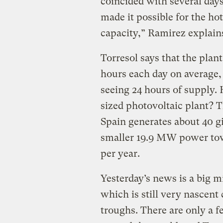
coincided with several days
made it possible for the hot
capacity,” Ramirez explain
Torresol says that the plant
hours each day on average
seeing 24 hours of supply.
sized photovoltaic plant? 
Spain generates about 40 g
smaller 19.9 MW power tow
per year.
Yesterday’s news is a big 
which is still very nascen
troughs. There are only a 