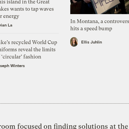
is island in the Great
akes wants to tap waves
or energy
In Montana, a controvers
vian La
hits a speed bump
ike’s recycled World Cup
Ellis Juhlin
iforms reveal the limits
 ‘circular’ fashion
seph Winters
oom focused on finding solutions at the 