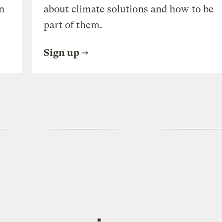
n
about climate solutions and how to be
part of them.
Sign up