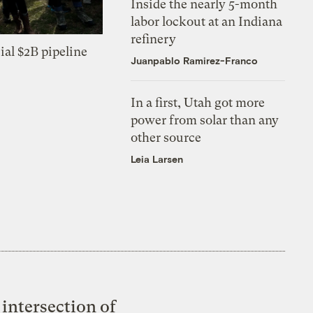
Inside the nearly 5-month
labor lockout at an Indiana
refinery
ial $2B pipeline
Juanpablo Ramirez-Franco
In a first, Utah got more
power from solar than any
other source
Leia Larsen
intersection of