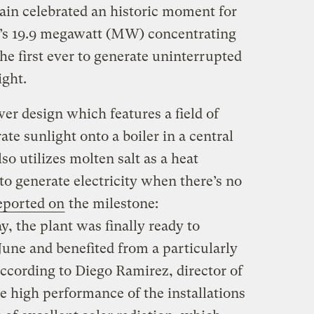
ain celebrated an historic moment for
ol’s 19.9 megawatt (MW) concentrating
e first ever to generate uninterrupted
ight.
er design which features a field of
te sunlight onto a boiler in a central
so utilizes molten salt as a heat
t to generate electricity when there’s no
eported on
the milestone:
, the plant was finally ready to
e June and benefited from a particularly
ccording to Diego Ramirez, director of
e high performance of the installations