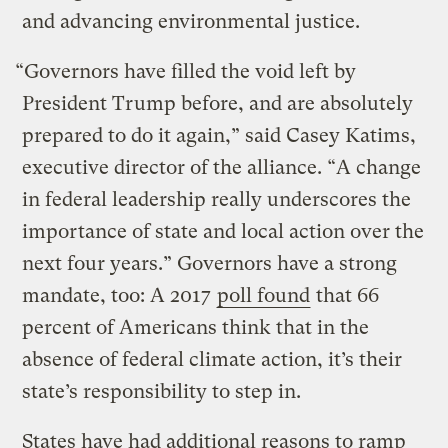
and advancing environmental justice.
“Governors have filled the void left by
President Trump before, and are absolutely
prepared to do it again,” said Casey Katims,
executive director of the alliance. “A change
in federal leadership really underscores the
importance of state and local action over the
next four years.” Governors have a strong
mandate, too: A 2017
poll found
that 66
percent of Americans think that in the
absence of federal climate action, it’s their
state’s responsibility to step in.
States have had additional reasons to ramp