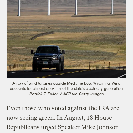
A row of wind turbines outside Medicine Bow, Wyoming. Wind
accounts for almost one-fifth of the state’s electricity generation.
Patrick T. Fallon / AFP via Getty Images
Even those who voted against the IRA are
now seeing green. In August, 18 House
Republicans urged Speaker Mike Johnson