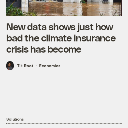
New data shows just how
bad the climate insurance
crisis has become
Tik Root
Economics
Solutions