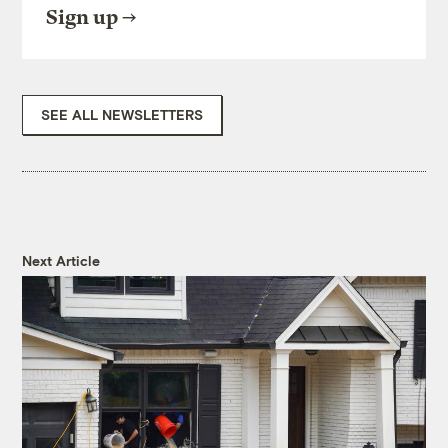
Sign up
SEE ALL NEWSLETTERS
Next Article