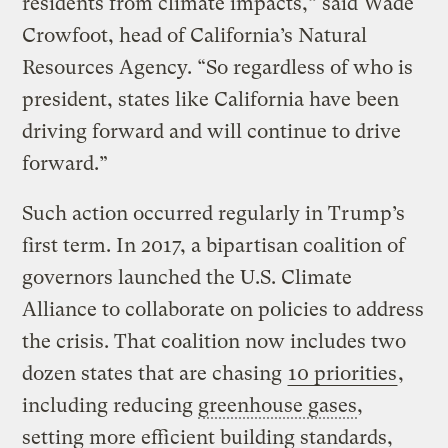
residents from climate impacts,” said Wade
Crowfoot, head of California’s Natural
Resources Agency. “So regardless of who is
president, states like California have been
driving forward and will continue to drive
forward.”
Such action occurred regularly in Trump’s
first term. In 2017, a bipartisan coalition of
governors launched the U.S. Climate
Alliance to collaborate on policies to address
the crisis. That coalition now includes two
dozen states that are chasing
10 priorities
,
including reducing
greenhouse gases
,
setting more efficient building standards,