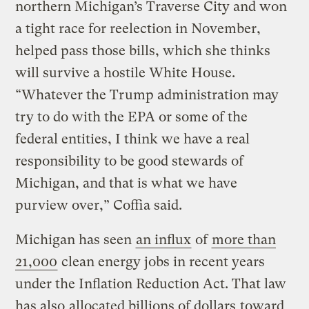
northern Michigan’s Traverse City and won
a tight race for reelection in November,
helped pass those bills, which she thinks
will survive a hostile White House.
“Whatever the Trump administration may
try to do with the EPA or some of the
federal entities, I think we have a real
responsibility to be good stewards of
Michigan, and that is what we have
purview over,” Coffia said.
Michigan has seen
an influx
of
more than
21,000
clean energy jobs in recent years
under the Inflation Reduction Act. That law
has also
allocated billions of dollars
toward