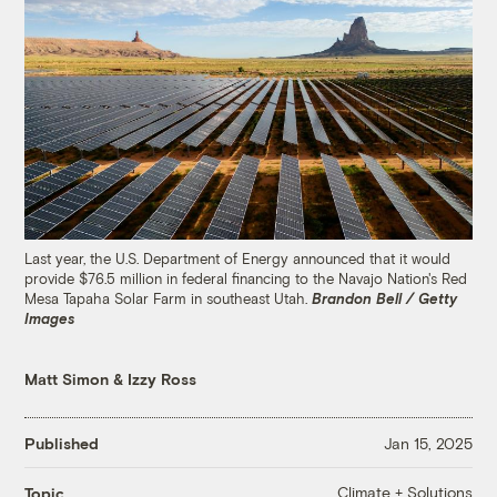
Last year, the U.S. Department of Energy announced that it would
provide $76.5 million in federal financing to the Navajo Nation's Red
Mesa Tapaha Solar Farm in southeast Utah.
Brandon Bell / Getty
Images
Matt Simon
&
Izzy Ross
Published
Jan 15, 2025
Climate + Solutions
Topic