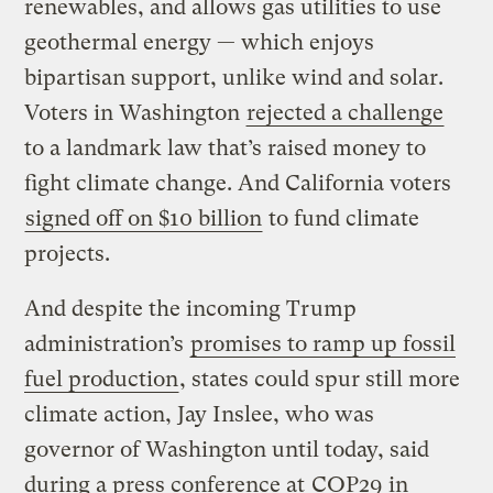
renewables, and allows gas utilities to use
geothermal energy — which enjoys
bipartisan support, unlike wind and solar.
Voters in Washington
rejected a challenge
to a landmark law that’s raised money to
fight climate change. And California voters
signed off on $10 billion
to fund climate
projects.
And despite the incoming Trump
administration’s
promises to ramp up fossil
fuel production
, states could spur still more
climate action, Jay Inslee, who was
governor of Washington until today, said
during a press conference at
COP29
in