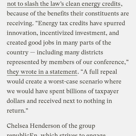
not to slash the law’s clean energy credits
,
because of the benefits their constituents are
receiving. “Energy tax credits have spurred
innovation, incentivized investment, and
created good jobs in many parts of the
country — including many districts
represented by members of our conference,”
they wrote in a statement
. “A full repeal
would create a worst-case scenario where
we would have spent billions of taxpayer
dollars and received next to nothing in
return.”
Chelsea Henderson of the group
republicEn, which strives to engage