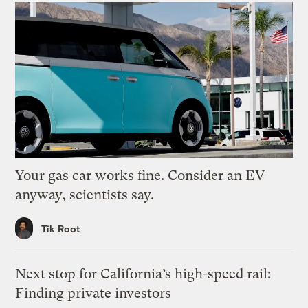
Your gas car works fine. Consider an EV
anyway, scientists say.
Tik Root
Next stop for California’s high-speed rail:
Finding private investors