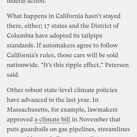
federal action.”
What happens in California hasn’t stayed
there, either; 17 states and the District of
Columbia have adopted its tailpipe
standards. If automakers agree to follow
California’s rules, those cars will be sold
nationwide. “It’s this ripple effect,” Petersen
said.
Other robust state-level climate policies
have advanced in the last year. In
Massachusetts, for example, lawmakers
approved
a climate bill
in November that
puts guardrails on gas pipelines, streamlines