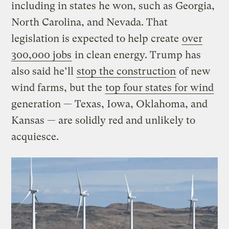
including in states he won, such as Georgia,
North Carolina, and Nevada. That
legislation is expected to help create
over
300,000 jobs
in clean energy. Trump has
also said he’ll
stop the construction
of new
wind farms, but the
top four states for wind
generation — Texas, Iowa, Oklahoma, and
Kansas — are solidly red and unlikely to
acquiesce.