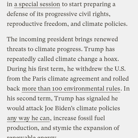
in
a special session
to start preparing a
defense of its progressive civil rights,
reproductive freedom, and climate policies.
The incoming president brings renewed
threats to climate progress. Trump has
repeatedly called climate change a hoax.
During his first term, he withdrew the U.S.
from the Paris climate agreement and rolled
back
more than 100 environmental rules
. In
his second term, Trump has signaled he
would attack Joe Biden’s climate policies
any way he can
, increase fossil fuel
production, and stymie the expansion of
renewable energy.