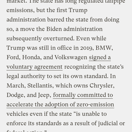
market. The state has long regulated tailpipe
emissions, but the first Trump
administration barred the state from doing
so, a move the Biden administration
subsequently overturned. Even while
Trump was still in office in 2019, BMW,
Ford, Honda, and Volkswagen
signed a
voluntary agreement
recognizing the state’s
legal authority to set its own standard. In
March, Stellantis, which owns Chrysler,
Dodge, and Jeep,
formally committed to
accelerate the adoption of zero-emission
vehicles even if the state “is unable to
enforce its standards as a result of judicial or