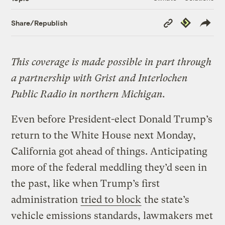
Copy
Republish
Share/Republish
Link
This coverage is made possible in part through
a partnership with Grist and Interlochen
Public Radio in northern Michigan.
Even before President-elect Donald Trump’s
return to the White House next Monday,
California got ahead of things. Anticipating
more of the federal meddling they’d seen in
the past, like when Trump’s first
administration
tried to block
the state’s
vehicle emissions standards, lawmakers met