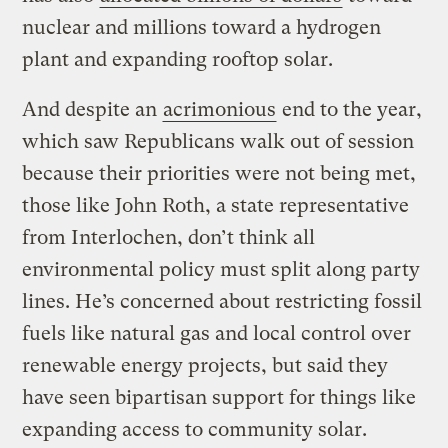
nuclear and millions toward a hydrogen
plant and expanding rooftop solar.
And despite an
acrimonious
end to the year,
which saw Republicans walk out of session
because their priorities were not being met,
those like John Roth, a state representative
from Interlochen, don’t think all
environmental policy must split along party
lines. He’s concerned about restricting fossil
fuels like natural gas and local control over
renewable energy projects, but said they
have seen bipartisan support for things like
expanding access to community solar.