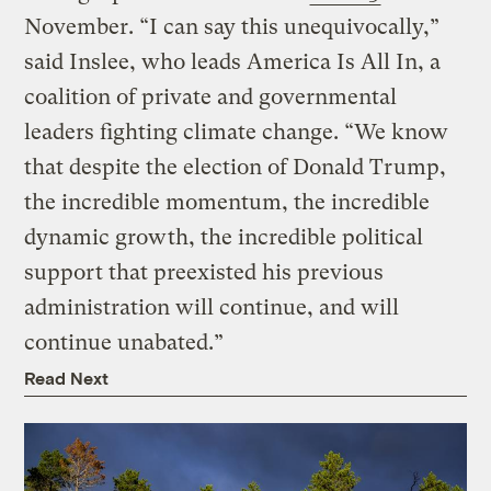
November. “I can say this unequivocally,”
said Inslee, who leads America Is All In, a
coalition of private and governmental
leaders fighting climate change. “We know
that despite the election of Donald Trump,
the incredible momentum, the incredible
dynamic growth, the incredible political
support that preexisted his previous
administration will continue, and will
continue unabated.”
Read Next