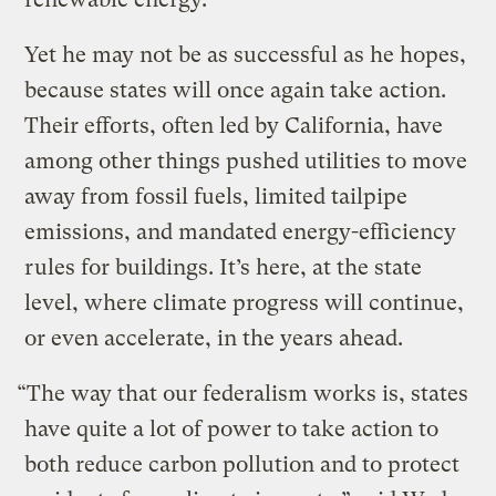
Yet he may not be as successful as he hopes,
because states will once again take action.
Their efforts, often led by California, have
among other things pushed utilities to move
away from fossil fuels, limited tailpipe
emissions, and mandated energy-efficiency
rules for buildings. It’s here, at the state
level, where climate progress will continue,
or even accelerate, in the years ahead.
“The way that our federalism works is, states
have quite a lot of power to take action to
both reduce carbon pollution and to protect