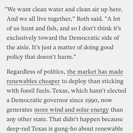
“We want clean water and clean air up here.
And we all live together,” Roth said. “A lot
of us hunt and fish, and so I don’t think it’s
exclusively toward the Democratic side of
the aisle. It’s just a matter of doing good
policy that doesn’t harm.”
Regardless of politics,
the market has made
renewables cheaper
to deploy than sticking
with fossil fuels. Texas, which hasn’t elected
a Democratic governor since 1990, now
generates
more wind and solar energy
than
any other state. That didn’t happen because
deep-red Texas is gung-ho about renewable