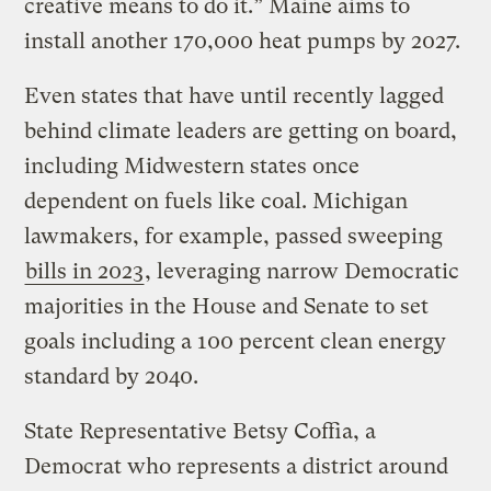
creative means to do it.” Maine aims to
install another 170,000 heat pumps by 2027.
Even states that have until recently lagged
behind climate leaders are getting on board,
including Midwestern states once
dependent on fuels like coal. Michigan
lawmakers, for example, passed sweeping
bills in 2023
, leveraging narrow Democratic
majorities in the House and Senate to set
goals including a 100 percent clean energy
standard by 2040.
State Representative Betsy Coffia, a
Democrat who represents a district around