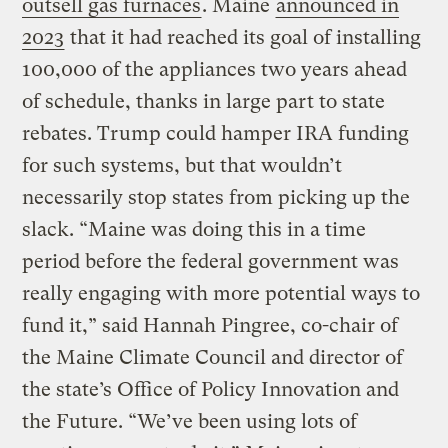
outsell gas furnaces
. Maine
announced in
2023
that it had reached its goal of installing
100,000 of the appliances two years ahead
of schedule, thanks in large part to state
rebates. Trump could hamper IRA funding
for such systems, but that wouldn’t
necessarily stop states from picking up the
slack. “Maine was doing this in a time
period before the federal government was
really engaging with more potential ways to
fund it,” said Hannah Pingree, co-chair of
the Maine Climate Council and director of
the state’s Office of Policy Innovation and
the Future. “We’ve been using lots of