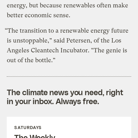
energy, but because renewables often make
better economic sense.
“The transition to a renewable energy future
is unstoppable,” said Petersen, of the Los
Angeles Cleantech Incubator. “The genie is
out of the bottle.”
The climate news you need, right
in your inbox. Always free.
SATURDAYS
The Weekly