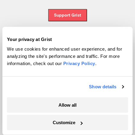
Support Grist
Your privacy at Grist
Topics
We use cookies for enhanced user experience, and for
analyzing the site's performance and traffic. For more
Energy
information, check out our
Privacy Policy
.
Politics
Solutions
Accountability
Show details
Extreme Weather
Food and Agriculture
Allow all
Customize
Company