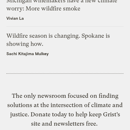
Michigan winemakers have a new climate
worry: More wildfire smoke
Vivian La
Wildfire season is changing. Spokane is
showing how.
Sachi Kitajima Mulkey
The only newsroom focused on finding
solutions at the intersection of climate and
justice. Donate today to help keep Grist’s
site and newsletters free.