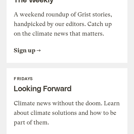
A weekend roundup of Grist stories,
handpicked by our editors. Catch up
on the climate news that matters.
Sign up
FRIDAYS
Looking Forward
Climate news without the doom. Learn
about climate solutions and how to be
part of them.