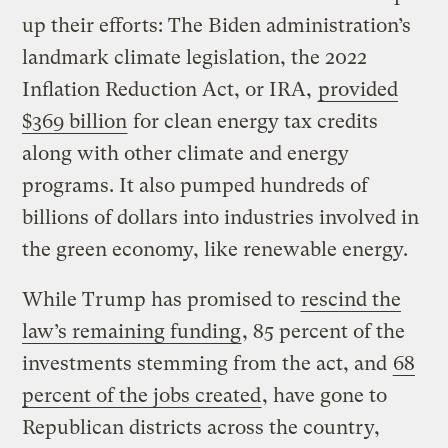
up their efforts: The Biden administration’s
landmark climate legislation, the 2022
Inflation Reduction Act, or IRA,
provided
$369 billion
for clean energy tax credits
along with other climate and energy
programs. It also pumped hundreds of
billions of dollars into industries involved in
the green economy, like renewable energy.
While Trump has promised to
rescind the
law’s remaining funding
, 85 percent of the
investments stemming from the act, and
68
percent of the jobs created
, have gone to
Republican districts across the country,