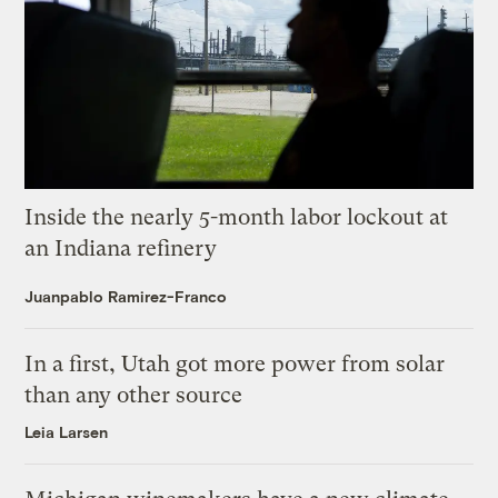
Inside the nearly 5-month labor lockout at
an Indiana refinery
Juanpablo Ramirez-Franco
In a first, Utah got more power from solar
than any other source
Leia Larsen