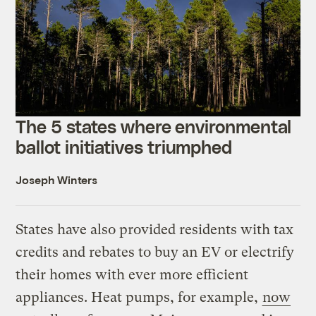
The 5 states where environmental
ballot initiatives triumphed
Joseph Winters
States have also provided residents with tax
credits and rebates to buy an EV or electrify
their homes with ever more efficient
appliances. Heat pumps, for example,
now