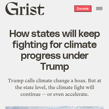
Grist
Donate
home
How states will keep
fighting for climate
progress under
Trump
Trump calls climate change a hoax. But at
the state level, the climate fight will
continue — or even accelerate.