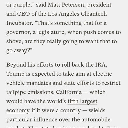
or purple,” said Matt Petersen, president
and CEO of the Los Angeles Cleantech
Incubator. “That’s something that for a
governor, a legislature, when push comes to
shove, are they really going to want that to
go away?”
Beyond his efforts to roll back the IRA,
Trump is expected to take aim at electric
vehicle mandates and state efforts to restrict
tailpipe emissions. California — which
would have the world’s
fifth largest
economy
if it were a country — wields
particular influence over the automobile