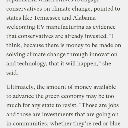
conservatives on climate change, pointed to
states like Tennessee and Alabama
welcoming EV manufacturing as evidence
that conservatives are already invested. “I
think, because there is money to be made on
solving climate change through innovation
and technology, that it will happen,” she
said.
Ultimately, the amount of money available
to advance the green economy may be too
much for any state to resist. “Those are jobs
and those are investments that are going on
in communities, whether they’re red or blue