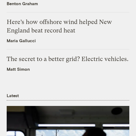
Benton Graham
Here’s how offshore wind helped New
England beat record heat
Maria Gallucci
The secret to a better grid? Electric vehicles.
Matt Simon
Latest