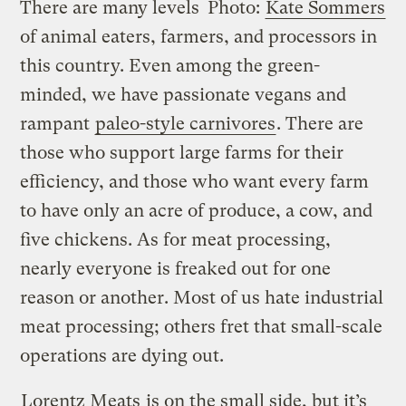
There are many levels
Photo:
Kate Sommers
of animal eaters, farmers, and processors in
this country. Even among the green-
minded, we have passionate vegans and
rampant
paleo-style carnivores
. There are
those who support large farms for their
efficiency, and those who want every farm
to have only an acre of produce, a cow, and
five chickens. As for meat processing,
nearly everyone is freaked out for one
reason or another. Most of us hate industrial
meat processing; others fret that small-scale
operations are dying out.
Lorentz Meats
is on the small side, but it’s