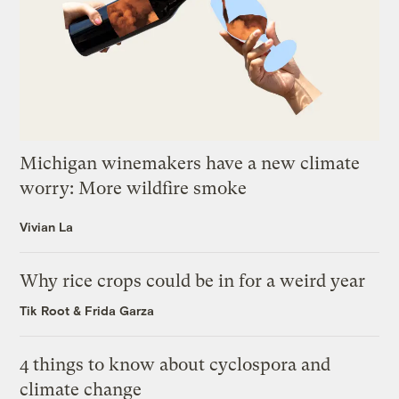
Michigan winemakers have a new climate
worry: More wildfire smoke
Vivian La
Why rice crops could be in for a weird year
Tik Root
&
Frida Garza
4 things to know about cyclospora and
climate change