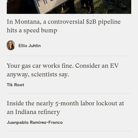
In Montana, a controversial $2B pipeline
hits a speed bump
Ellis Juhlin
Your gas car works fine. Consider an EV
anyway, scientists say.
Tik Root
Inside the nearly 5-month labor lockout at
an Indiana refinery
Juanpablo Ramirez-Franco