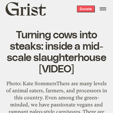
Grist
Donate
home
Turning cows into
steaks: inside a mid-
scale slaughterhouse
[VIDEO]
Photo: Kate SommersThere are many levels
of animal eaters, farmers, and processors in
this country. Even among the green-
minded, we have passionate vegans and
rampant paleo-style carnivores. There are