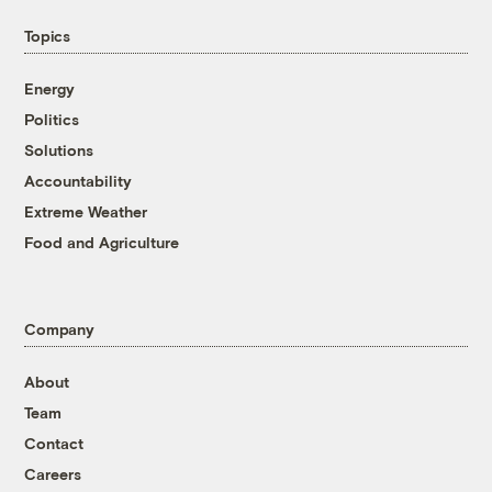
Topics
Energy
Politics
Solutions
Accountability
Extreme Weather
Food and Agriculture
Company
About
Team
Contact
Careers