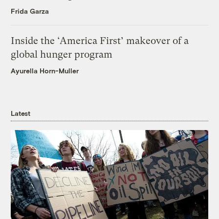
Frida Garza
Inside the ‘America First’ makeover of a
global hunger program
Ayurella Horn-Muller
Latest