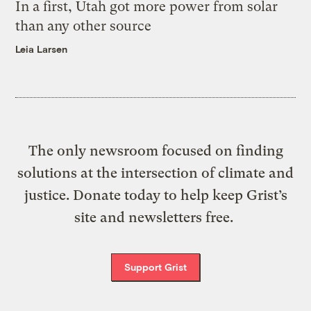
In a first, Utah got more power from solar
than any other source
Leia Larsen
The only newsroom focused on finding
solutions at the intersection of climate and
justice. Donate today to help keep Grist’s
site and newsletters free.
Support Grist