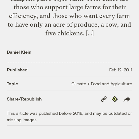
those who support large farms for their
efficiency, and those who want every farm
to have only an acre of produce, a cow, and
five chickens. […]
Daniel Klein
Published
Feb 12, 2011
Climate + Food and Agriculture
Topic
Copy
Republish
Share/Republish
Link
This article was published before 2016, and may be outdated or
missing images.