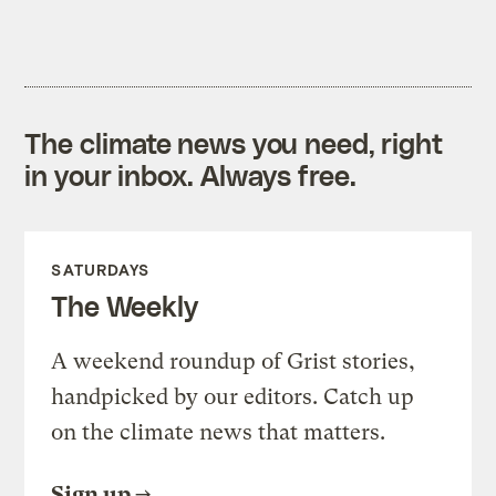
The climate news you need, right
in your inbox. Always free.
SATURDAYS
The Weekly
A weekend roundup of Grist stories,
handpicked by our editors. Catch up
on the climate news that matters.
Sign up