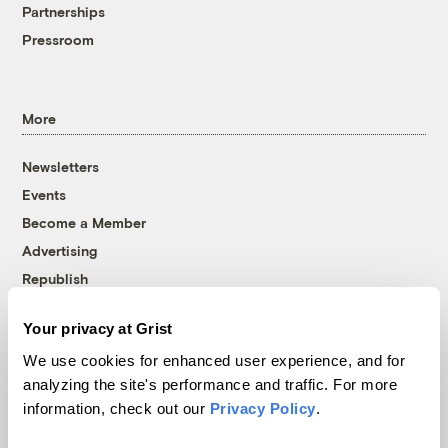
Partnerships
Pressroom
More
Newsletters
Events
Become a Member
Advertising
Republish
Accessibility
Your privacy at Grist
Follow us on Facebook
Follow us on Twitter
Follow us on Instagram
Follow us on YouTube
Follow us on Bluesky
We use cookies for enhanced user experience, and for
analyzing the site's performance and traffic. For more
© 1999-2026 Grist Magazine, Inc. All rights reserved.
information, check out our
Privacy Policy
.
Grist is powered by
WordPress VIP
.
Terms of Use
|
Privacy Policy