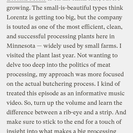
growing. The small-is-beautiful types think
Lorentz is getting too big, but the company
is touted as one of the most efficient, clean,
and successful processing plants here in
Minnesota — widely used by small farms. I
visited the plant last year. Not wanting to
delve too deep into the politics of meat
processing, my approach was more focused
on the actual butchering process. I kind of
treated this episode as an informative music
video. So, turn up the volume and learn the
difference between a rib-eye and a strip. And
make sure to stick to the end for a touch of
insight into what makes a big processing