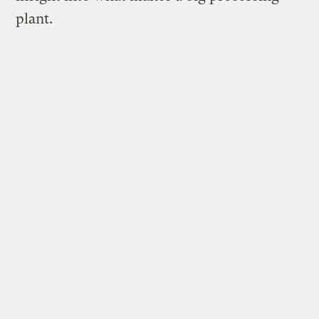
plant.