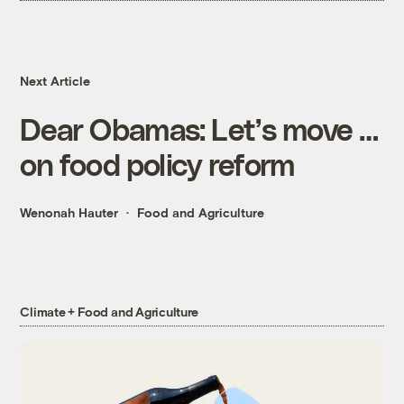
Next Article
Dear Obamas: Let’s move …
on food policy reform
Wenonah Hauter
Food and Agriculture
Climate + Food and Agriculture