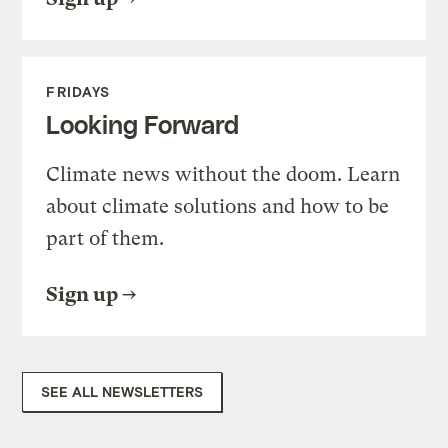
FRIDAYS
Looking Forward
Climate news without the doom. Learn
about climate solutions and how to be
part of them.
Sign up
SEE ALL NEWSLETTERS