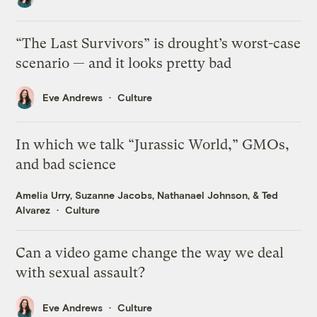
“The Last Survivors” is drought’s worst-case
scenario — and it looks pretty bad
Eve Andrews
Culture
In which we talk “Jurassic World,” GMOs,
and bad science
Amelia Urry
,
Suzanne Jacobs
,
Nathanael Johnson
, &
Ted
Alvarez
Culture
Can a video game change the way we deal
with sexual assault?
Eve Andrews
Culture