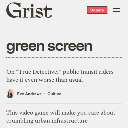
Grist
Donate
home
green screen
On “True Detective,” public transit riders
have it even worse than usual
Eve Andrews
Culture
This video game will make you care about
crumbling urban infrastructure