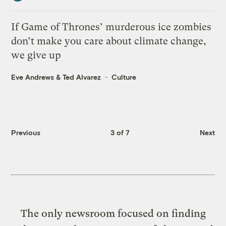
If Game of Thrones’ murderous ice zombies
don’t make you care about climate change,
we give up
Eve Andrews
&
Ted Alvarez
Culture
Previous
3 of 7
Next
The only newsroom focused on finding