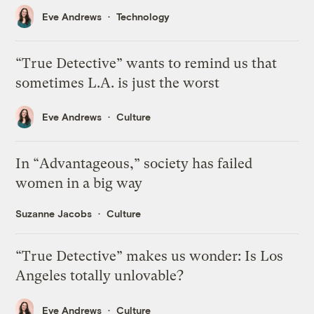
Eve Andrews
Technology
“True Detective” wants to remind us that
sometimes L.A. is just the worst
Eve Andrews
Culture
In “Advantageous,” society has failed
women in a big way
Suzanne Jacobs
Culture
“True Detective” makes us wonder: Is Los
Angeles totally unlovable?
Eve Andrews
Culture