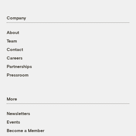
Company
About
Team
Contact
Careers
Partnerships
Pressroom
More
Newsletters
Events
Become a Member