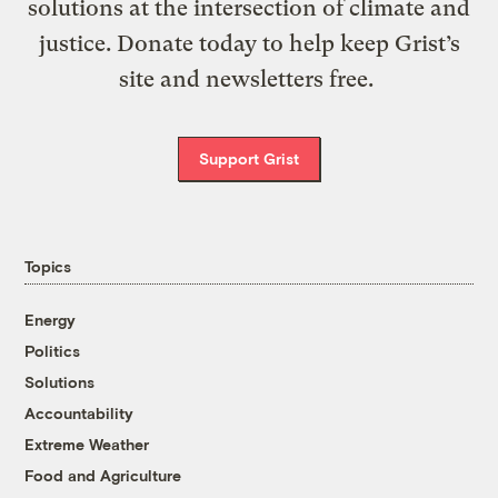
solutions at the intersection of climate and
justice. Donate today to help keep Grist’s
site and newsletters free.
Support Grist
Topics
Energy
Politics
Solutions
Accountability
Extreme Weather
Food and Agriculture