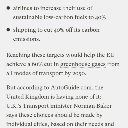
airlines to increase their use of
sustainable low-carbon fuels to 40%
shipping to cut 40% off its carbon
emissions.
Reaching these targets would help the EU
achieve a 60% cut in
greenhouse gases
from
all modes of transport by 2050.
But according to
AutoGuide.com
, the
United Kingdom is having none of it:
U.K.’s Transport minister Norman Baker
says these choices should be made by
individual cities, based on their needs and