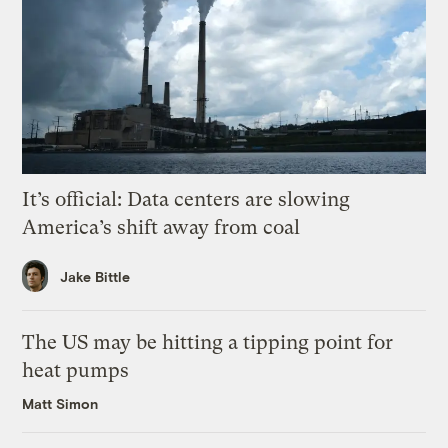
It’s official: Data centers are slowing
America’s shift away from coal
Jake Bittle
The US may be hitting a tipping point for
heat pumps
Matt Simon