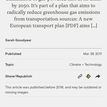
by 2050. It’s part of a plan that aims to
radically reduce greenhouse gas emissions
from transportation sources: A new
European transport plan [PDF] aims […]
Sarah Goodyear
Published
Mar 29, 2011
Climate + Technology
Topic
Copy
Republish
Share/Republish
Link
This article was published before 2016, and may be outdated or
missing images.