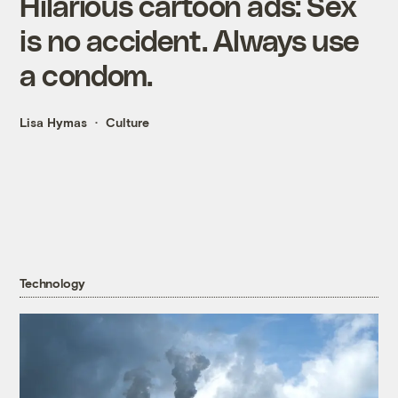
Hilarious cartoon ads: Sex
is no accident. Always use
a condom.
Lisa Hymas
Culture
Technology