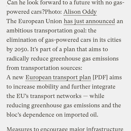
Can he look forward to a future with no gas-
powered cars?
Photo:
Alison Oddy
The European Union
has just announced
an
ambitious transportation goal: the
elimination of gas-powered cars in its cities
by 2050. It’s part of a plan that aims to
radically reduce greenhouse gas emissions
from transportation sources:
A new
European transport plan
[PDF] aims
to increase mobility and further integrate
the EU’s transport networks — while
reducing greenhouse gas emissions and the
bloc’s dependence on imported oil.
Measures to encourage major infrastructure