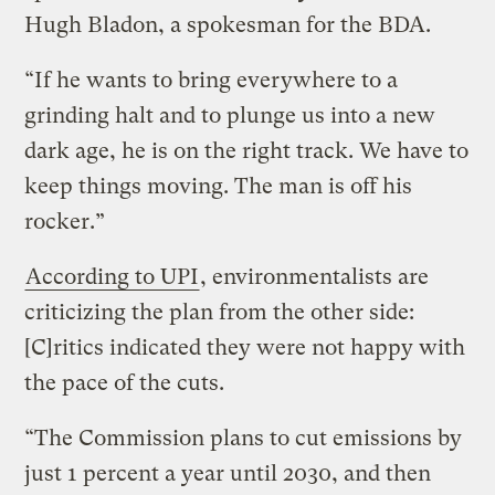
Hugh Bladon, a spokesman for the BDA.
“If he wants to bring everywhere to a
grinding halt and to plunge us into a new
dark age, he is on the right track. We have to
keep things moving. The man is off his
rocker.”
According to UPI
, environmentalists are
criticizing the plan from the other side:
[C]ritics indicated they were not happy with
the pace of the cuts.
“The Commission plans to cut emissions by
just 1 percent a year until 2030, and then