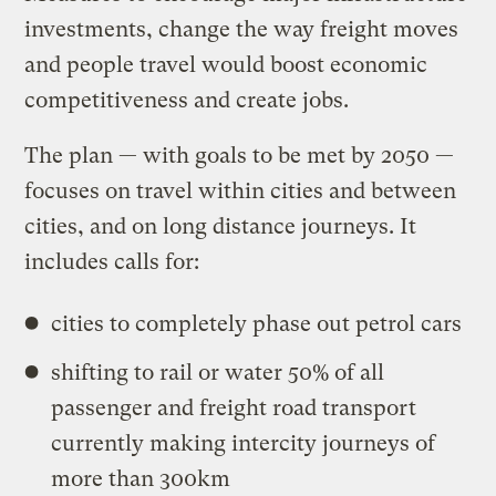
investments, change the way freight moves
and people travel would boost economic
competitiveness and create jobs.
The plan — with goals to be met by 2050 —
focuses on travel within cities and between
cities, and on long distance journeys. It
includes calls for:
cities to completely phase out petrol cars
shifting to rail or water 50% of all
passenger and freight road transport
currently making intercity journeys of
more than 300km