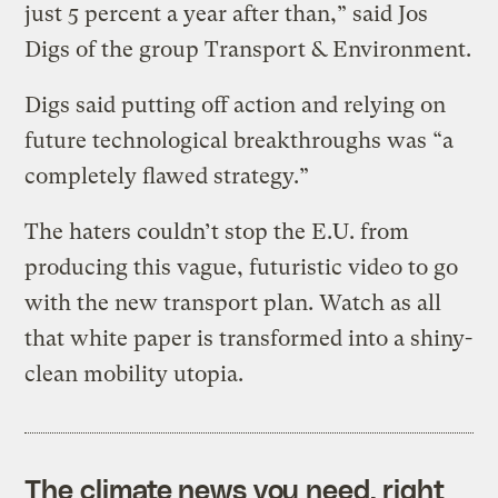
just 5 percent a year after than,” said Jos
Digs of the group Transport & Environment.
Digs said putting off action and relying on
future technological breakthroughs was “a
completely flawed strategy.”
The haters couldn’t stop the E.U. from
producing this vague, futuristic video to go
with the new transport plan. Watch as all
that white paper is transformed into a shiny-
clean mobility utopia.
The climate news you need, right