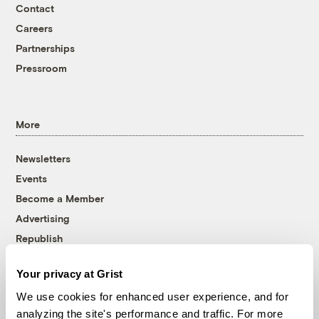
Contact
Careers
Partnerships
Pressroom
More
Newsletters
Events
Become a Member
Advertising
Republish
Accessibility
Your privacy at Grist
Follow us on Facebook
Follow us on Twitter
Follow us on Instagram
Follow us on YouTube
Follow us on Bluesky
We use cookies for enhanced user experience, and for
analyzing the site's performance and traffic. For more