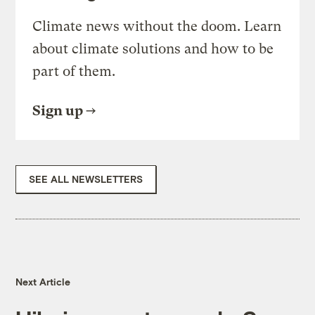
Climate news without the doom. Learn
about climate solutions and how to be
part of them.
Sign up
SEE ALL NEWSLETTERS
Next Article