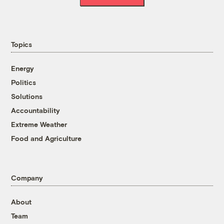
Topics
Energy
Politics
Solutions
Accountability
Extreme Weather
Food and Agriculture
Company
About
Team