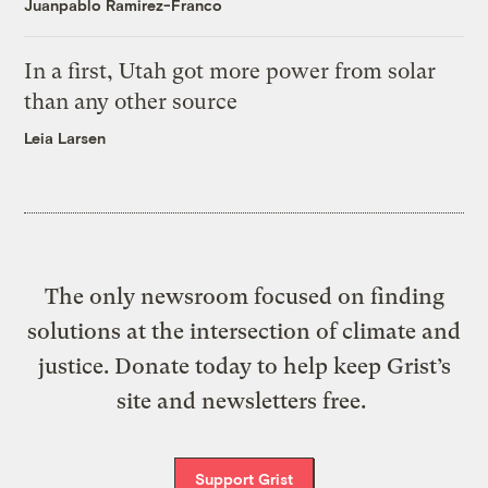
Juanpablo Ramirez-Franco
In a first, Utah got more power from solar
than any other source
Leia Larsen
The only newsroom focused on finding
solutions at the intersection of climate and
justice. Donate today to help keep Grist’s
site and newsletters free.
Support Grist