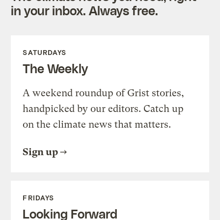
in your inbox. Always free.
SATURDAYS
The Weekly
A weekend roundup of Grist stories,
handpicked by our editors. Catch up
on the climate news that matters.
Sign up
FRIDAYS
Looking Forward