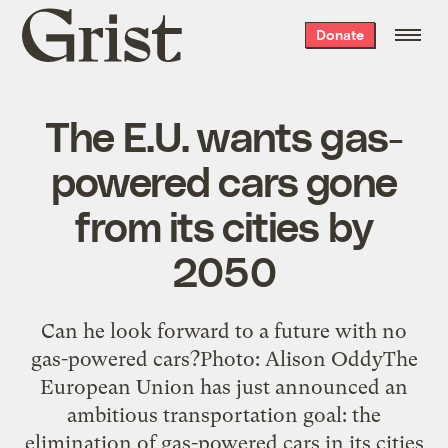
Grist
Donate
home
The E.U. wants gas-
powered cars gone
from its cities by
2050
Can he look forward to a future with no
gas-powered cars?Photo: Alison OddyThe
European Union has just announced an
ambitious transportation goal: the
elimination of gas-powered cars in its cities