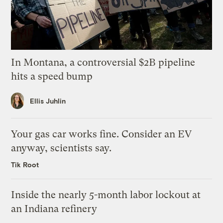
In Montana, a controversial $2B pipeline
hits a speed bump
Ellis Juhlin
Your gas car works fine. Consider an EV
anyway, scientists say.
Tik Root
Inside the nearly 5-month labor lockout at
an Indiana refinery