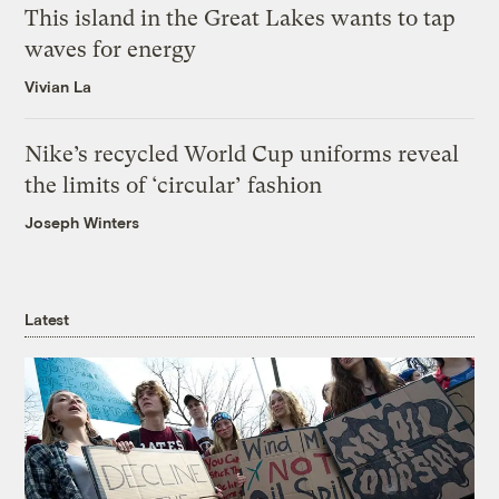
This island in the Great Lakes wants to tap
waves for energy
Vivian La
Nike’s recycled World Cup uniforms reveal
the limits of ‘circular’ fashion
Joseph Winters
Latest