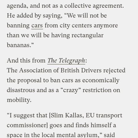
agenda, and not as a collective agreement.
He added by saying, “We will not be
banning
cars
from city centers anymore
than we will be having rectangular
bananas.”
And this from
The Telegraph
:
The Association of British Drivers rejected
the proposal to ban cars as economically
disastrous and as a “crazy” restriction on
mobility.
“I suggest that [Slim Kallas, EU transport
commissioner] goes and finds himself a
space in the local mental asylum,” said