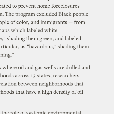
eated to prevent home foreclosures
on. The program excluded Black people
eople of color, and immigrants — from
maps which labeled white
e,” shading them green, and labeled
rticular, as “hazardous,” shading them
ining.”
s where oil and gas wells are drilled and
hoods across 13 states, researchers
rrelation between neighborhoods that
oods that have a high density of oil
s the role of systemic environmental