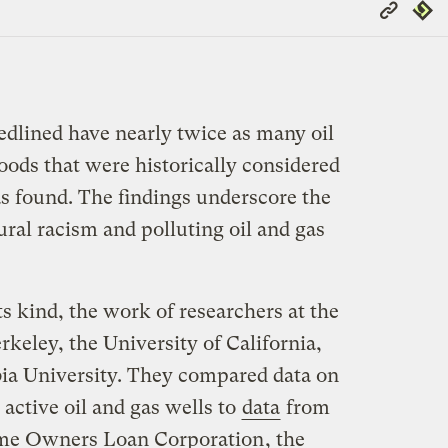
Copy
Repub
Link
dlined have nearly twice as many oil
oods that were historically considered
s found. The findings underscore the
ral racism and polluting oil and gas
its kind, the work of researchers at the
rkeley, the University of California,
ia University. They compared data on
 active oil and gas wells to
data
from
e Owners Loan Corporation
, the