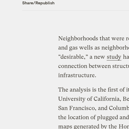
Share/Republish
Neighborhoods that were re
and gas wells as neighborh
“desirable,” a new
study
ha
connection between structu
infrastructure.
The analysis is the first of 
University of California, Be
San Francisco, and Columb
the location of plugged and
maps generated by the
Hom