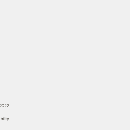
 2022
ility