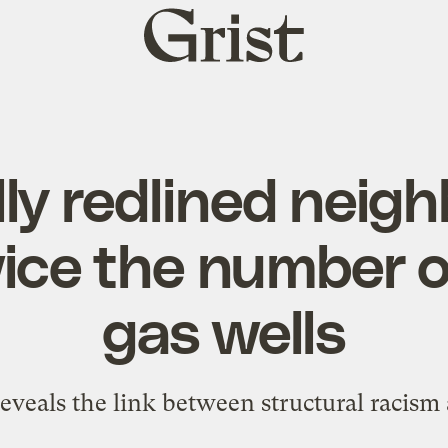
Grist
home
lly redlined nei
ice the number of
gas wells
eveals the link between structural racism 