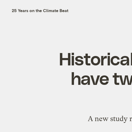
25 Years on the Climate Beat
Historica
have tw
A new study r