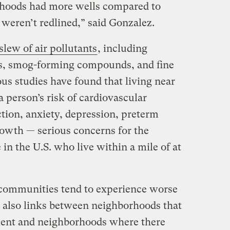
hoods had more wells compared to
weren’t redlined,” said Gonzalez.
 slew of air pollutants
, including
s, smog-forming compounds, and fine
us studies have found that living near
a person’s risk of cardiovascular
tion, anxiety, depression, preterm
rowth — serious concerns for the
 in the U.S. who live within a mile of at
d communities tend to experience worse
 also links between neighborhoods that
ent and neighborhoods where there