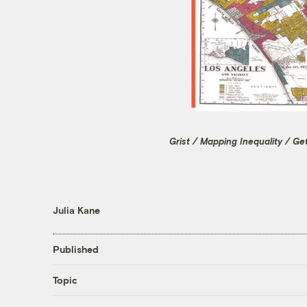
Grist / Mapping Inequality / Ge
Julia Kane
Published
Topic