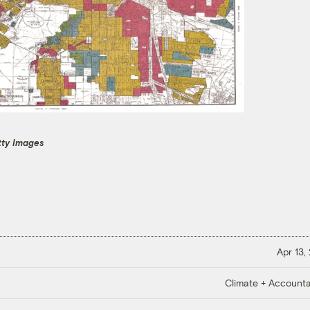
tty Images
Apr 13,
Climate + Accountab