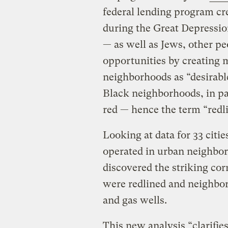
federal lending program cr
during the Great Depressi
— as well as Jews, other p
opportunities by creating 
neighborhoods as “desirabl
Black neighborhoods, in pa
red — hence the term “redl
Looking at data for 33 citie
operated in urban neighbor
discovered the striking co
were redlined and neighborh
and gas wells.
This new analysis “clarifie