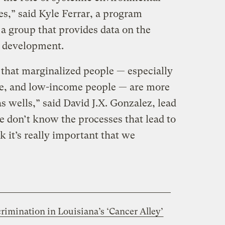
ies,” said Kyle Ferrar, a program
 a group that provides data on the
as development.
hat marginalized people — especially
le, and low-income people — are more
gas wells,” said David J.X. Gonzalez, lead
e don’t know the processes that lead to
nk it’s really important that we
crimination in Louisiana’s ‘Cancer Alley’