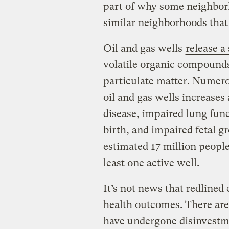
part of why some neighbor
similar neighborhoods that 
Oil and gas wells
release a
volatile organic compound
particulate matter. Numero
oil and gas wells increases 
disease, impaired lung func
birth, and impaired fetal g
estimated 17 million people
least one active well.
It’s not news that redline
health outcomes. There are
have undergone disinvestm