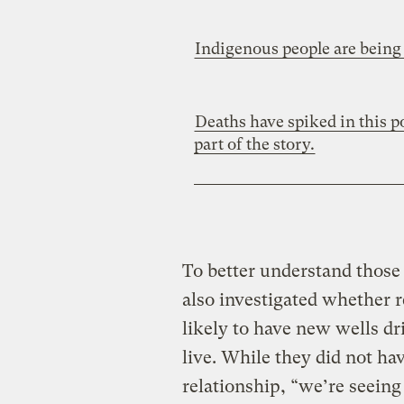
Indigenous people are being 
Deaths have spiked in this 
part of the story.
To better understand those
also investigated whether
likely to have new wells d
live. While they did not ha
relationship, “we’re seeing