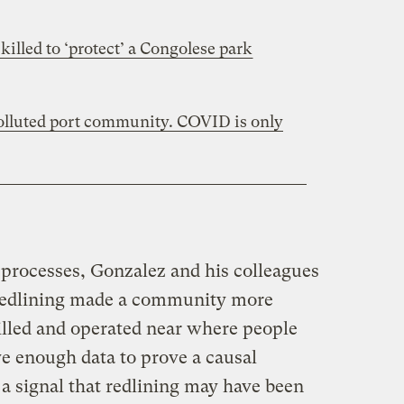
killed to ‘protect’ a Congolese park
polluted port community. COVID is only
 processes, Gonzalez and his colleagues
 redlining made a community more
rilled and operated near where people
ve enough data to prove a causal
 a signal that redlining may have been