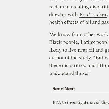
racism in creating disparit
director with
FracTracker
,
health effects of oil and g
“We know from other work t
Black people, Latinx peop
likely to live near oil and 
author of the study. “But w
these disparities, and I thi
understand those.”
Read Next
EPA to investigate racial dis