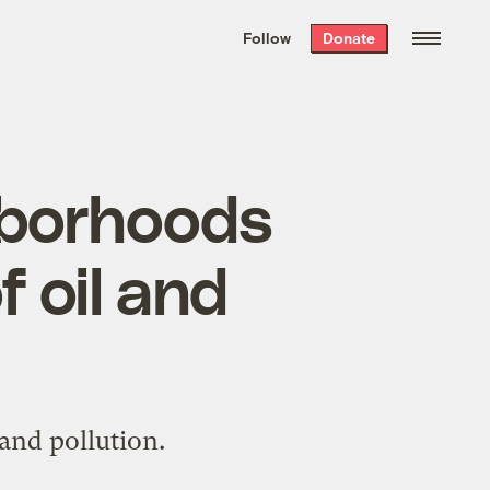
We hand-package
the week’s best
Follow
Donate
Grist stories
. Delivered free every
Saturday morning.
ghborhoods
 oil and
and pollution.