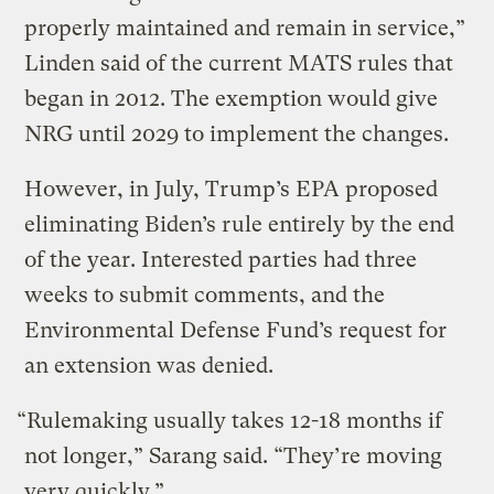
properly maintained and remain in service,”
Linden said of the current MATS rules that
began in 2012. The exemption would give
NRG until 2029 to implement the changes.
However, in July, Trump’s EPA proposed
eliminating Biden’s rule entirely by the end
of the year. Interested parties had three
weeks to submit comments, and the
Environmental Defense Fund’s request for
an extension was denied.
“Rulemaking usually takes 12-18 months if
not longer,” Sarang said. “They’re moving
very quickly.”