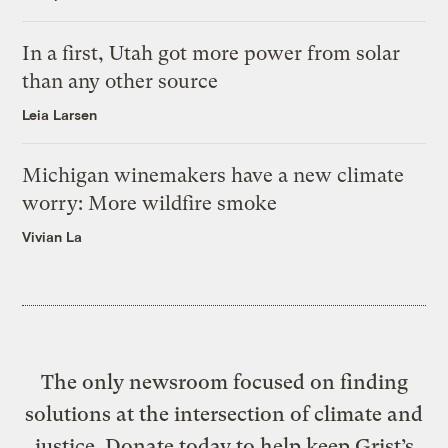
In a first, Utah got more power from solar
than any other source
Leia Larsen
Michigan winemakers have a new climate
worry: More wildfire smoke
Vivian La
The only newsroom focused on finding
solutions at the intersection of climate and
justice. Donate today to help keep Grist’s