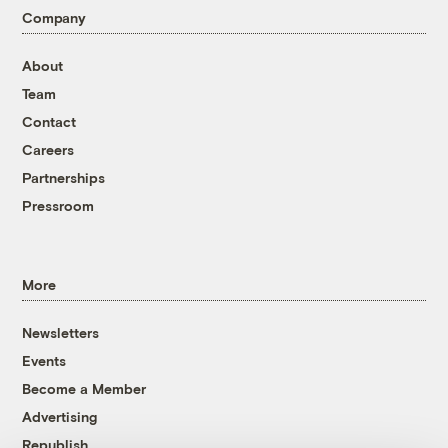
Company
About
Team
Contact
Careers
Partnerships
Pressroom
More
Newsletters
Events
Become a Member
Advertising
Republish