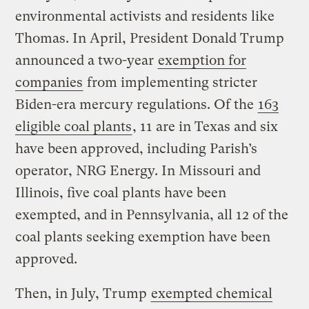
environmental activists and residents like
Thomas. In April, President Donald Trump
announced a two-year
exemption for
companies
from implementing stricter
Biden-era mercury regulations. Of the
163
eligible coal plants
, 11 are in Texas and six
have been approved, including Parish’s
operator, NRG Energy. In Missouri and
Illinois, five coal plants have been
exempted, and in Pennsylvania, all 12 of the
coal plants seeking exemption have been
approved.
Then, in July, Trump
exempted chemical