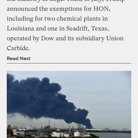
announced the exemptions for HON,
including for two chemical plants in
Louisiana and one in Seadrift, Texas,
operated by Dow and its subsidiary Union
Carbide.
Read Next