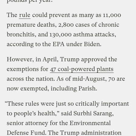
The
rule
could prevent as many as 11,000
premature deaths, 2,800 cases of chronic
bronchitis, and 130,000 asthma attacks,
according to the EPA under Biden.
However, in April, Trump approved the
exemptions for
47 coal-powered plants
across the nation. As of mid-August, 70 are
now exempted, including Parish.
“These rules were just so critically important
to people’s health,” said Surbhi Sarang,
senior attorney for the Environmental
Defense Fund. The Trump administration