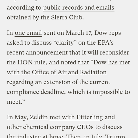
according to
public records and emails
obtained by the Sierra Club.
In
one email
sent on March 17, Dow reps
asked to discuss “clarity” on the EPA’s
recent announcement that it will reconsider
the HON rule, and noted that “Dow has met
with the Office of Air and Radiation
regarding an extension of the current
compliance deadline, which is impossible to
meet.”
In May, Zeldin
met with Fitterling
and
other chemical company CEOs to discuss
the industry at large. Then, in July, Trump