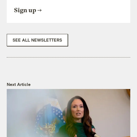
Sign up
SEE ALL NEWSLETTERS
Next Article