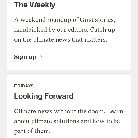
The Weekly
A weekend roundup of Grist stories,
handpicked by our editors. Catch up
on the climate news that matters.
Sign up
FRIDAYS
Looking Forward
Climate news without the doom. Learn
about climate solutions and how to be
part of them.