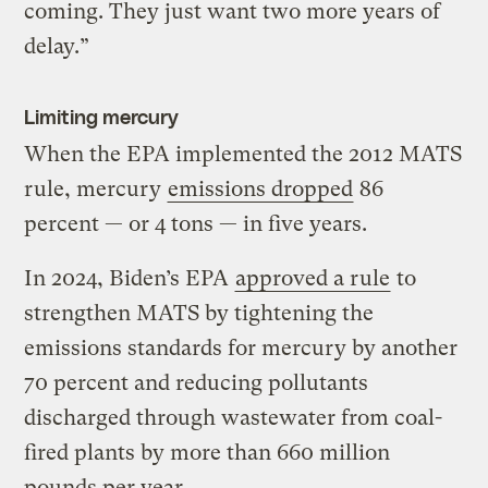
coming. They just want two more years of
delay.”
Limiting mercury
When the EPA implemented the 2012 MATS
rule, mercury
emissions dropped
86
percent — or 4 tons — in five years.
In 2024, Biden’s EPA
approved a rule
to
strengthen MATS by tightening the
emissions standards for mercury by another
70 percent and reducing pollutants
discharged through wastewater from coal-
fired plants by more than 660 million
pounds per year.