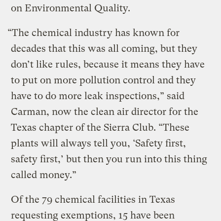
on Environmental Quality.
“The chemical industry has known for
decades that this was all coming, but they
don’t like rules, because it means they have
to put on more pollution control and they
have to do more leak inspections,” said
Carman, now the clean air director for the
Texas chapter of the Sierra Club. “These
plants will always tell you, ‘Safety first,
safety first,’ but then you run into this thing
called money.”
Of the 79 chemical facilities in Texas
requesting exemptions, 15 have been