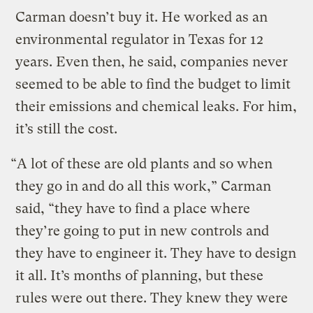
Carman doesn’t buy it. He worked as an
environmental regulator in Texas for 12
years. Even then, he said, companies never
seemed to be able to find the budget to limit
their emissions and chemical leaks. For him,
it’s still the cost.
“A lot of these are old plants and so when
they go in and do all this work,” Carman
said, “they have to find a place where
they’re going to put in new controls and
they have to engineer it. They have to design
it all. It’s months of planning, but these
rules were out there. They knew they were