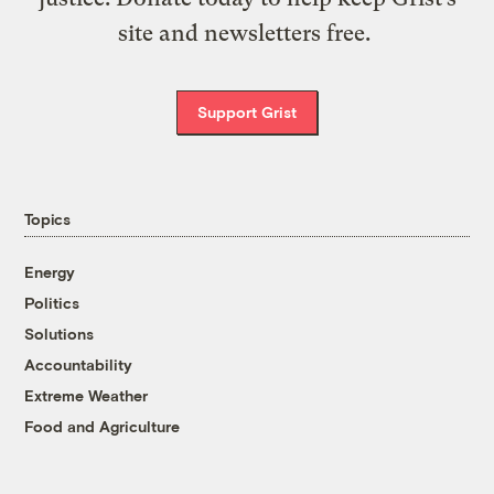
site and newsletters free.
Support Grist
Topics
Energy
Politics
Solutions
Accountability
Extreme Weather
Food and Agriculture