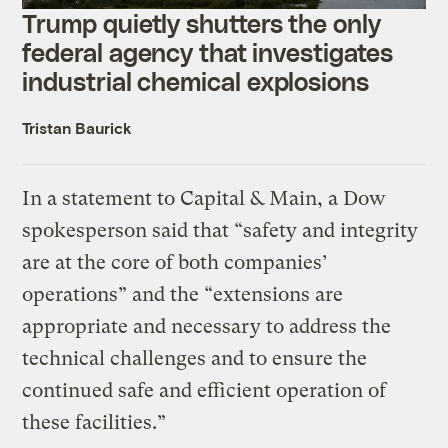
Trump quietly shutters the only
federal agency that investigates
industrial chemical explosions
Tristan Baurick
In a statement to Capital & Main, a Dow
spokesperson said that “safety and integrity
are at the core of both companies’
operations” and the “extensions are
appropriate and necessary to address the
technical challenges and to ensure the
continued safe and efficient operation of
these facilities.”