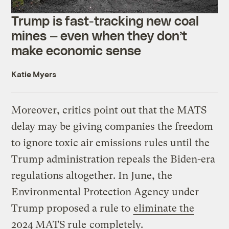
Trump is fast-tracking new coal
mines — even when they don’t
make economic sense
Katie Myers
Moreover, critics point out that the MATS
delay may be giving companies the freedom
to ignore toxic air emissions rules until the
Trump administration repeals the Biden-era
regulations altogether. In June, the
Environmental Protection Agency under
Trump proposed a rule to
eliminate the
2024 MATS rule
completely.