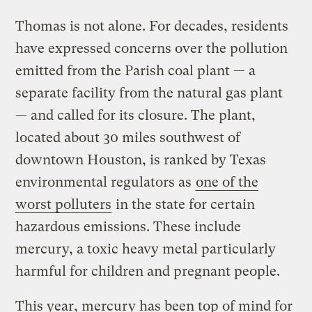
Thomas is not alone. For decades, residents
have expressed concerns over the pollution
emitted from the Parish coal plant — a
separate facility from the natural gas plant
— and called for its closure. The plant,
located about 30 miles southwest of
downtown Houston, is ranked by Texas
environmental regulators as
one of the
worst polluters
in the state for certain
hazardous emissions. These include
mercury, a toxic heavy metal particularly
harmful for children and pregnant people.
This year, mercury has been top of mind for