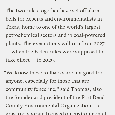
The two rules together have set off alarm
bells for experts and environmentalists in
Texas, home to one of the world’s largest
petrochemical sectors and 11 coal-powered
plants. The exemptions will run from 2027
— when the Biden rules were supposed to
take effect — to 2029.
“We know these rollbacks are not good for
anyone, especially for those that are
community fenceline,” said Thomas, also
the founder and president of the Fort Bend
County Environmental Organization — a
grassroots group focused on environmental