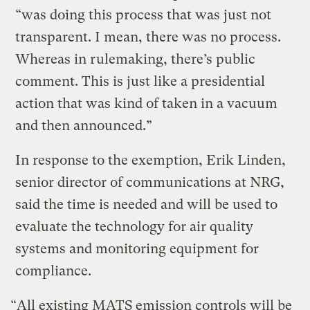
“was doing this process that was just not
transparent. I mean, there was no process.
Whereas in rulemaking, there’s public
comment. This is just like a presidential
action that was kind of taken in a vacuum
and then announced.”
In response to the exemption, Erik Linden,
senior director of communications at NRG,
said the time is needed and will be used to
evaluate the technology for air quality
systems and monitoring equipment for
compliance.
“All existing MATS emission controls will be