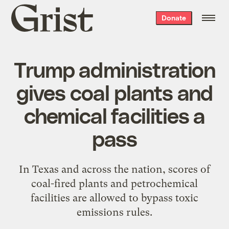
Grist
Donate
home
Trump administration
gives coal plants and
chemical facilities a
pass
In Texas and across the nation, scores of
coal-fired plants and petrochemical
facilities are allowed to bypass toxic
emissions rules.