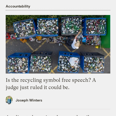
Accountability
Is the recycling symbol free speech? A
judge just ruled it could be.
Joseph Winters