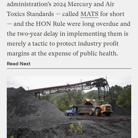
administration’s 2024 Mercury and Air
Toxics Standards — called
MATS
for short
— and the HON Rule were long overdue and
the two-year delay in implementing them is
merely a tactic to protect industry profit
margins at the expense of public health.
Read Next