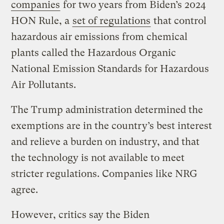
companies
for two years from Biden’s 2024
HON Rule, a
set of regulations
that control
hazardous air emissions from chemical
plants called the Hazardous Organic
National Emission Standards for Hazardous
Air Pollutants.
The Trump administration determined the
exemptions are in the country’s best interest
and relieve a burden on industry, and that
the technology is not available to meet
stricter regulations. Companies like NRG
agree.
However, critics say the Biden