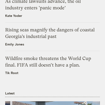
As climate lawsuits advance, the oil
industry enters ‘panic mode’
Kate Yoder
Rising seas magnify the dangers of coastal
Georgia’s industrial past
Emily Jones
Wildfire smoke threatens the World Cup
final. FIFA still doesn’t have a plan.
Tik Root
Latest