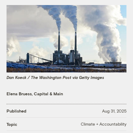
Dan Koeck / The Washington Post via Getty Images
Elena Bruess, Capital & Main
Published
Aug 31, 2025
Climate + Accountability
Topic