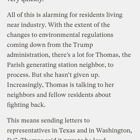
All of this is alarming for residents living
near industry. With the extent of the
changes to environmental regulations
coming down from the Trump
administration, there’s a lot for Thomas, the
Parish generating station neighbor, to
process. But she hasn’t given up.
Increasingly, Thomas is talking to her
neighbors and fellow residents about
fighting back.
This means sending letters to
representatives in Texas and in Washington,