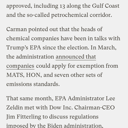
approved, including 13 along the Gulf Coast
and the so-called petrochemical corridor.
Carman pointed out that the heads of
chemical companies have been in talks with
Trump’s EPA since the election. In March,
the administration
announced that
companies
could apply for exemption from
MATS, HON, and seven other sets of
emissions standards.
That same month, EPA Administrator Lee
Zeldin met with Dow Inc. Chairman-CEO
Jim Fitterling to discuss regulations
imposed by the Biden administration,