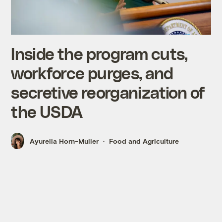
Inside the program cuts,
workforce purges, and
secretive reorganization of
the USDA
Ayurella Horn-Muller
Food and Agriculture