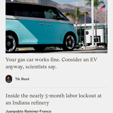
Your gas car works fine. Consider an EV
anyway, scientists say.
Tik Root
Inside the nearly 5-month labor lockout at
an Indiana refinery
Juanpablo Ramirez-Franco