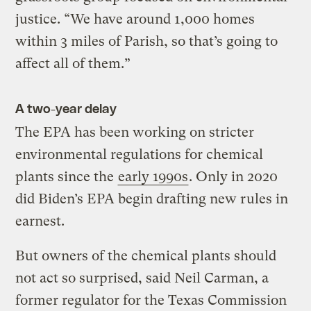
justice. “We have around 1,000 homes
within 3 miles of Parish, so that’s going to
affect all of them.”
A two-year delay
The EPA has been working on stricter
environmental regulations for chemical
plants since the
early 1990s
. Only in 2020
did Biden’s EPA begin drafting new rules in
earnest.
But owners of the chemical plants should
not act so surprised, said Neil Carman, a
former regulator for the Texas Commission