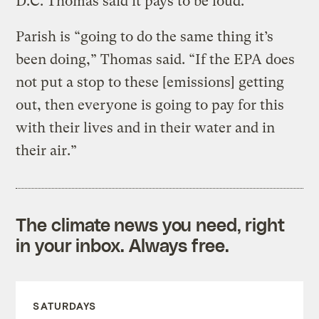
D.C. Thomas said it pays to be loud.
Parish is “going to do the same thing it’s
been doing,” Thomas said. “If the EPA does
not put a stop to these [emissions] getting
out, then everyone is going to pay for this
with their lives and in their water and in
their air.”
The climate news you need, right
in your inbox. Always free.
SATURDAYS