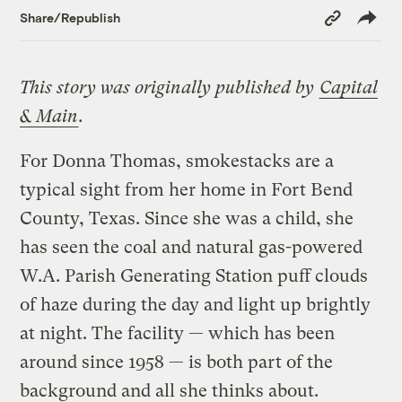
Copy
Share/Republish
Link
This story was originally published by
Capital
& Main
.
For Donna Thomas, smokestacks are a
typical sight from her home in Fort Bend
County, Texas. Since she was a child, she
has seen the coal and natural gas-powered
W.A. Parish Generating Station puff clouds
of haze during the day and light up brightly
at night. The facility — which has been
around since 1958 — is both part of the
background and all she thinks about.