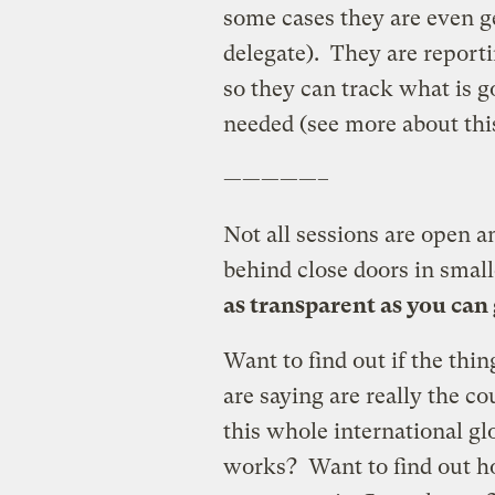
some cases they are even ge
delegate). They are report
so they can track what is 
needed (see more about th
—————–
Not all sessions are open 
behind close doors in small
as transparent as you can
Want to find out if the thi
are saying are really the 
this whole international g
works? Want to find out how