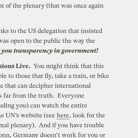
ont of the plenary (that was once again
nks to the US delegation that insisted
was open to the public the way the
you transparency in government!
sions Live.
You might think that this
e to those that fly, take a train, or bike
 that can decipher international
is far from the truth. Everyone
uding you) can watch the entire
the UN’s website (see
here
, look for the
al plenary). And if you have trouble
Bonn, Germany doesn’t work for you or