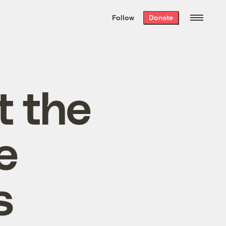
We hand-package
the week’s best
Follow
Donate
Grist stories
. Delivered free every
Saturday morning.
t the
e
s