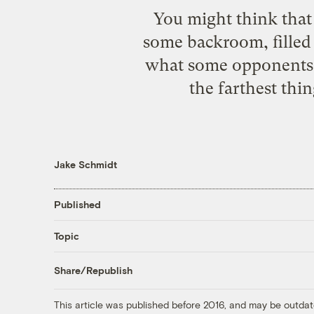
You might think that
some backroom, filled 
what some opponents t
the farthest thi
Jake Schmidt
Published
Topic
Share/Republish
This article was published before 2016, and may be outdat