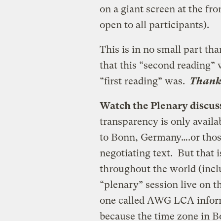
on a giant screen at the fr
open to all participants).
This is in no small part tha
that this “second reading” 
“first reading” was.
Thank 
Watch the Plenary discus
transparency is only availabl
to Bonn, Germany….or those
negotiating text. But that 
throughout the world (incl
“plenary” session live on 
one called AWG LCA inform
because the time zone in 