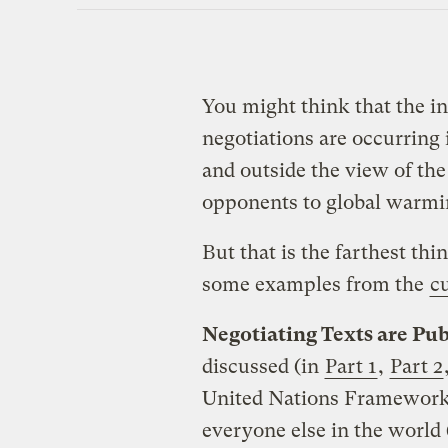
You might think that the i
negotiations are occurring
and outside the view of the
opponents to global warmin
But that is the farthest th
some examples from the
c
Negotiating Texts are Pub
discussed (in
Part 1
,
Part 2
United Nations Framework
everyone else in the world 