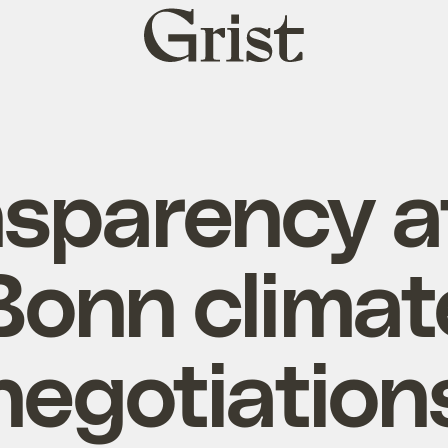
Grist
home
sparency a
Bonn climat
negotiation