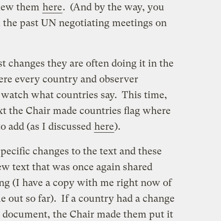
view them
here
. (And by the way, you
 the past UN negotiating meetings on
 changes they are often doing it in the
ere every country and observer
n watch what countries say. This time,
t the Chair made countries flag where
to add (as I discussed
here
).
ecific changes to the text and these
ew text that was once again shared
ng (I have a copy with me right now of
e out so far). If a country had a change
he document, the Chair made them put it