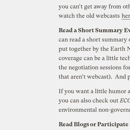
you can’t get away from ot
watch the old webcasts
he
Read a Short Summary Ev
can read a short summary of
put together by the Earth 
coverage can be a little tec
the negotiation sessions fo
that aren’t webcast). And pa
If you want a little humor
you can also check out
EC
environmental non-governm
Read Blogs or Participate