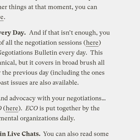
her things at that moment, you can
re
.
ery Day.
And if that isn’t enough, you
 all the negotiation sessions (
here
)
Negotiations Bulletin every day. This
hnical, but it covers in broad brush all
r the previous day (including the ones
st issues are also available.
 and advocacy with your negotiations…
O
(
here
).
ECO
is put together by the
ental organizations daily.
 in Live Chats.
You can also read some