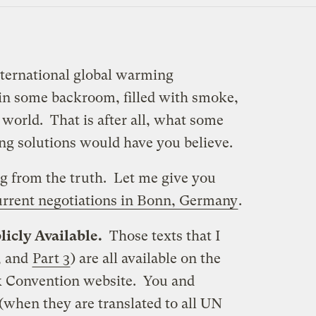
nternational global warming
 in some backroom, filled with smoke,
 world. That is after all, what some
g solutions would have you believe.
ing from the truth. Let me give you
urrent negotiations in Bonn, Germany
.
licly Available.
Those texts that I
, and
Part 3
) are all available on the
 Convention website. You and
(when they are translated to all UN