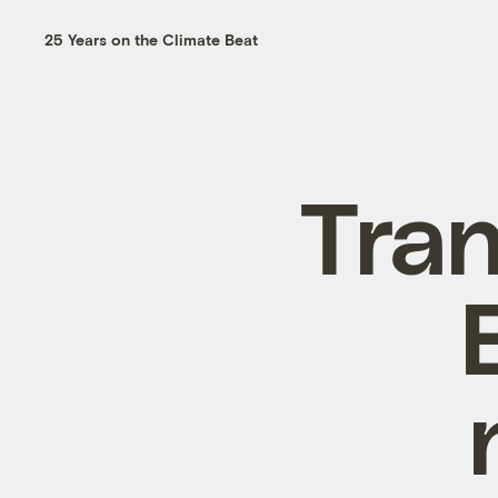
25 Years on the Climate Beat
Tran