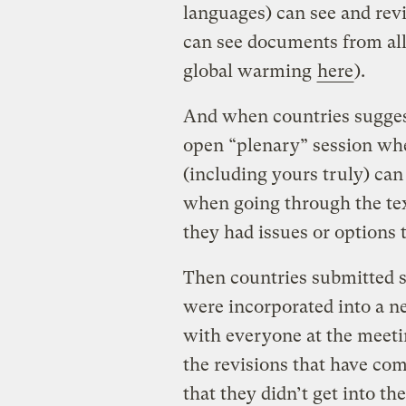
languages) can see and re
can see documents from all
global warming
here
).
And when countries suggest
open “plenary” session wh
(including yours truly) ca
when going through the tex
they had issues or options 
Then countries submitted sp
were incorporated into a n
with everyone at the meeti
the revisions that have com
that they didn’t get into t