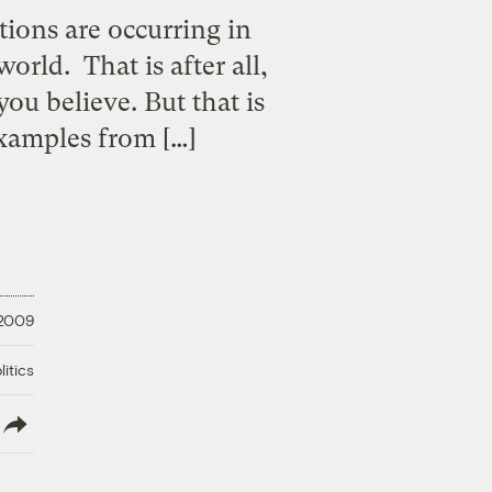
ions are occurring in
rld. That is after all,
u believe. But that is
examples from […]
 2009
litics
lish