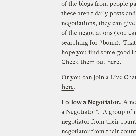
of the blogs from people pa
these aren’t daily posts and
negotiations, they can giv
of the negotiations (you c
searching for #bonn). That
hope you find some good i
Check them out
here
.
Or you can join a Live Chat
here
.
Follow a Negotiator.
A ne
a Negotiator”. A group of 
negotiator from their coun
negotiator from their count