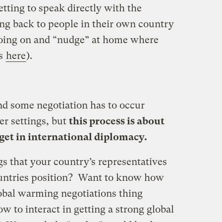
tting to speak directly with the
ing back to people in their own country
going on and “nudge” at home where
is
here
).
and some negotiation has to occur
er settings, but
this process is about
 get in international diplomacy.
ngs that your country’s representatives
countries position? Want to know how
lobal warming negotiations thing
 to interact in getting a strong global