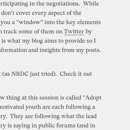
rticipating in the negotiations. While
 don’t cover every aspect of the
e you a “window” into the key elements
an track some of them on
Twitter
by
 is what my blog aims to provide so I
nformation and insights from my posts.
 (as NRDC just tried). Check it out
w thing at this session is called “Adopt
motivated youth are each following a
try. They are following what the lead
ry is saying in public forums (and in