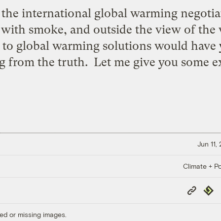
 the international global warming negotiat
with smoke, and outside the view of the wo
o global warming solutions would have yo
ng from the truth. Let me give you some 
Jun 11,
Climate + Po
Copy
Repub
Link
ed or missing images.