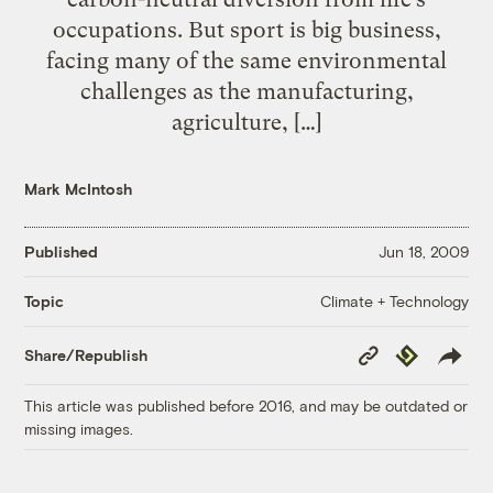
occupations. But sport is big business,
facing many of the same environmental
challenges as the manufacturing,
agriculture, […]
Mark McIntosh
Published
Jun 18, 2009
Climate + Technology
Topic
Copy
Republish
Share/Republish
Link
This article was published before 2016, and may be outdated or
missing images.