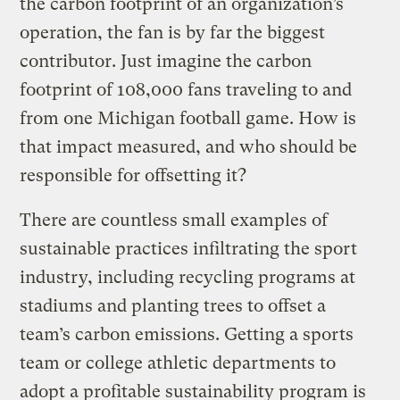
the carbon footprint of an organization’s
operation, the fan is by far the biggest
contributor. Just imagine the carbon
footprint of 108,000 fans traveling to and
from one Michigan football game. How is
that impact measured, and who should be
responsible for offsetting it?
There are countless small examples of
sustainable practices infiltrating the sport
industry, including recycling programs at
stadiums and planting trees to offset a
team’s carbon emissions. Getting a sports
team or college athletic departments to
adopt a profitable sustainability program is