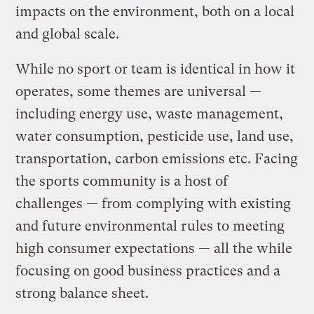
impacts on the environment, both on a local
and global scale.
While no sport or team is identical in how it
operates, some themes are universal —
including energy use, waste management,
water consumption, pesticide use, land use,
transportation, carbon emissions etc. Facing
the sports community is a host of
challenges — from complying with existing
and future environmental rules to meeting
high consumer expectations — all the while
focusing on good business practices and a
strong balance sheet.