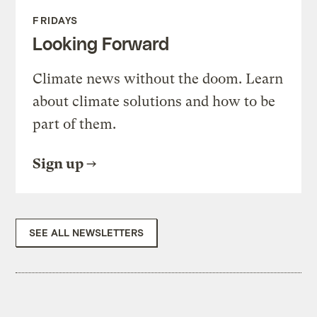
FRIDAYS
Looking Forward
Climate news without the doom. Learn
about climate solutions and how to be
part of them.
Sign up
SEE ALL NEWSLETTERS