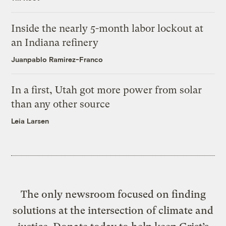
Inside the nearly 5-month labor lockout at
an Indiana refinery
Juanpablo Ramirez-Franco
In a first, Utah got more power from solar
than any other source
Leia Larsen
The only newsroom focused on finding
solutions at the intersection of climate and