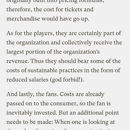
originally built into pricing formulas,
therefore, the cost for tickets and
merchandise would have go up.
As for the players, they are certainly part of
the organization and collectively receive the
largest portion of the organization’s
revenue. Thus they should bear some of the
costs of sustainable practices in the form of
reduced salaries (god forbid!).
And lastly, the fans. Costs are already
passed on to the consumer, so the fan is
inevitably invested. But an additional point
needs to be made: When one is looking at