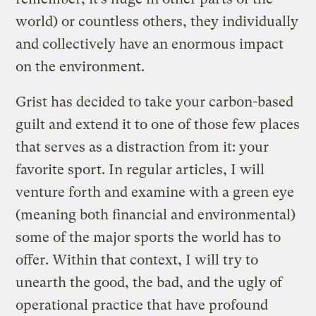
world) or countless others, they individually
and collectively have an enormous impact
on the environment.
Grist has decided to take your carbon-based
guilt and extend it to one of those few places
that serves as a distraction from it: your
favorite sport. In regular articles, I will
venture forth and examine with a green eye
(meaning both financial and environmental)
some of the major sports the world has to
offer. Within that context, I will try to
unearth the good, the bad, and the ugly of
operational practice that have profound