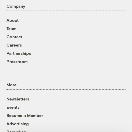
Company
About
Team
Contact
Careers
Partnerships
Pressroom
More
Newsletters
Events
Become a Member
Advertising
Republish