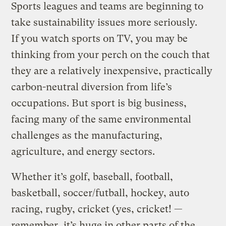
Sports leagues and teams are beginning to
take sustainability issues more seriously.
If you watch sports on TV, you may be
thinking from your perch on the couch that
they are a relatively inexpensive, practically
carbon-neutral diversion from life’s
occupations. But sport is big business,
facing many of the same environmental
challenges as the manufacturing,
agriculture, and energy sectors.
Whether it’s golf, baseball, football,
basketball, soccer/futball, hockey, auto
racing, rugby, cricket (yes, cricket! —
remember, it’s huge in other parts of the