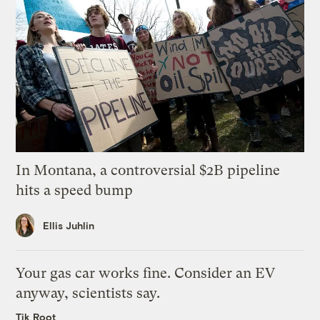
In Montana, a controversial $2B pipeline
hits a speed bump
Ellis Juhlin
Your gas car works fine. Consider an EV
anyway, scientists say.
Tik Root