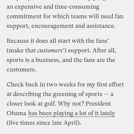
an expensive and time-consuming
commitment for which teams will need fan
support, encouragement and assistance.
Because it does all start with the fans’
(make that
customers
‘) support. After all,
sports is a business, and the fans are the
customers.
Check back in two weeks for my first effort
at describing the greening of sports — a
closer look at golf. Why not? President
Obama
has been playing a lot of it lately
(five times since late April).