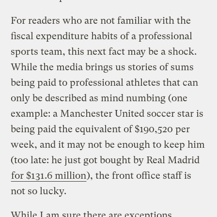
For readers who are not familiar with the
fiscal expenditure habits of a professional
sports team, this next fact may be a shock.
While the media brings us stories of sums
being paid to professional athletes that can
only be described as mind numbing (one
example: a Manchester United soccer star is
being paid the equivalent of $190,520 per
week, and it may not be enough to keep him
(too late: he just got bought by Real Madrid
for $131.6 million
), the front office staff is
not so lucky.
While I am sure there are exceptions,