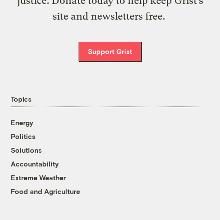
justice. Donate today to help keep Grist’s
site and newsletters free.
Support Grist
Topics
Energy
Politics
Solutions
Accountability
Extreme Weather
Food and Agriculture