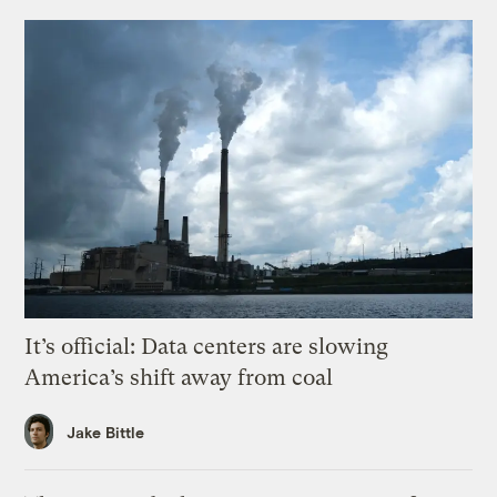
It’s official: Data centers are slowing
America’s shift away from coal
Jake Bittle