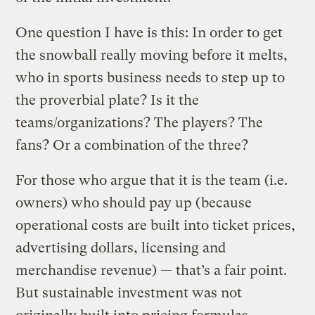
One question I have is this: In order to get
the snowball really moving before it melts,
who in sports business needs to step up to
the proverbial plate? Is it the
teams/organizations? The players? The
fans? Or a combination of the three?
For those who argue that it is the team (i.e.
owners) who should pay up (because
operational costs are built into ticket prices,
advertising dollars, licensing and
merchandise revenue) — that’s a fair point.
But sustainable investment was not