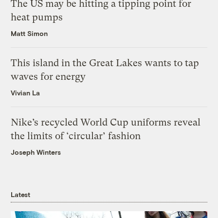
The US may be hitting a tipping point for
heat pumps
Matt Simon
This island in the Great Lakes wants to tap
waves for energy
Vivian La
Nike’s recycled World Cup uniforms reveal
the limits of ‘circular’ fashion
Joseph Winters
Latest