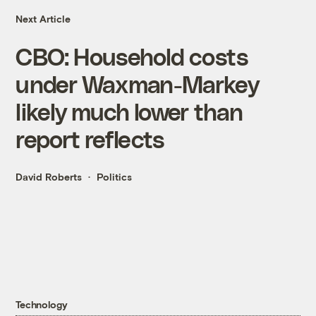
Next Article
CBO: Household costs
under Waxman-Markey
likely much lower than
report reflects
David Roberts
Politics
Technology