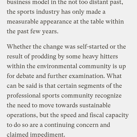
business model in the not too distant past,
the sports industry has only made a
measurable appearance at the table within
the past few years.
Whether the change was self-started or the
result of prodding by some heavy hitters
within the environmental community is up
for debate and further examination. What
can be said is that certain segments of the
professional sports community recognize
the need to move towards sustainable
operations, but the speed and fiscal capacity
to do so are a continuing concern and
claimed impediment.