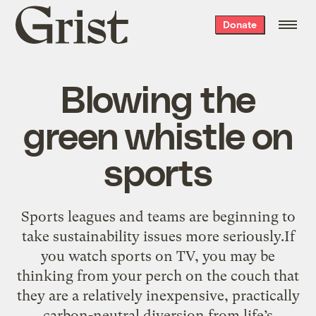
Grist
Donate
home
Blowing the
green whistle on
sports
Sports leagues and teams are beginning to
take sustainability issues more seriously.If
you watch sports on TV, you may be
thinking from your perch on the couch that
they are a relatively inexpensive, practically
carbon-neutral diversion from life’s