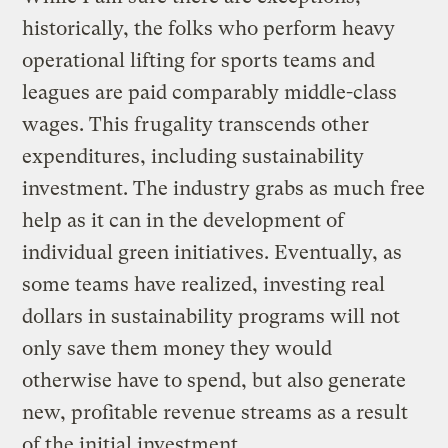
historically, the folks who perform heavy
operational lifting for sports teams and
leagues are paid comparably middle-class
wages. This frugality transcends other
expenditures, including sustainability
investment. The industry grabs as much free
help as it can in the development of
individual green initiatives. Eventually, as
some teams have realized, investing real
dollars in sustainability programs will not
only save them money they would
otherwise have to spend, but also generate
new, profitable revenue streams as a result
of the initial investment.