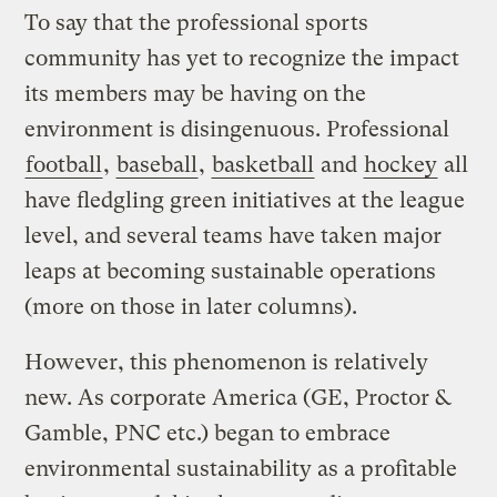
To say that the professional sports
community has yet to recognize the impact
its members may be having on the
environment is disingenuous. Professional
football
,
baseball
,
basketball
and
hockey
all
have fledgling green initiatives at the league
level, and several teams have taken major
leaps at becoming sustainable operations
(more on those in later columns).
However, this phenomenon is relatively
new. As corporate America (GE, Proctor &
Gamble, PNC etc.) began to embrace
environmental sustainability as a profitable