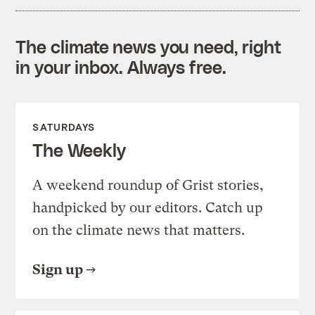
The climate news you need, right
in your inbox. Always free.
SATURDAYS
The Weekly
A weekend roundup of Grist stories,
handpicked by our editors. Catch up
on the climate news that matters.
Sign up