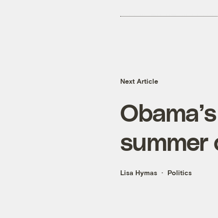
Next Article
Obama’s 
summer o
Lisa Hymas
Politics