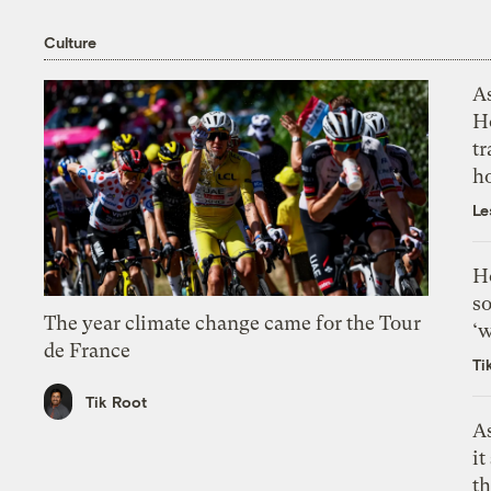
Culture
As
H
tr
h
Le
H
so
The year climate change came for the Tour
‘w
de France
Ti
Tik Root
As
it
th