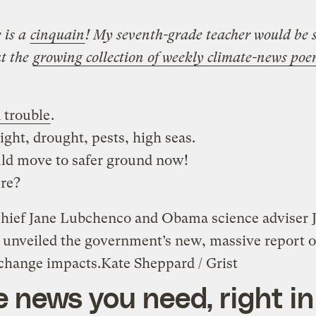
 is a
cinquain
! My seventh-grade teacher would be 
t the
growing collection of weekly climate-news po
 trouble
.
light, drought, pests, high seas.
ld move to safer ground now!
re?
ief Jane Lubchenco and Obama science adviser 
 unveiled the government’s new, massive report 
 change impacts.
Kate Sheppard / Grist
e news you need, right in