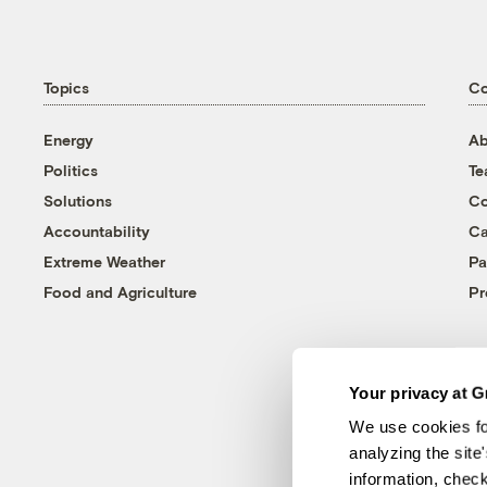
Topics
C
Energy
Ab
Politics
T
Solutions
Co
Accountability
Ca
Extreme Weather
Pa
Food and Agriculture
Pr
Your privacy at G
We use cookies fo
analyzing the site
information, chec