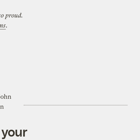
so proud.
ems
.
John
on
 your