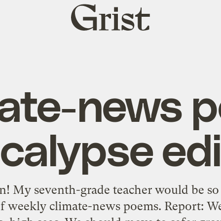
Grist
home
ate-news 
calypse edi
ain! My seventh-grade teacher would be so
f weekly climate-news poems. Report: We’