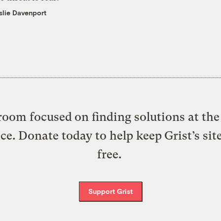
slie Davenport
oom focused on finding solutions at the 
ice. Donate today to help keep Grist’s sit
free.
Support Grist