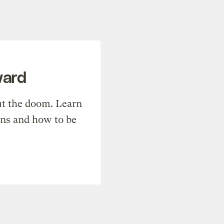
ward
t the doom. Learn
ons and how to be