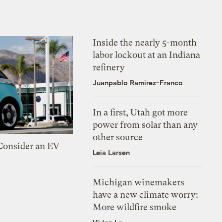
Inside the nearly 5-month
labor lockout at an Indiana
refinery
Juanpablo Ramirez-Franco
In a first, Utah got more
power from solar than any
other source
 Consider an EV
Leia Larsen
Michigan winemakers
have a new climate worry:
More wildfire smoke