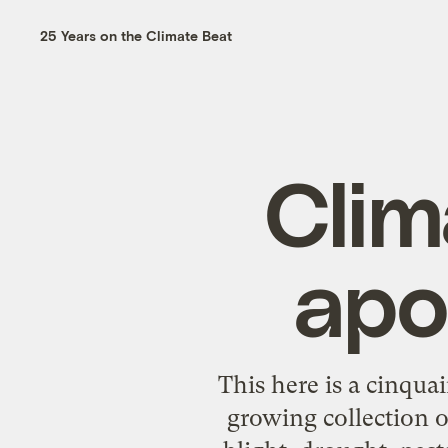
25 Years on the Climate Beat
Clim
apo
This here is a cinqu
growing collection o