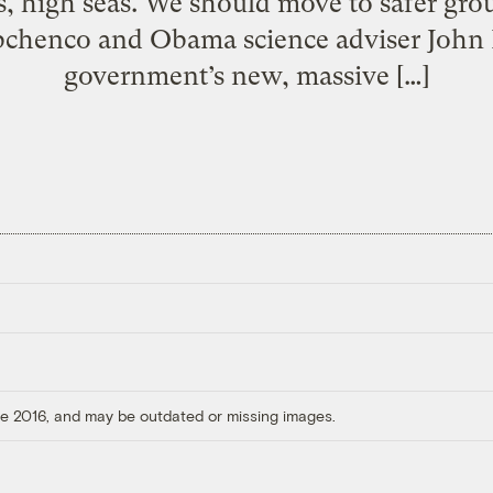
ts, high seas. We should move to safer g
chenco and Obama science adviser John 
government’s new, massive […]
ore 2016, and may be outdated or missing images.