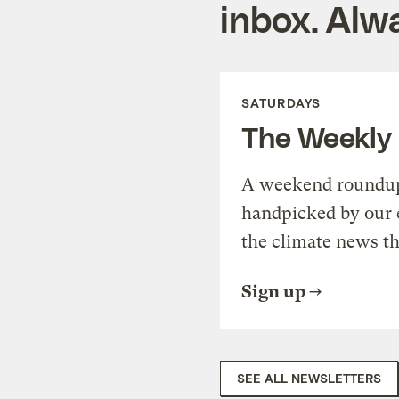
inbox. Alwa
SATURDAYS
The Weekly
A weekend roundup 
handpicked by our 
the climate news th
Sign up
SEE ALL NEWSLETTERS