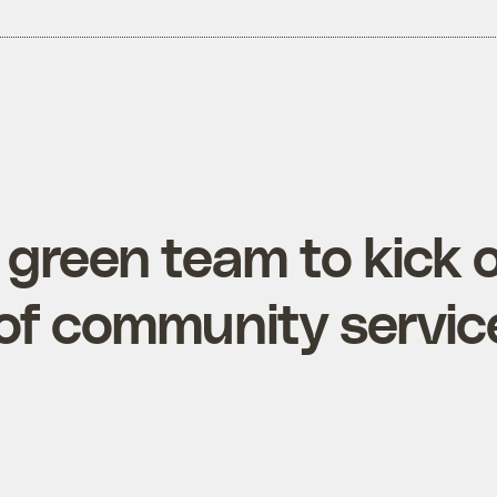
green team to kick o
f community servic