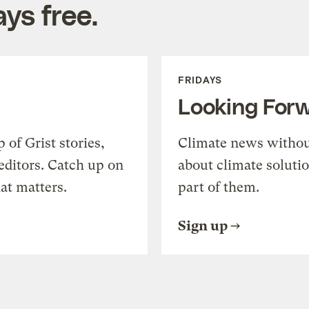
ys free.
FRIDAYS
Looking For
of Grist stories,
Climate news withou
editors. Catch up on
about climate soluti
at matters.
part of them.
Sign up