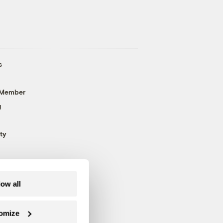
s
 Member
g
ty
low all
omize