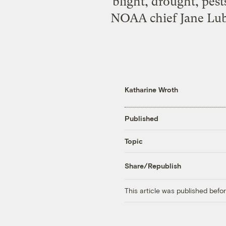
blight, drought, pes
NOAA chief Jane Lub
Katharine Wroth
Published
Topic
Share/Republish
This article was published bef