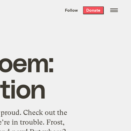
We hand-package
the week’s best
Follow
Donate
Grist stories
. Delivered free every
Saturday morning.
poem:
tion
 proud. Check out the
re in trouble. Frost,