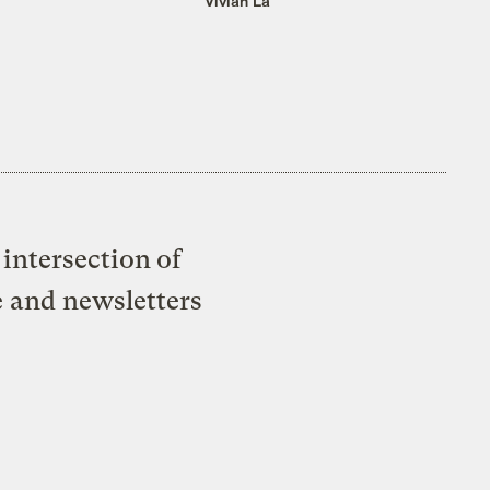
Vivian La
intersection of
e and newsletters