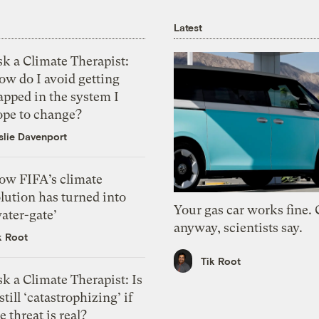
Latest
k a Climate Therapist:
ow do I avoid getting
apped in the system I
ope to change?
slie Davenport
ow FIFA’s climate
lution has turned into
Your gas car works fine.
ater-gate’
anyway, scientists say.
k Root
Tik Root
k a Climate Therapist: Is
 still ‘catastrophizing’ if
e threat is real?