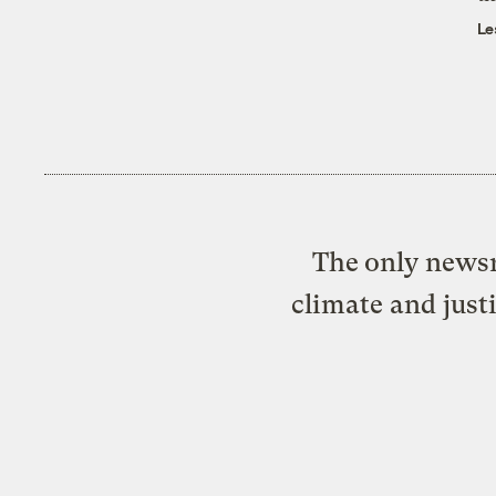
Le
The only newsr
climate and just