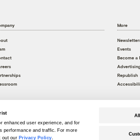
ompany
More
out
Newsletter
eam
Events
ntact
Become a
reers
Advertisin
rtnerships
Republish
essroom
Accessibili
rist
Al
r enhanced user experience, and for
's performance and traffic. For more
Cust
k out our
Privacy Policy
.