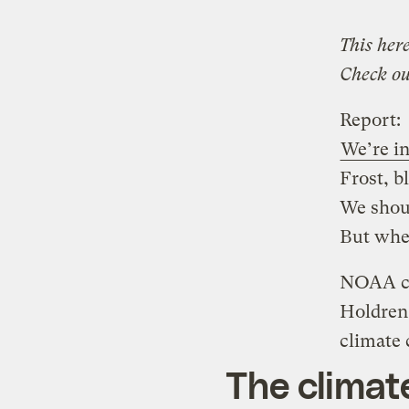
This here
Check ou
Report:
We’re in
Frost, b
We shou
But whe
NOAA ch
Holdren
climate
The climat