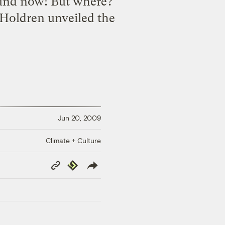
round now! But where?
Holdren unveiled the
Jun 20, 2009
Climate + Culture
Copy
Republish
Link