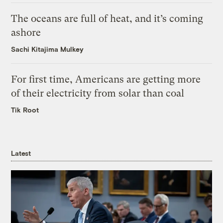
The oceans are full of heat, and it’s coming
ashore
Sachi Kitajima Mulkey
For first time, Americans are getting more
of their electricity from solar than coal
Tik Root
Latest