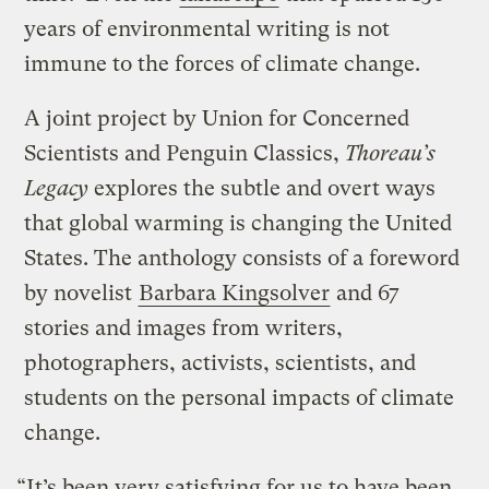
years of environmental writing is not
immune to the forces of climate change.
A joint project by Union for Concerned
Scientists and Penguin Classics,
Thoreau’s
Legacy
explores the subtle and overt ways
that global warming is changing the United
States. The anthology consists of a foreword
by novelist
Barbara Kingsolver
and 67
stories and images from writers,
photographers, activists, scientists, and
students on the personal impacts of climate
change.
“It’s been very satisfying for us to have been