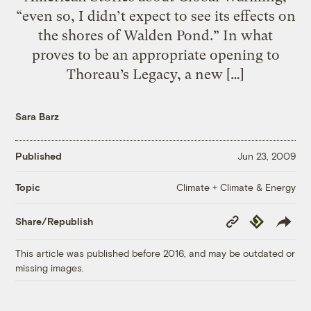
“even so, I didn’t expect to see its effects on
the shores of Walden Pond.” In what
proves to be an appropriate opening to
Thoreau’s Legacy, a new […]
Sara Barz
Published
Jun 23, 2009
Climate + Climate & Energy
Topic
Copy
Republish
Share/Republish
Link
This article was published before 2016, and may be outdated or
missing images.