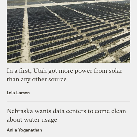
In a first, Utah got more power from solar
than any other source
Leia Larsen
Nebraska wants data centers to come clean
about water usage
Anila Yoganathan