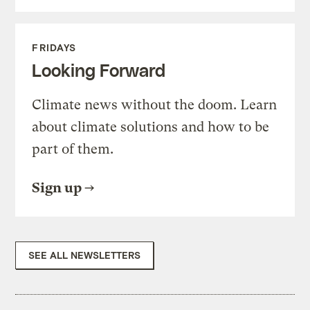
FRIDAYS
Looking Forward
Climate news without the doom. Learn
about climate solutions and how to be
part of them.
Sign up
SEE ALL NEWSLETTERS