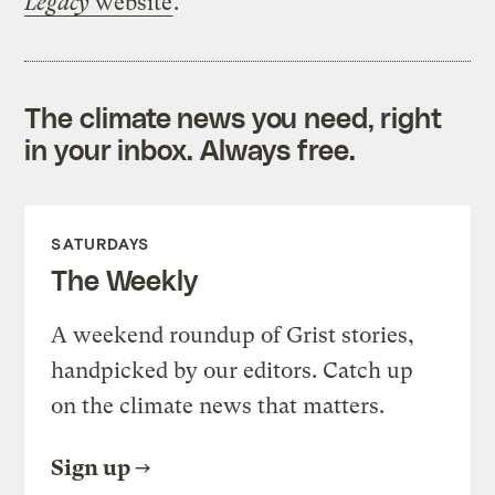
Legacy
website
.
The climate news you need, right
in your inbox. Always free.
SATURDAYS
The Weekly
A weekend roundup of Grist stories,
handpicked by our editors. Catch up
on the climate news that matters.
Sign up