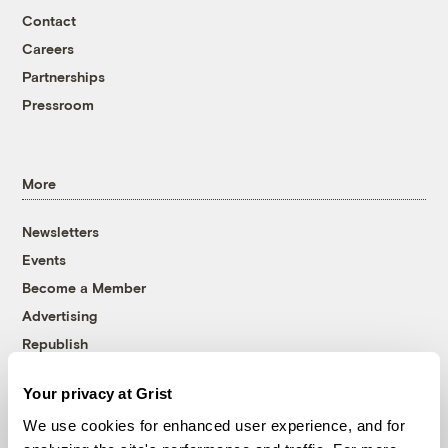
Contact
Careers
Partnerships
Pressroom
More
Newsletters
Events
Become a Member
Advertising
Republish
Accessibility
Your privacy at Grist
Follow us on Facebook
Follow us on Twitter
Follow us on Instagram
Follow us on YouTube
Follow us on Bluesky
We use cookies for enhanced user experience, and for