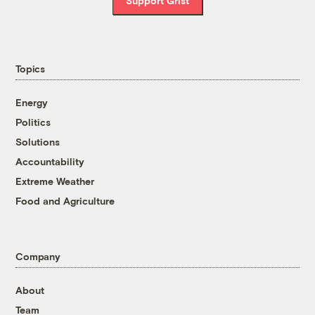
Support Grist
Topics
Energy
Politics
Solutions
Accountability
Extreme Weather
Food and Agriculture
Company
About
Team