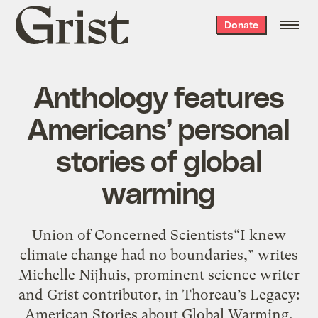
Grist
Donate
home
Anthology features
Americans’ personal
stories of global
warming
Union of Concerned Scientists“I knew
climate change had no boundaries,” writes
Michelle Nijhuis, prominent science writer
and Grist contributor, in Thoreau’s Legacy:
American Stories about Global Warming,