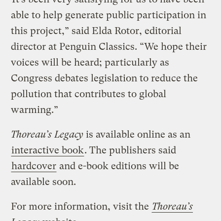
able to help generate public participation in
this project,” said Elda Rotor, editorial
director at Penguin Classics. “We hope their
voices will be heard; particularly as
Congress debates legislation to reduce the
pollution that contributes to global
warming.”
Thoreau’s Legacy
is available online as an
interactive book
. The publishers said
hardcover
and e-book editions will be
available soon.
For more information, visit the
Thoreau’s