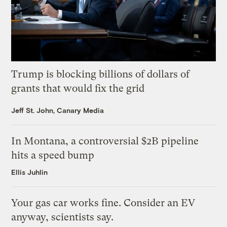
Trump is blocking billions of dollars of
grants that would fix the grid
Jeff St. John, Canary Media
In Montana, a controversial $2B pipeline
hits a speed bump
Ellis Juhlin
Your gas car works fine. Consider an EV
anyway, scientists say.