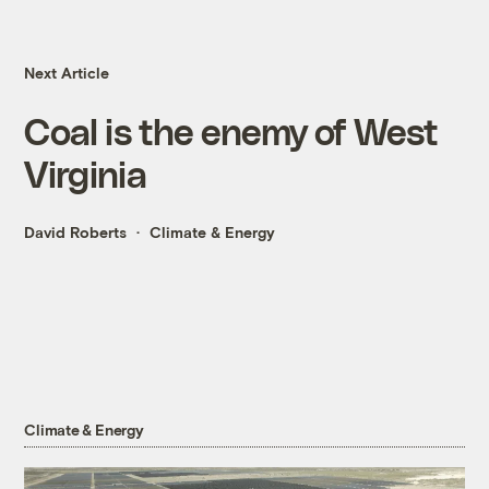
Next Article
Coal is the enemy of West
Virginia
David Roberts
Climate & Energy
Climate & Energy