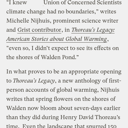
“I knew
Union of Concerned Scientists
climate change had no boundaries,” writes
Michelle Nijhuis, prominent science writer
and
Grist contributor
, in
Thoreau’s Legacy:
American Stories about Global Warming
,
“even so, I didn’t expect to see its effects on
the shores of Walden Pond.”
In what proves to be an appropriate opening
to
Thoreau’s Legacy
, a new anthology of first-
person accounts of global warming, Nijhuis
writes that spring flowers on the shores of
Walden now bloom about seven-days earlier
than they did during Henry David Thoreau’s
time. Even the
landscape
that spurred 150