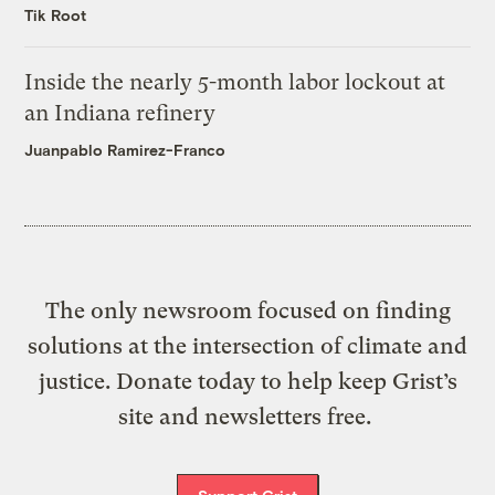
Tik Root
Inside the nearly 5-month labor lockout at
an Indiana refinery
Juanpablo Ramirez-Franco
The only newsroom focused on finding
solutions at the intersection of climate and
justice. Donate today to help keep Grist’s
site and newsletters free.