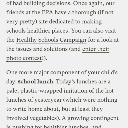
of bad building decisions. Once again, our
friends at the EPA have a thorough (if not
very pretty) site dedicated to
making
schools healthier places
. You can also visit
the
Healthy Schools Campaign
for a look at
the issues and solutions (and
enter their
photo contest
!).
One more major component of your child’s
day:
school lunch
. Today’s lunches are a
pale, plastic-wrapped imitation of the hot
lunches of yesteryear (which were nothing
to write home about, but at least they
involved vegetables). A growing contingent
is
pushing for healthier lunches
, and