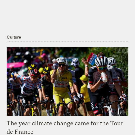
Culture
The year climate change came for the Tour
de France