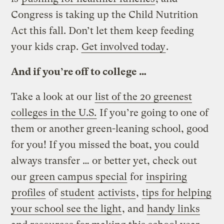
Congress is taking up the Child Nutrition
Act this fall. Don’t let them keep feeding
your kids crap.
Get involved today
.
And if you’re off to college …
Take a look at our
list of the 20 greenest
colleges in the U.S.
If you’re going to one of
them or another green-leaning school, good
for you! If you missed the boat, you could
always transfer … or better yet, check out
our
green campus special
for
inspiring
profiles
of
student
activists
,
tips for helping
your school see the light
, and
handy links