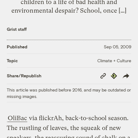
children to a life of bad health and
environmental despair? School, once […]
Grist staff
Published
Sep 05, 2009
Climate + Culture
Topic
Copy
Republish
Share/Republish
Link
This article was published before 2016, and may be outdated or
missing images.
OliBac
via flickr
Ah, back-to-school season.
The rustling of leaves, the squeak of new
sneakers, the reassuring sound of chalk on a