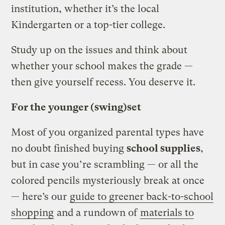
institution, whether it’s the local
Kindergarten or a top-tier college.
Study up on the issues and think about
whether your school makes the grade —
then give yourself recess. You deserve it.
For the younger (swing)set
Most of you organized parental types have
no doubt finished buying
school supplies
,
but in case you’re scrambling — or all the
colored pencils mysteriously break at once
— here’s our
guide to greener back-to-school
shopping
and a rundown of
materials to