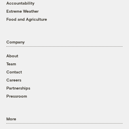
Accountability
Extreme Weather
Food and Agriculture
Company
About
Team
Contact
Careers
Partnerships
Pressroom
More