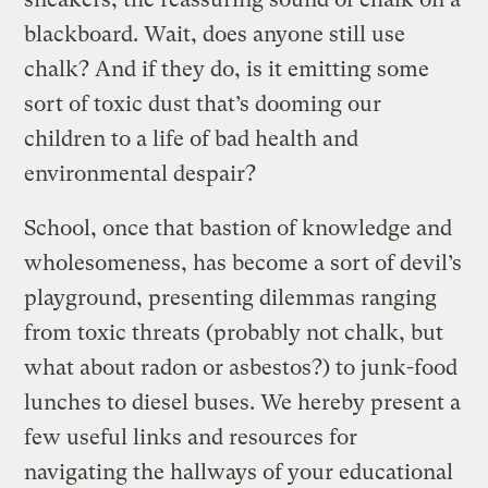
blackboard. Wait, does anyone still use
chalk? And if they do, is it emitting some
sort of toxic dust that’s dooming our
children to a life of bad health and
environmental despair?
School, once that bastion of knowledge and
wholesomeness, has become a sort of devil’s
playground, presenting dilemmas ranging
from toxic threats (probably not chalk, but
what about radon or asbestos?) to junk-food
lunches to diesel buses. We hereby present a
few useful links and resources for
navigating the hallways of your educational