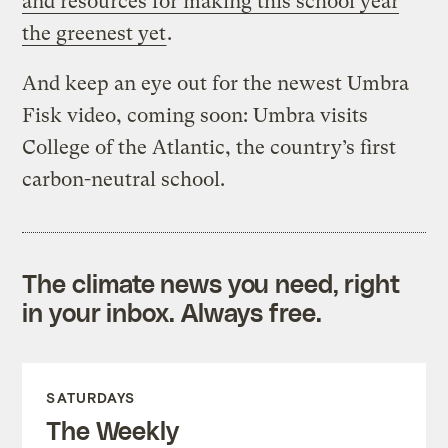
and resources for making this school year
the greenest yet
.
And keep an eye out for the newest Umbra
Fisk video, coming soon: Umbra visits
College of the Atlantic, the country’s first
carbon-neutral school.
The climate news you need, right
in your inbox. Always free.
SATURDAYS
The Weekly