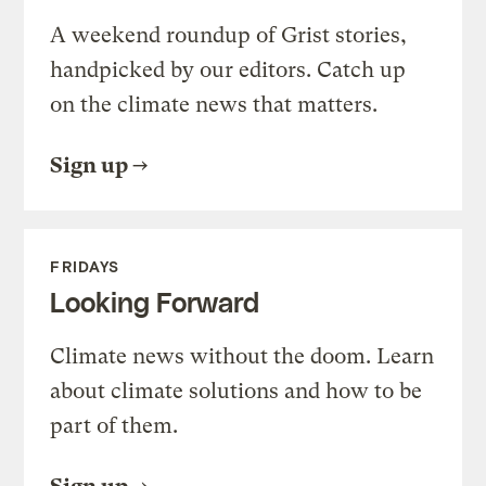
A weekend roundup of Grist stories,
handpicked by our editors. Catch up
on the climate news that matters.
Sign up
FRIDAYS
Looking Forward
Climate news without the doom. Learn
about climate solutions and how to be
part of them.