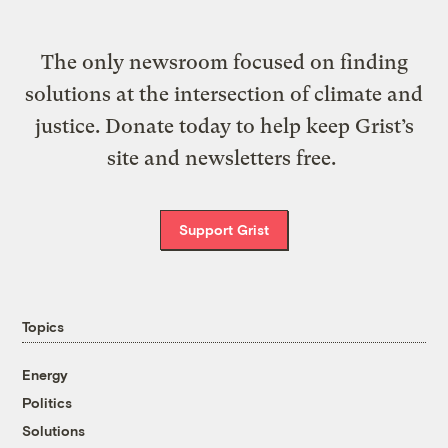
The only newsroom focused on finding
solutions at the intersection of climate and
justice. Donate today to help keep Grist’s
site and newsletters free.
Support Grist
Topics
Energy
Politics
Solutions