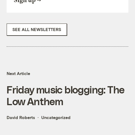
Sign up
SEE ALL NEWSLETTERS
Next Article
Friday music blogging: The
Low Anthem
David Roberts
Uncategorized