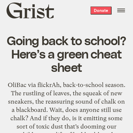
Grist
Donate
home
Going back to school?
Here’s a green cheat
sheet
OliBac via flickrAh, back-to-school season.
The rustling of leaves, the squeak of new
sneakers, the reassuring sound of chalk on
a blackboard. Wait, does anyone still use
chalk? And if they do, is it emitting some
sort of toxic dust that’s dooming our