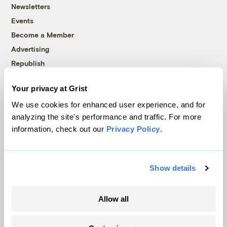
Newsletters
Events
Become a Member
Advertising
Republish
Accessibility
Your privacy at Grist
Follow us on Facebook
Follow us on Twitter
Follow us on Instagram
Follow us on YouTube
Follow us on Bluesky
We use cookies for enhanced user experience, and for
analyzing the site's performance and traffic. For more
© 1999-2026 Grist Magazine, Inc. All rights reserved.
information, check out our
Privacy Policy
.
Grist is powered by
WordPress VIP
.
Terms of Use
|
Privacy Policy
Show details
Allow all