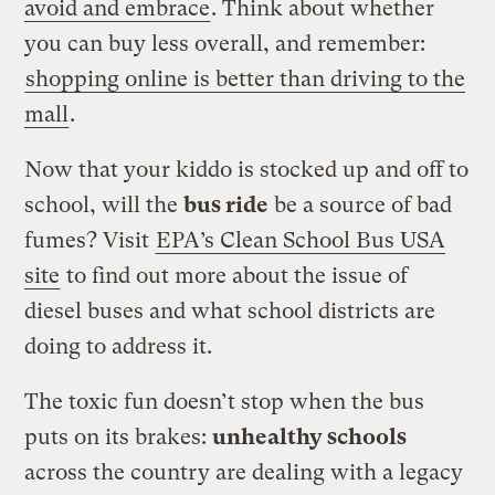
avoid and embrace
. Think about whether
you can buy less overall, and remember:
shopping online is better than driving to the
mall
.
Now that your kiddo is stocked up and off to
school, will the
bus ride
be a source of bad
fumes? Visit
EPA’s Clean School Bus USA
site
to find out more about the issue of
diesel buses and what school districts are
doing to address it.
The toxic fun doesn’t stop when the bus
puts on its brakes:
unhealthy schools
across the country are dealing with a legacy