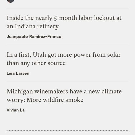
Inside the nearly 5-month labor lockout at
an Indiana refinery
Juanpablo Ramirez-Franco
In a first, Utah got more power from solar
than any other source
Leia Larsen
Michigan winemakers have a new climate
worry: More wildfire smoke
Vivian La