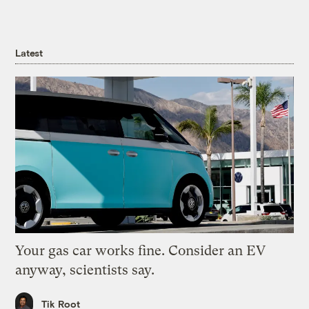
Latest
Your gas car works fine. Consider an EV
anyway, scientists say.
Tik Root