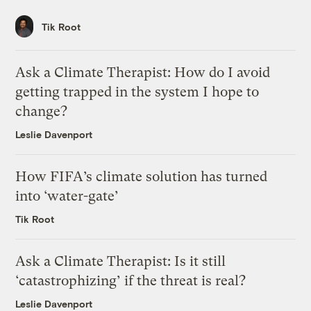
Tik Root
Ask a Climate Therapist: How do I avoid
getting trapped in the system I hope to
change?
Leslie Davenport
How FIFA’s climate solution has turned
into ‘water-gate’
Tik Root
Ask a Climate Therapist: Is it still
‘catastrophizing’ if the threat is real?
Leslie Davenport