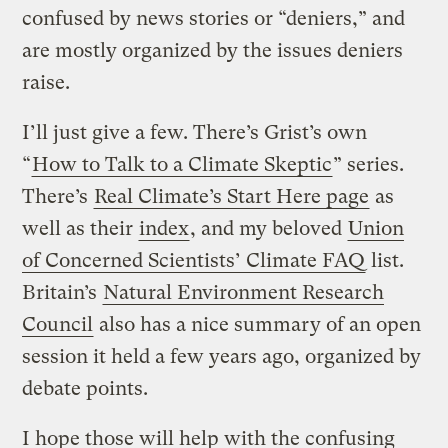
confused by news stories or “deniers,” and
are mostly organized by the issues deniers
raise.
I’ll just give a few. There’s Grist’s own
“
How to Talk to a Climate Skeptic
” series.
There’s
Real Climate’s Start Here page
as
well as their
index
, and my beloved
Union
of Concerned Scientists’ Climate FAQ
list.
Britain’s
Natural Environment Research
Council
also has a nice summary of an open
session it held a few years ago, organized by
debate points.
I hope those will help with the confusing