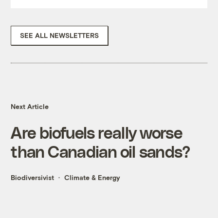
SEE ALL NEWSLETTERS
Next Article
Are biofuels really worse
than Canadian oil sands?
Biodiversivist
Climate & Energy