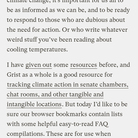
climate change, it’s important for us all to
be as informed as we can be, and to be ready
to respond to those who are dubious about
the need for action. Or who write whatever
weird stuff you’ve been reading about
cooling temperatures.
I have
given out
some
resources
before, and
Grist as a whole is a good resource for
tracking climate action in senate chambers,
chat rooms, and other tangible and
intangible locations
. But today I’d like to be
sure our browser bookmarks contain lists
with some helpful easy-to-read FAQ
compilations. These are for use when