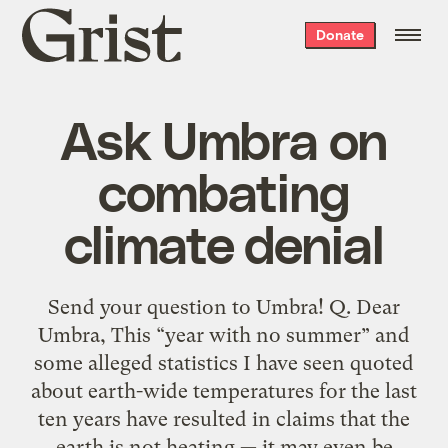
Grist
Donate
home
Ask Umbra on
combating
climate denial
Send your question to Umbra! Q. Dear
Umbra, This “year with no summer” and
some alleged statistics I have seen quoted
about earth-wide temperatures for the last
ten years have resulted in claims that the
earth is not heating — it may even be