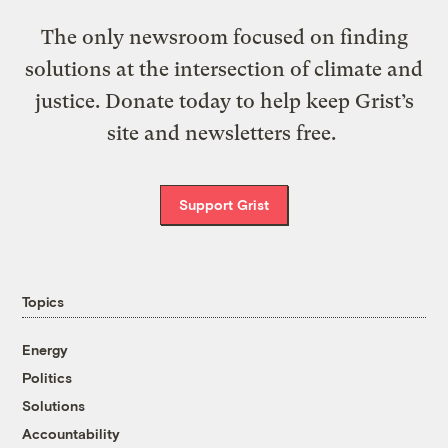
The only newsroom focused on finding
solutions at the intersection of climate and
justice. Donate today to help keep Grist’s
site and newsletters free.
Support Grist
Topics
Energy
Politics
Solutions
Accountability