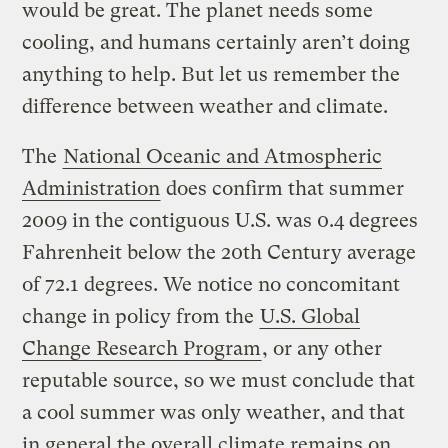
would be great. The planet needs some
cooling, and humans certainly aren’t doing
anything to help. But let us remember the
difference between weather and climate.
The
National Oceanic and Atmospheric
Administration
does confirm that summer
2009 in the contiguous U.S. was 0.4 degrees
Fahrenheit below the 20th Century average
of 72.1 degrees. We notice no concomitant
change in policy from the
U.S. Global
Change Research Program
, or any other
reputable source, so we must conclude that
a cool summer was only weather, and that
in general the overall climate remains on