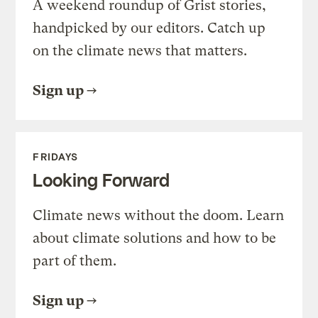
A weekend roundup of Grist stories,
handpicked by our editors. Catch up
on the climate news that matters.
Sign up
FRIDAYS
Looking Forward
Climate news without the doom. Learn
about climate solutions and how to be
part of them.
Sign up