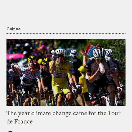
Culture
The year climate change came for the Tour
de France