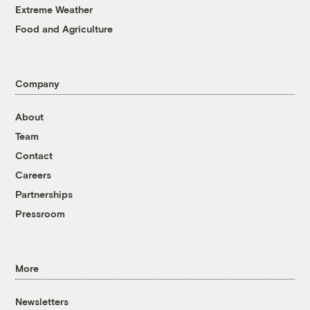
Extreme Weather
Food and Agriculture
Company
About
Team
Contact
Careers
Partnerships
Pressroom
More
Newsletters