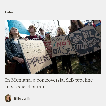
Latest
In Montana, a controversial $2B pipeline
hits a speed bump
Ellis Juhlin