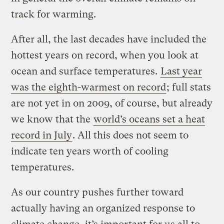
track for warming.
After all, the last decades have included the
hottest years on record, when you look at
ocean and surface temperatures.
Last year
was the eighth-warmest on record
; full stats
are not yet in on 2009, of course, but already
we know that the
world’s oceans set a heat
record in July
. All this does not seem to
indicate ten years worth of cooling
temperatures.
As our country pushes further toward
actually having an organized response to