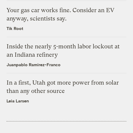
Your gas car works fine. Consider an EV
anyway, scientists say.
Tik Root
Inside the nearly 5-month labor lockout at
an Indiana refinery
Juanpablo Ramirez-Franco
In a first, Utah got more power from solar
than any other source
Leia Larsen