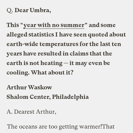
Q.
Dear Umbra,
This “
year with no summer
” and some
alleged statistics I have seen quoted about
earth-wide temperatures for the last ten
years have resulted in claims that the
earth is not heating — it may even be
cooling. What about it?
Arthur Waskow
Shalom Center, Philadelphia
A.
Dearest Arthur,
The oceans are too getting warmer!
That