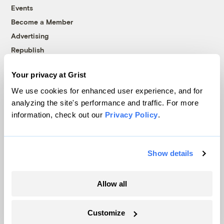
Events
Become a Member
Advertising
Republish
Accessibility
Your privacy at Grist
Follow us on Facebook
Follow us on Twitter
Follow us on Instagram
Follow us on YouTube
Follow us on Bluesky
We use cookies for enhanced user experience, and for
analyzing the site's performance and traffic. For more
© 1999-2026 Grist Magazine, Inc. All rights reserved.
information, check out our
Privacy Policy
.
Grist is powered by
WordPress VIP
.
Terms of Use
|
Privacy Policy
Show details
Allow all
Customize