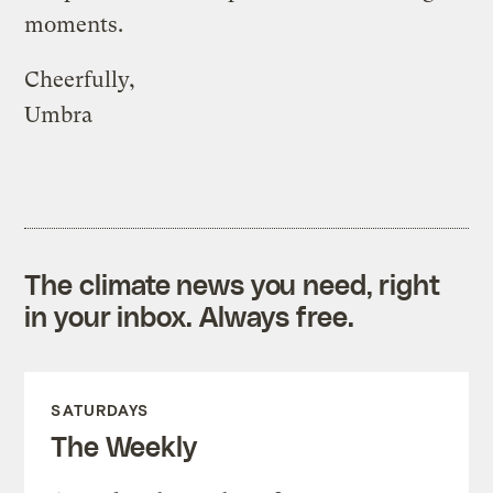
moments.
Cheerfully,
Umbra
The climate news you need, right
in your inbox. Always free.
SATURDAYS
The Weekly