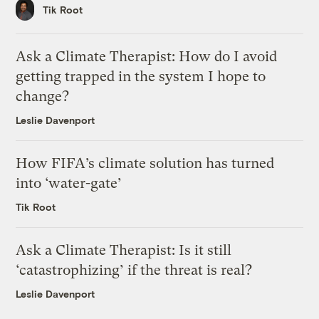
Tik Root
Ask a Climate Therapist: How do I avoid
getting trapped in the system I hope to
change?
Leslie Davenport
How FIFA’s climate solution has turned
into ‘water-gate’
Tik Root
Ask a Climate Therapist: Is it still
‘catastrophizing’ if the threat is real?
Leslie Davenport