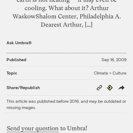
cooling. What about it? Arthur
WaskowShalom Center, Philadelphia A.
Dearest Arthur, […]
Ask Umbra®
Published
Sep 16, 2009
Climate + Culture
Topic
Copy
Republish
Share/Republish
Link
This article was published before 2016, and may be outdated or
missing images.
Send your question
to Umbra!