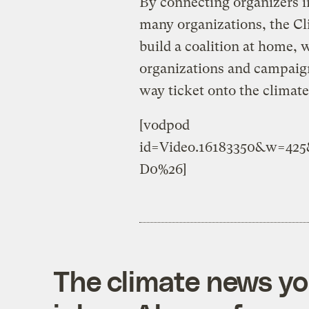
By connecting organizers in
many organizations, the C
build a coalition at home, 
organizations and campaig
way ticket onto the climat
[vodpod
id=Video.16183350&w=42
D0%26]
The climate news you