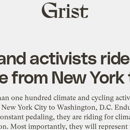
Grist
home
and activists ride
e from New York 
an one hundred climate and cycling activ
 New York City to Washington, D.C. Endu
constant pedaling, they are riding for cl
ion. Most importantly, they will represent