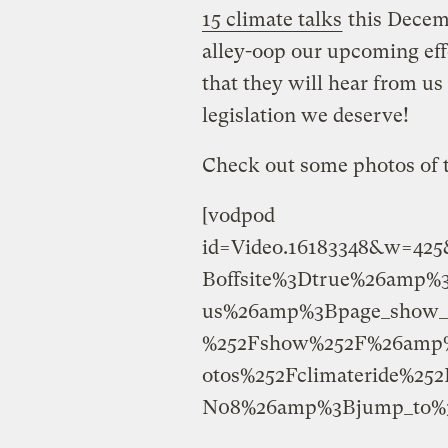
15 climate talks
this Decemb
alley-oop our upcoming effo
that they will hear from us
legislation we deserve!
Check out some photos of 
[vodpod
id=Video.16183348&w=42
Boffsite%3Dtrue%26amp%
us%26amp%3Bpage_show_u
%252Fshow%252F%26amp%
otos%252Fclimateride%2
N08%26amp%3Bjump_to%