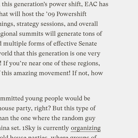
 this generation’s power shift, EAC has
hat will host the ’09 Powershift
ngs, strategy sessions, and overall
regional summits will generate tons of
d multiple forms of effective Senate
rld that this generation is one very
 If you’re near one of these regions,
f this amazing movement! If not, how
ommitted young people would be
use party, right? But this type of
than the one where the random guy
na set. 1Sky is currently
organizing
old house parties, where groups of