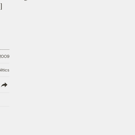
]
 2009
litics
lish