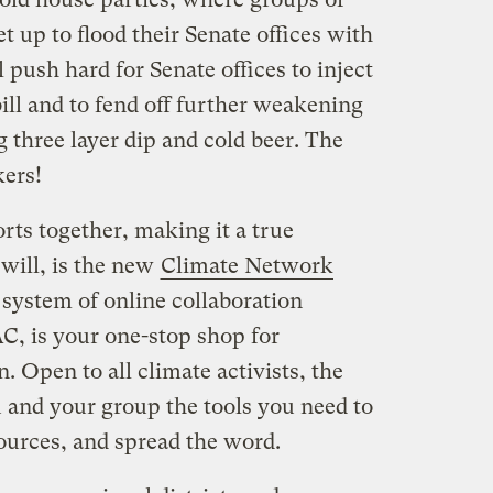
t up to flood their Senate offices with
 push hard for Senate offices to inject
bill and to fend off further weakening
g three layer dip and cold beer. The
kers!
orts together, making it a true
 will, is the new
Climate Network
t system of online collaboration
, is your one-stop shop for
. Open to all climate activists, the
and your group the tools you need to
ources, and spread the word.