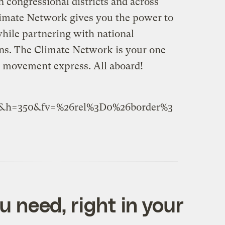
 congressional districts and across
limate Network gives you the power to
while partnering with national
ns. The Climate Network is your one
e movement express. All aboard!
5&h=350&fv=%26rel%3D0%26border%3
 need, right in your