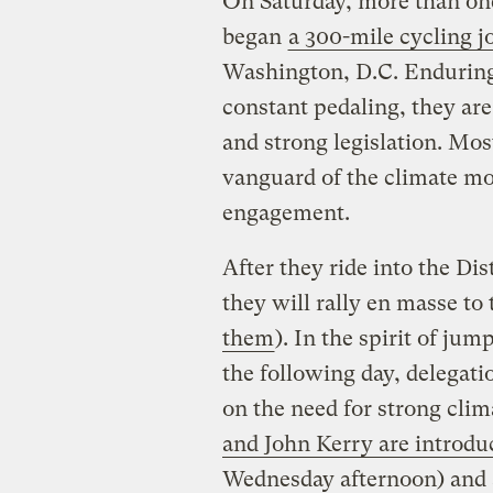
On Saturday, more than one
began
a 300-mile cycling j
Washington, D.C. Enduring 
constant pedaling, they ar
and strong legislation. Mos
vanguard of the climate mo
engagement.
After they ride into the Dis
they will rally en masse to 
them
). In the spirit of ju
the following day, delegatio
on the need for strong clima
and John Kerry are introduc
Wednesday afternoon) and 