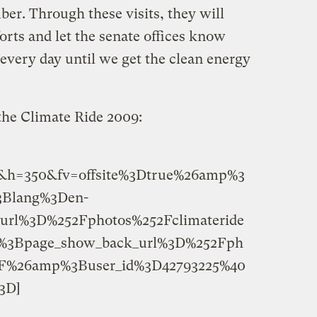
er. Through these visits, they will
rts and let the senate offices know
 every day until we get the clean energy
the Climate Ride 2009:
5&h=350&fv=offsite%3Dtrue%26amp%3
3Blang%3Den-
rl%3D%252Fphotos%252Fclimateride
3Bpage_show_back_url%3D%252Fph
52F%26amp%3Buser_id%3D42793225%40
3D]