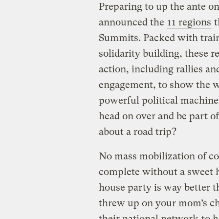
Preparing to up the ante on
announced the
11 regions
t
Summits. Packed with traini
solidarity building, these 
action, including rallies an
engagement, to show the wo
powerful political machine!
head on over and be part o
about a road trip?
No mass mobilization of c
complete without a sweet ho
house party is way better 
threw up on your mom’s chi
their national network
to h