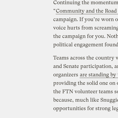
Continuing the momentu
“
Community and the Road
campaign. If you’re worn o
voice hurts from screaming 
the campaign for you. Not
political engagement found
Teams across the country 
and Senate participation, a
organizers
are standing by 
providing the solid one on
the FTN volunteer teams so 
because, much like Snuggies
opportunities for strong leg