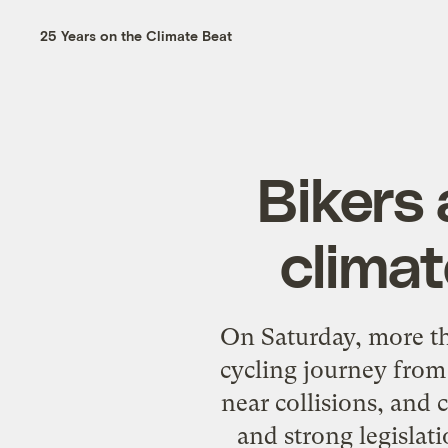
25 Years on the Climate Beat
Bikers 
climat
On Saturday, more th
cycling journey from
near collisions, and 
and strong legislat