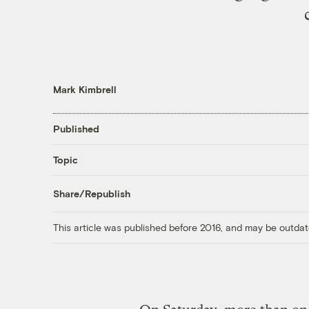
Mark Kimbrell
Published
Topic
Share/Republish
This article was published before 2016, and may be outdat