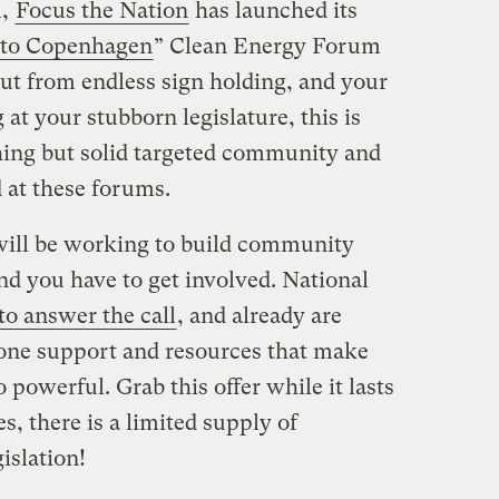
m,
Focus the Nation
has launched its
 to Copenhagen
” Clean Energy Forum
ut from endless sign holding, and your
at your stubborn legislature, this is
hing but solid targeted community and
 at these forums.
will be working to build community
nd you have to get involved. National
to answer the call
, and already are
 one support and resources that make
powerful. Grab this offer while it lasts
, there is a limited supply of
islation!