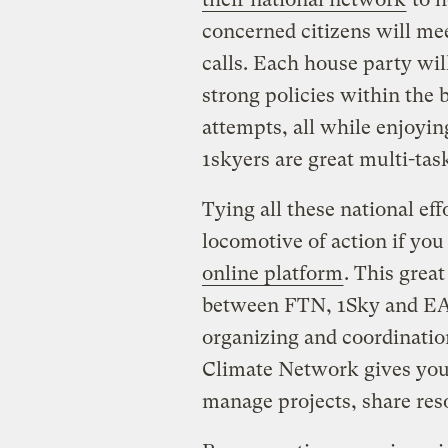
concerned citizens will mee
calls. Each house party will
strong policies within the 
attempts, all while enjoyin
1skyers are great multi-tas
Tying all these national eff
locomotive of action if you
online platform
. This grea
between FTN, 1Sky and EAC
organizing and coordination
Climate Network gives you 
manage projects, share res