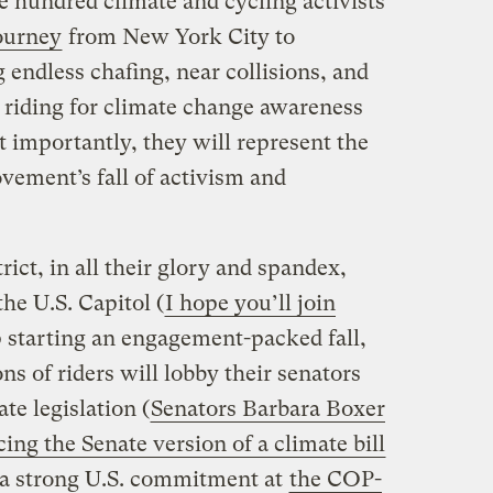
 hundred climate and cycling activists
ourney
from New York City to
endless chafing, near collisions, and
e riding for climate change awareness
t importantly, they will represent the
vement’s fall of activism and
trict, in all their glory and spandex,
the U.S. Capitol (
I hope you’ll join
mp starting an engagement-packed fall,
ns of riders will lobby their senators
te legislation (
Senators Barbara Boxer
ing the Senate version of a climate bill
a strong U.S. commitment at
the COP-