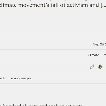
climate movement’s fall of activism and […
Sep 29,
Climate + Po
Copy
Repub
Link
ed or missing images.