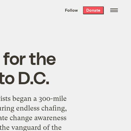
We hand-package
the week’s best
Follow
Donate
Grist stories
. Delivered free every
Saturday morning.
 for the
to D.C.
ists began a 300-mile
ring endless chafing,
imate change awareness
 the vanguard of the