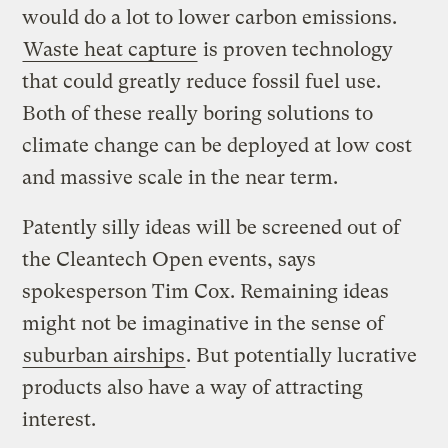
would do a lot to lower carbon emissions.
Waste heat capture
is proven technology
that could greatly reduce fossil fuel use.
Both of these really boring solutions to
climate change can be deployed at low cost
and massive scale in the near term.
Patently silly ideas will be screened out of
the Cleantech Open events, says
spokesperson Tim Cox. Remaining ideas
might not be imaginative in the sense of
suburban airships
. But potentially lucrative
products also have a way of attracting
interest.