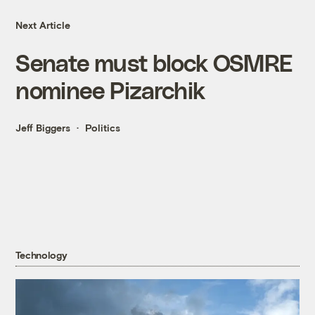
Next Article
Senate must block OSMRE
nominee Pizarchik
Jeff Biggers
Politics
Technology