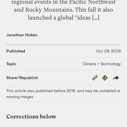
regional events in the Pacific Northwest
and Rocky Mountains. This fall it also
launched a global “ideas […]
Jonathan Hiskes
Published
Oct 09, 2009
Climate + Technology
Topic
Copy
Republish
Share/Republish
Link
This article was published before 2016, and may be outdated or
missing images.
Corrections below