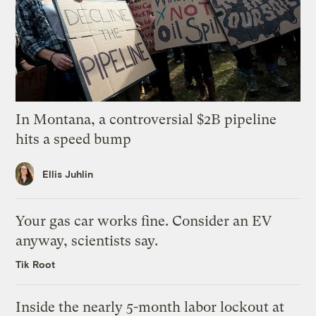
In Montana, a controversial $2B pipeline
hits a speed bump
Ellis Juhlin
Your gas car works fine. Consider an EV
anyway, scientists say.
Tik Root
Inside the nearly 5-month labor lockout at