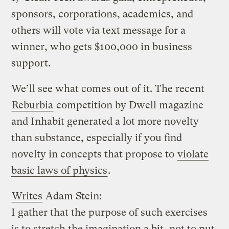
sponsors, corporations, academics, and
others will vote via text message for a
winner, who gets $100,000 in business
support.
We’ll see what comes out of it. The recent
Reburbia
competition by Dwell magazine
and Inhabit generated a lot more novelty
than substance, especially if you find
novelty in concepts that propose to
violate
basic laws of physics
.
Writes
Adam Stein:
I gather that the purpose of such exercises
is to stretch the imagination a bit, not to put