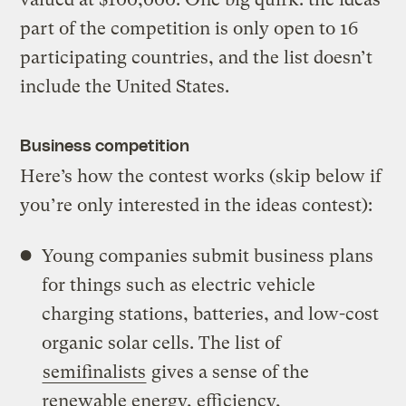
part of the competition is only open to 16
participating countries, and the list doesn’t
include the United States.
Business competition
Here’s how the contest works (skip below if
you’re only interested in the ideas contest):
Young companies submit business plans
for things such as electric vehicle
charging stations, batteries, and low-cost
organic solar cells. The list of
semifinalists
gives a sense of the
renewable energy, efficiency,