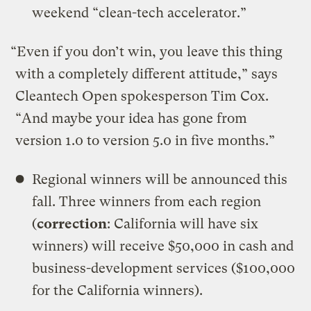
weekend “clean-tech accelerator.”
“Even if you don’t win, you leave this thing
with a completely different attitude,” says
Cleantech Open spokesperson Tim Cox.
“And maybe your idea has gone from
version 1.0 to version 5.0 in five months.”
Regional winners will be announced this
fall. Three winners from each region
(
correction
: California will have six
winners) will receive $50,000 in cash and
business-development services ($100,000
for the California winners).