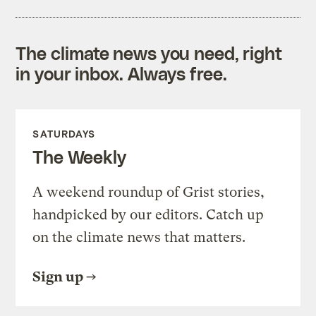
The climate news you need, right
in your inbox. Always free.
SATURDAYS
The Weekly
A weekend roundup of Grist stories,
handpicked by our editors. Catch up
on the climate news that matters.
Sign up