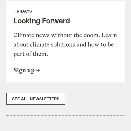
FRIDAYS
Looking Forward
Climate news without the doom. Learn
about climate solutions and how to be
part of them.
Sign up
SEE ALL NEWSLETTERS