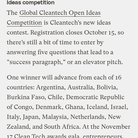
Ideas competition
The
Global Cleantech Open Ideas
Competition
is Cleantech’s new ideas
contest. Registration closes October 15, so
there’s still a bit of time to enter by
answering five questions that lead to a
“success paragraph,” or an elevator pitch.
One winner will advance from each of 16
countries: Argentina, Australia, Bolivia,
Burkina Faso, Chile, Democratic Republic
of Congo, Denmark, Ghana, Iceland, Israel,
Italy, Japan, Malaysia, Netherlands, New
Zealand, and South Africa. At the November
17 Clean Tech awards gala, entrepreneurs,