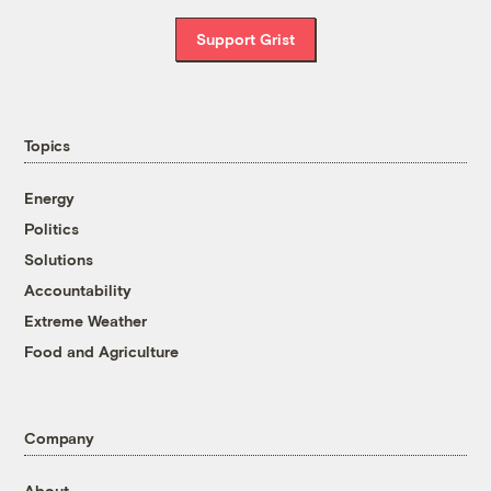
Support Grist
Topics
Energy
Politics
Solutions
Accountability
Extreme Weather
Food and Agriculture
Company
About