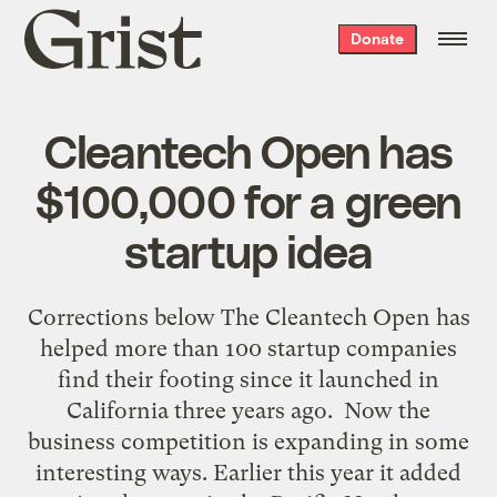
Grist
Donate
home
Cleantech Open has
$100,000 for a green
startup idea
Corrections below The Cleantech Open has
helped more than 100 startup companies
find their footing since it launched in
California three years ago. Now the
business competition is expanding in some
interesting ways. Earlier this year it added