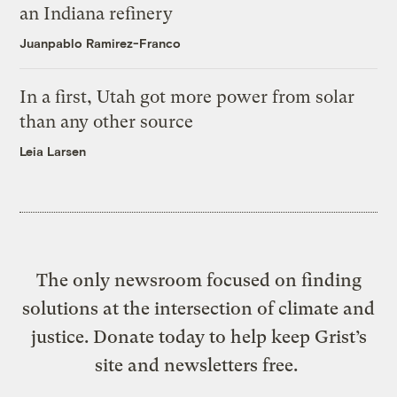
an Indiana refinery
Juanpablo Ramirez-Franco
In a first, Utah got more power from solar
than any other source
Leia Larsen
The only newsroom focused on finding
solutions at the intersection of climate and
justice. Donate today to help keep Grist’s
site and newsletters free.