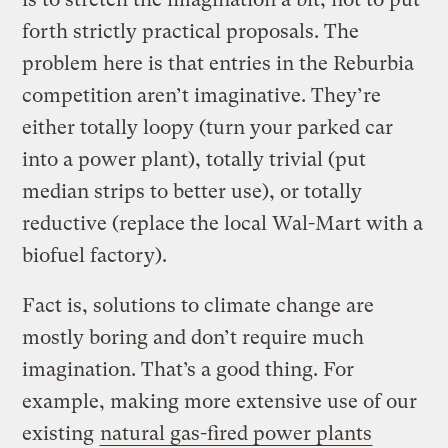
forth strictly practical proposals. The
problem here is that entries in the Reburbia
competition aren’t imaginative. They’re
either totally loopy (turn your parked car
into a power plant), totally trivial (put
median strips to better use), or totally
reductive (replace the local Wal-Mart with a
biofuel factory).
Fact is, solutions to climate change are
mostly boring and don’t require much
imagination. That’s a good thing. For
example, making more extensive use of our
existing
natural gas-fired power plants