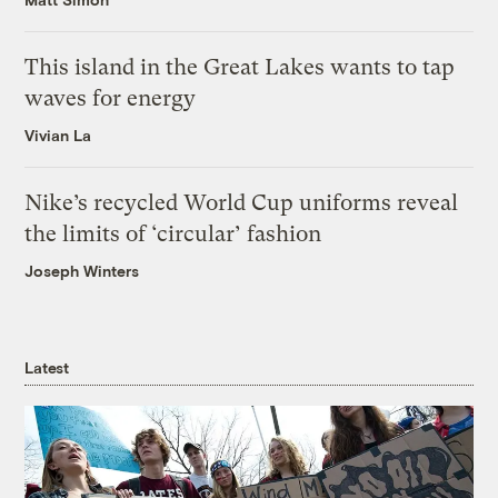
This island in the Great Lakes wants to tap
waves for energy
Vivian La
Nike’s recycled World Cup uniforms reveal
the limits of ‘circular’ fashion
Joseph Winters
Latest