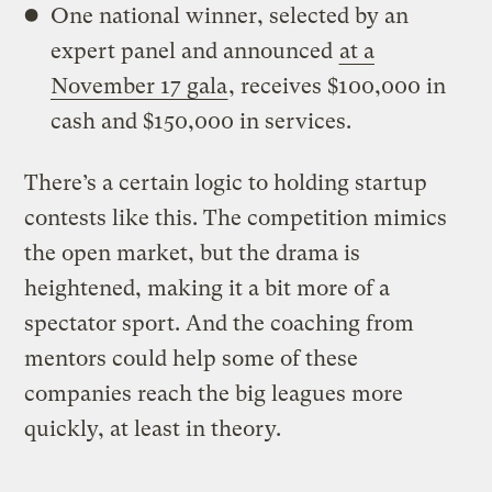
One national winner, selected by an
expert panel and announced
at a
November 17 gala
, receives $100,000 in
cash and $150,000 in services.
There’s a certain logic to holding startup
contests like this. The competition mimics
the open market, but the drama is
heightened, making it a bit more of a
spectator sport. And the coaching from
mentors could help some of these
companies reach the big leagues more
quickly, at least in theory.