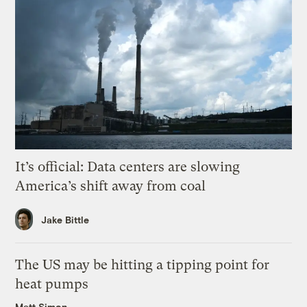
It’s official: Data centers are slowing
America’s shift away from coal
Jake Bittle
The US may be hitting a tipping point for
heat pumps
Matt Simon