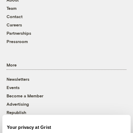
Team
Contact
Careers
Partnerships
Pressroom
More
Newsletters
Events
Become a Member
Advertising
Republish
Accessibility
Your privacy at Grist
Follow us on Facebook
Follow us on Twitter
Follow us on Instagram
Follow us on YouTube
Follow us on Bluesky