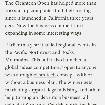
The
Cleantech Open
has helped more than
100 startup companies find their footing
since it launched in California three years
ago. Now the business competition is
expanding in some interesting ways.
Earlier this year it added regional events in
the Pacific Northwest and Rocky
Mountains. This fall it also launched a
global “
ideas competition
,” open to anyone
with a rough
clean-tech
concept, with or
without a business plan. The winner gets
marketing support, legal advising, and other
help turning an idea into a business, all
valued at $100,000. One big quirk: the ideas