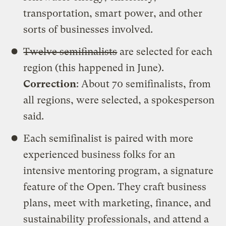
transportation, smart power, and other
sorts of businesses involved.
Twelve semifinalists
are selected for each
region (this happened in June).
Correction
: About 70 semifinalists, from
all regions, were selected, a spokesperson
said.
Each semifinalist is paired with more
experienced business folks for an
intensive mentoring program, a signature
feature of the Open. They craft business
plans, meet with marketing, finance, and
sustainability professionals, and attend a