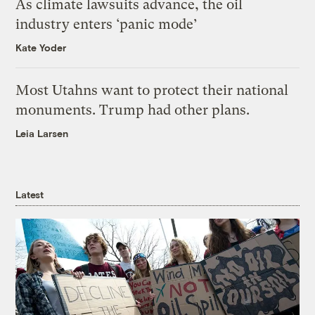
As climate lawsuits advance, the oil
industry enters ‘panic mode’
Kate Yoder
Most Utahns want to protect their national
monuments. Trump had other plans.
Leia Larsen
Latest