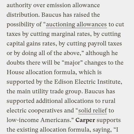
authority over emission allowance
distribution. Baucus has raised the
possibility of “
auctioning allowances
to cut
taxes by cutting marginal rates, by cutting
capital gains rates, by cutting payroll taxes
or by doing all of the above,” although he
doubts there will be “major” changes to the
House allocation formula, which is
supported by the Edison Electric Institute,
the main utility trade group. Baucus has
supported additional allocations to rural
electric cooperatives and “
solid relief
to
low-income Americans.”
Carper
supports
the existing allocation formula, saying, “I