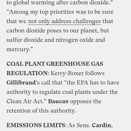
to global warming after carbon dioxide.”
“Among my top priorities was to be sure
that we
not only address challenges
that
carbon dioxide poses to our planet, but
sulfur dioxide and nitrogen oxide and
mercury.”
COAL PLANT GREENHOUSE GAS
REGULATION
: Kerry-Boxer follows
Gillibrand
‘s call that “the EPA has to have
authority to regulate coal plants under the
Clean Air Act.”
Baucus
opposes the
retention of this authority.
EMISSIONS LIMITS
: As Sens.
Cardin
,