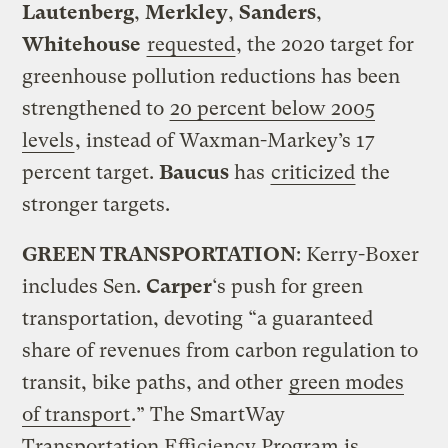
Lautenberg
,
Merkley
,
Sanders
,
Whitehouse
requested
, the 2020 target for
greenhouse pollution reductions has been
strengthened to
20 percent below 2005
levels
, instead of Waxman-Markey’s 17
percent target.
Baucus
has
criticized
the
stronger targets.
GREEN TRANSPORTATION
: Kerry-Boxer
includes Sen.
Carper
‘s push for green
transportation, devoting “a guaranteed
share of revenues from carbon regulation to
transit, bike paths, and other
green modes
of transport
.” The SmartWay
Transportation Efficiency Program is