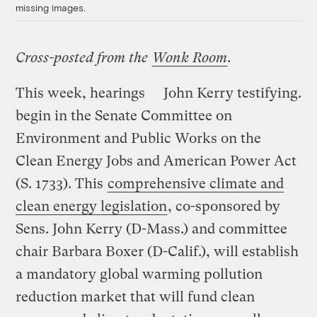
missing images.
Cross-posted from the
Wonk Room
.
This week, hearings
John Kerry testifying.
begin in the Senate Committee on
Environment and Public Works on the
Clean Energy Jobs and American Power Act
(S. 1733). This
comprehensive climate and
clean energy legislation
, co-sponsored by
Sens. John Kerry (D-Mass.) and committee
chair Barbara Boxer (D-Calif.), will establish
a mandatory global warming pollution
reduction market that will fund clean