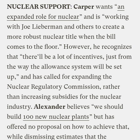
NUCLEAR SUPPORT
:
Carper
wants “
an
expanded role for nuclear
” and is “working
with Joe Lieberman and others to create a
more robust nuclear title when the bill
comes to the floor.” However, he recognizes
that “there’ll be a lot of incentives, just from
the way the allowance system will be set
up,” and has called for expanding the
Nuclear Regulatory Commission, rather
than increasing subsidies for the nuclear
industry.
Alexander
believes “we should
build
100 new nuclear plants
” but has
offered no proposal on how to achieve that,
while dismissing estimates that the