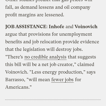
fall, as demand lessens and oil company
profit margins are lessened.
JOB ASSISTANCE
:
Inhofe
and
Voinovich
argue that provisions for unemployment
benefits and job relocation provide evidence
that the legislation will destroy jobs.
“There’s
no credible analysis
that suggests
this bill will be a net job creator,” claimed
Voinovich. “Less energy production,” says
Barrasso, “will mean
fewer jobs
for
Americans.”