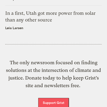
In a first, Utah got more power from solar
than any other source
Leia Larsen
The only newsroom focused on finding
solutions at the intersection of climate and
justice. Donate today to help keep Grist’s
site and newsletters free.
Support Grist