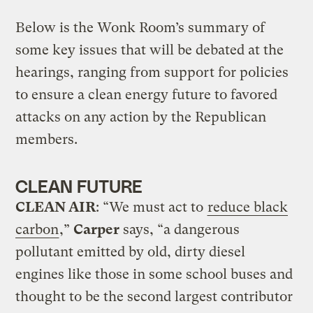
Below is the Wonk Room’s summary of
some key issues that will be debated at the
hearings, ranging from support for policies
to ensure a clean energy future to favored
attacks on any action by the Republican
members.
CLEAN FUTURE
CLEAN AIR
: “We must act to
reduce black
carbon
,”
Carper
says, “a dangerous
pollutant emitted by old, dirty diesel
engines like those in some school buses and
thought to be the second largest contributor