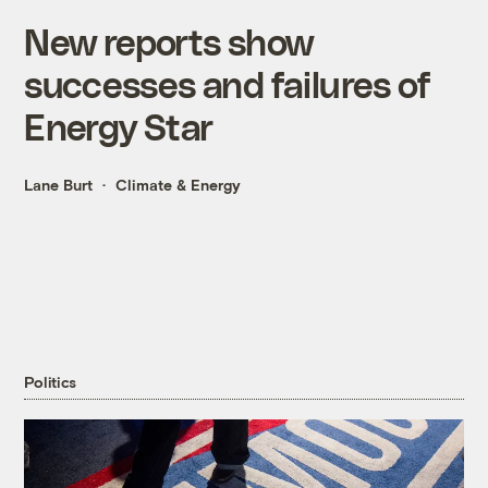
New reports show
successes and failures of
Energy Star
Lane Burt
Climate & Energy
Politics