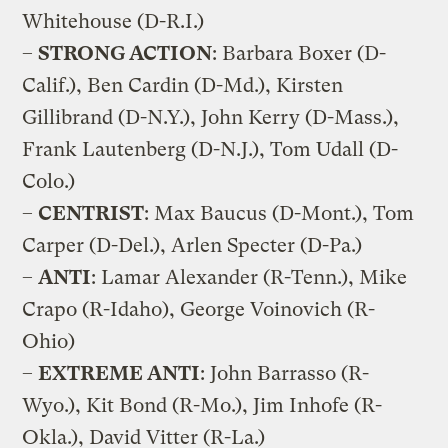
Whitehouse (D-R.I.)
–
STRONG ACTION
: Barbara Boxer (D-
Calif.), Ben Cardin (D-Md.), Kirsten
Gillibrand (D-N.Y.), John Kerry (D-Mass.),
Frank Lautenberg (D-N.J.), Tom Udall (D-
Colo.)
–
CENTRIST
: Max Baucus (D-Mont.), Tom
Carper (D-Del.), Arlen Specter (D-Pa.)
–
ANTI
: Lamar Alexander (R-Tenn.), Mike
Crapo (R-Idaho), George Voinovich (R-
Ohio)
–
EXTREME ANTI
: John Barrasso (R-
Wyo.), Kit Bond (R-Mo.), Jim Inhofe (R-
Okla.), David Vitter (R-La.)