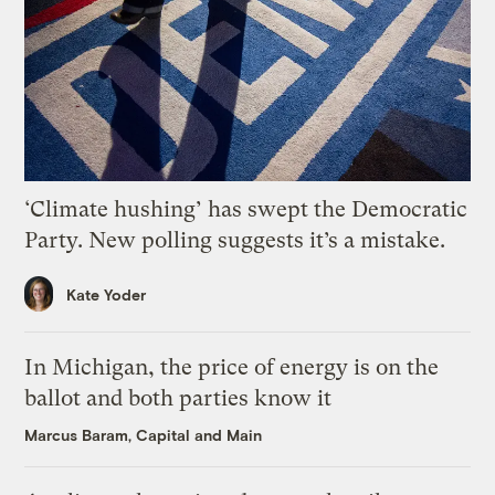
‘Climate hushing’ has swept the Democratic
Party. New polling suggests it’s a mistake.
Kate Yoder
In Michigan, the price of energy is on the
ballot and both parties know it
Marcus Baram, Capital and Main