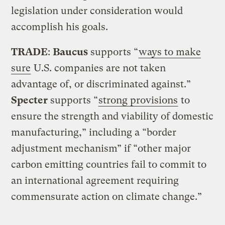
legislation under consideration would
accomplish his goals.
TRADE
:
Baucus
supports “
ways to make
sure
U.S. companies are not taken
advantage of, or discriminated against.”
Specter
supports “
strong provisions
to
ensure the strength and viability of domestic
manufacturing,” including a “border
adjustment mechanism” if “other major
carbon emitting countries fail to commit to
an international agreement requiring
commensurate action on climate change.”