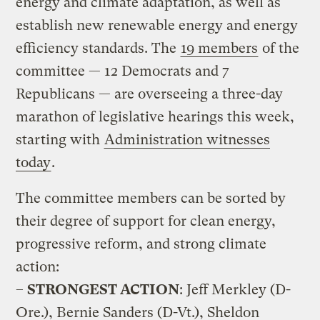
energy and climate adaptation, as well as
establish new renewable energy and energy
efficiency standards. The
19 members
of the
committee — 12 Democrats and 7
Republicans — are overseeing a three-day
marathon of legislative hearings this week,
starting with
Administration witnesses
today
.
The committee members can be sorted by
their degree of support for clean energy,
progressive reform, and strong climate
action:
–
STRONGEST ACTION
: Jeff Merkley (D-
Ore.), Bernie Sanders (D-Vt.), Sheldon