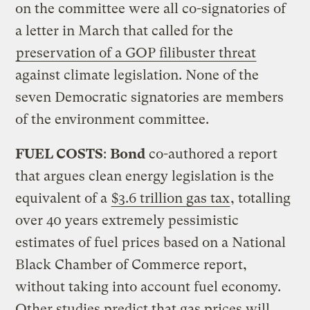
on the committee were all co-signatories of
a letter in March that called for the
preservation of a GOP filibuster threat
against climate legislation. None of the
seven Democratic signatories are members
of the environment committee.
FUEL COSTS
:
Bond
co-authored a report
that argues clean energy legislation is the
equivalent of a
$3.6 trillion gas tax
, totalling
over 40 years extremely pessimistic
estimates of fuel prices based on a National
Black Chamber of Commerce report,
without taking into account fuel economy.
Other studies predict that gas prices will