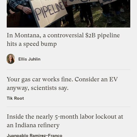
In Montana, a controversial $2B pipeline
hits a speed bump
Ellis Juhlin
Your gas car works fine. Consider an EV
anyway, scientists say.
Tik Root
Inside the nearly 5-month labor lockout at
an Indiana refinery
Juanpablo Ramirez-Franco