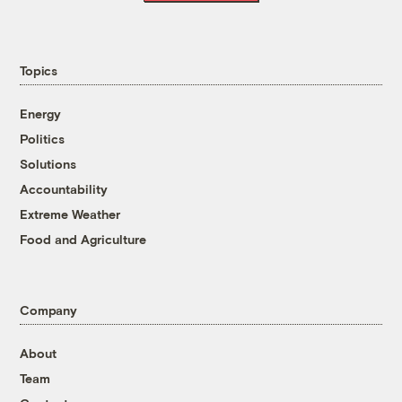
Topics
Energy
Politics
Solutions
Accountability
Extreme Weather
Food and Agriculture
Company
About
Team