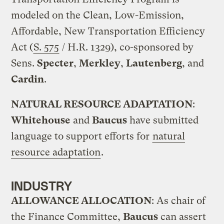
modeled on the Clean, Low-Emission,
Affordable, New Transportation Efficiency
Act (
S. 575
/ H.R. 1329), co-sponsored by
Sens.
Specter
,
Merkley
,
Lautenberg
, and
Cardin
.
NATURAL RESOURCE ADAPTATION
:
Whitehouse
and
Baucus
have submitted
language to support efforts for
natural
resource adaptation
.
INDUSTRY
ALLOWANCE ALLOCATION
: As chair of
the Finance Committee,
Baucus
can assert