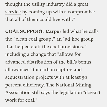
thought the
utility industry did a great
service
by coming up with a compromise
that all of them could live with.”
COAL SUPPORT
:
Carper
led what he calls
the “
clean coal group
,” an “ad-hoc group
that helped craft the coal provisions,”
including a change that “allows for
advanced distribution of the bill’s bonus
allowances” for carbon capture and
sequestration projects with at least 50
percent efficiency. The National Mining
Association still says the legislation “doesn’t
work for coal.”