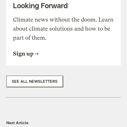
Looking Forward
Climate news without the doom. Learn
about climate solutions and how to be
part of them.
Sign up
SEE ALL NEWSLETTERS
Next Article