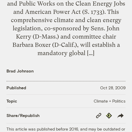
and Public Works on the Clean Energy Jobs
and American Power Act (S. 1733). This
comprehensive climate and clean energy
legislation, co-sponsored by Sens. John
Kerry (D-Mass.) and committee chair
Barbara Boxer (D-Calif.), will establish a
mandatory global […]
Brad Johnson
Published
Oct 28, 2009
Climate + Politics
Topic
Copy
Republish
Share/Republish
Link
This article was published before 2016, and may be outdated or