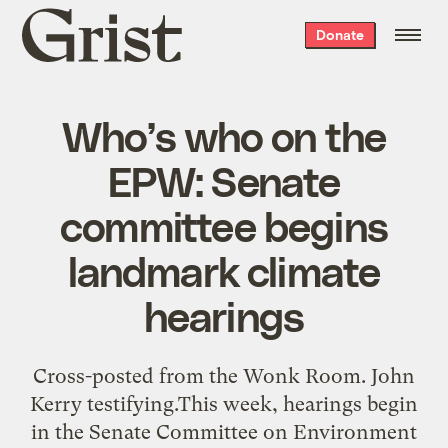
Grist
Donate
home
Who’s who on the
EPW: Senate
committee begins
landmark climate
hearings
Cross-posted from the Wonk Room. John
Kerry testifying.This week, hearings begin
in the Senate Committee on Environment