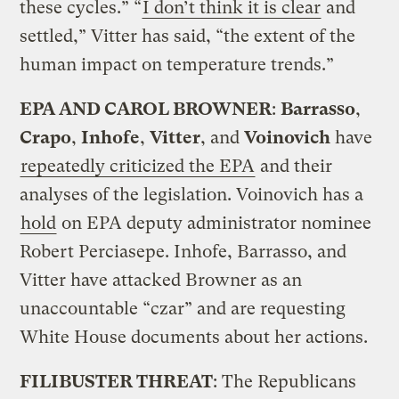
these cycles.” “
I don’t think it is clear
and
settled,” Vitter has said, “the extent of the
human impact on temperature trends.”
EPA AND CAROL BROWNER
:
Barrasso
,
Crapo
,
Inhofe
,
Vitter
, and
Voinovich
have
repeatedly criticized the EPA
and their
analyses of the legislation. Voinovich has a
hold
on EPA deputy administrator nominee
Robert Perciasepe. Inhofe, Barrasso, and
Vitter have attacked Browner as an
unaccountable “czar” and are requesting
White House documents about her actions.
FILIBUSTER THREAT
: The Republicans