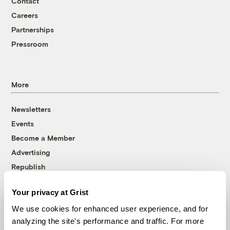
Contact
Careers
Partnerships
Pressroom
More
Newsletters
Events
Become a Member
Advertising
Republish
Accessibility
Your privacy at Grist
Follow us on Facebook
Follow us on Twitter
Follow us on Instagram
Follow us on YouTube
Follow us on Bluesky
We use cookies for enhanced user experience, and for
analyzing the site's performance and traffic. For more
© 1999-2026 Grist Magazine, Inc. All rights reserved.