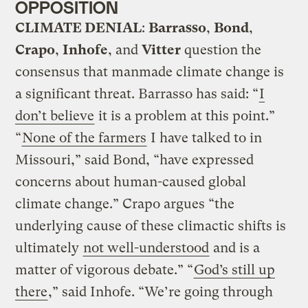
OPPOSITION
CLIMATE DENIAL
:
Barrasso
,
Bond
,
Crapo
,
Inhofe
, and
Vitter
question the
consensus that manmade climate change is
a significant threat. Barrasso has said: “
I
don’t believe
it is a problem at this point.”
“
None of the farmers
I have talked to in
Missouri,” said Bond, “have expressed
concerns about human-caused global
climate change.” Crapo argues “the
underlying cause of these climactic shifts is
ultimately
not well-understood
and is a
matter of vigorous debate.” “
God’s still up
there
,” said Inhofe. “We’re going through