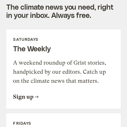
The climate news you need, right
in your inbox. Always free.
SATURDAYS
The Weekly
A weekend roundup of Grist stories,
handpicked by our editors. Catch up
on the climate news that matters.
Sign up
FRIDAYS