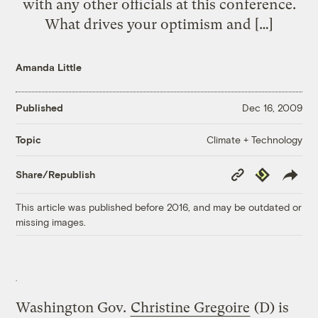
with any other officials at this conference.
What drives your optimism and […]
Amanda Little
Published
Dec 16, 2009
Climate + Technology
Topic
Copy
Republish
Share/Republish
Link
This article was published before 2016, and may be outdated or
missing images.
Washington Gov.
Christine Gregoire
(D) is