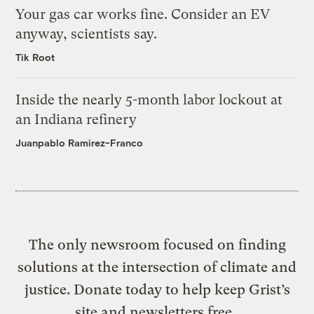
Your gas car works fine. Consider an EV
anyway, scientists say.
Tik Root
Inside the nearly 5-month labor lockout at
an Indiana refinery
Juanpablo Ramirez-Franco
The only newsroom focused on finding
solutions at the intersection of climate and
justice. Donate today to help keep Grist’s
site and newsletters free.