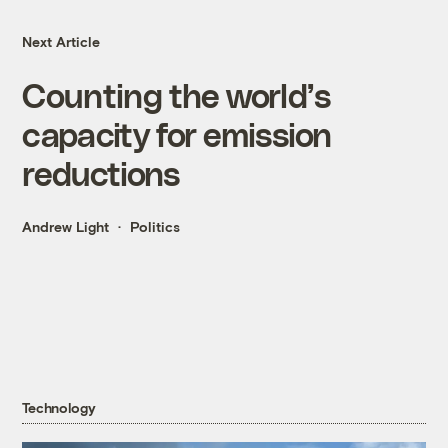
Next Article
Counting the world’s
capacity for emission
reductions
Andrew Light
Politics
Technology