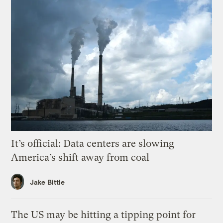
It’s official: Data centers are slowing
America’s shift away from coal
Jake Bittle
The US may be hitting a tipping point for