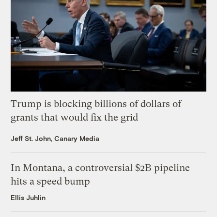
Trump is blocking billions of dollars of
grants that would fix the grid
Jeff St. John, Canary Media
In Montana, a controversial $2B pipeline
hits a speed bump
Ellis Juhlin