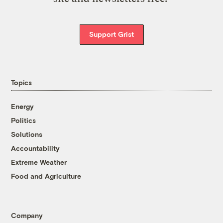
Support Grist
Topics
Energy
Politics
Solutions
Accountability
Extreme Weather
Food and Agriculture
Company