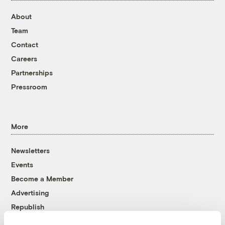
About
Team
Contact
Careers
Partnerships
Pressroom
More
Newsletters
Events
Become a Member
Advertising
Republish
Accessibility