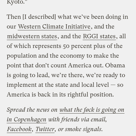
Kyoto.”
Then [I described] what we’ve been doing in
our
Western Climate Initiative
, and the
midwestern states
, and the
RGGI states
, all
of which represents 50 percent plus of the
population and the economy to make the
point that don’t count America out. Obama
is going to lead, we’re there, we’re ready to
implement at the state and local level — so
America is back in its rightful position.
Spread the news on
what the føck is going on
in Copenhagen
with friends via email,
Facebook
,
Twitter
, or smoke signals.