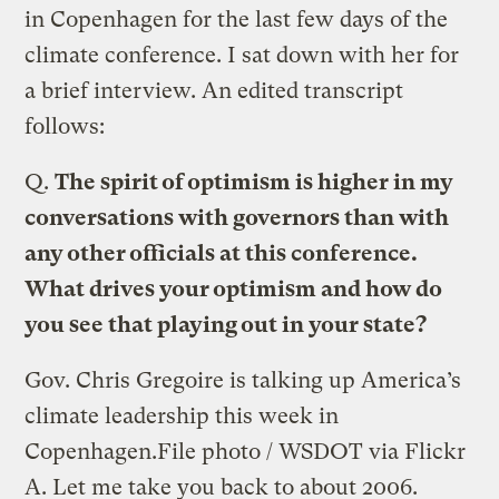
in Copenhagen for the last few days of the
climate conference. I sat down with her for
a brief interview. An edited transcript
follows:
Q.
The spirit of optimism is higher in my
conversations with governors than with
any other officials at this conference.
What drives your optimism and how do
you see that playing out in your state?
Gov. Chris Gregoire is talking up America’s
climate leadership this week in
Copenhagen.
File photo / WSDOT via Flickr
A.
Let me take you back to about 2006.