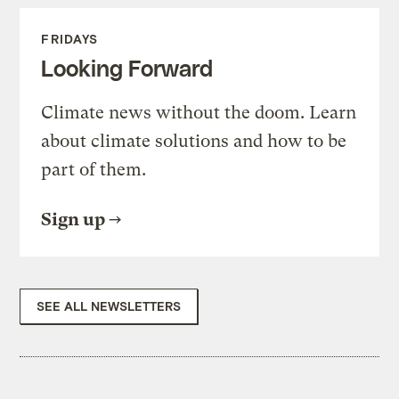
FRIDAYS
Looking Forward
Climate news without the doom. Learn
about climate solutions and how to be
part of them.
Sign up
SEE ALL NEWSLETTERS