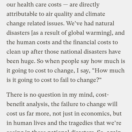
our health care costs — are directly
attributable to air quality and climate
change related issues. We’ve had natural
disasters [as a result of global warming], and
the human costs and the financial costs to
clean up after those national disasters have
been huge. So when people say how much is
it going to cost to change, I say, “How much
is it going to cost to fail to change?”
There is no question in my mind, cost-
benefit analysis, the failure to change will
cost us far more, not just in economics, but
in human lives and the tragedies that we’re