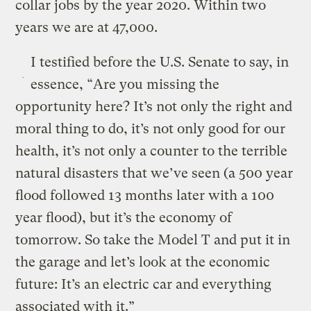
collar jobs by the year 2020. Within two
years we are at 47,000.
I testified before the U.S. Senate to say, in
essence, “Are you missing the
opportunity here? It’s not only the right and
moral thing to do, it’s not only good for our
health, it’s not only a counter to the terrible
natural disasters that we’ve seen (a 500 year
flood followed 13 months later with a 100
year flood), but it’s the economy of
tomorrow. So take the Model T and put it in
the garage and let’s look at the economic
future: It’s an electric car and everything
associated with it.”