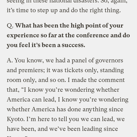
seeing in these national disasters. So, again,
it’s time to step up and do the right thing.
Q.
What has been the high point of your
experience so far at the conference and do
you feel it’s been a success.
A.
You know, we had a panel of governors
and premiers; it was tickets only, standing
room only, and so on. I made the comment
that, “I know you’re wondering whether
America can lead, I know you’re wondering
whether America has done anything since
Kyoto. I’m here to tell you we can lead, we
have been, and we’ve been leading since