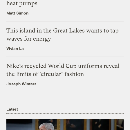
heat pumps
Matt Simon
This island in the Great Lakes wants to tap
waves for energy
Vivian La
Nike’s recycled World Cup uniforms reveal
the limits of ‘circular’ fashion
Joseph Winters
Latest