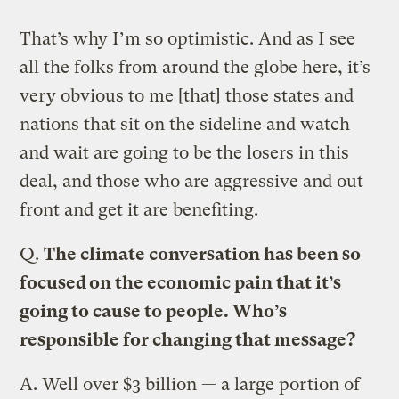
That’s why I’m so optimistic. And as I see
all the folks from around the globe here, it’s
very obvious to me [that] those states and
nations that sit on the sideline and watch
and wait are going to be the losers in this
deal, and those who are aggressive and out
front and get it are benefiting.
Q.
The climate conversation has been so
focused on the economic pain that it’s
going to cause to people. Who’s
responsible for changing that message?
A.
Well over $3 billion — a large portion of