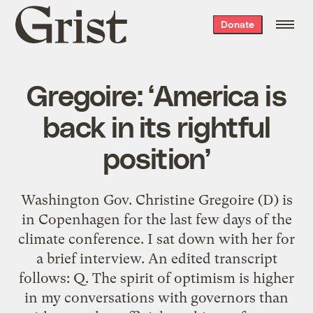
Grist
Donate
home
Gregoire: ‘America is
back in its rightful
position’
Washington Gov. Christine Gregoire (D) is
in Copenhagen for the last few days of the
climate conference. I sat down with her for
a brief interview. An edited transcript
follows: Q. The spirit of optimism is higher
in my conversations with governors than