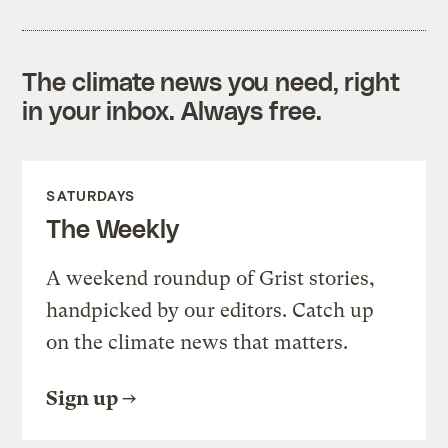
The climate news you need, right
in your inbox. Always free.
SATURDAYS
The Weekly
A weekend roundup of Grist stories,
handpicked by our editors. Catch up
on the climate news that matters.
Sign up