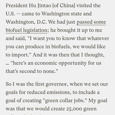
President Hu Jintao [of China] visited the
U.S. — came to Washington state and
Washington, D.C. We had just
passed some
biofuel legislation
; he brought it up to me
and said, “I want you to know that whatever
you can produce in biofuels, we would like
to import.” And it was then that I thought,
… “here’s an economic opportunity for us
that’s second to none.”
So I was the first governor, when we set our
goals for reduced emissions, to include a
goal of creating “green collar jobs.” My goal
was that we would create 25,000 green