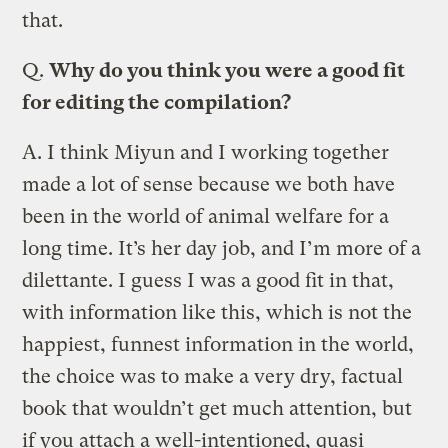
that.
Q.
Why do you think you were a good fit
for editing the compilation?
A.
I think Miyun and I working together
made a lot of sense because we both have
been in the world of animal welfare for a
long time. It’s her day job, and I’m more of a
dilettante. I guess I was a good fit in that,
with information like this, which is not the
happiest, funnest information in the world,
the choice was to make a very dry, factual
book that wouldn’t get much attention, but
if you attach a well-intentioned, quasi