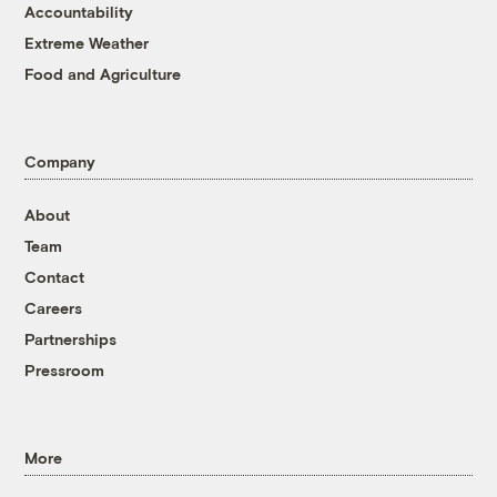
Accountability
Extreme Weather
Food and Agriculture
Company
About
Team
Contact
Careers
Partnerships
Pressroom
More