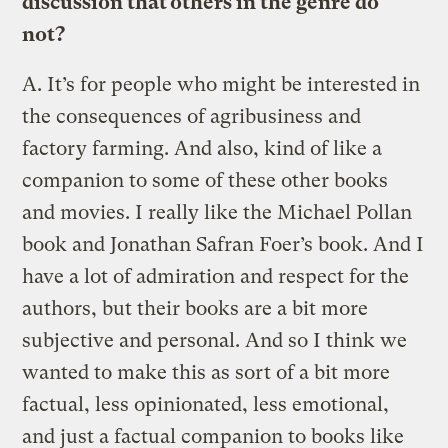
discussion that others in the genre do
not?
A.
It’s for people who might be interested in
the consequences of agribusiness and
factory farming. And also, kind of like a
companion to some of these other books
and movies. I really like the Michael Pollan
book and Jonathan Safran Foer’s book. And I
have a lot of admiration and respect for the
authors, but their books are a bit more
subjective and personal. And so I think we
wanted to make this as sort of a bit more
factual, less opinionated, less emotional,
and just a factual companion to books like