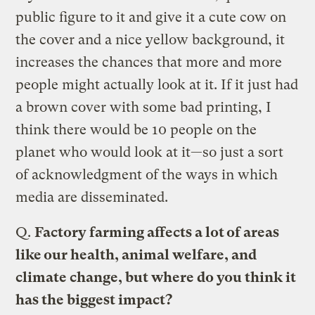
public figure to it and give it a cute cow on
the cover and a nice yellow background, it
increases the chances that more and more
people might actually look at it. If it just had
a brown cover with some bad printing, I
think there would be 10 people on the
planet who would look at it—so just a sort
of acknowledgment of the ways in which
media are disseminated.
Q.
Factory farming affects a lot of areas
like our health, animal welfare, and
climate change, but where do you think it
has the biggest impact?