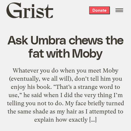
Grist
Donate
home
Ask Umbra chews the
fat with Moby
Whatever you do when you meet Moby
(eventually, we all will), don’t tell him you
enjoy his book. “That’s a strange word to
use,” he said when I did the very thing I’m
telling you not to do. My face briefly turned
the same shade as my hair as I attempted to
explain how exactly […]