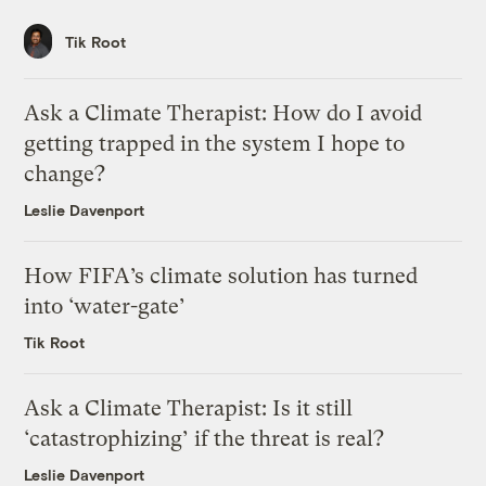
Tik Root
Ask a Climate Therapist: How do I avoid
getting trapped in the system I hope to
change?
Leslie Davenport
How FIFA’s climate solution has turned
into ‘water-gate’
Tik Root
Ask a Climate Therapist: Is it still
‘catastrophizing’ if the threat is real?
Leslie Davenport