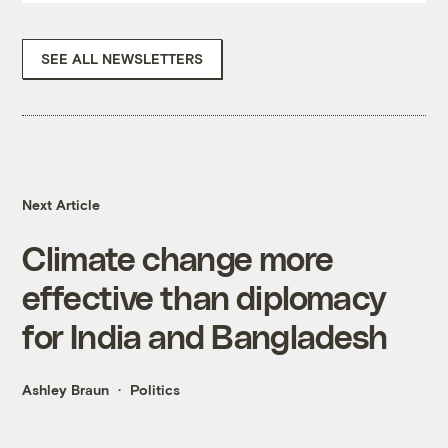
SEE ALL NEWSLETTERS
Next Article
Climate change more
effective than diplomacy
for India and Bangladesh
Ashley Braun
Politics