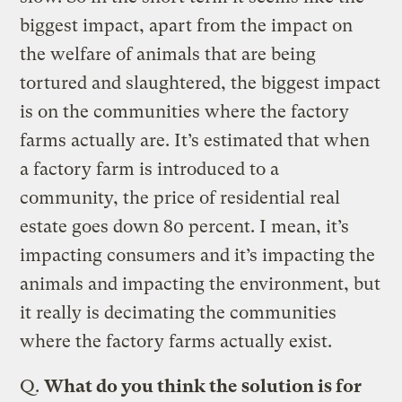
biggest impact, apart from the impact on
the welfare of animals that are being
tortured and slaughtered, the biggest impact
is on the communities where the factory
farms actually are. It’s estimated that when
a factory farm is introduced to a
community, the price of residential real
estate goes down 80 percent. I mean, it’s
impacting consumers and it’s impacting the
animals and impacting the environment, but
it really is decimating the communities
where the factory farms actually exist.
Q.
What do you think the solution is for