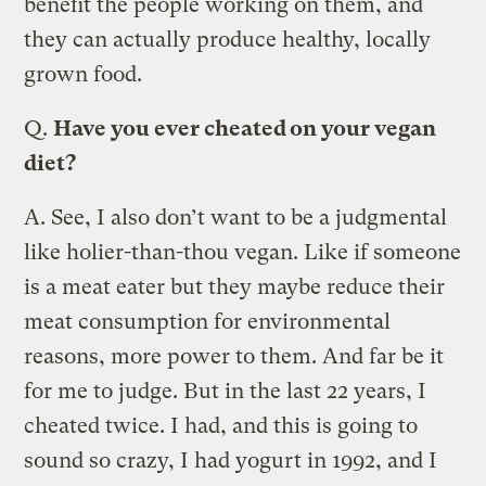
benefit the people working on them, and
they can actually produce healthy, locally
grown food.
Q.
Have you ever cheated on your vegan
diet?
A.
See, I also don’t want to be a judgmental
like holier-than-thou vegan. Like if someone
is a meat eater but they maybe reduce their
meat consumption for environmental
reasons, more power to them. And far be it
for me to judge. But in the last 22 years, I
cheated twice. I had, and this is going to
sound so crazy, I had yogurt in 1992, and I