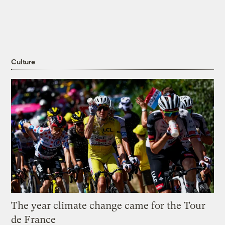
Culture
The year climate change came for the Tour
de France