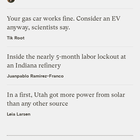
Your gas car works fine. Consider an EV
anyway, scientists say.
Tik Root
Inside the nearly 5-month labor lockout at
an Indiana refinery
Juanpablo Ramirez-Franco
In a first, Utah got more power from solar
than any other source
Leia Larsen