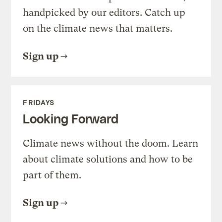
handpicked by our editors. Catch up
on the climate news that matters.
Sign up
FRIDAYS
Looking Forward
Climate news without the doom. Learn
about climate solutions and how to be
part of them.
Sign up