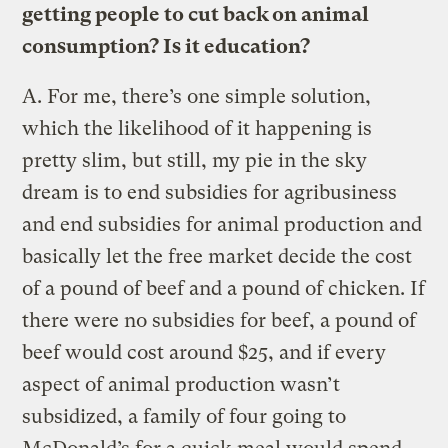
getting people to cut back on animal
consumption? Is it education?
A.
For me, there’s one simple solution,
which the likelihood of it happening is
pretty slim, but still, my pie in the sky
dream is to end subsidies for agribusiness
and end subsidies for animal production and
basically let the free market decide the cost
of a pound of beef and a pound of chicken. If
there were no subsidies for beef, a pound of
beef would cost around $25, and if every
aspect of animal production wasn’t
subsidized, a family of four going to