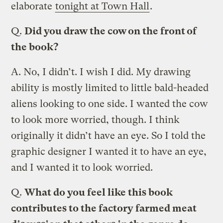
elaborate
tonight at Town Hall
.
Q.
Did you draw the cow on the front of
the book?
A.
No, I didn’t. I wish I did. My drawing
ability is mostly limited to little bald-headed
aliens looking to one side. I wanted the cow
to look more worried, though. I think
originally it didn’t have an eye. So I told the
graphic designer I wanted it to have an eye,
and I wanted it to look worried.
Q.
What do you feel like this book
contributes to the factory farmed meat