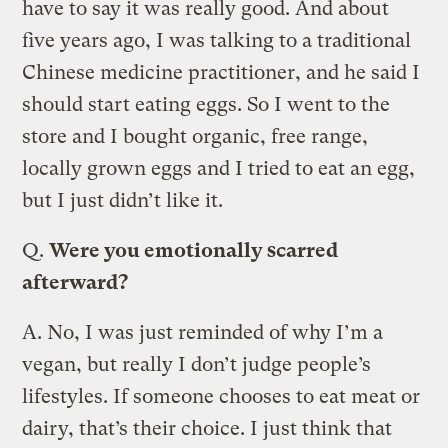
have to say it was really good. And about
five years ago, I was talking to a traditional
Chinese medicine practitioner, and he said I
should start eating eggs. So I went to the
store and I bought organic, free range,
locally grown eggs and I tried to eat an egg,
but I just didn’t like it.
Q.
Were you emotionally scarred
afterward?
A.
No, I was just reminded of why I’m a
vegan, but really I don’t judge people’s
lifestyles. If someone chooses to eat meat or
dairy, that’s their choice. I just think that