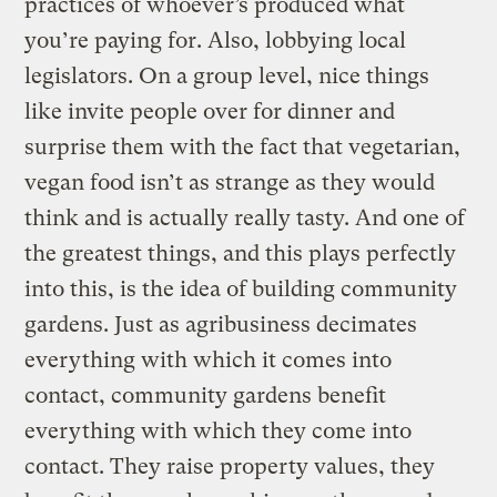
practices of whoever’s produced what
you’re paying for. Also, lobbying local
legislators. On a group level, nice things
like invite people over for dinner and
surprise them with the fact that vegetarian,
vegan food isn’t as strange as they would
think and is actually really tasty. And one of
the greatest things, and this plays perfectly
into this, is the idea of building community
gardens. Just as agribusiness decimates
everything with which it comes into
contact, community gardens benefit
everything with which they come into
contact. They raise property values, they