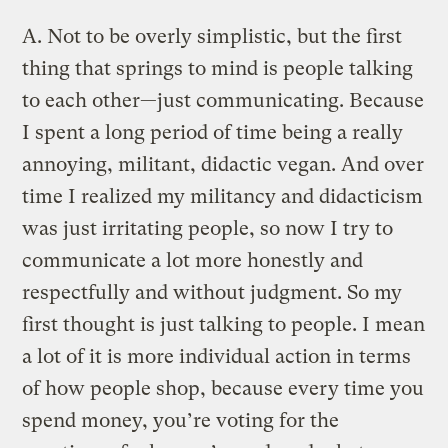
A.
Not to be overly simplistic, but the first
thing that springs to mind is people talking
to each other—just communicating. Because
I spent a long period of time being a really
annoying, militant, didactic vegan. And over
time I realized my militancy and didacticism
was just irritating people, so now I try to
communicate a lot more honestly and
respectfully and without judgment. So my
first thought is just talking to people. I mean
a lot of it is more individual action in terms
of how people shop, because every time you
spend money, you’re voting for the