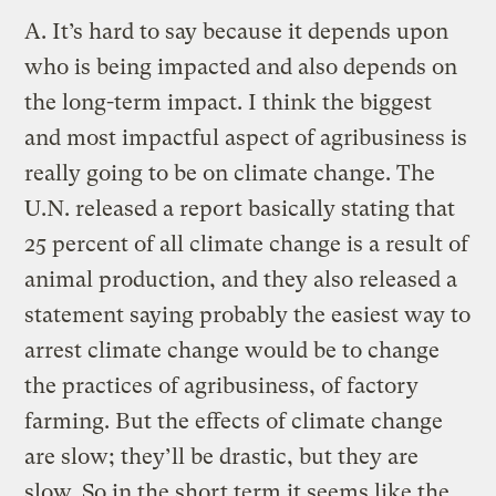
A.
It’s hard to say because it depends upon
who is being impacted and also depends on
the long-term impact. I think the biggest
and most impactful aspect of agribusiness is
really going to be on climate change. The
U.N. released a report basically stating that
25 percent of all climate change is a result of
animal production, and they also released a
statement saying probably the easiest way to
arrest climate change would be to change
the practices of agribusiness, of factory
farming. But the effects of climate change
are slow; they’ll be drastic, but they are
slow. So in the short term it seems like the