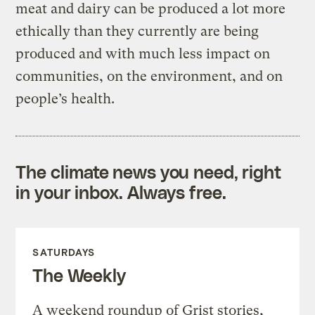
meat and dairy can be produced a lot more
ethically than they currently are being
produced and with much less impact on
communities, on the environment, and on
people’s health.
The climate news you need, right
in your inbox. Always free.
SATURDAYS
The Weekly
A weekend roundup of Grist stories,