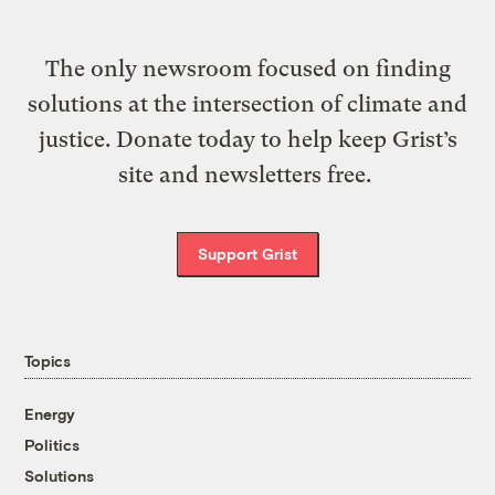
The only newsroom focused on finding
solutions at the intersection of climate and
justice. Donate today to help keep Grist’s
site and newsletters free.
Support Grist
Topics
Energy
Politics
Solutions