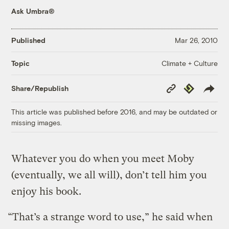
Ask Umbra®
Published
Mar 26, 2010
Climate + Culture
Topic
Copy
Republish
Share/Republish
Link
This article was published before 2016, and may be outdated or
missing images.
Whatever you do when you meet Moby
(eventually, we all will), don’t tell him you
enjoy his book.
“That’s a strange word to use,” he said when