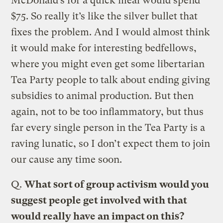
McDonald’s for a quick meal would spend
$75. So really it’s like the silver bullet that
fixes the problem. And I would almost think
it would make for interesting bedfellows,
where you might even get some libertarian
Tea Party people to talk about ending giving
subsidies to animal production. But then
again, not to be too inflammatory, but thus
far every single person in the Tea Party is a
raving lunatic, so I don’t expect them to join
our cause any time soon.
Q.
What sort of group activism would you
suggest people get involved with that
would really have an impact on this?