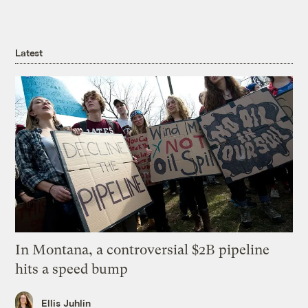
Latest
In Montana, a controversial $2B pipeline
hits a speed bump
Ellis Juhlin