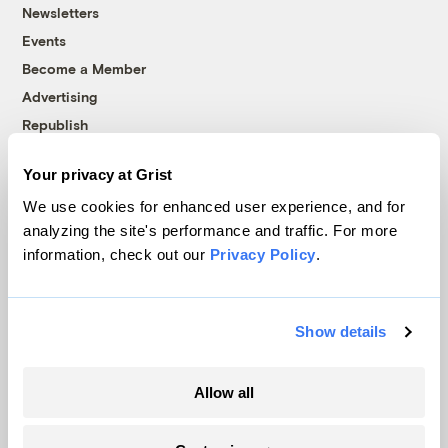
Newsletters
Events
Become a Member
Advertising
Republish
Accessibility
Your privacy at Grist
Follow us on Facebook
Follow us on Twitter
Follow us on Instagram
Follow us on YouTube
Follow us on Bluesky
We use cookies for enhanced user experience, and for
analyzing the site's performance and traffic. For more
© 1999-2026 Grist Magazine, Inc. All rights reserved.
information, check out our
Privacy Policy
.
Grist is powered by
WordPress VIP
.
Terms of Use
|
Privacy Policy
Show details
Allow all