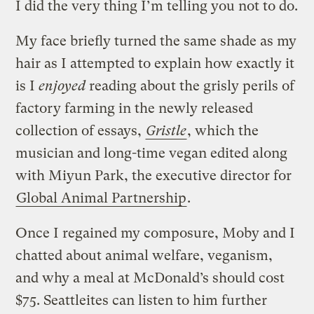
I did the very thing I’m telling you not to do.
My face briefly turned the same shade as my
hair as I attempted to explain how exactly it
is I
enjoyed
reading about the grisly perils of
factory farming in the newly released
collection of essays,
Gristle
, which the
musician and long-time vegan edited along
with Miyun Park, the executive director for
Global Animal Partnership
.
Once I regained my composure, Moby and I
chatted about animal welfare, veganism,
and why a meal at McDonald’s should cost
$75. Seattleites can listen to him further