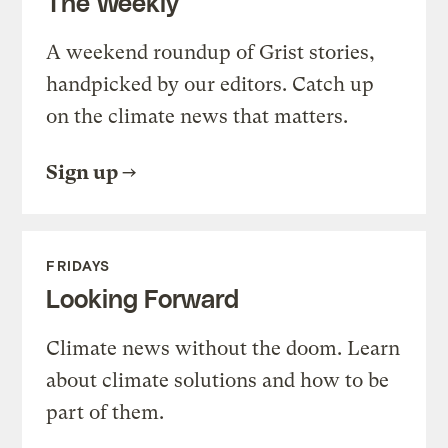
The Weekly
A weekend roundup of Grist stories,
handpicked by our editors. Catch up
on the climate news that matters.
Sign up
FRIDAYS
Looking Forward
Climate news without the doom. Learn
about climate solutions and how to be
part of them.