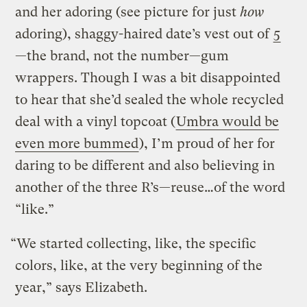
and her adoring (see picture for just
how
adoring), shaggy-haired date’s vest out of
5
—the brand, not the number—gum
wrappers. Though I was a bit disappointed
to hear that she’d sealed the whole recycled
deal with a vinyl topcoat (
Umbra would be
even more bummed
), I’m proud of her for
daring to be different and also believing in
another of the three R’s—reuse…of the word
“like.”
“We started collecting, like, the specific
colors, like, at the very beginning of the
year,” says Elizabeth.