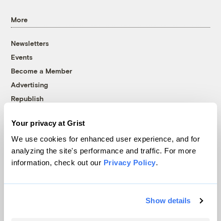
More
Newsletters
Events
Become a Member
Advertising
Republish
Accessibility
Your privacy at Grist
Follow us on Facebook
Follow us on Twitter
Follow us on Instagram
Follow us on YouTube
Follow us on Bluesky
We use cookies for enhanced user experience, and for
analyzing the site's performance and traffic. For more
© 1999-2026 Grist Magazine, Inc. All rights reserved.
information, check out our
Privacy Policy
.
Grist is powered by
WordPress VIP
.
Terms of Use
|
Privacy Policy
Show details