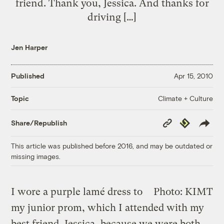
friend. Thank you, Jessica. And thanks for
driving […]
Jen Harper
Published
Apr 15, 2010
Climate + Culture
Topic
Copy
Republish
Share/Republish
Link
This article was published before 2016, and may be outdated or
missing images.
I wore a purple lamé dress to
Photo: KIMT
my junior prom, which I attended with my
best friend, Jessica, because we were both