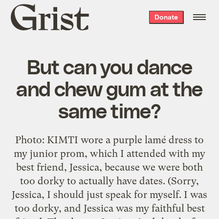
Grist
Donate
home
But can you dance
and chew gum at the
same time?
Photo: KIMTI wore a purple lamé dress to
my junior prom, which I attended with my
best friend, Jessica, because we were both
too dorky to actually have dates. (Sorry,
Jessica, I should just speak for myself. I was
too dorky, and Jessica was my faithful best