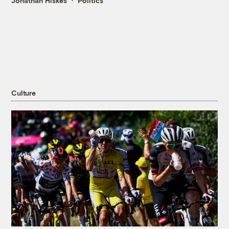
Jonathan Hiskes
Politics
Culture