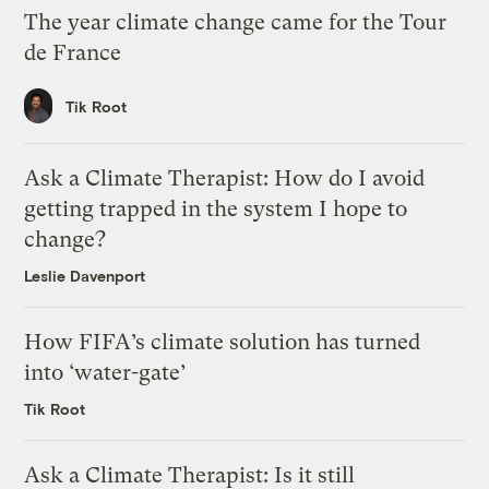
The year climate change came for the Tour
de France
Tik Root
Ask a Climate Therapist: How do I avoid
getting trapped in the system I hope to
change?
Leslie Davenport
How FIFA’s climate solution has turned
into ‘water-gate’
Tik Root
Ask a Climate Therapist: Is it still