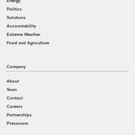
Energy
Politics
Solutions
Accountability
Extreme Weather
Food and Agriculture
Company
About
Team
Contact
Careers
Partnerships
Pressroom