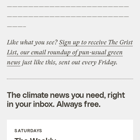
———————————————————————
———————————————————————
———–
Like what you see?
Sign up to receive The Grist
List, our email roundup of pun-usual green
news
just like this, sent out every Friday.
The climate news you need, right
in your inbox. Always free.
SATURDAYS