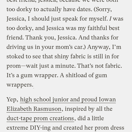
too dorky to actually have dates. (Sorry,
Jessica, I should just speak for myself.
I
was
too dorky, and Jessica was my faithful best
friend. Thank you, Jessica. And thanks for
driving us in your mom’s car.) Anyway, I’m
stoked to see that shiny fabric is still in for
prom—wait just a minute. That’s not fabric.
It’s a gum wrapper. A shitload of gum
wrappers.
Yep,
high school junior and proud Iowan
Elizabeth Rasmuson
, inspired by all the
duct-tape prom creations
, did a little
extreme DIY-ing and created her prom dress