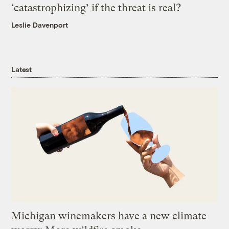
‘catastrophizing’ if the threat is real?
Leslie Davenport
Latest
Michigan winemakers have a new climate