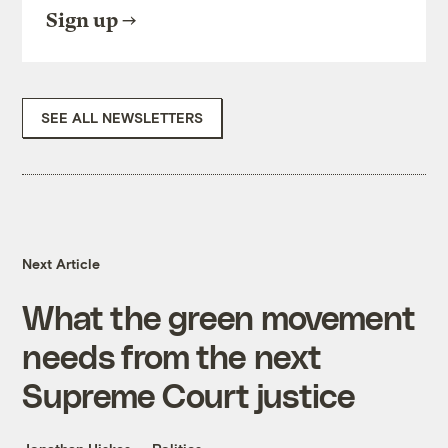
Sign up
SEE ALL NEWSLETTERS
Next Article
What the green movement
needs from the next
Supreme Court justice