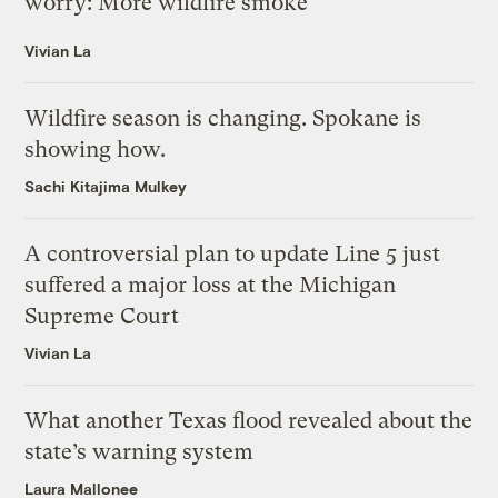
worry: More wildfire smoke
Vivian La
Wildfire season is changing. Spokane is
showing how.
Sachi Kitajima Mulkey
A controversial plan to update Line 5 just
suffered a major loss at the Michigan
Supreme Court
Vivian La
What another Texas flood revealed about the
state’s warning system
Laura Mallonee