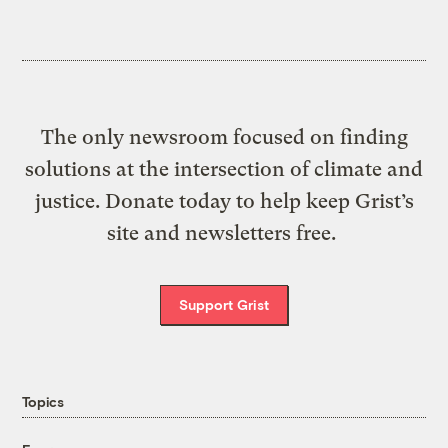
The only newsroom focused on finding
solutions at the intersection of climate and
justice. Donate today to help keep Grist’s
site and newsletters free.
Support Grist
Topics