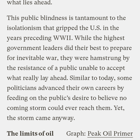
what lies ahead.
This public blindness is tantamount to the
isolationism that gripped the U.S. in the
years preceding WWII. While the highest
government leaders did their best to prepare
for inevitable war, they were hamstrung by
the resistance of a public unable to accept
what really lay ahead. Similar to today, some
politicians advanced their own careers by
feeding on the public’s desire to believe no
coming storm could ever reach them. Yet,
the storm came anyway.
The limits of oil
Graph:
Peak Oil Primer