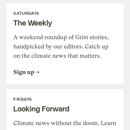
SATURDAYS
The Weekly
A weekend roundup of Grist stories,
handpicked by our editors. Catch up
on the climate news that matters.
Sign up
FRIDAYS
Looking Forward
Climate news without the doom. Learn