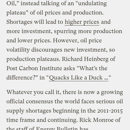
Oil,” instead talking of an “undulating
plateau” of oil prices and production.
Shortages will lead to
higher prices
and
more investment, spurring more production
and lower prices. However, oil price
volatility discourages new investment, so
production plateaus. Richard Heinberg of
Post Carbon Institute asks “What’s the
difference?” in “
Quacks Like a Duck …
“
Whatever you call it, there is now a growing
official consensus the world faces serious oil
supply shortages beginning in the 2011-2015
time frame and continuing. Rick Monroe of
the staff of
Energy Bulletin
has