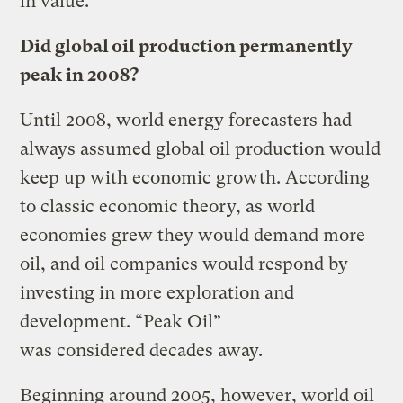
in value.
Did global oil production permanently
peak in 2008?
Until 2008, world energy forecasters had
always assumed global oil production would
keep up with economic growth. According
to classic economic theory, as world
economies grew they would demand more
oil, and oil companies would respond by
investing in more exploration and
development. “Peak Oil”
was considered decades away.
Beginning around 2005, however, world oil