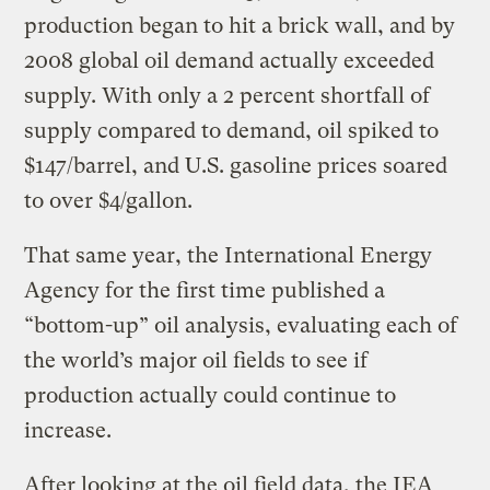
production began to hit a brick wall, and by
2008 global oil demand actually exceeded
supply. With only a 2 percent shortfall of
supply compared to demand, oil spiked to
$147/barrel, and U.S. gasoline prices soared
to over $4/gallon.
That same year, the International Energy
Agency for the first time published a
“bottom-up” oil analysis, evaluating each of
the world’s major oil fields to see if
production actually could continue to
increase.
After looking at the oil field data, the IEA