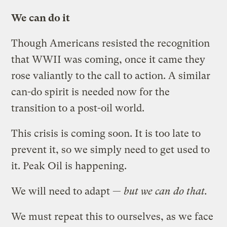
We can do it
Though Americans resisted the recognition
that WWII was coming, once it came they
rose valiantly to the call to action. A similar
can-do spirit is needed now for the
transition to a post-oil world.
This crisis is coming soon. It is too late to
prevent it, so we simply need to get used to
it. Peak Oil is happening.
We will need to adapt —
but we can do that.
We must repeat this to ourselves, as we face