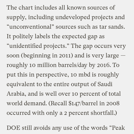
The chart includes all known sources of
supply, including undeveloped projects and
“unconventional” sources such as tar sands.
It politely labels the expected gap as
“unidentified projects.” The gap occurs very
soon (beginning in 2011) and is very large —
roughly 10 million barrels/day by 2016. To
put this in perspective, 10 mbd is roughly
equivalent to the entire output of Saudi
Arabia, and is well over 10 percent of total
world demand. (Recall $147/barrel in 2008
occurred with only a 2 percent shortfall.)
DOE still avoids any use of the words “Peak