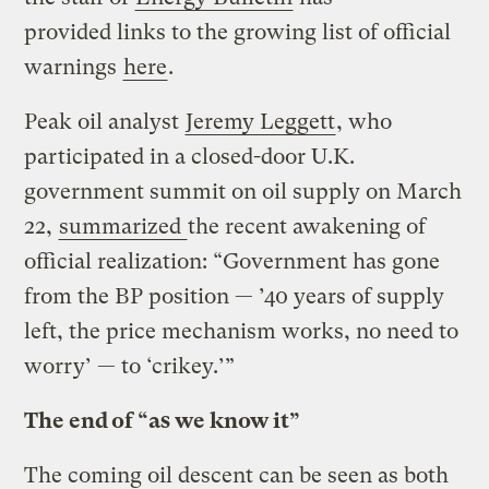
provided links to the growing list of official
warnings
here
.
Peak oil analyst
Jeremy Leggett
, who
participated in a closed-door U.K.
government summit on oil supply on March
22,
summarized
the recent awakening of
official realization: “Government has gone
from the BP position — ’40 years of supply
left, the price mechanism works, no need to
worry’ — to ‘crikey.’”
The end of “as we know it”
The coming oil descent can be seen as both