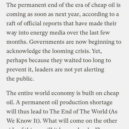
The permanent end of the era of cheap oil is
coming as soon as next year, according to a
raft of official reports that have made their
way into energy media over the last few
months. Governments are now beginning to
acknowledge the looming crisis. Yet,
perhaps because they waited too long to
prevent it, leaders are not yet alerting
the public.
The entire world economy is built on cheap
oil. A permanent oil production shortage
will thus lead to The End of The World (As
We Know It). What will come on the other