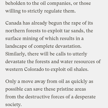
beholden to the oil companies, or those
willing to strictly regulate them.
Canada has already begun the rape of its
northern forests to exploit tar sands, the
surface mining of which results in a
landscape of complete devastation.
Similarly, there will be calls to utterly
devastate the forests and water resources of
western Colorado to exploit oil shales.
Only a move away from oil as quickly as
possible can save these pristine areas
from the destructive forces of a desperate
society.