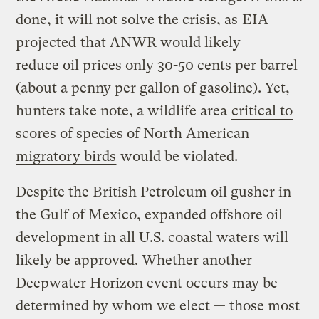
done, it will not solve the crisis, as
EIA
projected
that ANWR would likely
reduce oil prices only 30-50 cents per barrel
(about a penny per gallon of gasoline). Yet,
hunters take note, a wildlife area
critical to
scores of species of North American
migratory birds
would be violated.
Despite the British Petroleum oil gusher in
the Gulf of Mexico, expanded offshore oil
development in all U.S. coastal waters will
likely be approved. Whether another
Deepwater Horizon event occurs may be
determined by whom we elect — those most