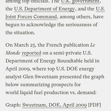
among top officials. The
U.K. government
,
the
U.S. Department of Energy
, and the
U.S.
Joint Forces Command
, among others, have
begun to acknowledge the seriousness of
the situation.
On March 25, the French publication
Le
Monde
reported
on a semi-private U.S.
Department of Energy Roundtable held in
April 2009, where top U.S. DOE energy
analyst Glen Sweetnam presented the graph
below summarizing prospects for
world liquid fuel production vs. demand:
Graph:
Sweetnam, DOE, April 2009
[PDF]