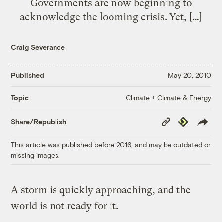
Governments are now beginning to
acknowledge the looming crisis. Yet, […]
Craig Severance
Published
May 20, 2010
Climate + Climate & Energy
Topic
Copy
Republish
Share/Republish
Link
This article was published before 2016, and may be outdated or
missing images.
A storm is quickly approaching, and the
world is not ready for it.