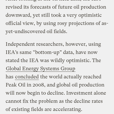
revised its forecasts of future oil production
downward, yet still took a very optimistic
official view, by using rosy projections of as-
yet-undiscovered oil fields.
Independent researchers, however, using
IEA’s same “bottom-up” data, have now
stated the IEA was wildly optimistic. The
Global Energy Systems Group
has
concluded
the world actually reached
Peak Oil in 2008, and global oil production
will now begin to decline. Investment alone
cannot fix the problem as the decline rates
of existing fields are accelerating.