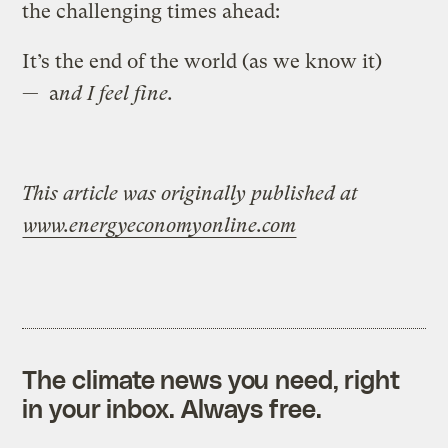
the challenging times ahead:
It’s the end of the world (as we know it)
— a
nd I feel fine.
This article was originally published at
www.energyeconomyonline.com
The climate news you need, right
in your inbox. Always free.