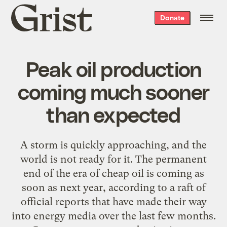
Grist
Donate
home
Peak oil production
coming much sooner
than expected
A storm is quickly approaching, and the
world is not ready for it. The permanent
end of the era of cheap oil is coming as
soon as next year, according to a raft of
official reports that have made their way
into energy media over the last few months.