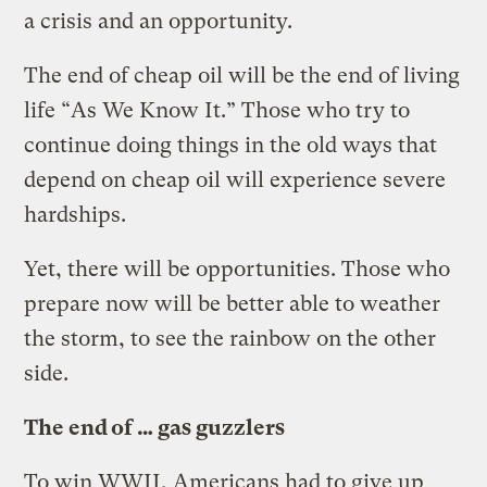
a crisis and an opportunity.
The end of cheap oil will be the end of living
life “As We Know It.” Those who try to
continue doing things in the old ways that
depend on cheap oil will experience severe
hardships.
Yet, there will be opportunities. Those who
prepare now will be better able to weather
the storm, to see the rainbow on the other
side.
The end of … gas guzzlers
To win WWII, Americans had to give up