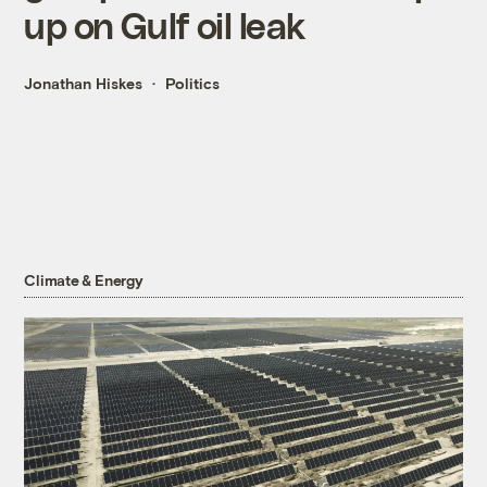
up on Gulf oil leak
Jonathan Hiskes
Politics
Climate & Energy