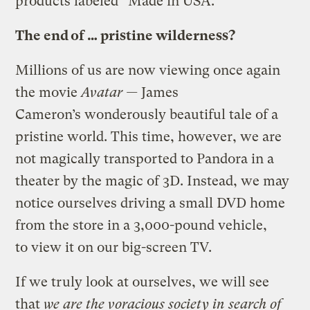
products labeled “Made in USA.”
The end of … pristine wilderness?
Millions of us are now viewing once again
the movie
Avatar —
James
Cameron’s wonderously beautiful tale of a
pristine world. This time, however, we are
not magically transported to Pandora in a
theater by the magic of 3D. Instead, we may
notice ourselves driving a small DVD home
from the store in a 3,000-pound vehicle,
to view it on our big-screen TV.
If we truly look at ourselves, we will see
that
we are the voracious society in search of