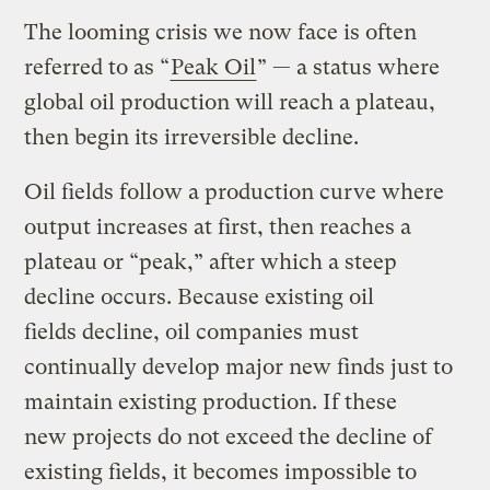
The looming crisis we now face is often
referred to as “
Peak Oil
” — a status where
global oil production will reach a plateau,
then begin its irreversible decline.
Oil fields follow a production curve where
output increases at first, then reaches a
plateau or “peak,” after which a steep
decline occurs. Because existing oil
fields decline, oil companies must
continually develop major new finds just to
maintain existing production. If these
new projects do not exceed the decline of
existing fields, it becomes impossible to