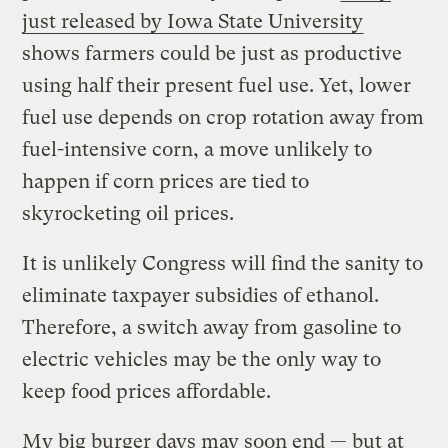
just released by Iowa State University
shows farmers could be just as productive
using half their present fuel use. Yet, lower
fuel use depends on crop rotation away from
fuel-intensive corn, a move unlikely to
happen if corn prices are tied to
skyrocketing oil prices.
It is unlikely Congress will find the sanity to
eliminate taxpayer subsidies of ethanol.
Therefore, a switch away from gasoline to
electric vehicles may be the only way to
keep food prices affordable.
My big burger days may soon end — but at