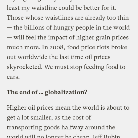
least my waistline could be better for it.
Those whose waistlines are already too thin
— the billions of hungry people in the world
— will feel the impact of higher grain prices
much more. In 2008,
food price riots
broke
out worldwide the last time oil prices
skyrocketed. We must stop feeding food to
cars.
The end of … globalization?
Higher oil prices mean the world is about to
get a lot smaller, as the cost of
transporting goods halfway around the
world will no longer be cheap. Jeff Rubin,