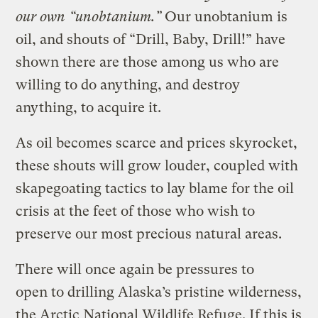
our own “unobtanium.”
Our unobtanium is
oil, and shouts of “Drill, Baby, Drill!” have
shown there are those among us who are
willing to do anything, and destroy
anything, to acquire it.
As oil becomes scarce and prices skyrocket,
these shouts will grow louder, coupled with
skapegoating tactics to lay blame for the oil
crisis at the feet of those who wish to
preserve our most precious natural areas.
There will once again be pressures to
open to drilling Alaska’s pristine wilderness,
the Arctic National Wildlife Refuge. If this is