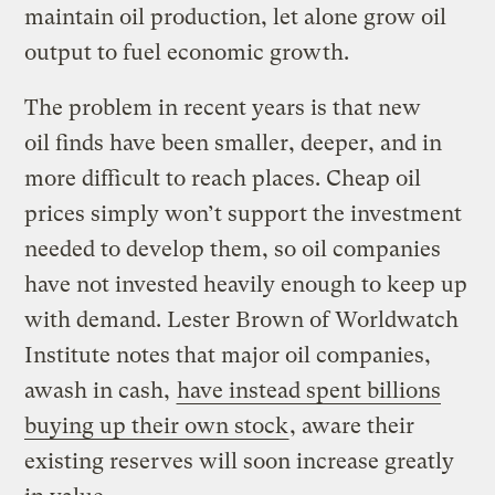
maintain oil production, let alone grow oil
output to fuel economic growth.
The problem in recent years is that new
oil finds have been smaller, deeper, and in
more difficult to reach places. Cheap oil
prices simply won’t support the investment
needed to develop them, so oil companies
have not invested heavily enough to keep up
with demand. Lester Brown of Worldwatch
Institute notes that major oil companies,
awash in cash,
have instead spent billions
buying up their own stock
, aware their
existing reserves will soon increase greatly