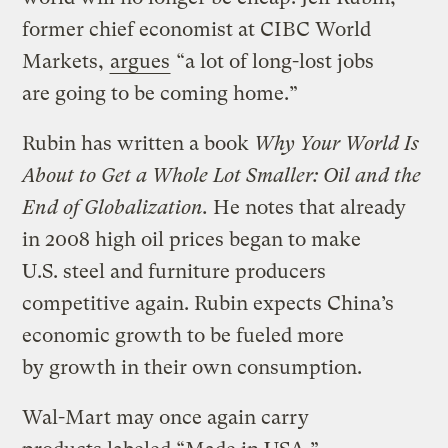
former chief economist at CIBC World
Markets,
argues
“a lot of long-lost jobs
are going to be coming home.”
Rubin has written a book
Why Your World Is
About to Get a Whole Lot Smaller:
Oil and the
End of Globalization.
He notes that already
in 2008 high oil prices began to make
U.S. steel and furniture producers
competitive again. Rubin expects China’s
economic growth to be fueled more
by growth in their own consumption.
Wal-Mart may once again carry