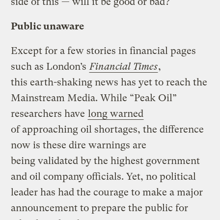
side of this — will it be good or bad?
Public unaware
Except for a few stories in financial pages
such as London’s
Financial Times
,
this earth-shaking news has yet to reach the
Mainstream Media. While “Peak Oil”
researchers have
long warned
of approaching oil shortages, the difference
now is these dire warnings are
being validated by the highest government
and oil company officials. Yet, no political
leader has had the courage to make a major
announcement to prepare the public for