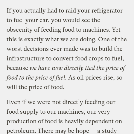
If you actually had to raid your refrigerator
to fuel your car, you would see the
obscenity of feeding food to machines. Yet
this is exactly what we are doing. One of the
worst decisions ever made was to build the
infrastructure to convert food crops to fuel,
because
we have now directly tied the price of
food to the price of fuel.
As
oil prices rise, so
will the price of food.
Even if we were not directly feeding our
food supply to our machines, our very
production of food is heavily dependent on
petroleum. There may be hope — a
study