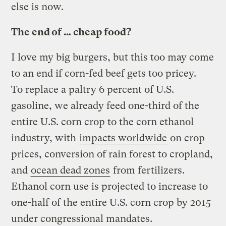
else is now.
The end of … cheap food?
I love my big burgers, but this too may come
to an end if corn-fed beef gets too pricey.
To replace a paltry 6 percent of U.S.
gasoline, we already feed one-third of the
entire U.S. corn crop to the corn ethanol
industry, with
impacts worldwide
on crop
prices, conversion of rain forest to cropland,
and
ocean dead zones
from fertilizers.
Ethanol corn use is projected to increase to
one-half of the entire U.S. corn crop by 2015
under congressional mandates.