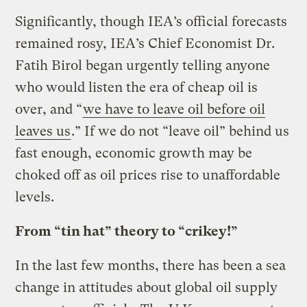
Significantly, though IEA’s official forecasts
remained rosy, IEA’s Chief Economist Dr.
Fatih Birol began urgently telling anyone
who would listen the era of cheap oil is
over, and “
we have to leave oil before oil
leaves us
.” If we do not “leave oil” behind us
fast enough, economic growth may be
choked off as oil prices rise to unaffordable
levels.
From “tin hat” theory to “crikey!”
In the last few months, there has been a sea
change in attitudes about global oil supply