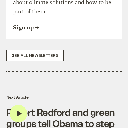
about climate solutions and how to be
part of them.
Sign up
SEE ALL NEWSLETTERS
Next Article
Robert Redford and green
groups tell Obama to step