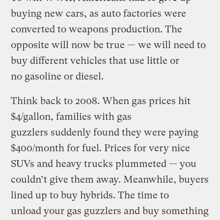
buying new cars, as auto factories were
converted to weapons production. The
opposite will now be true — we will need to
buy different vehicles that use little or
no gasoline or diesel.
Think back to 2008. When gas prices hit
$4/gallon, families with gas
guzzlers suddenly found they were paying
$400/month for fuel. Prices for very nice
SUVs and heavy trucks plummeted — you
couldn’t give them away. Meanwhile, buyers
lined up to buy hybrids. The time to
unload your gas guzzlers and buy something