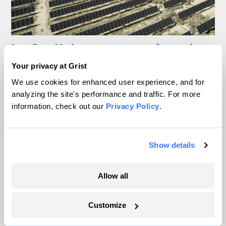
In a first, Utah got more power from solar
than any other source
Your privacy at Grist
We use cookies for enhanced user experience, and for
Leia Larsen
analyzing the site's performance and traffic. For more
information, check out our
Privacy Policy
.
Nebraska wants data centers to come clean
about water usage
Show details
Anila Yoganathan
The oceans are full of heat, and it’s coming
Allow all
ashore
Customize
Sachi Kitajima Mulkey