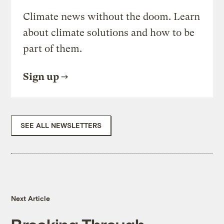
Climate news without the doom. Learn
about climate solutions and how to be
part of them.
Sign up
SEE ALL NEWSLETTERS
Next Article