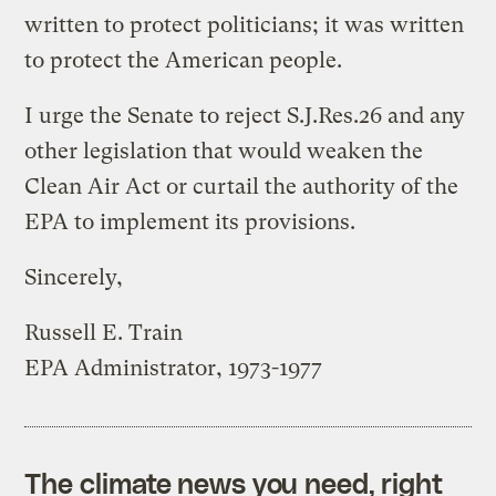
written to protect politicians; it was written
to protect the American people.
I urge the Senate to reject S.J.Res.26 and any
other legislation that would weaken the
Clean Air Act or curtail the authority of the
EPA to implement its provisions.
Sincerely,
Russell E. Train
EPA Administrator, 1973-1977
The climate news you need, right