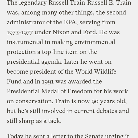
The legendary Russell Train
Russell E. Train
was, among many other things, the second
administrator of the EPA, serving from
1973-1977 under Nixon and Ford. He was
instrumental in making environmental
protection a top-line item on the
presidential agenda. Later he went on
become president of the World Wildlife
Fund and in 1991 was awarded the
Presidential Medal of Freedom for his work
on conservation. Train is now 90 years old,
but he’s still involved in current debates and
still sharp as a tack.
Today he sent a letter to the Senate urging it