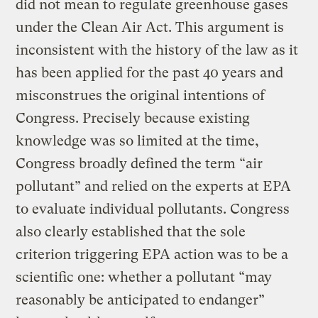
did not mean to regulate greenhouse gases
under the Clean Air Act. This argument is
inconsistent with the history of the law as it
has been applied for the past 40 years and
misconstrues the original intentions of
Congress. Precisely because existing
knowledge was so limited at the time,
Congress broadly defined the term “air
pollutant” and relied on the experts at EPA
to evaluate individual pollutants. Congress
also clearly established that the sole
criterion triggering EPA action was to be a
scientific one: whether a pollutant “may
reasonably be anticipated to endanger”