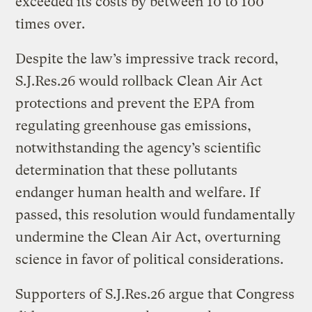
exceeded its costs by between 10 to 100
times over.
Despite the law’s impressive track record,
S.J.Res.26 would rollback Clean Air Act
protections and prevent the EPA from
regulating greenhouse gas emissions,
notwithstanding the agency’s scientific
determination that these pollutants
endanger human health and welfare. If
passed, this resolution would fundamentally
undermine the Clean Air Act, overturning
science in favor of political considerations.
Supporters of S.J.Res.26 argue that Congress