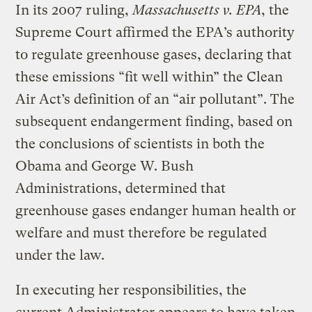
In its 2007 ruling,
Massachusetts v. EPA
, the
Supreme Court affirmed the EPA’s authority
to regulate greenhouse gases, declaring that
these emissions “fit well within” the Clean
Air Act’s definition of an “air pollutant”. The
subsequent endangerment finding, based on
the conclusions of scientists in both the
Obama and George W. Bush
Administrations, determined that
greenhouse gases endanger human health or
welfare and must therefore be regulated
under the law.
In executing her responsibilities, the