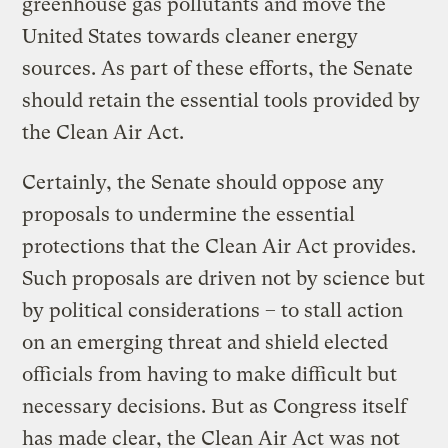
greenhouse gas pollutants and move the
United States towards cleaner energy
sources. As part of these efforts, the Senate
should retain the essential tools provided by
the Clean Air Act.
Certainly, the Senate should oppose any
proposals to undermine the essential
protections that the Clean Air Act provides.
Such proposals are driven not by science but
by political considerations – to stall action
on an emerging threat and shield elected
officials from having to make difficult but
necessary decisions. But as Congress itself
has made clear, the Clean Air Act was not