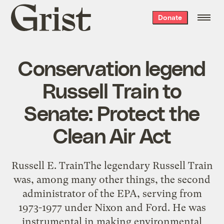
Grist
Donate
home
Conservation legend
Russell Train to
Senate: Protect the
Clean Air Act
Russell E. TrainThe legendary Russell Train
was, among many other things, the second
administrator of the EPA, serving from
1973-1977 under Nixon and Ford. He was
instrumental in making environmental