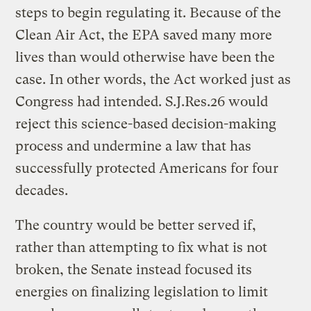
steps to begin regulating it. Because of the
Clean Air Act, the EPA saved many more
lives than would otherwise have been the
case. In other words, the Act worked just as
Congress had intended. S.J.Res.26 would
reject this science-based decision-making
process and undermine a law that has
successfully protected Americans for four
decades.
The country would be better served if,
rather than attempting to fix what is not
broken, the Senate instead focused its
energies on finalizing legislation to limit