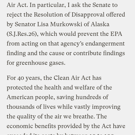
Air Act. In particular, I ask the Senate to
reject the Resolution of Disapproval offered
by Senator Lisa Murkowski of Alaska
(S.J.Res.26), which would prevent the EPA
from acting on that agency’s endangerment
finding and the cause or contribute findings
for greenhouse gases.
For 40 years, the Clean Air Act has
protected the health and welfare of the
American people, saving hundreds of
thousands of lives while vastly improving
the quality of the air we breathe. The
economic benefits provided by the Act have