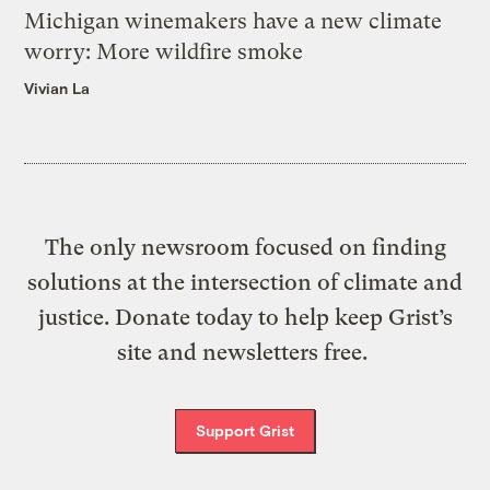
Michigan winemakers have a new climate
worry: More wildfire smoke
Vivian La
The only newsroom focused on finding
solutions at the intersection of climate and
justice. Donate today to help keep Grist’s
site and newsletters free.
Support Grist