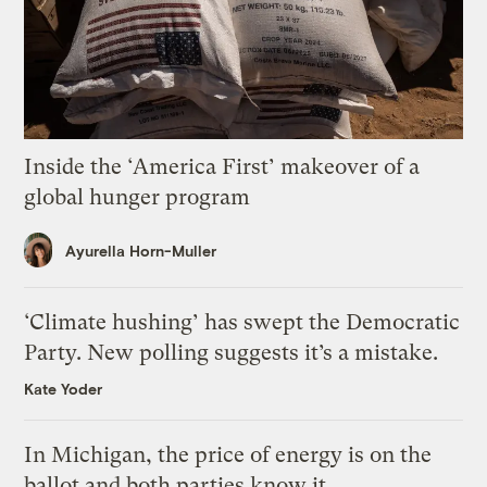
Inside the ‘America First’ makeover of a
global hunger program
Ayurella Horn-Muller
‘Climate hushing’ has swept the Democratic
Party. New polling suggests it’s a mistake.
Kate Yoder
In Michigan, the price of energy is on the
ballot and both parties know it