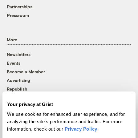
Partnerships
Pressroom
More
Newsletters
Events
Become a Member
Advertising
Republish
Accessibility
Your privacy at Grist
Follow us on Facebook
Follow us on Twitter
Follow us on Instagram
Follow us on YouTube
Follow us on Bluesky
We use cookies for enhanced user experience, and for
analyzing the site's performance and traffic. For more
© 1999-2026 Grist Magazine, Inc. All rights reserved.
information, check out our
Privacy Policy
.
Grist is powered by
WordPress VIP
.
Terms of Use
|
Privacy Policy