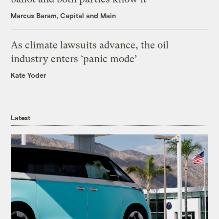
Marcus Baram, Capital and Main
As climate lawsuits advance, the oil
industry enters ‘panic mode’
Kate Yoder
Latest