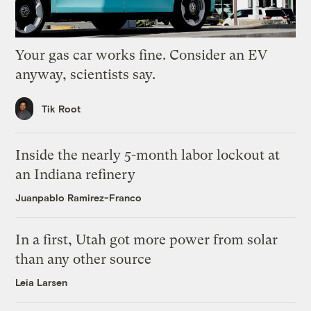
Your gas car works fine. Consider an EV
anyway, scientists say.
Tik Root
Inside the nearly 5-month labor lockout at
an Indiana refinery
Juanpablo Ramirez-Franco
In a first, Utah got more power from solar
than any other source
Leia Larsen