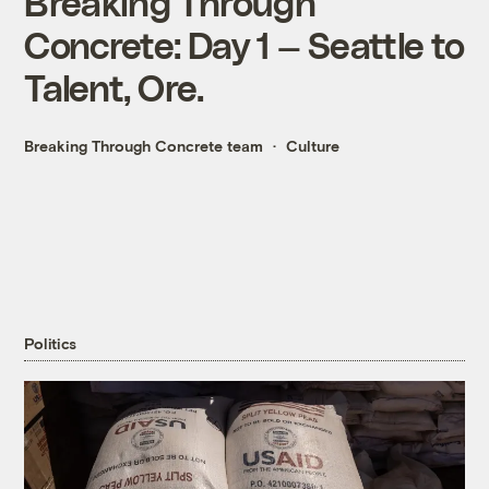
Breaking Through
Concrete: Day 1 — Seattle to
Talent, Ore.
Breaking Through Concrete team
Culture
Politics