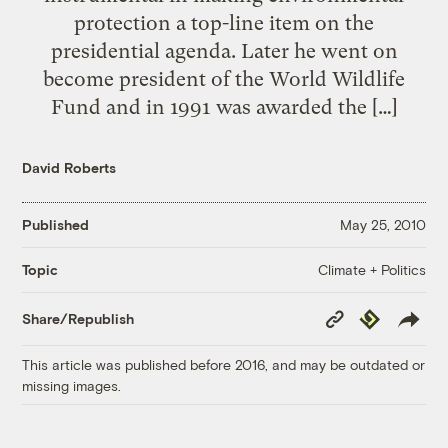
protection a top-line item on the
presidential agenda. Later he went on
become president of the World Wildlife
Fund and in 1991 was awarded the […]
David Roberts
Published
May 25, 2010
Climate + Politics
Topic
Copy
Republish
Share/Republish
Link
This article was published before 2016, and may be outdated or
missing images.