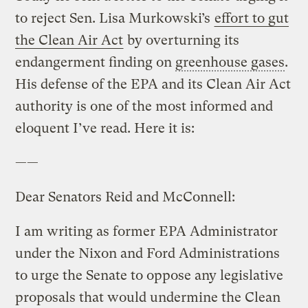
to reject Sen. Lisa Murkowski’s
effort to gut
the Clean Air Act
by overturning its
endangerment finding on
greenhouse gases
.
His defense of the EPA and its Clean Air Act
authority is one of the most informed and
eloquent I’ve read. Here it is:
——
Dear Senators Reid and McConnell:
I am writing as former EPA Administrator
under the Nixon and Ford Administrations
to urge the Senate to oppose any legislative
proposals that would undermine the Clean