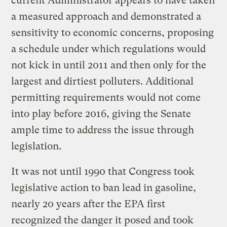
current Administrator appears to have taken
a measured approach and demonstrated a
sensitivity to economic concerns, proposing
a schedule under which regulations would
not kick in until 2011 and then only for the
largest and dirtiest polluters. Additional
permitting requirements would not come
into play before 2016, giving the Senate
ample time to address the issue through
legislation.
It was not until 1990 that Congress took
legislative action to ban lead in gasoline,
nearly 20 years after the EPA first
recognized the danger it posed and took