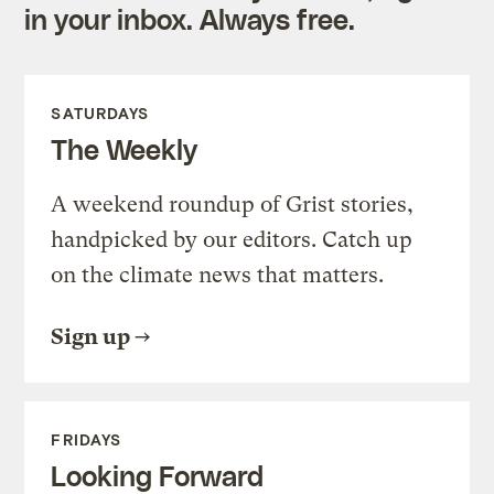
in your inbox. Always free.
SATURDAYS
The Weekly
A weekend roundup of Grist stories,
handpicked by our editors. Catch up
on the climate news that matters.
Sign up
FRIDAYS
Looking Forward