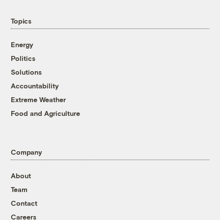
Topics
Energy
Politics
Solutions
Accountability
Extreme Weather
Food and Agriculture
Company
About
Team
Contact
Careers