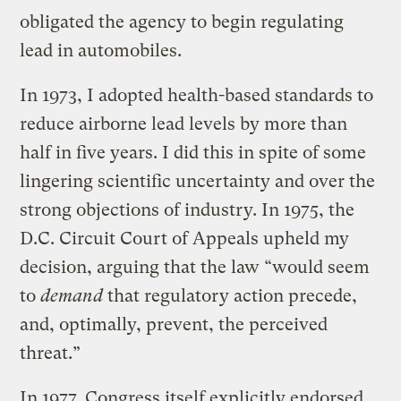
obligated the agency to begin regulating
lead in automobiles.
In 1973, I adopted health-based standards to
reduce airborne lead levels by more than
half in five years. I did this in spite of some
lingering scientific uncertainty and over the
strong objections of industry. In 1975, the
D.C. Circuit Court of Appeals upheld my
decision, arguing that the law “would seem
to
demand
that regulatory action precede,
and, optimally, prevent, the perceived
threat.”
In 1977, Congress itself explicitly endorsed