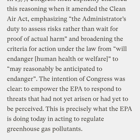
this reasoning when it amended the Clean
Air Act, emphasizing “the Administrator’s
duty to assess risks rather than wait for
proof of actual harm” and broadening the
criteria for action under the law from “will
endanger [human health or welfare]” to
“may reasonably be anticipated to
endanger”. The intention of Congress was
clear: to empower the EPA to respond to
threats that had not yet arisen or had yet to
be perceived. This is precisely what the EPA
is doing today in acting to regulate
greenhouse gas pollutants.