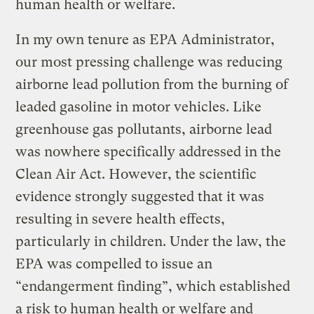
human health or welfare.
In my own tenure as EPA Administrator,
our most pressing challenge was reducing
airborne lead pollution from the burning of
leaded gasoline in motor vehicles. Like
greenhouse gas pollutants, airborne lead
was nowhere specifically addressed in the
Clean Air Act. However, the scientific
evidence strongly suggested that it was
resulting in severe health effects,
particularly in children. Under the law, the
EPA was compelled to issue an
“endangerment finding”, which established
a risk to human health or welfare and