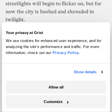
streetlights will begin to flicker on, but for
now the city is hushed and shrouded in
twilight.
I slow down as I approach the rusting New
Your privacy at Grist
Jersey Transit Bridge, and start to back
We use cookies for enhanced user experience, and for
analyzing the site's performance and traffic. For more
paddle when I notice a train pulling out of
information, check out our
Privacy Policy
.
Penn Station. I don’t want to be under the
bridge when the train crosses it. I lay my
paddle across the cockpit and cover my ears
Show details
against the squeal and rattle of the train
Allow all
wheels on the steel tracks above.
Ten feet below me, buried in the dark
Customize
pudding of silt and muck at the bottom of