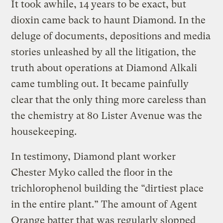
It took awhile, 14 years to be exact, but
dioxin came back to haunt Diamond. In the
deluge of documents, depositions and media
stories unleashed by all the litigation, the
truth about operations at Diamond Alkali
came tumbling out. It became painfully
clear that the only thing more careless than
the chemistry at 80 Lister Avenue was the
housekeeping.
In testimony, Diamond plant worker
Chester Myko called the floor in the
trichlorophenol building the “dirtiest place
in the entire plant.” The amount of Agent
Orange batter that was regularly slopped