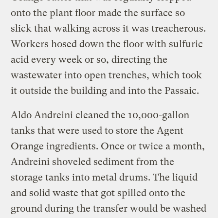
onto the plant floor made the surface so
slick that walking across it was treacherous.
Workers hosed down the floor with sulfuric
acid every week or so, directing the
wastewater into open trenches, which took
it outside the building and into the Passaic.
Aldo Andreini cleaned the 10,000-gallon
tanks that were used to store the Agent
Orange ingredients. Once or twice a month,
Andreini shoveled sediment from the
storage tanks into metal drums. The liquid
and solid waste that got spilled onto the
ground during the transfer would be washed