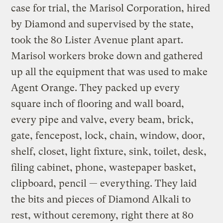
case for trial, the Marisol Corporation, hired
by Diamond and supervised by the state,
took the 80 Lister Avenue plant apart.
Marisol workers broke down and gathered
up all the equipment that was used to make
Agent Orange. They packed up every
square inch of flooring and wall board,
every pipe and valve, every beam, brick,
gate, fencepost, lock, chain, window, door,
shelf, closet, light fixture, sink, toilet, desk,
filing cabinet, phone, wastepaper basket,
clipboard, pencil — everything. They laid
the bits and pieces of Diamond Alkali to
rest, without ceremony, right there at 80