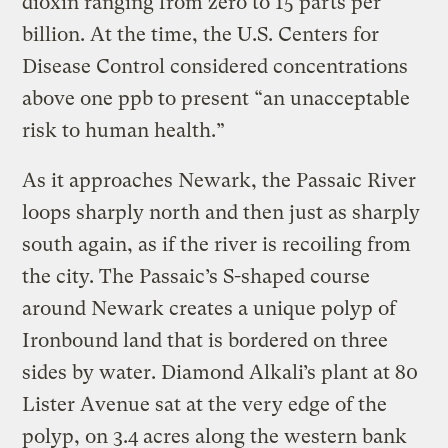
dioxin ranging from zero to 15 parts per
billion. At the time, the U.S. Centers for
Disease Control considered concentrations
above one ppb to present “an unacceptable
risk to human health.”
As it approaches Newark, the Passaic River
loops sharply north and then just as sharply
south again, as if the river is recoiling from
the city. The Passaic’s S-shaped course
around Newark creates a unique polyp of
Ironbound land that is bordered on three
sides by water. Diamond Alkali’s plant at 80
Lister Avenue sat at the very edge of the
polyp, on 3.4 acres along the western bank