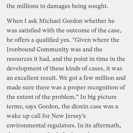
the millions in damages being sought.
When I ask Michael Gordon whether he
was satisfied with the outcome of the case,
he offers a qualified yes. “Given where the
Ironbound Community was and the
resources it had, and the point in time in the
development of these kinds of cases, it was
an excellent result. We got a few million and
made sure there was a proper recognition of
the extent of the problem.” In big picture
terms, says Gordon, the dioxin case was a
wake up call for New Jersey’s
environmental regulators. In its aftermath,