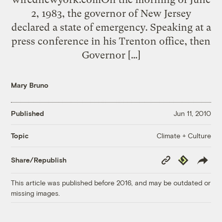
2, 1983, the governor of New Jersey
declared a state of emergency. Speaking at a
press conference in his Trenton office, then
Governor […]
Mary Bruno
Published
Jun 11, 2010
Climate + Culture
Topic
Copy
Republish
Share/Republish
Link
This article was published before 2016, and may be outdated or
missing images.