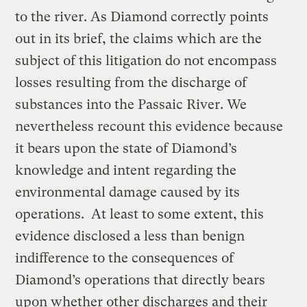
to the river. As Diamond correctly points
out in its brief, the claims which are the
subject of this litigation do not encompass
losses resulting from the discharge of
substances into the Passaic River. We
nevertheless recount this evidence because
it bears upon the state of Diamond’s
knowledge and intent regarding the
environmental damage caused by its
operations. At least to some extent, this
evidence disclosed a less than benign
indifference to the consequences of
Diamond’s operations that directly bears
upon whether other discharges and their