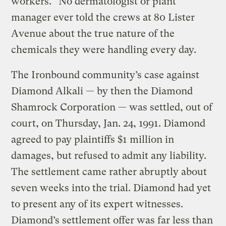
workers.” No dermatologist or plant
manager ever told the crews at 80 Lister
Avenue about the true nature of the
chemicals they were handling every day.
The Ironbound community’s case against
Diamond Alkali — by then the Diamond
Shamrock Corporation — was settled, out of
court, on Thursday, Jan. 24, 1991. Diamond
agreed to pay plaintiffs $1 million in
damages, but refused to admit any liability.
The settlement came rather abruptly about
seven weeks into the trial. Diamond had yet
to present any of its expert witnesses.
Diamond’s settlement offer was far less than