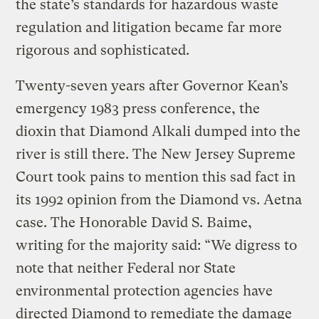
the state’s standards for hazardous waste
regulation and litigation became far more
rigorous and sophisticated.
Twenty-seven years after Governor Kean’s
emergency 1983 press conference, the
dioxin that Diamond Alkali dumped into the
river is still there. The New Jersey Supreme
Court took pains to mention this sad fact in
its 1992 opinion from the Diamond vs. Aetna
case. The Honorable David S. Baime,
writing for the majority said: “We digress to
note that neither Federal nor State
environmental protection agencies have
directed Diamond to remediate the damage