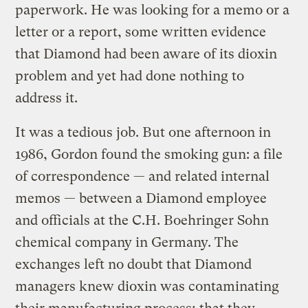
paperwork. He was looking for a memo or a
letter or a report, some written evidence
that Diamond had been aware of its dioxin
problem and yet had done nothing to
address it.
It was a tedious job. But one afternoon in
1986, Gordon found the smoking gun: a file
of correspondence — and related internal
memos — between a Diamond employee
and officials at the C.H. Boehringer Sohn
chemical company in Germany. The
exchanges left no doubt that Diamond
managers knew dioxin was contaminating