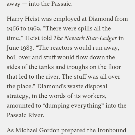
away — into the Passaic.
Harry Heist was employed at Diamond from
1966 to 1969. “There were spills all the
time,” Heist told
The Newark Star-Ledger
in
June 1983. “The reactors would run away,
boil over and stuff would flow down the
sides of the tanks and troughs on the floor
that led to the river. The stuff was all over
the place.” Diamond’s waste disposal
strategy, in the words of its workers,
amounted to “dumping everything” into the
Passaic River.
As Michael Gordon prepared the Ironbound