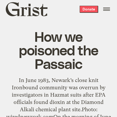
Grist
Donate
home
How we
poisoned the
Passaic
In June 1983, Newark’s close knit
Ironbound community was overrun by
investigators in Hazmat suits after EPA
officials found dioxin at the Diamond
Alkali chemical plant site.Photo:
wirednewyork.comOn the morning of June