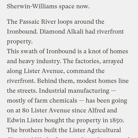
Sherwin-Williams space now.
The Passaic River loops around the
Ironbound. Diamond Alkali had riverfront
property.
This swath of Ironbound is a knot of homes
and heavy industry. The factories, arrayed
along Lister Avenue, command the
riverfront. Behind them, modest homes line
the streets. Industrial manufacturing —
mostly of farm chemicals — has been going
on at 80 Lister Avenue since Alfred and
Edwin Lister bought the property in 1850.
The brothers built the Lister Agricultural