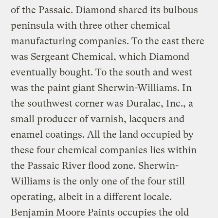
of the Passaic. Diamond shared its bulbous
peninsula with three other chemical
manufacturing companies. To the east there
was Sergeant Chemical, which Diamond
eventually bought. To the south and west
was the paint giant Sherwin-Williams. In
the southwest corner was Duralac, Inc., a
small producer of varnish, lacquers and
enamel coatings. All the land occupied by
these four chemical companies lies within
the Passaic River flood zone. Sherwin-
Williams is the only one of the four still
operating, albeit in a different locale.
Benjamin Moore Paints occupies the old