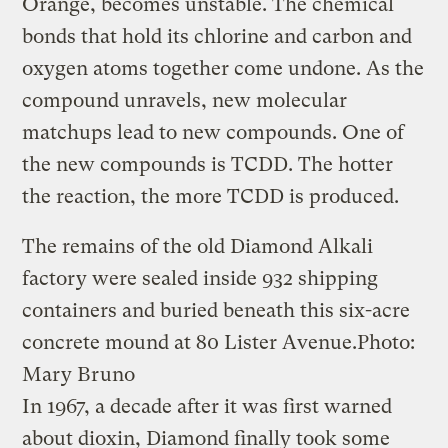
Orange, becomes unstable. The chemical
bonds that hold its chlorine and carbon and
oxygen atoms together come undone. As the
compound unravels, new molecular
matchups lead to new compounds. One of
the new compounds is­ TCDD. The hotter
the reaction, the more TCDD is produced.
The remains of the old Diamond Alkali
factory were sealed inside 932 shipping
containers and buried beneath this six-acre
concrete mound at 80 Lister Avenue.
Photo:
Mary Bruno
In 1967, a decade after it was first warned
about dioxin, Diamond finally took some