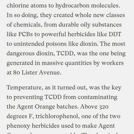
chlorine atoms to hydrocarbon molecules.
In so doing, they created whole new classes
of chemicals, from durable oily substances
like PCBs to powerful herbicides like DDT
to unintended poisons like dioxin. The most
dangerous dioxin, TCDD, was the one being
generated in massive quantities by workers
at 80 Lister Avenue.
Temperature, as it turned out, was the key
to preventing TCDD from contaminating
the Agent Orange batches. Above 320
degrees F, trichlorophenol, one of the two
phenoxy herbicides used to make Agent