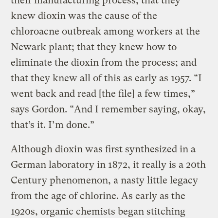
their manufacturing process; that they
knew dioxin was the cause of the
chloroacne outbreak among workers at the
Newark plant; that they knew how to
eliminate the dioxin from the process; and
that they knew all of this as early as 1957. “I
went back and read [the file] a few times,”
says Gordon. “And I remember saying, okay,
that’s it. I’m done.”
Although dioxin was first synthesized in a
German laboratory in 1872, it really is a 20th
Century phenomenon, a nasty little legacy
from the age of chlorine. As early as the
1920s, organic chemists began stitching