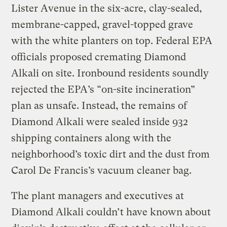
Lister Avenue in the six-acre, clay-sealed,
membrane-capped, gravel-topped grave
with the white planters on top. Federal EPA
officials proposed cremating Diamond
Alkali on site. Ironbound residents soundly
rejected the EPA’s “on-site incineration”
plan as unsafe. Instead, the remains of
Diamond Alkali were sealed inside 932
shipping containers along with the
neighborhood’s toxic dirt and the dust from
Carol De Francis’s vacuum cleaner bag.
The plant managers and executives at
Diamond Alkali couldn’t have known about