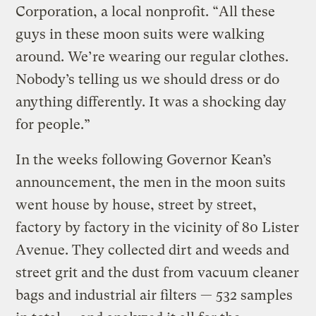
Corporation, a local nonprofit. “All these
guys in these moon suits were walking
around. We’re wearing our regular clothes.
Nobody’s telling us we should dress or do
anything differently. It was a shocking day
for people.”
In the weeks following Governor Kean’s
announcement, the men in the moon suits
went house by house, street by street,
factory by factory in the vicinity of 80 Lister
Avenue. They collected dirt and weeds and
street grit and the dust from vacuum cleaner
bags and industrial air filters — 532 samples