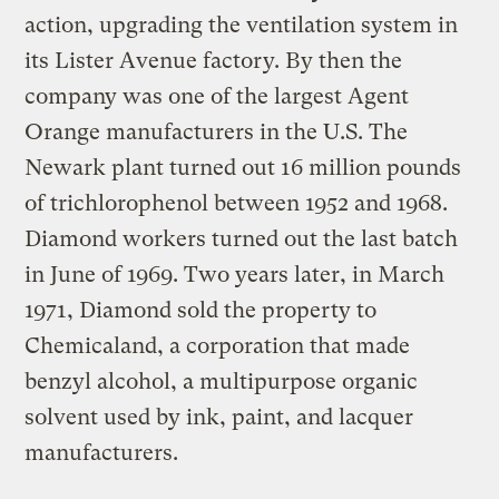
action, upgrading the ventilation system in
its Lister Avenue factory. By then the
company was one of the largest Agent
Orange manufacturers in the U.S. The
Newark plant turned out 16 million pounds
of trichlorophenol between 1952 and 1968.
Diamond workers turned out the last batch
in June of 1969. Two years later, in March
1971, Diamond sold the property to
Chemicaland, a corporation that made
benzyl alcohol, a multipurpose organic
solvent used by ink, paint, and lacquer
manufacturers.