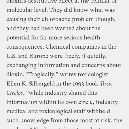
dioxin’s destructive effect at the cellular or
molecular level. They did know what was
causing their chloroacne problem though,
and they had been warned about the
potential for far more serious health
consequences. Chemical companies in the
U.S. and Europe were freely, if quietly,
exchanging information and concerns about
dioxin. “Tragically,” writes toxicologist
Ellen K. Silbergeld in the 1993 book
Toxic
Circles
, “while industry shared this
information within its own circle, industry
medical and toxicological staff withheld
such knowledge from those most at risk, the