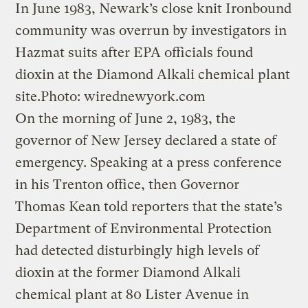
In June 1983, Newark’s close knit Ironbound
community was overrun by investigators in
Hazmat suits after EPA officials found
dioxin at the Diamond Alkali chemical plant
site.
Photo: wirednewyork.com
On the morning of June 2, 1983, the
governor of New Jersey declared a state of
emergency. Speaking at a press conference
in his Trenton office, then Governor
Thomas Kean told reporters that the state’s
Department of Environmental Protection
had detected disturbingly high levels of
dioxin at the former Diamond Alkali
chemical plant at 80 Lister Avenue in