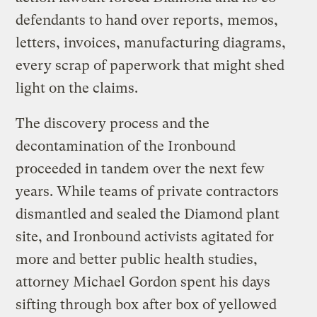
defendants to hand over reports, memos,
letters, invoices, manufacturing diagrams,
every scrap of paperwork that might shed
light on the claims.
The discovery process and the
decontamination of the Ironbound
proceeded in tandem over the next few
years. While teams of private contractors
dismantled and sealed the Diamond plant
site, and Ironbound activists agitated for
more and better public health studies,
attorney Michael Gordon spent his days
sifting through box after box of yellowed