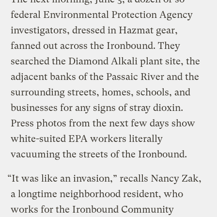
federal Environmental Protection Agency
investigators, dressed in Hazmat gear,
fanned out across the Ironbound. They
searched the Diamond Alkali plant site, the
adjacent banks of the Passaic River and the
surrounding streets, homes, schools, and
businesses for any signs of stray dioxin.
Press photos from the next few days show
white-suited EPA workers literally
vacuuming the streets of the Ironbound.
“It was like an invasion,” recalls Nancy Zak,
a longtime neighborhood resident, who
works for the Ironbound Community