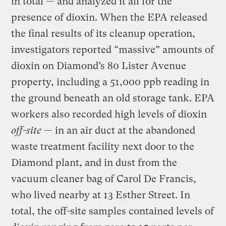
in total — and analyzed it all for the
presence of dioxin. When the EPA released
the final results of its cleanup operation,
investigators reported “massive” amounts of
dioxin on Diamond’s 80 Lister Avenue
property, including a 51,000 ppb reading in
the ground beneath an old storage tank. EPA
workers also recorded high levels of dioxin
off-site
— in an air duct at the abandoned
waste treatment facility next door to the
Diamond plant, and in dust from the
vacuum cleaner bag of Carol De Francis,
who lived nearby at 13 Esther Street. In
total, the off-site samples contained levels of