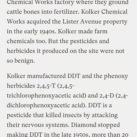
Chemical Works factory where they ground
cattle bones into fertilizer. Kolker Chemical
Works acquired the Lister Avenue property
in the early 1940s. Kolker made farm
chemicals too. But the pesticides and
herbicides it produced on the site were not
so benign.
Kolker manufactured DDT and the phenoxy
herbicides 2,4,5-T (2,4,5-
trichlorophenoxyacetic acid) and 2,4-D (2,4-
dichlorophenoxyacetic acid). DDT is a
pesticide that killed insects by attacking
their nervous systems. Diamond stopped
making DDT in the late 1950s, more than 20