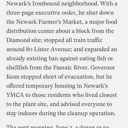
Newark’s Ironbound neighborhood. With a
three-page executive order, he shut down
the Newark Farmer’s Market, a major food
distribution center about a block from the
Diamond site; stopped all train traffic
around 80 Lister Avenue; and expanded an
already existing ban against eating fish or
shellfish from the Passaic River. Governor
Kean stopped short of evacuation, but he
offered temporary housing in Newark’s
YMCA to those residents who lived closest
to the plant site, and advised everyone to
stay indoors during the cleanup operation.
The next morning, June 3, a dozen or so