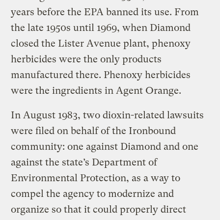
years before the EPA banned its use. From
the late 1950s until 1969, when Diamond
closed the Lister Avenue plant, phenoxy
herbicides were the only products
manufactured there. Phenoxy herbicides
were the ingredients in Agent Orange.
In August 1983, two dioxin-related lawsuits
were filed on behalf of the Ironbound
community: one against Diamond and one
against the state’s Department of
Environmental Protection, as a way to
compel the agency to modernize and
organize so that it could properly direct