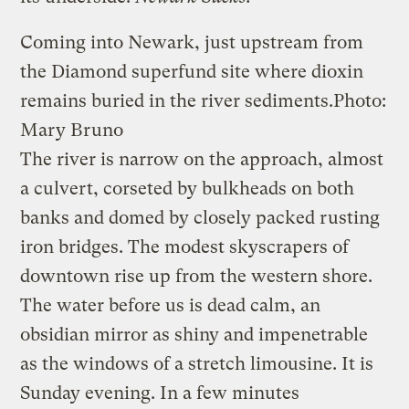
Coming into Newark, just upstream from
the Diamond superfund site where dioxin
remains buried in the river sediments.
Photo:
Mary Bruno
The river is narrow on the approach, almost
a culvert, corseted by bulkheads on both
banks and domed by closely packed rusting
iron bridges. The modest skyscrapers of
downtown rise up from the western shore.
The water before us is dead calm, an
obsidian mirror as shiny and impenetrable
as the windows of a stretch limousine. It is
Sunday evening. In a few minutes