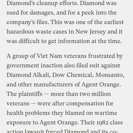
Diamond’s cleanup efforts. Diamond was
sued for damages, and for a peek into the
company’s files. This was one of the earliest
hazardous waste cases in New Jersey and it
was difficult to get information at the time.
A group of Viet Nam veterans frustrated by
government inaction also filed suit against
Diamond Alkali, Dow Chemical, Monsanto,
and other manufacturers of Agent Orange.
The plaintiffs — more than two million
veterans — were after compensation for
health problems they blamed on wartime
exposure to Agent Orange. Their 1982 class
action lawsuit forced Diamond and its co-