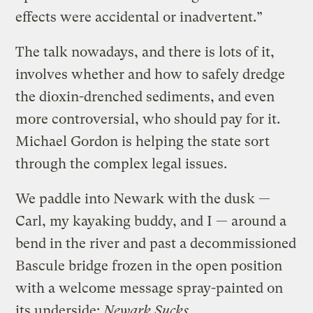
effects were accidental or inadvertent.”
The talk nowadays, and there is lots of it,
involves whether and how to safely dredge
the dioxin-drenched sediments, and even
more controversial, who should pay for it.
Michael Gordon is helping the state sort
through the complex legal issues.
We paddle into Newark with the dusk —
Carl, my kayaking buddy, and I — around a
bend in the river and past a decommissioned
Bascule bridge frozen in the open position
with a welcome message spray-painted on
its underside:
Newark Sucks.